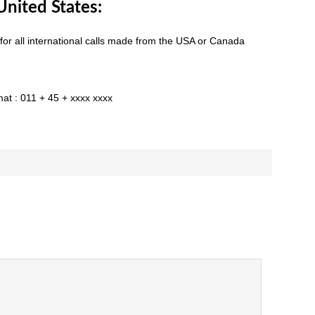
nited States:
 for all international calls made from the USA or Canada
mat : 011 + 45 + xxxx xxxx