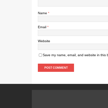
Name
*
Email
*
Website
Save my name, email, and website in this 