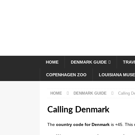
HOME
DENMARK GUIDE
TRAV
COPENHAGEN ZOO
LOUISIANA MUS
HOME
DENMARK GUIDE
Calling 
Calling Denmark
The
country code for Denmark
is +45. This