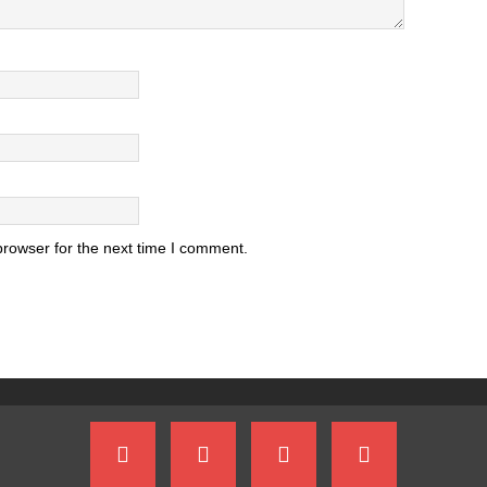
browser for the next time I comment.