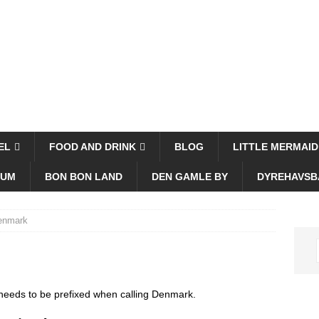
EL
FOOD AND DRINK
BLOG
LITTLE MERMAID
EUM
BON BON LAND
DEN GAMLE BY
DYREHAVSB
Denmark
 needs to be prefixed when calling Denmark.