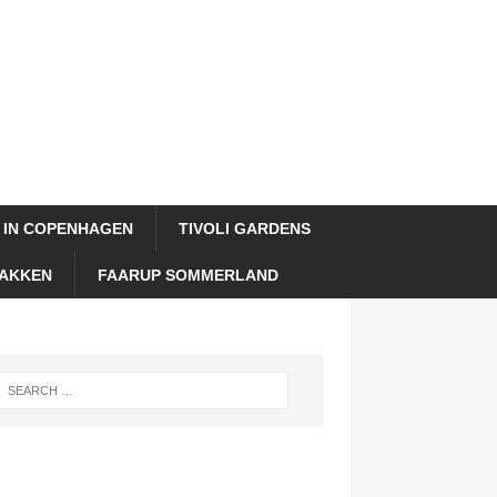
 IN COPENHAGEN
TIVOLI GARDENS
AKKEN
FAARUP SOMMERLAND