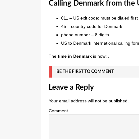
Calling Denmark from the U
011 – US exit code; must be dialed first
45 – country code for Denmark
phone number – 8 digits
US to Denmark international calling for
The
time in Denmark
is now: .
BE THE FIRST TO COMMENT
Leave a Reply
Your email address will not be published.
Comment