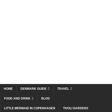
HOME
DENMARK GUIDE
TRAVEL
FOOD AND DRINK
BLOG
LITTLE MERMAID IN COPENHAGEN
TIVOLI GARDENS