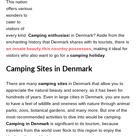
This nation
offers various
wonders to
cater to
visitors of
every kind.
Camping enthusias
t in Denmark? Aside from the
enchanting history that Denmark shares with its tourists, there is
an innate beauty this country possesses
, making it ideal for
visitors who also want to go for a
camping holiday
.
Camping Sites in Denmark
There are many
camping sites
in Denmark that allow you to
appreciate the natural beauty and scenery, as it has been for
hundreds of years. Even in large cities in Denmark, you are sure
to have a feel of wildlife and oneness with nature through animal
parks, zoos, botanical gardens, and many more. But one of the
most recommended activities to dive into would be camping.
Camping in Denmark
is significant to its tourism, because
travelers from the world over flock to this region to enjoy the