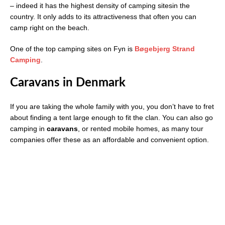
– indeed it has the highest density of camping sitesin the
country. It only adds to its attractiveness that often you can
camp right on the beach.
One of the top camping sites on Fyn is
Bøgebjerg Strand
Camping
.
Caravans in Denmark
If you are taking the whole family with you, you don’t have to fret
about finding a tent large enough to fit the clan. You can also go
camping in
caravans
, or rented mobile homes, as many tour
companies offer these as an affordable and convenient option.