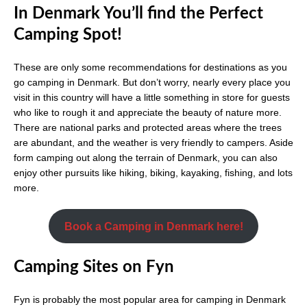
In Denmark You’ll find the Perfect
Camping Spot!
These are only some recommendations for destinations as you
go camping in Denmark. But don’t worry, nearly every place you
visit in this country will have a little something in store for guests
who like to rough it and appreciate the beauty of nature more.
There are national parks and protected areas where the trees
are abundant, and the weather is very friendly to campers. Aside
form camping out along the terrain of Denmark, you can also
enjoy other pursuits like hiking, biking, kayaking, fishing, and lots
more.
Book a Camping in Denmark here!
Camping Sites on Fyn
Fyn is probably the most popular area for camping in Denmark