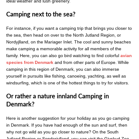
ideal weather and lush greenery.
Camping next to the sea?
For instance, if you want a camping trip that brings you closer to
the sea, then head on over to the North Jutland Region, or
Nordyjlland, on the Mariager Inlet. The cool and sunny beaches
make camping a memorable activity for all members of the
family. Here, you can also go bird watching to find colorful
avian
species from Denmark
and from other parts of Europe. While
camping in this region of Denmark, you can also immerse
yourself in pursuits like fishing, canoeing, yachting, as well as
windsurfing, which is one of the hottest things to try for visitors.
Or rather a nature innland Camping in
Denmark?
Here is another suggestion for your holiday as you go camping
in Denmark. If you have had enough of the sun and surf, then
why not go wild as you go closer to nature? On the South
Jutland Region or Sonderjylland, you can visit the Givskud Zoo,