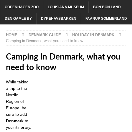
COPENHAGEN ZOO
LOUISIANA MUSEUM
BON BON LAND
DEN GAMLE BY
DYREHAVSBAKKEN
FAARUP SOMMERLAND
HOME
DENMARK GUIDE
HOLIDAY IN DENMARK
Camping in Denmark, what you need to know
Camping in Denmark, what you
need to know
While taking
a trip to the
Nordic
Region of
Europe, be
sure to add
Denmark
to
your itinerary.