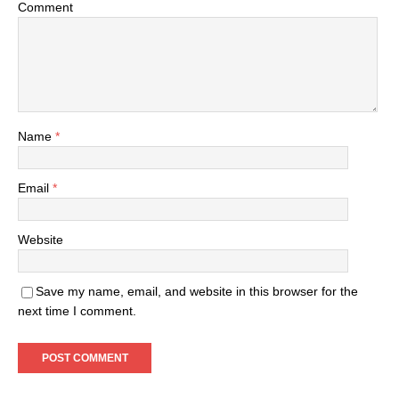
Comment
Name
*
Email
*
Website
Save my name, email, and website in this browser for the
next time I comment.