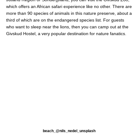
which offers an African safari experience like no other. There are
more than 90 species of animals in this nature preserve, about a
third of which are on the endangered species list. For guests
who want to sleep near the lions, then you can camp out at the
Givskud Hostel, a very popular destination for nature fanatics.
beach_@nils_nedel_unsplash