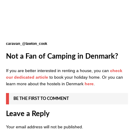
caravan_@lawton_cook
Not a Fan of Camping in Denmark?
If you are better interested in renting a house, you can
check
our dedicated article
to book your holiday home. Or you can
learn more about the hostels in Denmark
here
.
BE THE FIRST TO COMMENT
Leave a Reply
Your email address will not be published.