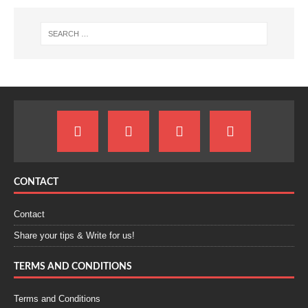
CONTACT
Contact
Share your tips & Write for us!
TERMS AND CONDITIONS
Terms and Conditions