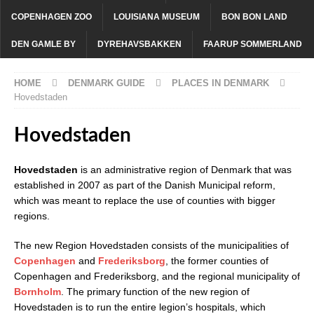
COPENHAGEN ZOO
LOUISIANA MUSEUM
BON BON LAND
DEN GAMLE BY
DYREHAVSBAKKEN
FAARUP SOMMERLAND
HOME
DENMARK GUIDE
PLACES IN DENMARK
Hovedstaden
Hovedstaden
Hovedstaden
is an administrative region of Denmark that was
established in 2007 as part of the Danish Municipal reform,
which was meant to replace the use of counties with bigger
regions.
The new Region Hovedstaden consists of the municipalities of
Copenhagen
and
Frederiksborg
, the former counties of
Copenhagen and Frederiksborg, and the regional municipality of
Bornholm
. The primary function of the new region of
Hovedstaden is to run the entire legion’s hospitals, which