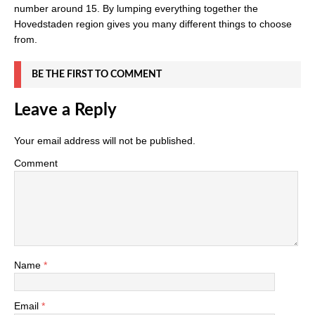
number around 15. By lumping everything together the
Hovedstaden region gives you many different things to choose
from.
BE THE FIRST TO COMMENT
Leave a Reply
Your email address will not be published.
Comment
Name
*
Email
*