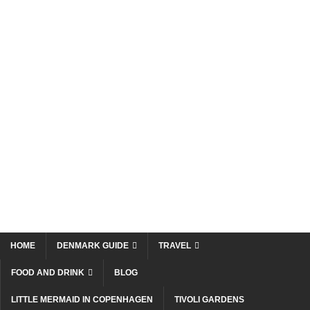
HOME
DENMARK GUIDE
TRAVEL
FOOD AND DRINK
BLOG
LITTLE MERMAID IN COPENHAGEN
TIVOLI GARDENS