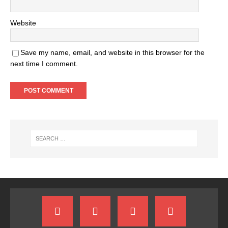
Website
Save my name, email, and website in this browser for the
next time I comment.