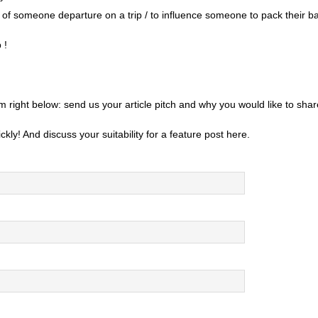
t of someone departure on a trip / to influence someone to pack their b
 !
m right below: send us your article pitch and why you would like to sh
ckly! And discuss your suitability for a feature post here.