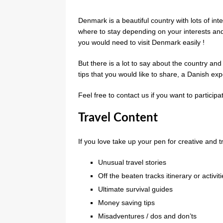
Denmark is a beautiful country with lots of inte
where to stay depending on your interests an
you would need to visit Denmark easily !
But there is a lot to say about the country 
tips that you would like to share, a Danish ex
Feel free to contact us if you want to particip
Travel Content
If you love take up your pen for creative and tr
Unusual travel stories
Off the beaten tracks itinerary or activit
Ultimate survival guides
Money saving tips
Misadventures / dos and don’ts