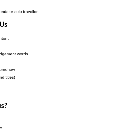
ends or solo traveller
 Us
ntent
judgement words
 somehow
d titles)
us?
ry