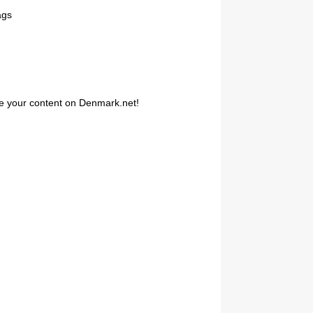
ags
are your content on Denmark.net!