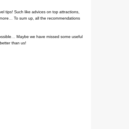
el tips! Such like advices on top attractions,
ch more… To sum up, all the recommendations
as possible… Maybe we have missed some useful
 better than us!