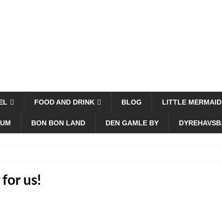
EL
FOOD AND DRINK
BLOG
LITTLE MERMAID
EUM
BON BON LAND
DEN GAMLE BY
DYREHAVSB
for us!