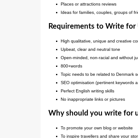
Places or attractions reviews
Ideas for families, couples, groups of fri
Requirements to Write for
High qualitative, unique and creative co
Upbeat, clear and neutral tone
Open-minded, non-racial and without 
800+words
Topic needs to be related to Denmark
SEO optimisation (pertinent keywords an
Perfect English writing skills
No inappropriate links or pictures
Why should you write for 
To promote your own blog or website
To inspire travellers and share your sto