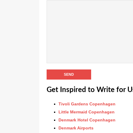
Get Inspired to Write for U
Tivoli Gardens Copenhagen
Little Mermaid Copenhagen
Denmark Hotel Copenhagen
Denmark Airports