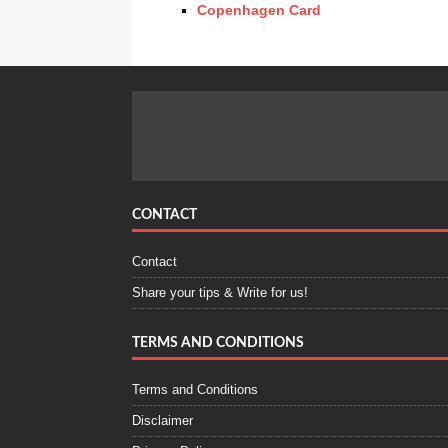
Copenhagen Card
CONTACT
Contact
Share your tips & Write for us!
TERMS AND CONDITIONS
Terms and Conditions
Disclaimer