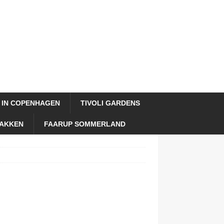
 IN COPENHAGEN
TIVOLI GARDENS
AKKEN
FAARUP SOMMERLAND