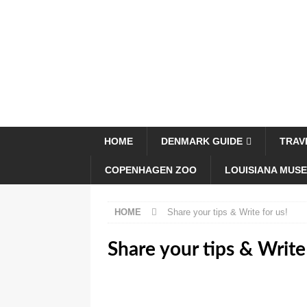
HOME
DENMARK GUIDE
TRAV
COPENHAGEN ZOO
LOUISIANA MUS
HOME
Share your tips & Write for us!
Share your tips & Write 