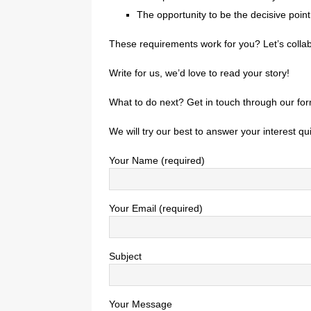
The opportunity to be the decisive poin
These requirements work for you? Let’s collab
Write for us, we’d love to read your story!
What to do next? Get in touch through our for
We will try our best to answer your interest qui
Your Name (required)
Your Email (required)
Subject
Your Message