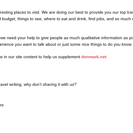
resting places to visit. We are doing our best to provide you our top trav
d budget, things to see, where to eat and drink, find jobs, and so mu
and we need your help to give people as much qualitative information 
perience you want to talk about or just some nice things to do you know
ate in our site content to help us supplement
denmark.net
avel writing, why don’t sharing it with us?
ies