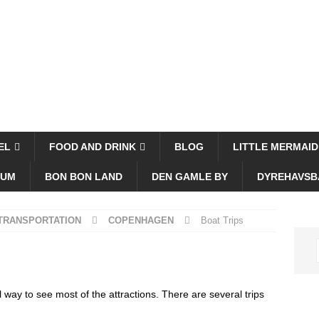
EL
FOOD AND DRINK
BLOG
LITTLE MERMAID
EUM
BON BON LAND
DEN GAMLE BY
DYREHAVSB
 TRANSPORTATION
COPENHAGEN
Boat Trips
 way to see most of the attractions. There are several trips