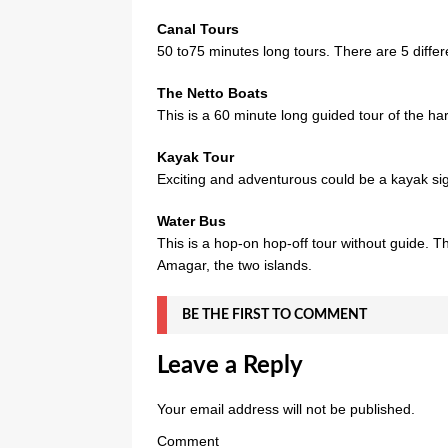
Canal Tours
50 to75 minutes long tours. There are 5 differ
The Netto Boats
This is a 60 minute long guided tour of the ha
Kayak Tour
Exciting and adventurous could be a kayak sigh
Water Bus
This is a hop-on hop-off tour without guide. 
Amagar, the two islands.
BE THE FIRST TO COMMENT
Leave a Reply
Your email address will not be published.
Comment