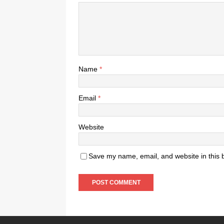
Name
*
Email
*
Website
Save my name, email, and website in this 