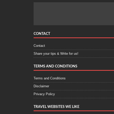
CONTACT
Contact
Share your tips & Write for us!
TERMS AND CONDITIONS
Terms and Conditions
Disclaimer
Privacy Policy
TRAVEL WEBSITES WE LIKE