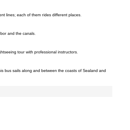
ent lines; each of them rides different places.
rbor and the canals.
tseeing tour with professional instructors.
This bus sails along and between the coasts of Sealand and