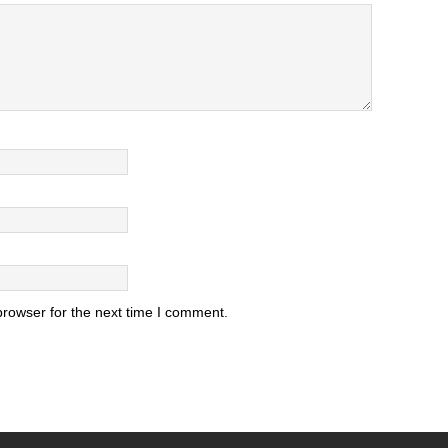
browser for the next time I comment.