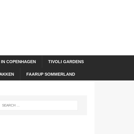
 IN COPENHAGEN
TIVOLI GARDENS
AKKEN
FAARUP SOMMERLAND