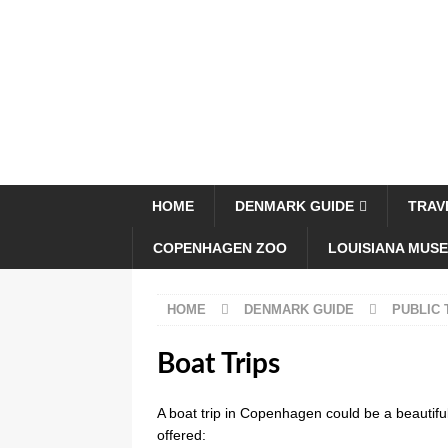
HOME
DENMARK GUIDE
TRAV
COPENHAGEN ZOO
LOUISIANA MUS
HOME
DENMARK GUIDE
PUBLIC
Boat Trips
A boat trip in Copenhagen could be a beautiful
offered: