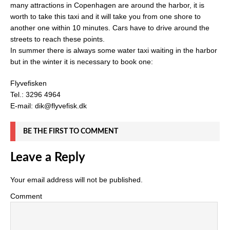
many attractions in Copenhagen are around the harbor, it is
worth to take this taxi and it will take you from one shore to
another one within 10 minutes. Cars have to drive around the
streets to reach these points.
In summer there is always some water taxi waiting in the harbor
but in the winter it is necessary to book one:
Flyvefisken
Tel.: 3296 4964
E-mail: dik@flyvefisk.dk
BE THE FIRST TO COMMENT
Leave a Reply
Your email address will not be published.
Comment