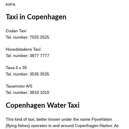
extra.
Taxi in Copenhagen
Codan Taxi
Tel. number: 7025 2525
Hovedstadens Taxi:
Tel. number: 3877 7777
Taxa 4 x 35
Tel. number: 3535 3535
Taxamotor A/S
Tel. number: 3810 1010
Copenhagen Water Taxi
This kind of taxi, better known under the name Flyvefisken
(flying fishes) operates in and around Copenhagen Harbor. As