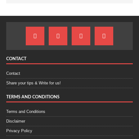
CONTACT
Contact
Share your tips & Write for us!
TERMS AND CONDITIONS
Terms and Conditions
Disclaimer
Privacy Policy