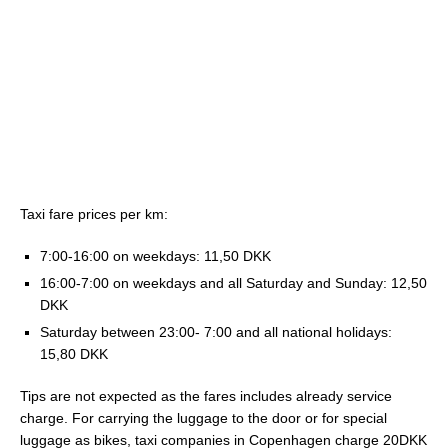
Taxi fare prices per km:
7:00-16:00 on weekdays: 11,50 DKK
16:00-7:00 on weekdays and all Saturday and Sunday: 12,50
DKK
Saturday between 23:00- 7:00 and all national holidays:
15,80 DKK
Tips are not expected as the fares includes already service
charge. For carrying the luggage to the door or for special
luggage as bikes, taxi companies in Copenhagen charge 20DKK