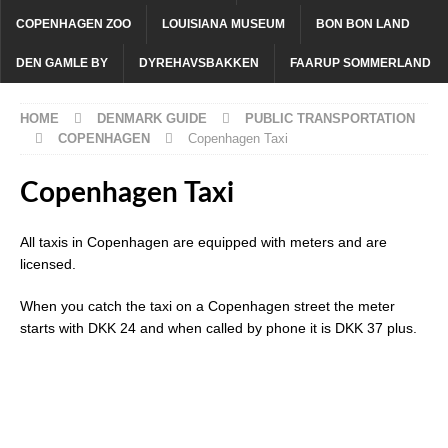
COPENHAGEN ZOO
LOUISIANA MUSEUM
BON BON LAND
DEN GAMLE BY
DYREHAVSBAKKEN
FAARUP SOMMERLAND
HOME
DENMARK GUIDE
PUBLIC TRANSPORTATION
COPENHAGEN
Copenhagen Taxi
Copenhagen Taxi
All taxis in Copenhagen are equipped with meters and are
licensed.
When you catch the taxi on a Copenhagen street the meter
starts with DKK 24 and when called by phone it is DKK 37 plus.