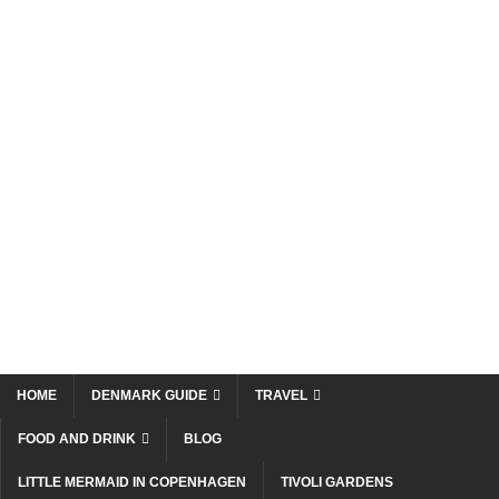
HOME
DENMARK GUIDE
TRAVEL
FOOD AND DRINK
BLOG
LITTLE MERMAID IN COPENHAGEN
TIVOLI GARDENS