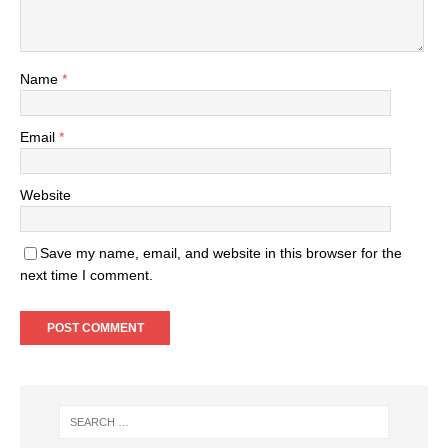
Name
*
Email
*
Website
Save my name, email, and website in this browser for the
next time I comment.