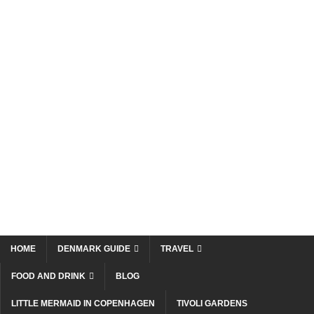
HOME
DENMARK GUIDE
TRAVEL
FOOD AND DRINK
BLOG
LITTLE MERMAID IN COPENHAGEN
TIVOLI GARDENS