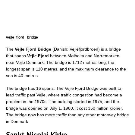
vejle_fjord _bridge
The
Vejle Fjord Bridge
(Danish: Vejlefjordbroen) is a bridge
that spans
Vejle Fjord
between Mølholm and Nørremarken
near Vejle Denmark. The bridge is 1712 metres long, the
longest span is 110 metres, and the maximum clearance to the
sea is 40 metres.
The bridge has 16 spans. The Vejle Fjord Bridge was built to
lead traffic past Vejle, where traffic congestion had become a
problem in the 1970s. The building started in 1975, and the
bridge was opened on July 1, 1980. It cost 350 million kroner.
The bridge now has more traffic than any other motorway bridge
in Denmark.