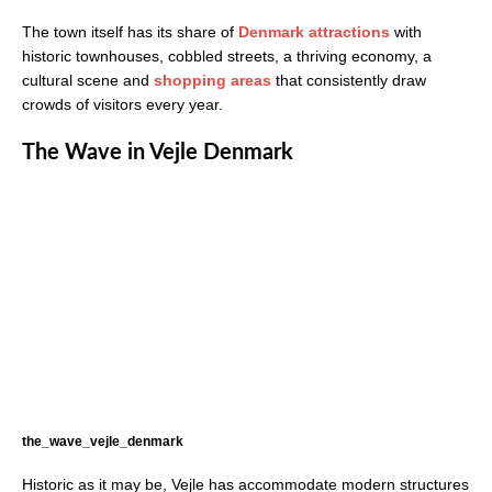
The town itself has its share of
Denmark attractions
with
historic townhouses, cobbled streets, a thriving economy, a
cultural scene and
shopping areas
that consistently draw
crowds of visitors every year.
The Wave in Vejle Denmark
the_wave_vejle_denmark
Historic as it may be, Vejle has accommodate modern structures