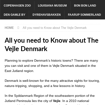
COPENHAGEN ZOO
LOUISIANA MUSEUM
BON BON LAND
DEN GAMLE BY
DYREHAVSBAKKEN
FAARUP SOMMERLAND
HOME
All you need to Know about The Vejle Denmark
All you need to Know about The
Vejle Denmark
Planning to explore Denmark’s historic towns? There are many
you can visit and one of them is Vejle Denmark situated in the
East Jutland region.
Denmark is well-known for the many attractive sights for touring,
nature-tripping, shopping, and a few lessons in history.
In the Syddanmark Region of the southeastern portion of the
Jutland Peninsula lies the city of
Vejle
. In a 2010 national