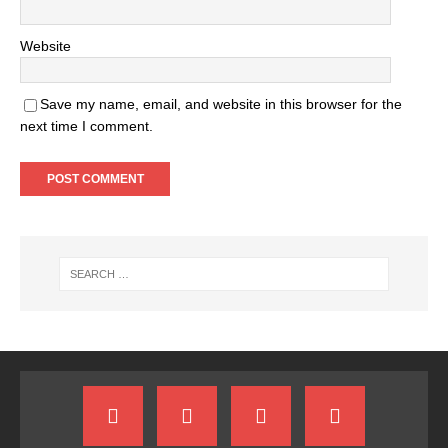
Website
Save my name, email, and website in this browser for the
next time I comment.