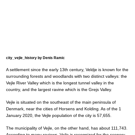
city_vejle_history by Denis Ramic
A settlement since the early 13th century, Veldje is known for the
surrounding forests and woodlands with two distinct valleys: the
Vejle River Valley which is the longest tunnel valley in the
country, and the largest ravine which is the Grejs Valley.
Vejle is situated on the southeast of the main peninsula of
Denmark, near the cities of Horsens and Kolding. As of the 1
January 2020, the Vejle population of the city is 57,655.
The municipality of Vejle, on the other hand, has about 111,743.
According to many reviews, Vejle is recognized for the scenery,