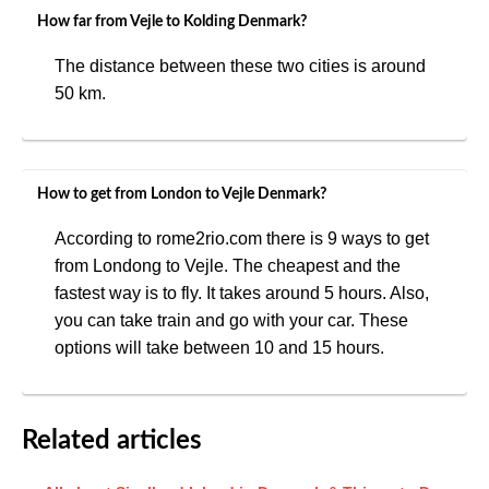
How far from Vejle to Kolding Denmark?
The distance between these two cities is around
50 km.
How to get from London to Vejle Denmark?
According to rome2rio.com there is 9 ways to get
from Londong to Vejle. The cheapest and the
fastest way is to fly. It takes around 5 hours. Also,
you can take train and go with your car. These
options will take between 10 and 15 hours.
Related articles