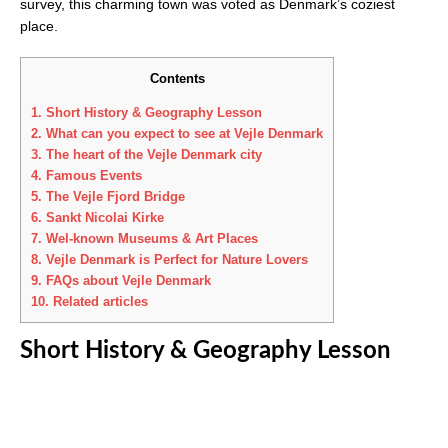
survey, this charming town was voted as Denmark’s coziest
place.
Contents
1.
Short History & Geography Lesson
2.
What can you expect to see at Vejle Denmark
3.
The heart of the Vejle Denmark city
4.
Famous Events
5.
The Vejle Fjord Bridge
6.
Sankt Nicolai Kirke
7.
Wel-known Museums & Art Places
8.
Vejle Denmark is Perfect for Nature Lovers
9.
FAQs about Vejle Denmark
10.
Related articles
Short History & Geography Lesson