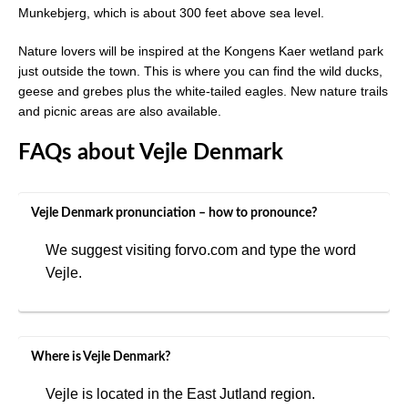
Munkebjerg, which is about 300 feet above sea level.
Nature lovers will be inspired at the Kongens Kaer wetland park
just outside the town. This is where you can find the wild ducks,
geese and grebes plus the white-tailed eagles. New nature trails
and picnic areas are also available.
FAQs about Vejle Denmark
Vejle Denmark pronunciation – how to pronounce?
We suggest visiting forvo.com and type the word
Vejle.
Where is Vejle Denmark?
Vejle is located in the East Jutland region.