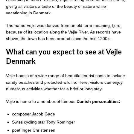
giving all visitors a taste of the beauty of nature while
vacationing in Denmark.
The name Vejle was derived from an old term meaning, fjord,
because of its location along the Vejle River. As records have
shown, the town has been around since the mid 1200’s.
What can you expect to see at Vejle
Denmark
Vejle boasts of a wide range of beautiful tourist spots to include
sandy beaches and protected wildlife. Here, visitors can enjoy
numerous activities whether for a brief or long stay.
Vejle is home to a number of famous
Danish personalities:
composer Jacob Gade
Swiss cycling star Tony Rominger
poet Inger Christensen