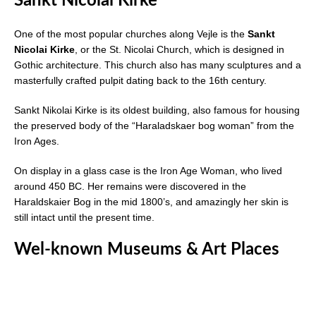
Sankt Nicolai Kirke
One of the most popular churches along Vejle is the
Sankt
Nicolai Kirke
, or the St. Nicolai Church, which is designed in
Gothic architecture. This church also has many sculptures and a
masterfully crafted pulpit dating back to the 16th century.
Sankt Nikolai Kirke is its oldest building, also famous for housing
the preserved body of the “Haraladskaer bog woman” from the
Iron Ages.
On display in a glass case is the Iron Age Woman, who lived
around 450 BC. Her remains were discovered in the
Haraldskaier Bog in the mid 1800’s, and amazingly her skin is
still intact until the present time.
Wel-known Museums & Art Places