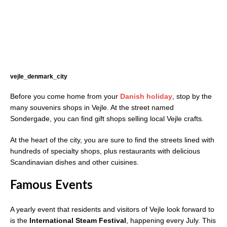
vejle_denmark_city
Before you come home from your
Danish holiday
, stop by the
many souvenirs shops in Vejle. At the street named
Sondergade, you can find gift shops selling local Vejle crafts.
At the heart of the city, you are sure to find the streets lined with
hundreds of specialty shops, plus restaurants with delicious
Scandinavian dishes and other cuisines.
Famous Events
A yearly event that residents and visitors of Vejle look forward to
is the
International Steam Festival
, happening every July. This