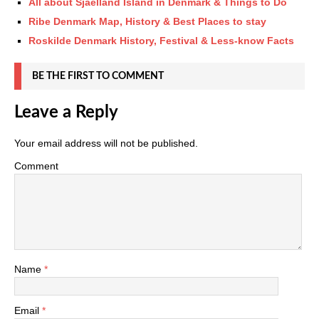
All about Sjaelland Island in Denmark & Things to Do
Ribe Denmark Map, History & Best Places to stay
Roskilde Denmark History, Festival & Less-know Facts
BE THE FIRST TO COMMENT
Leave a Reply
Your email address will not be published.
Comment
Name
*
Email
*