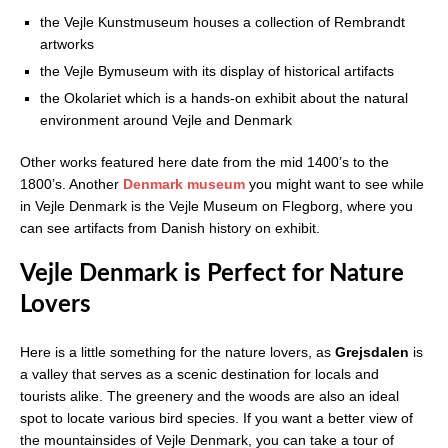
the Vejle Kunstmuseum houses a collection of Rembrandt
artworks
the Vejle Bymuseum with its display of historical artifacts
the Okolariet which is a hands-on exhibit about the natural
environment around Vejle and Denmark
Other works featured here date from the mid 1400’s to the
1800’s. Another
Denmark museum
you might want to see while
in Vejle Denmark is the Vejle Museum on Flegborg, where you
can see artifacts from Danish history on exhibit.
Vejle Denmark is Perfect for Nature
Lovers
Here is a little something for the nature lovers, as
Grejsdalen
is
a valley that serves as a scenic destination for locals and
tourists alike. The greenery and the woods are also an ideal
spot to locate various bird species. If you want a better view of
the mountainsides of Vejle Denmark, you can take a tour of