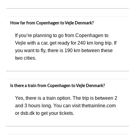
How far from Copenhagen to Vejle Denmark?
If you’re planning to go from Copenhagen to
Vejle with a car, get ready for 240 km long trip. If
you want to fly, there is 190 km between these
two cities.
Is there a train from Copenhagen to Vejle Denmark?
Yes, there is a train option. The trip is between 2
and 3 hours long. You can visit thetrainline.com
or dsb.dk to get your tickets.