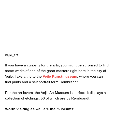
vejle_art
If you have a curiosity for the arts, you might be surprised to find
some works of one of the great masters right here in the city of
Vejle. Take a trip to the
Vejle Kunstmuseum
, where you can
find prints and a self portrait form Rembrandt.
For the art lovers, the Vejle Art Museum is perfect. It displays a
collection of etchings, 50 of which are by Rembrandt.
Worth visiting as well are the museums: