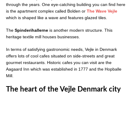
through the years. One eye-catching building you can find here
is the apartment complex called Bolden or
The Wave Vejle
which is shaped like a wave and features glazed tiles.
The
Spinderihallerne
is another modern structure. This
heritage textile mill houses businesses.
In terms of satisfying gastronomic needs, Vejle in Denmark
offers lots of cool cafes situated on side-streets and great
gourmet restaurants. Historic cafes you can visit are the
Aagaard Inn which was established in 1777 and the Hopballe
Mill.
The heart of the Vejle Denmark city