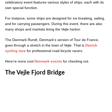
celebratory event features various styles of ships, each with its
own special function.
For instance, some ships are designed for ice breaking, sailing,
and for carrying passengers. During this event, there are also
many shops and markets lining the Vejle harbor.
The Danmark Rundt, Denmark’s version of Tour de France,
goes through a stretch in the town of Vejle. That is
Danish
cycling race
for professional road bicycle racers.
Here’re more cool
Denmark events
for checking out.
The Vejle Fjord Bridge