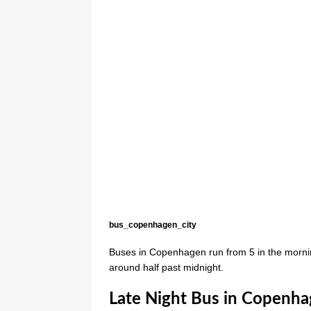
bus_copenhagen_city
Buses in Copenhagen run from 5 in the morni
around half past midnight.
Late Night Bus in Copenh