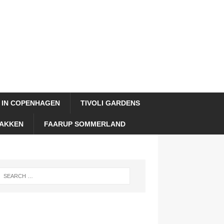
 IN COPENHAGEN
TIVOLI GARDENS
AKKEN
FAARUP SOMMERLAND