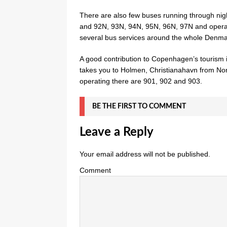
There are also few buses running through ni
and 92N, 93N, 94N, 95N, 96N, 97N and operat
several bus services around the whole Denma
A good contribution to Copenhagen’s tourism 
takes you to Holmen, Christianahavn from Nor
operating there are 901, 902 and 903.
BE THE FIRST TO COMMENT
Leave a Reply
Your email address will not be published.
Comment