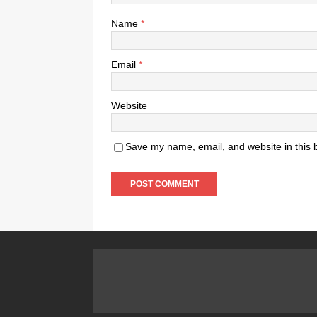
Name
*
Email
*
Website
Save my name, email, and website in this 