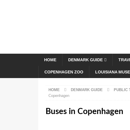
HOME
DENMARK GUIDE
TRAV
COPENHAGEN ZOO
LOUISIANA MUS
HOME
DENMARK GUIDE
PUBLIC
Copenhagen
Buses in Copenhagen