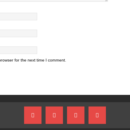
browser for the next time I comment.