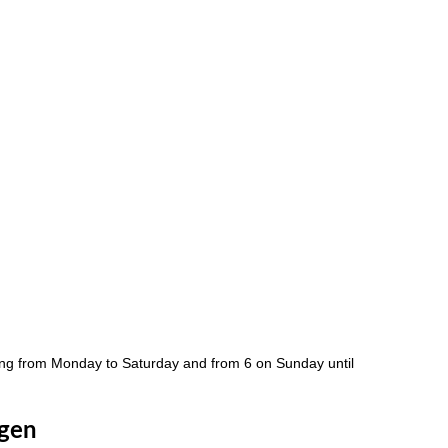
ng from Monday to Saturday and from 6 on Sunday until
agen