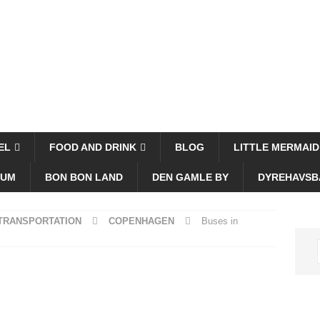
EL
FOOD AND DRINK
BLOG
LITTLE MERMAID
EUM
BON BON LAND
DEN GAMLE BY
DYREHAVSB
 TRANSPORTATION
COPENHAGEN
Buses in