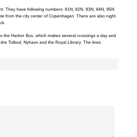
ght. They have following numbers: 81N, 82N, 83N, 84N, 85N
e from the city center of Copenhagen. There are also night
rk.
is the Harbor Bus, which makes several crossings a day and
dre Tolbod, Nyhavn and the Royal Library. The lines