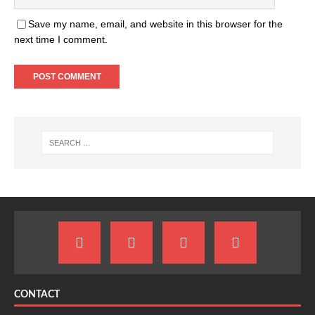
Save my name, email, and website in this browser for the
next time I comment.
CONTACT