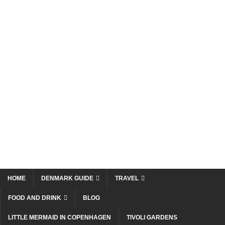
HOME
DENMARK GUIDE
TRAVEL
FOOD AND DRINK
BLOG
LITTLE MERMAID IN COPENHAGEN
TIVOLI GARDENS