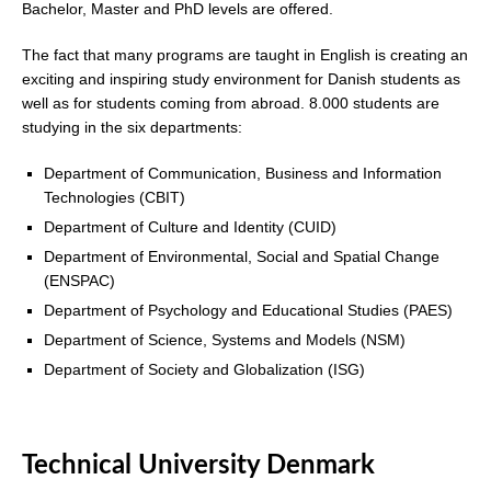
Bachelor, Master and PhD levels are offered.
The fact that many programs are taught in English is creating an
exciting and inspiring study environment for Danish students as
well as for students coming from abroad. 8.000 students are
studying in the six departments:
Department of Communication, Business and Information
Technologies (CBIT)
Department of Culture and Identity (CUID)
Department of Environmental, Social and Spatial Change
(ENSPAC)
Department of Psychology and Educational Studies (PAES)
Department of Science, Systems and Models (NSM)
Department of Society and Globalization (ISG)
Technical University Denmark