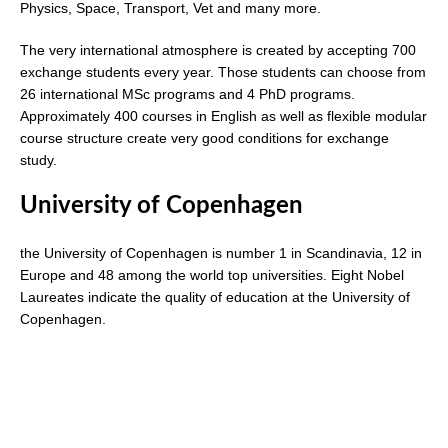
Physics, Space, Transport, Vet and many more.
The very international atmosphere is created by accepting 700
exchange students every year. Those students can choose from
26 international MSc programs and 4 PhD programs.
Approximately 400 courses in English as well as flexible modular
course structure create very good conditions for exchange
study.
University of Copenhagen
the University of Copenhagen is number 1 in Scandinavia, 12 in
Europe and 48 among the world top universities. Eight Nobel
Laureates indicate the quality of education at the University of
Copenhagen.