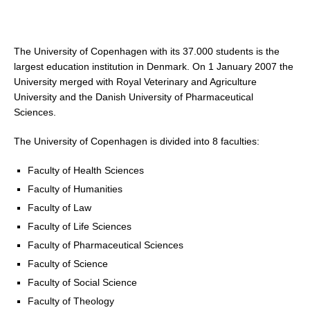
The University of Copenhagen with its 37.000 students is the
largest education institution in Denmark. On 1 January 2007 the
University merged with Royal Veterinary and Agriculture
University and the Danish University of Pharmaceutical
Sciences.
The University of Copenhagen is divided into 8 faculties:
Faculty of Health Sciences
Faculty of Humanities
Faculty of Law
Faculty of Life Sciences
Faculty of Pharmaceutical Sciences
Faculty of Science
Faculty of Social Science
Faculty of Theology