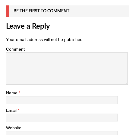
BE THE FIRST TO COMMENT
Leave a Reply
Your email address will not be published.
Comment
Name
*
Email
*
Website