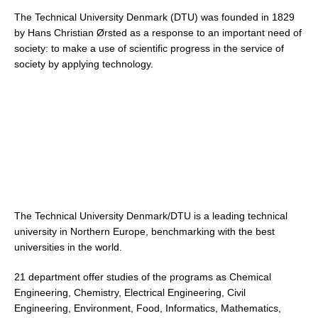
The Technical University Denmark (DTU) was founded in 1829
by Hans Christian Ørsted as a response to an important need of
society: to make a use of scientific progress in the service of
society by applying technology.
The Technical University Denmark/DTU is a leading technical
university in Northern Europe, benchmarking with the best
universities in the world.
21 department offer studies of the programs as Chemical
Engineering, Chemistry, Electrical Engineering, Civil
Engineering, Environment, Food, Informatics, Mathematics,