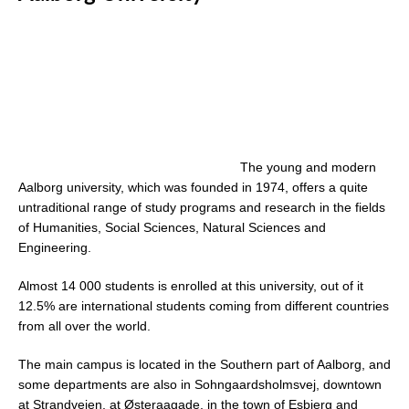
The young and modern
Aalborg university, which was founded in 1974, offers a quite
untraditional range of study programs and research in the fields
of Humanities, Social Sciences, Natural Sciences and
Engineering.
Almost 14 000 students is enrolled at this university, out of it
12.5% are international students coming from different countries
from all over the world.
The main campus is located in the Southern part of Aalborg, and
some departments are also in Sohngaardsholmsvej, downtown
at Strandvejen, at Østeraagade, in the town of Esbjerg and