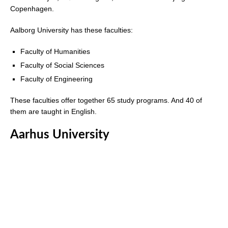
Copenhagen.
Aalborg University has these faculties:
Faculty of Humanities
Faculty of Social Sciences
Faculty of Engineering
These faculties offer together 65 study programs. And 40 of
them are taught in English.
Aarhus University