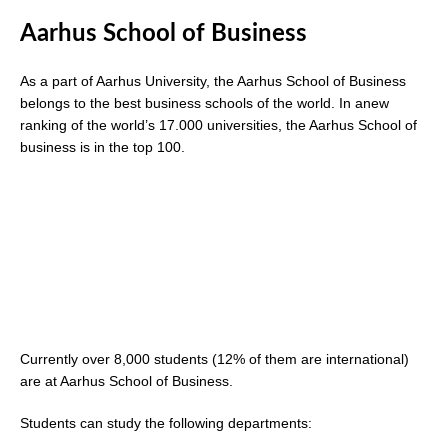
Aarhus School of Business
As a part of Aarhus University, the Aarhus School of Business
belongs to the best business schools of the world. In anew
ranking of the world’s 17.000 universities, the Aarhus School of
business is in the top 100.
Currently over 8,000 students (12% of them are international)
are at Aarhus School of Business.
Students can study the following departments: