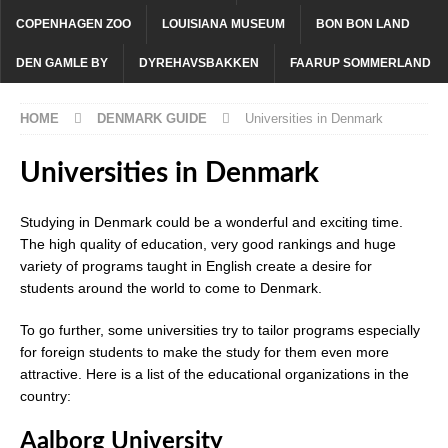
COPENHAGEN ZOO
LOUISIANA MUSEUM
BON BON LAND
DEN GAMLE BY
DYREHAVSBAKKEN
FAARUP SOMMERLAND
HOME
DENMARK GUIDE
Universities in Denmark
Universities in Denmark
Studying in Denmark could be a wonderful and exciting time.
The high quality of education, very good rankings and huge
variety of programs taught in English create a desire for
students around the world to come to Denmark.
To go further, some universities try to tailor programs especially
for foreign students to make the study for them even more
attractive. Here is a list of the educational organizations in the
country:
Aalborg University