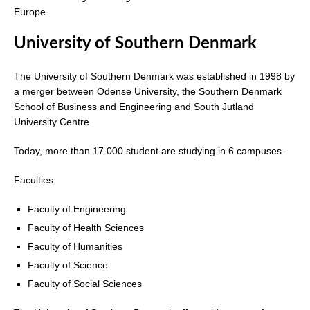
Europe.
University of Southern Denmark
The University of Southern Denmark was established in 1998 by
a merger between Odense University, the Southern Denmark
School of Business and Engineering and South Jutland
University Centre.
Today, more than 17.000 student are studying in 6 campuses.
Faculties:
Faculty of Engineering
Faculty of Health Sciences
Faculty of Humanities
Faculty of Science
Faculty of Social Sciences