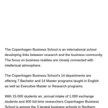
The Copenhagen Business School is an international school
developing links between research and the business community.
The focus on business realities are closely connected with
intellectual atmosphere.
The Copenhagen Business School’s 14 departments are
offering 7 Bachelor and 14 Master programs taught in English
as well as Executive Master or Research programs.
With 15.000 students an, annual intake of 1,000 exchange
students and 400 full time researchers Copenhagen Business
School is among the 3 largest business schools in Northern