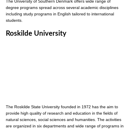
The University of Southern Denmark offers wide range of
degree programs spread across several academic disciplines
including study programs in English tailored to international
students.
Roskilde University
The Roskilde State University founded in 1972 has the aim to
provide high quality of research and education in the fields of
natural sciences, social sciences and humanities. The activities
are organized in six departments and wide range of programs in