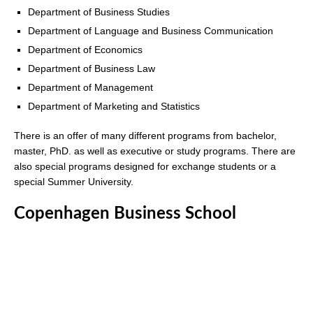
Department of Business Studies
Department of Language and Business Communication
Department of Economics
Department of Business Law
Department of Management
Department of Marketing and Statistics
There is an offer of many different programs from bachelor,
master, PhD. as well as executive or study programs. There are
also special programs designed for exchange students or a
special Summer University.
Copenhagen Business School