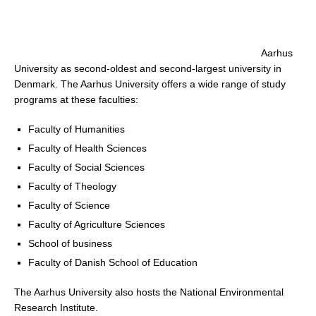
Aarhus
University as second-oldest and second-largest university in
Denmark. The Aarhus University offers a wide range of study
programs at these faculties:
Faculty of Humanities
Faculty of Health Sciences
Faculty of Social Sciences
Faculty of Theology
Faculty of Science
Faculty of Agriculture Sciences
School of business
Faculty of Danish School of Education
The Aarhus University also hosts the National Environmental
Research Institute.