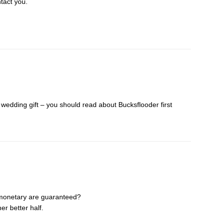
tact you.
h wedding gift – you should read about Bucksflooder first
monetary are guaranteed?
er better half.