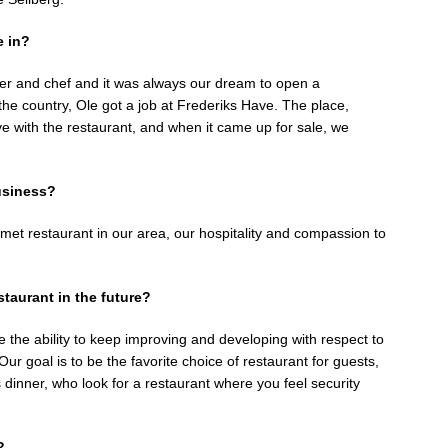
e in?
er and chef and it was always our dream to open a
 the country, Ole got a job at Frederiks Have. The place,
ove with the restaurant, and when it came up for sale, we
usiness?
rmet restaurant in our area, our hospitality and compassion to
taurant in the future?
e the ability to keep improving and developing with respect to
ur goal is to be the favorite choice of restaurant for guests,
s dinner, who look for a restaurant where you feel security
?