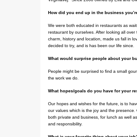
How did you end up in the business you’r
We were both educated in restaurants as wait
restaurant by ourselves. After looking all over
charm, history and location, made us fall in l
decided to try, and is has been our life since.
What would surprise people about your b
People might be surprised to find a small gou
the work we do.
What hopes/goals do you have for your res
Our hopes and wishes for the future, is to hav
our values which is the joy and the presence. O
both private and business, for lunch as well a
and responsibility.
What is your favorite thing about your job