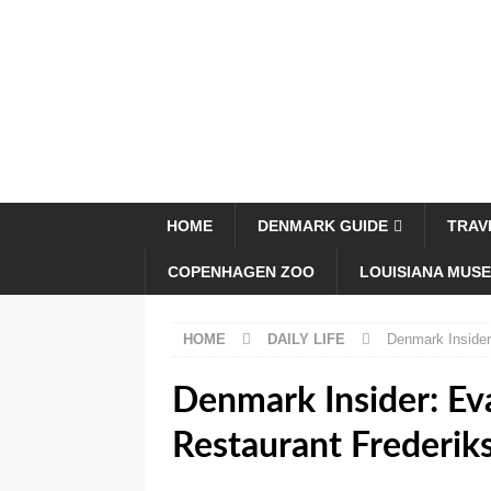
HOME
DENMARK GUIDE
TRAV
COPENHAGEN ZOO
LOUISIANA MUS
HOME
DAILY LIFE
Denmark Insider
Denmark Insider: Ev
Restaurant Frederik