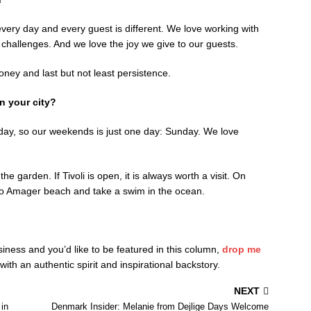
very day and every guest is different. We love working with
 challenges. And we love the joy we give to our guests.
ey and last but not least persistence.
n your city?
day, so our weekends is just one day: Sunday. We love
he garden. If Tivoli is open, it is always worth a visit. On
o Amager beach and take a swim in the ocean.
siness and you’d like to be featured in this column,
drop me
th an authentic spirit and inspirational backstory.
NEXT
in
Denmark Insider: Melanie from Dejlige Days Welcome