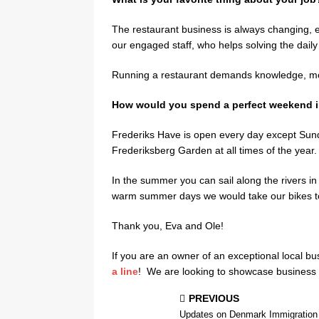
The restaurant business is always changing, e
our engaged staff, who helps solving the daily
Running a restaurant demands knowledge, mon
How would you spend a perfect weekend i
Frederiks Have is open every day except Sun
Frederiksberg Garden at all times of the year.
In the summer you can sail along the rivers in t
warm summer days we would take our bikes t
Thank you, Eva and Ole!
If you are an owner of an exceptional local bu
a line
! We are looking to showcase business wi
PREVIOUS
Updates on Denmark Immigration 