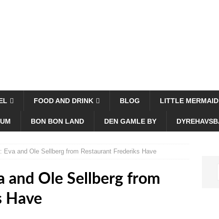
EL
FOOD AND DRINK
BLOG
LITTLE MERMAID
EUM
BON BON LAND
DEN GAMLE BY
DYREHAVSB
: Eva and Ole Sellberg from Restaurant Frederiks Have
a and Ole Sellberg from
s Have