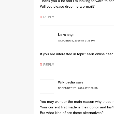
Thank you a lot and I’m looking forward to con
Will you please drop me a e-mail?
REPLY
Lora
says:
OCTOBER 5, 2016 AT 9:33 PM
If you are interested in topic: earn online cas
REPLY
Wikipedia
says:
DECEMBER 28, 2016 AT 2:38 PM
You may wonder the main reason why these 
Your current first made is their donor and his/h
But what kind of are these alternatives?