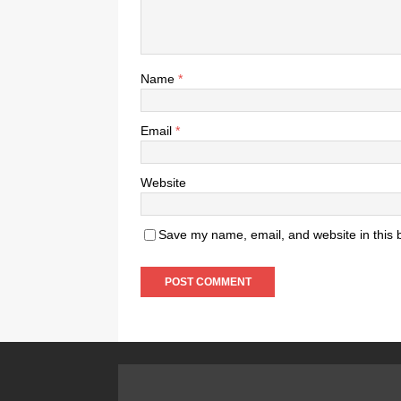
Name
*
Email
*
Website
Save my name, email, and website in this 