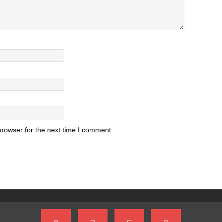
browser for the next time I comment.