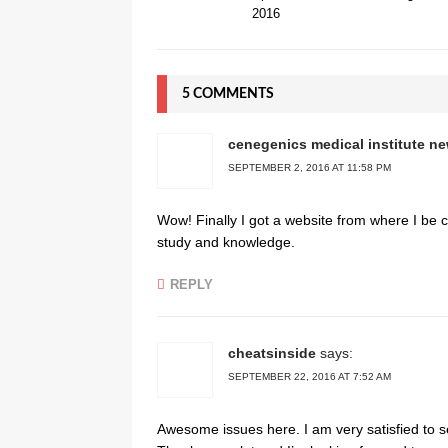
2016
5 COMMENTS
cenegenics medical institute n
SEPTEMBER 2, 2016 AT 11:58 PM
Wow! Finally I got a website from where I be c
study and knowledge.
REPLY
cheatsinside
says:
SEPTEMBER 22, 2016 AT 7:52 AM
Awesome issues here. I am very satisfied to se