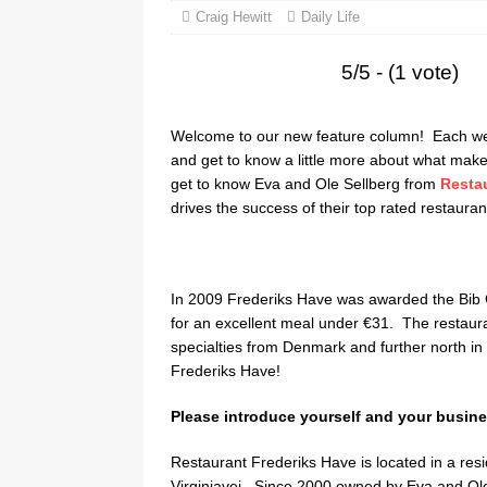
Craig Hewitt
Daily Life
5/5 - (1 vote)
Welcome to our new feature column! Each week
and get to know a little more about what make
get to know Eva and Ole Sellberg from
Resta
drives the success of their top rated restauran
In 2009 Frederiks Have was awarded the Bib G
for an excellent meal under €31. The restaura
specialties from Denmark and further north i
Frederiks Have!
Please introduce yourself and your busine
Restaurant Frederiks Have is located in a resi
Virginiavej. Since 2000 owned by Eva and Ole