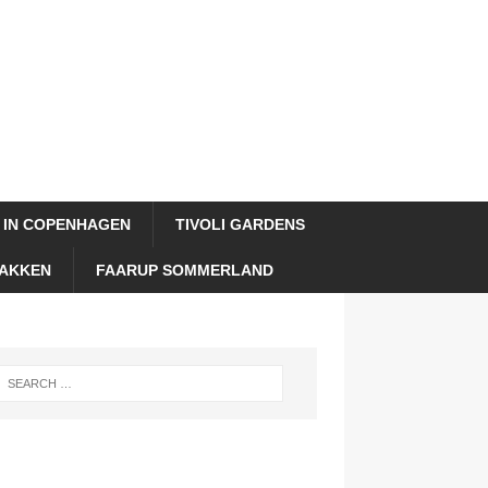
 IN COPENHAGEN
TIVOLI GARDENS
AKKEN
FAARUP SOMMERLAND