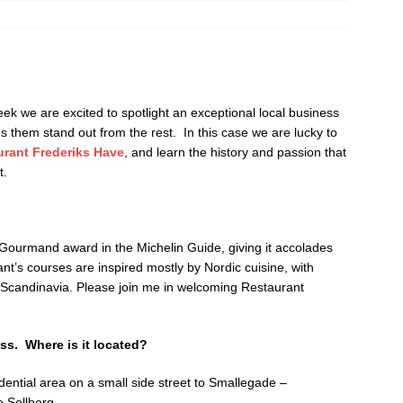
 we are excited to spotlight an exceptional local business
s them stand out from the rest. In this case we are lucky to
urant Frederiks Have
, and learn the history and passion that
t.
ourmand award in the Michelin Guide, giving it accolades
nt’s courses are inspired mostly by Nordic cuisine, with
n Scandinavia. Please join me in welcoming Restaurant
ss. Where is it located?
dential area on a small side street to Smallegade –
 Sellberg.