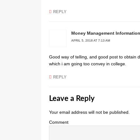
REPLY
Money Management Informatio
APRIL 5, 2018 AT 7:13 AM
Good way оf tеlling, and good post to obtain 
which i am going too convey in collegе.
REPLY
Leave a Reply
Your email address will not be published.
Comment