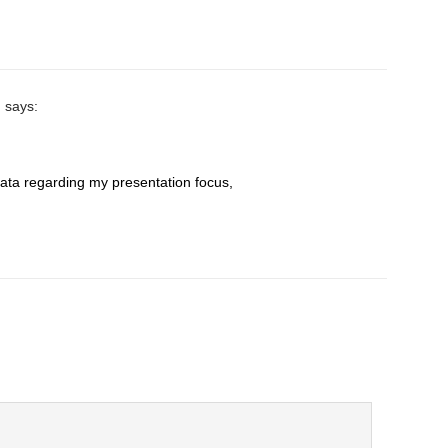
n
says:
data rеgarding my presentation focus,