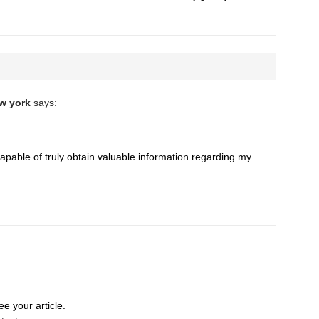
ew york
says:
apable of truly obtain valuable information regarding my
e your article.