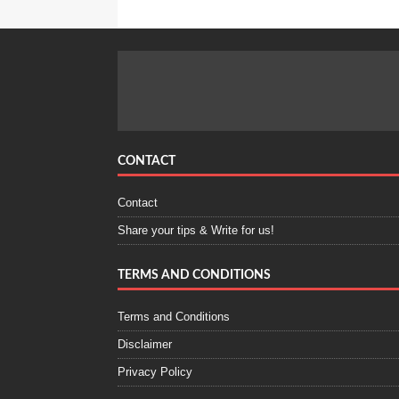
CONTACT
Contact
Share your tips & Write for us!
TERMS AND CONDITIONS
Terms and Conditions
Disclaimer
Privacy Policy