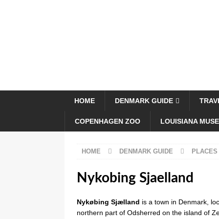
HOME
DENMARK GUIDE
TRAV
COPENHAGEN ZOO
LOUISIANA MUS
HOME
DENMARK GUIDE
PLACES
Nykobing Sjaelland
Nykøbing Sjælland
is a town in Denmark, loc
northern part of Odsherred on the island of 