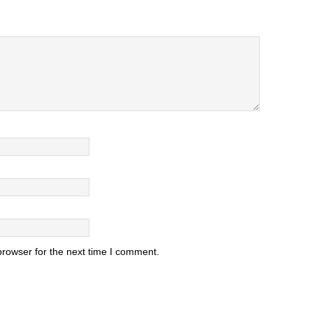
browser for the next time I comment.