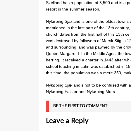
Sjælland has a population of 5,500 and is a p
resort in the summer season.
Nykøbing Sjælland is one of the oldest towns o
mentioned in the last part of the 13th century,
church dates from the first half of this 13th c
was destroyed by followers of Marsk Stig in 1
and surrounding land was pawned by the crow
Queen Margaret I. In the Middle Ages, the town
herring. It received a charter in 1443 after w
school teaching in Latin was established in 1
this time, the population was a mere 350, mak
Nykøbing Sjællandis not to be confused with a
Nykøbing Falster and Nykøbing Mors.
BE THE FIRST TO COMMENT
Leave a Reply