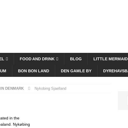
EL
FOOD AND DRINK
BLOG
LITTLE MERMAID
EUM
BON BON LAND
DEN GAMLE BY
DYREHAVSB
 IN DENMARK
Nykobing Sjaelland
ated in the
Zealand. Nykøbing