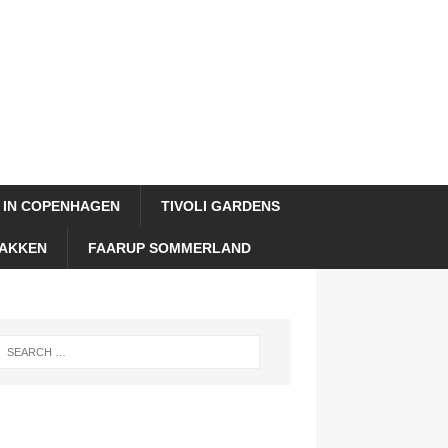
 IN COPENHAGEN
TIVOLI GARDENS
AKKEN
FAARUP SOMMERLAND