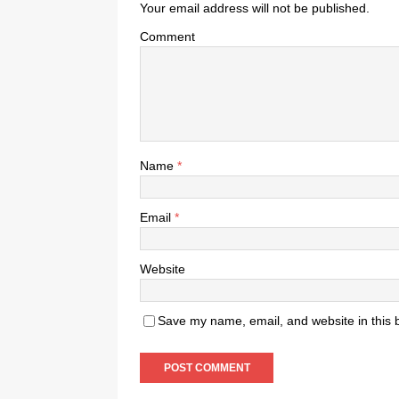
Your email address will not be published.
Comment
Name
*
Email
*
Website
Save my name, email, and website in this 