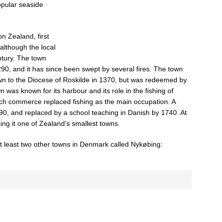
opular seaside
n Zealand, first
 although the local
entury. The town
290, and it has since been swept by several fires. The town
n to the Diocese of Roskilde in 1370, but was redeemed by
 was known for its harbour and its role in the fishing of
hich commerce replaced fishing as the main occupation. A
590, and replaced by a school teaching in Danish by 1740. At
ing it one of Zealand’s smallest towns.
t least two other towns in Denmark called Nykøbing: