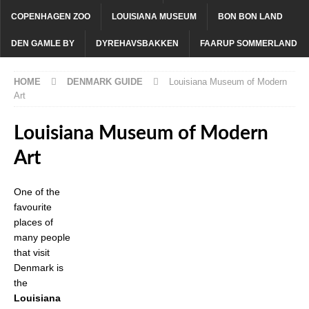
COPENHAGEN ZOO
LOUISIANA MUSEUM
BON BON LAND
DEN GAMLE BY
DYREHAVSBAKKEN
FAARUP SOMMERLAND
HOME
DENMARK GUIDE
Louisiana Museum of Modern
Art
Louisiana Museum of Modern
Art
One of the
favourite
places of
many people
that visit
Denmark is
the
Louisiana