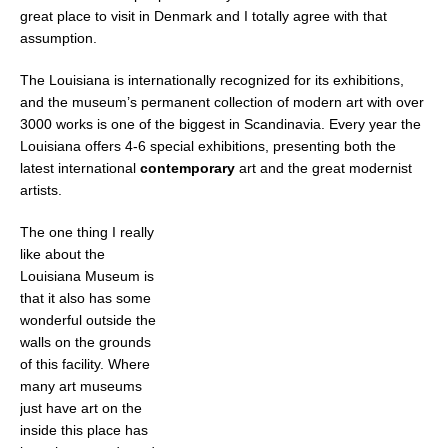
great place to visit in Denmark and I totally agree with that
assumption.
The Louisiana is internationally recognized for its exhibitions,
and the museum’s permanent collection of modern art with over
3000 works is one of the biggest in Scandinavia. Every year the
Louisiana offers 4-6 special exhibitions, presenting both the
latest international
contemporary
art and the great modernist
artists.
The one thing I really
like about the
Louisiana Museum is
that it also has some
wonderful outside the
walls on the grounds
of this facility. Where
many art museums
just have art on the
inside this place has