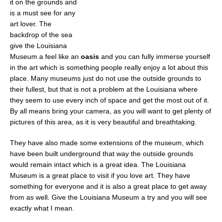
it on the grounds and
is a must see for any
art lover. The
backdrop of the sea
give the Louisiana
Museum a feel like an
oasis
and you can fully immerse yourself
in the art which is something people really enjoy a lot about this
place. Many museums just do not use the outside grounds to
their fullest, but that is not a problem at the Louisiana where
they seem to use every inch of space and get the most out of it.
By all means bring your camera, as you will want to get plenty of
pictures of this area, as it is very beautiful and breathtaking.
They have also made some extensions of the museum, which
have been built underground that way the outside grounds
would remain intact which is a great idea. The Louisiana
Museum is a great place to visit if you love art. They have
something for everyone and it is also a great place to get away
from as well. Give the Louisiana Museum a try and you will see
exactly what I mean.