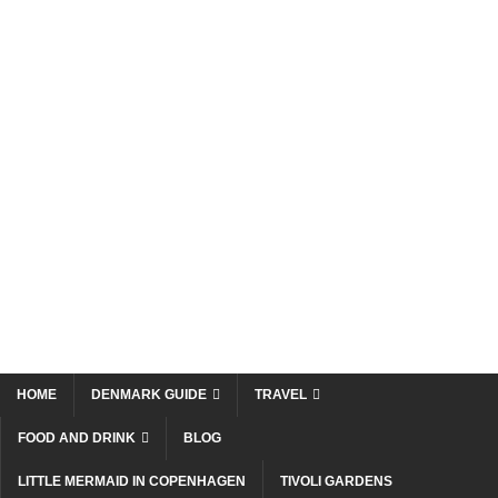
HOME
DENMARK GUIDE
TRAVEL
FOOD AND DRINK
BLOG
LITTLE MERMAID IN COPENHAGEN
TIVOLI GARDENS