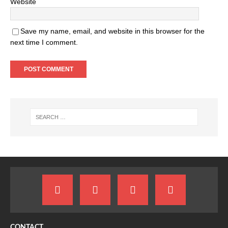
Website
Save my name, email, and website in this browser for the
next time I comment.
CONTACT