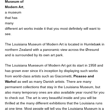
Museum of
Modern Art
,
a museum
that has
many
different art works inside it that you most definitely will want to
see.
The Louisiana Museum of Modern Art is located in Humlebæk in
northern Zealand with a panoramic view across the Øresund
and is surrounded by its own art park.
The Louisiana Mueseum of Modern Art got its start in 1958 and
has grown ever since it’s inception by displaying such works
from world-class artists such as Giacometti,
Picasso and
Warhol
as well as many Danish artists. There are many
permanent collections that stay in the Louisiana Museum, but
also many temporary ones are also available year round for you
to check out. The art is very beautiful inside and you will be
thrilled at the many different exhibitions that the Louisiana runs
at one time. Most people will tell you the Louisiana Museum is a