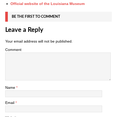
Official website of the Louisiana Museum
BE THE FIRST TO COMMENT
Leave a Reply
Your email address will not be published.
Comment
Name
*
Email
*