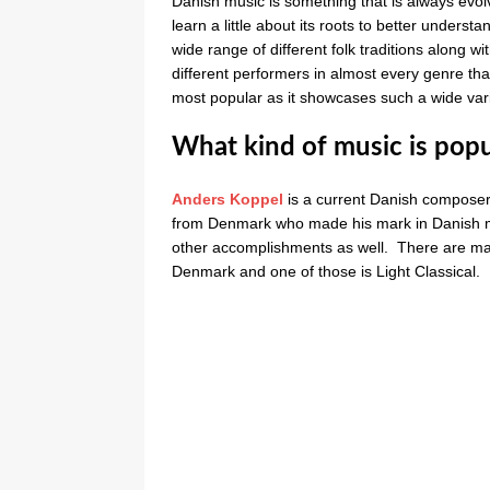
Danish music is something that is always evolv
learn a little about its roots to better underst
wide range of different folk traditions along 
different performers in almost every genre th
most popular as it showcases such a wide varie
What kind of music is pop
Anders Koppel
is a current Danish compose
from Denmark who made his mark in Danish mu
other accomplishments as well. There are man
Denmark and one of those is Light Classical.