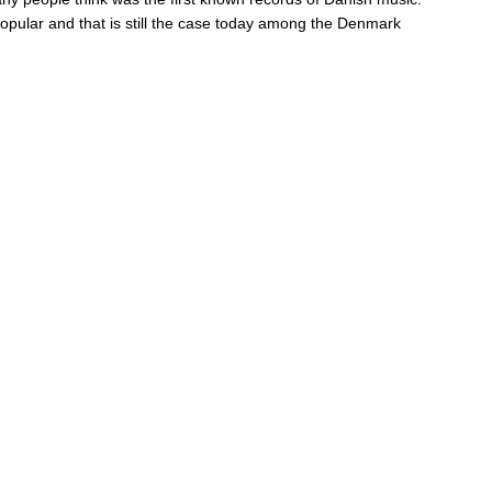
opular and that is still the case today among the Denmark