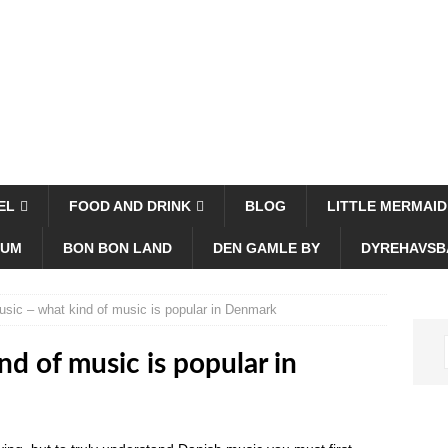
EL
FOOD AND DRINK
BLOG
LITTLE MERMAID
EUM
BON BON LAND
DEN GAMLE BY
DYREHAVSB
sic – what kind of music is popular in Denmark
d of music is popular in