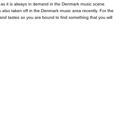
ry as it is always in demand in the Denmark music scene.
also taken off in the Denmark music area recently. For the
and tastes so you are bound to find something that you will