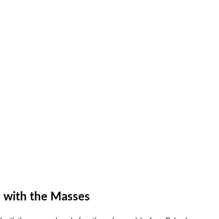
 with the Masses