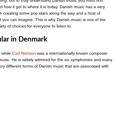
ing, but to truly understand Danish music you must first
and how it got to where it is today. Danish music has a very
with creating some pop stars along the way and a host of
at you can imagine. This is why Danish music is one of the
ty of choices for everyone to listen to.
ular in Denmark
r while
Carl Nielsen
was a internationally known composer
sic. He is widely admired for the six symphonies and many
y different forms of Danish music that are associated with