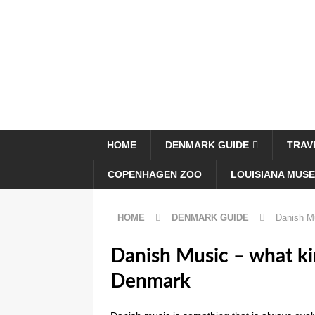
HOME
DENMARK GUIDE
TRAV
COPENHAGEN ZOO
LOUISIANA MUS
HOME
DENMARK GUIDE
Danish Mu
Danish Music – what kin
Denmark