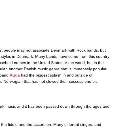
Most people may not associate Denmark with Rock bands, but
sic styles in Denmark. Many bands have come from this country
ehold names in the United States or the world, but in the
lar. Another Danish music genre that is immensely popular
h band
Aqua
had the biggest splash in and outside of
s Norwegian that has not slowed their success one bit.
mark music and it has been passed down through the ages and
the fiddle and the accordion. Many different singers and