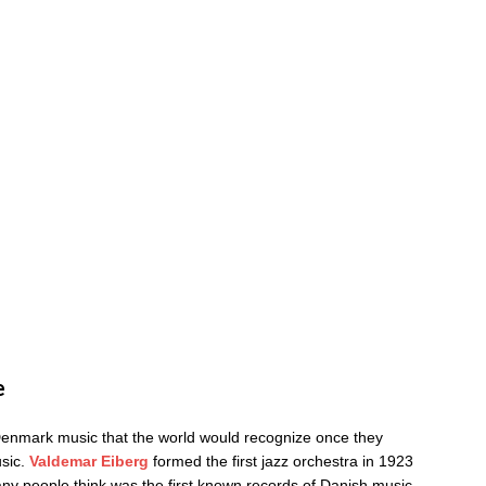
e
Denmark music that the world would recognize once they
usic.
Valdemar Eiberg
formed the first jazz orchestra in 1923
y people think was the first known records of Danish music.