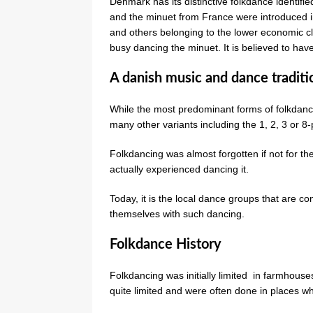
Denmark has its distinctive folkdance identifi
and the minuet from France were introduced in
and others belonging to the lower economic c
busy dancing the minuet. It is believed to ha
A danish music and dance traditi
While the most predominant forms of folkdanc
many other variants including the 1, 2, 3 or 8
Folkdancing was almost forgotten if not for th
actually experienced dancing it.
Today, it is the local dance groups that are co
themselves with such dancing.
Folkdance History
Folkdancing was initially limited in farmhous
quite limited and were often done in places wh