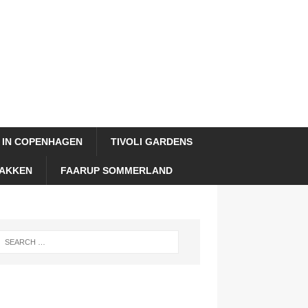
 IN COPENHAGEN
TIVOLI GARDENS
AKKEN
FAARUP SOMMERLAND