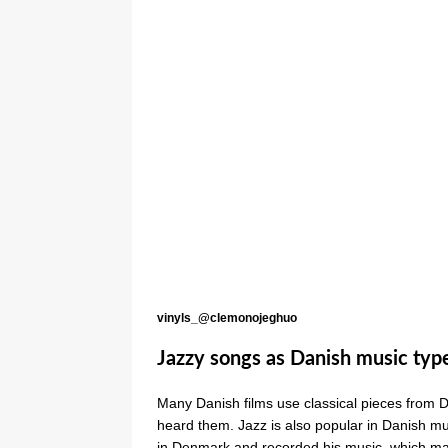
vinyls_@clemonojeghuo
Jazzy songs as Danish music typ
Many Danish films use classical pieces from 
heard them. Jazz is also popular in Danish m
in Denmark and recorded his music, which man