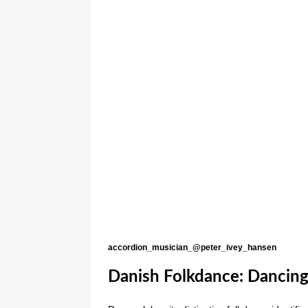
accordion_musician_@peter_ivey_hansen
Danish Folkdance: Dancing