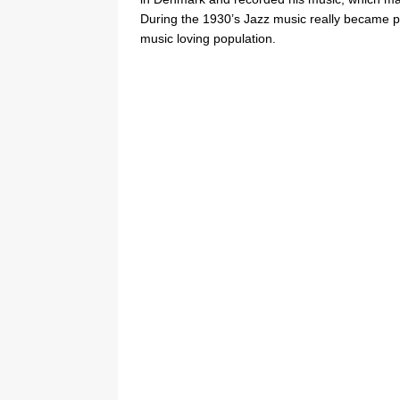
During the 1930’s Jazz music really became p
music loving population.