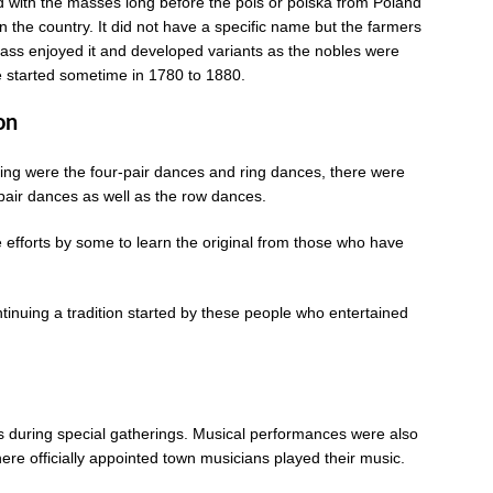
ed with the masses long before the pols or polska from Poland
 the country. It did not have a specific name but the farmers
lass enjoyed it and developed variants as the nobles were
ve started sometime in 1780 to 1880.
on
ing were the four-pair dances and ring dances, there were
-pair dances as well as the row dances.
e efforts by some to learn the original from those who have
ntinuing a tradition started by these people who entertained
es during special gatherings. Musical performances were also
ere officially appointed town musicians played their music.