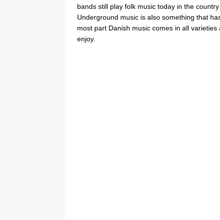
bands still play folk music today in the count
Underground music is also something that has 
most part Danish music comes in all varieties 
enjoy.