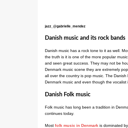
jazz_@gabrielle_mendez
Danish music and its rock bands
Danish music has a rock tone to it as well. 
the truth is it is one of the more popular mu
and seen great success. They may not be hous
Denmark music scene they are extremely popu
all over the country is pop music. The Danis
Denmark music and even though the vocalist i
Danish Folk music
Folk music has long been a tradition in Den
continues today.
Most
folk music in Denmark
is dominated by 