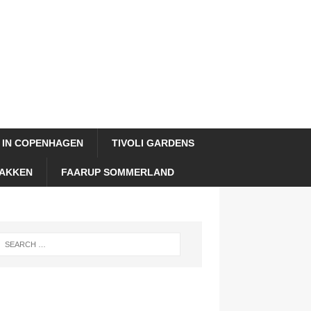
 IN COPENHAGEN
TIVOLI GARDENS
AKKEN
FAARUP SOMMERLAND