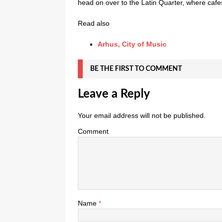
head on over to the Latin Quarter, where cafe
Read also
Arhus, City of Music
BE THE FIRST TO COMMENT
Leave a Reply
Your email address will not be published.
Comment
Name
*