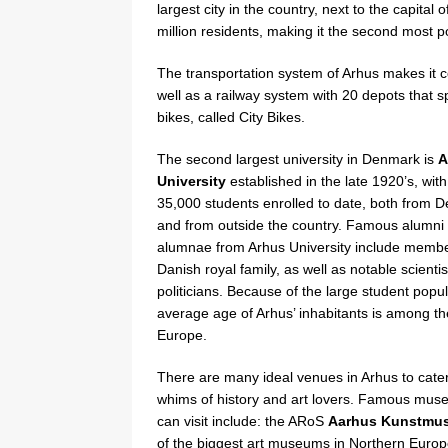
largest city in the country, next to the capit
million residents, making it the second most 
The transportation system of Arhus makes it co
well as a railway system with 20 depots that s
bikes, called City Bikes.
The second largest university in Denmark is
A
University
established in the late 1920’s, wit
35,000 students enrolled to date, both from 
and from outside the country. Famous alumni
alumnae from Arhus University include membe
Danish royal family, as well as notable scienti
politicians. Because of the large student popul
average age of Arhus’ inhabitants is among th
Europe.
There are many ideal venues in Arhus to cater
whims of history and art lovers. Famous mu
can visit include: the ARoS
Aarhus Kunstmu
of the biggest art museums in Northern Europ