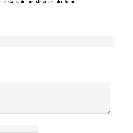
s, restaurants, and shops are also found.