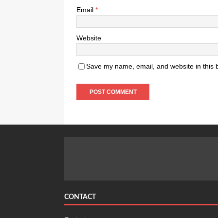
Email
*
Website
Save my name, email, and website in this 
CONTACT