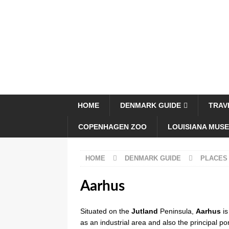
HOME
DENMARK GUIDE
TRAV
COPENHAGEN ZOO
LOUISIANA MUS
HOME
DENMARK GUIDE
PLACES
Aarhus
Situated on the
Jutland
Peninsula,
Aarhus
i
as an industrial area and also the principal p