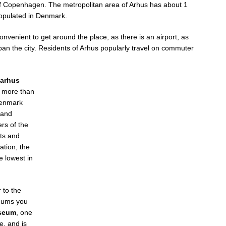
al of Copenhagen. The metropolitan area of Arhus has about 1
populated in Denmark.
nvenient to get around the place, as there is an airport, as
pan the city. Residents of Arhus popularly travel on commuter
arhus
h more than
Denmark
 and
rs of the
sts and
ation, the
e lowest in
 to the
seums you
seum
, one
e, and is