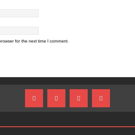
browser for the next time I comment.