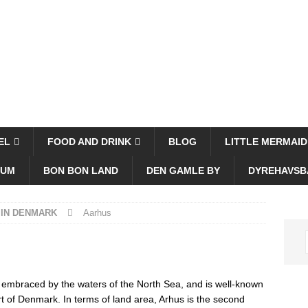
EL
FOOD AND DRINK
BLOG
LITTLE MERMAID
EUM
BON BON LAND
DEN GAMLE BY
DYREHAVSB
 IN DENMARK
Aarhus
s embraced by the waters of the North Sea, and is well-known
ort of Denmark. In terms of land area, Arhus is the second