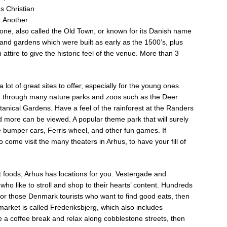
s Christian
. Another
 one, also called the Old Town, or known for its Danish name
 and gardens which were built as early as the 1500’s, plus
attire to give the historic feel of the venue. More than 3
lot of great sites to offer, especially for the young ones.
e, through many nature parks and zoos such as the Deer
anical Gardens. Have a feel of the rainforest at the Randers
d more can be viewed. A popular theme park that will surely
ike bumper cars, Ferris wheel, and other fun games. If
 come visit the many theaters in Arhus, to have your fill of
 foods, Arhus has locations for you. Vestergade and
who like to stroll and shop to their hearts’ content. Hundreds
or those Denmark tourists who want to find good eats, then
 market is called Frederiksbjerg, which also includes
 a coffee break and relax along cobblestone streets, then