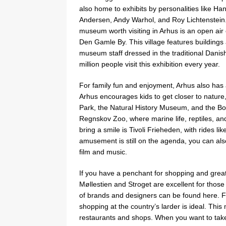
also home to exhibits by personalities like Han
Andersen, Andy Warhol, and Roy Lichtenstein
museum worth visiting in Arhus is an open air
Den Gamle By. This village features buildings
museum staff dressed in the traditional Danish 
million people visit this exhibition every year.
For family fun and enjoyment, Arhus also has a 
Arhus encourages kids to get closer to natur
Park, the Natural History Museum, and the Bot
Regnskov Zoo, where marine life, reptiles, an
bring a smile is Tivoli Frieheden, with rides l
amusement is still on the agenda, you can also
film and music.
If you have a penchant for shopping and great
Møllestien and Stroget are excellent for those 
of brands and designers can be found here. F
shopping at the country’s larder is ideal. This
restaurants and shops. When you want to take