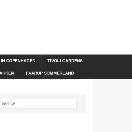
 IN COPENHAGEN
TIVOLI GARDENS
AKKEN
FAARUP SOMMERLAND