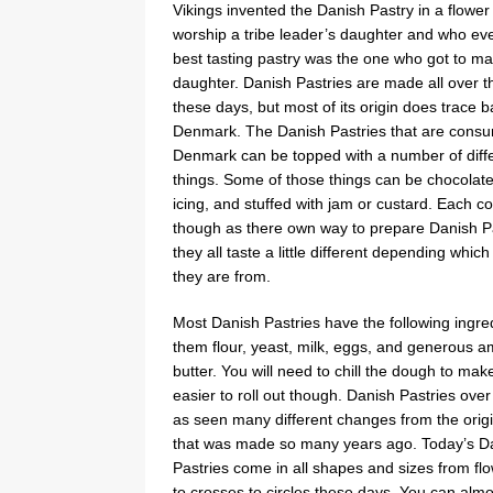
Vikings invented the Danish Pastry in a flower
worship a tribe leader’s daughter and who ev
best tasting pastry was the one who got to ma
daughter. Danish Pastries are made all over t
these days, but most of its origin does trace b
Denmark. The Danish Pastries that are cons
Denmark can be topped with a number of diff
things. Some of those things can be chocolat
icing, and stuffed with jam or custard. Each c
though as there own way to prepare Danish P
they all taste a little different depending whic
they are from.
Most Danish Pastries have the following ingred
them flour, yeast, milk, eggs, and generous a
butter. You will need to chill the dough to mak
easier to roll out though. Danish Pastries over
as seen many different changes from the origi
that was made so many years ago. Today’s D
Pastries come in all shapes and sizes from fl
to crosses to circles these days. You can alm