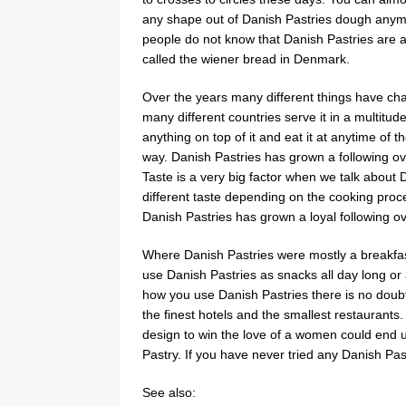
any shape out of Danish Pastries dough anymo
people do not know that Danish Pastries are act
called the wiener bread in Denmark.
Over the years many different things have cha
many different countries serve it in a multitud
anything on top of it and eat it at anytime of t
way. Danish Pastries has grown a following ov
Taste is a very big factor when we talk about D
different taste depending on the cooking proc
Danish Pastries has grown a loyal following o
Where Danish Pastries were mostly a breakfas
use Danish Pastries as snacks all day long or a
how you use Danish Pastries there is no doub
the finest hotels and the smallest restaurants.
design to win the love of a women could end up
Pastry. If you have never tried any Danish Pas
See also: