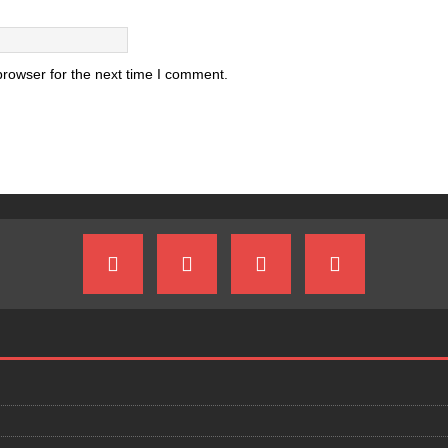
browser for the next time I comment.