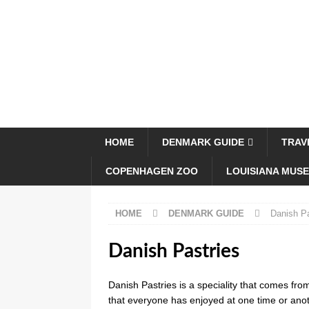
HOME
DENMARK GUIDE
TRAV
COPENHAGEN ZOO
LOUISIANA MUS
HOME
DENMARK GUIDE
Danish Pa
Danish Pastries
Danish Pastries is a speciality that comes f
that everyone has enjoyed at one time or anot