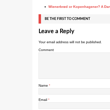
Wienerbrød or Kopenhagener? A Dan
BE THE FIRST TO COMMENT
Leave a Reply
Your email address will not be published.
Comment
Name
*
Email
*