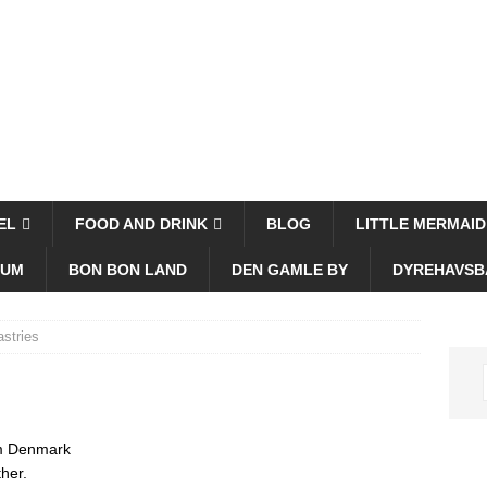
EL
FOOD AND DRINK
BLOG
LITTLE MERMAID
EUM
BON BON LAND
DEN GAMLE BY
DYREHAVSB
stries
rom Denmark
her.