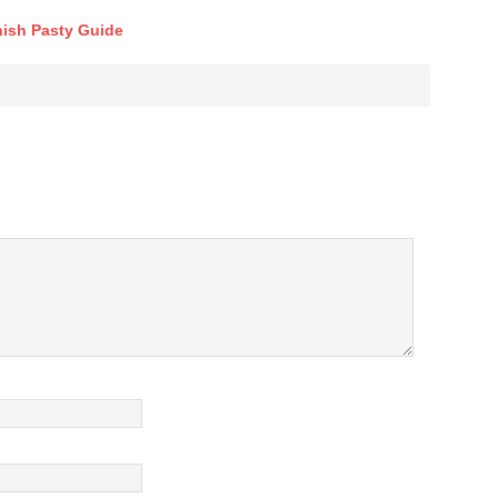
ish Pasty Guide