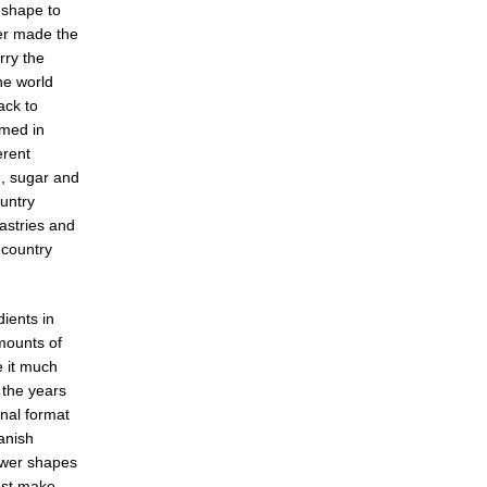
 shape to
er made the
rry the
he world
ack to
umed in
erent
e, sugar and
ountry
astries and
h country
ients in
mounts of
e it much
 the years
nal format
anish
ower shapes
ost make