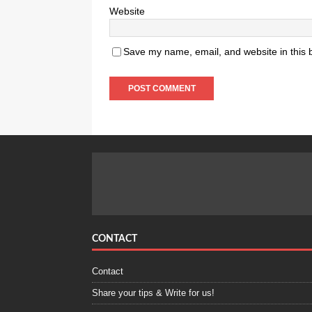
Website
Save my name, email, and website in this 
CONTACT
Contact
Share your tips & Write for us!