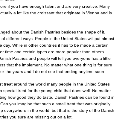
re if you have enough talent and are very creative. Many
ually a lot like the croissant that originate in Vienna and is
nged about the Danish Pastries besides the shape of it.
e of different ways. People in the United States will put almost
he day. While in other countries it has to be made a certain
er time and certain types are more popular than others.
anish Pastries and people will tell you everyone has a little
ess that the implement. No matter what one thing is for sure
ver the years and I do not see that ending anytime soon.
t treat around the world many people in the United States
 special treat for the young child that does well. No matter
ting how good they do taste. Danish Pastries can be found in
 Can you imagine that such a small treat that was originally
 everywhere in the world, but that is the story of the Danish
tries you sure are missing out on a lot.