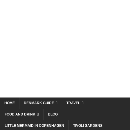
HOME
DENMARK GUIDE
TRAVEL
FOOD AND DRINK
BLOG
LITTLE MERMAID IN COPENHAGEN
TIVOLI GARDENS