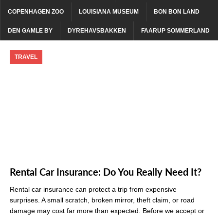
COPENHAGEN ZOO
LOUISIANA MUSEUM
BON BON LAND
DEN GAMLE BY
DYREHAVSBAKKEN
FAARUP SOMMERLAND
TRAVEL
Rental Car Insurance: Do You Really Need It?
Rental car insurance can protect a trip from expensive
surprises. A small scratch, broken mirror, theft claim, or road
damage may cost far more than expected. Before we accept or