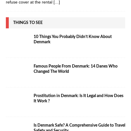
refuse cover at the rental
[…]
THINGS TO SEE
10 Things You Probably Didn’t Know About
Denmark
Famous People From Denmark: 14 Danes Who
Changed The World
Prostitution in Denmark: Is It Legal and How Does
It Work ?
Is Denmark Safe? A Comprehensive Guide to Travel
Safety and Security