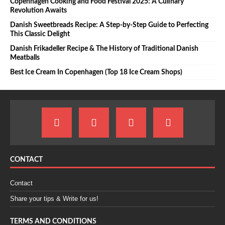
Copenhagen Cooking and Food Festival 2025: A Culinary
Revolution Awaits
Danish Sweetbreads Recipe: A Step-by-Step Guide to Perfecting
This Classic Delight
Danish Frikadeller Recipe & The History of Traditional Danish
Meatballs
Best Ice Cream In Copenhagen (Top 18 Ice Cream Shops)
CONTACT
Contact
Share your tips & Write for us!
TERMS AND CONDITIONS