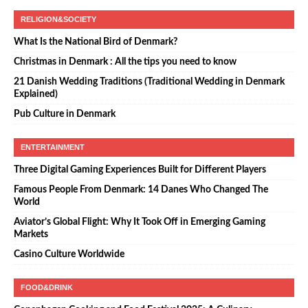
RELIGION&SOCIETY
What Is the National Bird of Denmark?
Christmas in Denmark : All the tips you need to know
21 Danish Wedding Traditions (Traditional Wedding in Denmark
Explained)
Pub Culture in Denmark
ENTERTAINMENT
Three Digital Gaming Experiences Built for Different Players
Famous People From Denmark: 14 Danes Who Changed The
World
Aviator’s Global Flight: Why It Took Off in Emerging Gaming
Markets
Casino Culture Worldwide
FOOD&DRINK