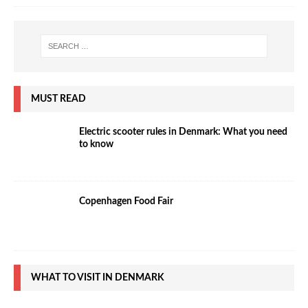
MUST READ
Electric scooter rules in Denmark: What you need
to know
Copenhagen Food Fair
WHAT TO VISIT IN DENMARK