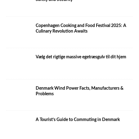
Copenhagen Cooking and Food Festival 2025: A
Culinary Revolution Awaits
Vælg det rigtige massive egetræsgulv til dit hjem
Denmark Wind Power Facts, Manufacturers &
Problems
A Tourist’s Guide to Commuting in Denmark