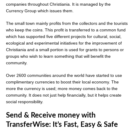
companies throughout Christiania. It is managed by the
Currency Group which issues them.
The small town mainly profits from the collectors and the tourists
who keep the coins. This profit is transferred to a common fund
which has supported five different projects for cultural, social,
ecological and experimental initiatives for the improvement of
Christiania and a small portion is used for grants to persons or
groups who wish to learn something that will benefit the
community.
Over 2600 communities around the world have started to use
complimentary currencies to boost their local economy. The
more the currency is used; more money comes back to the
community. It does not just help financially, but it helps create
social responsibility.
Send & Receive money with
TransferWise: It’s Fast, Easy & Safe