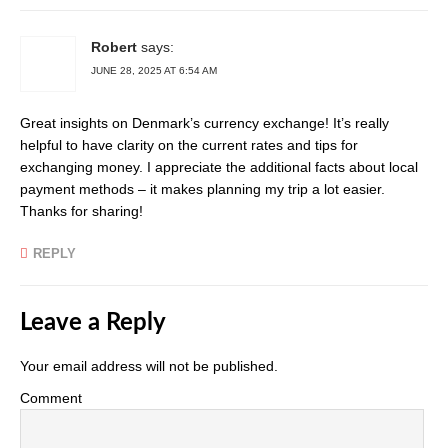
Robert
says:
JUNE 28, 2025 AT 6:54 AM
Great insights on Denmark’s currency exchange! It’s really
helpful to have clarity on the current rates and tips for
exchanging money. I appreciate the additional facts about local
payment methods – it makes planning my trip a lot easier.
Thanks for sharing!
REPLY
Leave a Reply
Your email address will not be published.
Comment