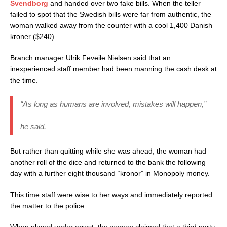
Svendborg
and handed over two fake bills. When the teller
failed to spot that the Swedish bills were far from authentic, the
woman walked away from the counter with a cool 1,400 Danish
kroner ($240).
Branch manager Ulrik Feveile Nielsen said that an
inexperienced staff member had been manning the cash desk at
the time.
“As long as humans are involved, mistakes will happen,”
he said.
But rather than quitting while she was ahead, the woman had
another roll of the dice and returned to the bank the following
day with a further eight thousand “kronor” in Monopoly money.
This time staff were wise to her ways and immediately reported
the matter to the police.
When placed under arrest, the woman claimed that a third party