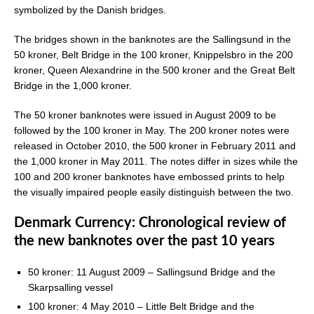
symbolized by the Danish bridges.
The bridges shown in the banknotes are the Sallingsund in the
50 kroner, Belt Bridge in the 100 kroner, Knippelsbro in the 200
kroner, Queen Alexandrine in the 500 kroner and the Great Belt
Bridge in the 1,000 kroner.
The 50 kroner banknotes were issued in August 2009 to be
followed by the 100 kroner in May. The 200 kroner notes were
released in October 2010, the 500 kroner in February 2011 and
the 1,000 kroner in May 2011. The notes differ in sizes while the
100 and 200 kroner banknotes have embossed prints to help
the visually impaired people easily distinguish between the two.
Denmark Currency: Chronological review of
the new banknotes over the past 10 years
50 kroner: 11 August 2009 – Sallingsund Bridge and the
Skarpsalling vessel
100 kroner: 4 May 2010 – Little Belt Bridge and the