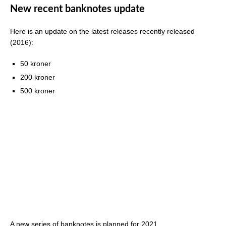
New recent banknotes update
Here is an update on the latest releases recently released
(2016):
50 kroner
200 kroner
500 kroner
A new series of banknotes is planned for 2021.