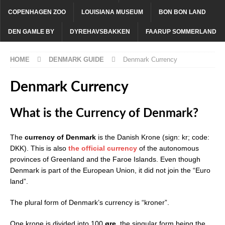
COPENHAGEN ZOO
LOUISIANA MUSEUM
BON BON LAND
DEN GAMLE BY
DYREHAVSBAKKEN
FAARUP SOMMERLAND
HOME
DENMARK GUIDE
Denmark Currency
Denmark Currency
What is the Currency of Denmark?
The
currency of Denmark
is the Danish Krone (sign: kr; code:
DKK). This is also
the official currency
of the autonomous
provinces of Greenland and the Faroe Islands. Even though
Denmark is part of the European Union, it did not join the “Euro
land”.
The plural form of Denmark’s currency is “kroner”.
One krone is divided into 100
øre
, the singular form being the