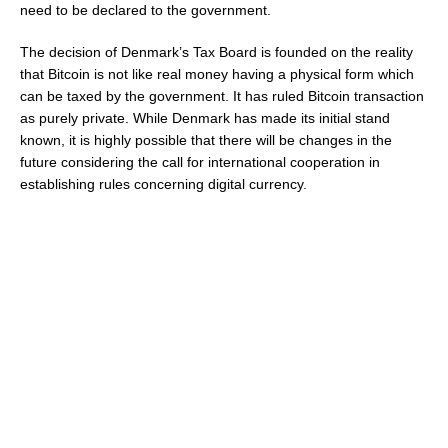
need to be declared to the government.
The decision of Denmark’s Tax Board is founded on the reality
that Bitcoin is not like real money having a physical form which
can be taxed by the government. It has ruled Bitcoin transaction
as purely private. While Denmark has made its initial stand
known, it is highly possible that there will be changes in the
future considering the call for international cooperation in
establishing rules concerning digital currency.