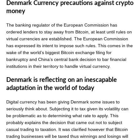
Denmark Currency precautions against crypto
money
The banking regulator of the European Commission has
ordered lenders to stay away from Bitcoin, at least until rules on
virtual currencies are established. The European Commission
has expressed its intent to impose such rules. This comes in the
wake of the world’s biggest Bitcoin exchange filing for
bankruptcy and China’s central bank decision to bar financial
institutions in their territory to handle virtual currency.
Denmark is reflecting on an inescapable
adaptation in the world of today
Digital currency has been giving Denmark some issues to
seriously think about. Subjecting it to tax given its volatility can
be problematic as to determining what rate to apply. This
probably explains the decision that came out not to subject
casual trading to taxation. It was clarified however that Bitcoin
trading businesses will be taxed thus winnings and losings will