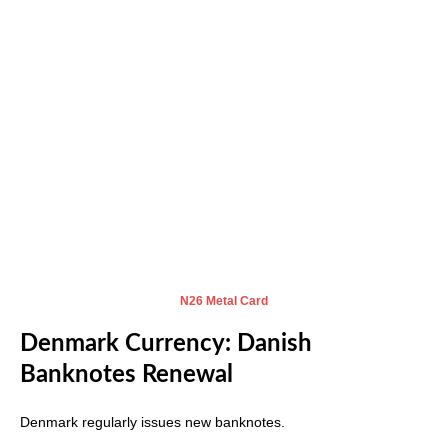
N
26 Metal Card
Denmark Currency: Danish
Banknotes Renewal
Denmark regularly issues new banknotes.