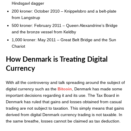
Hindsgavl dagger
200 kroner: October 2010 – Knippelsbro and a belt-plate
from Langstrup
500 kroner: February 2011 – Queen Alexandrine’s Bridge
and the bronze vessel from Keldby
1,000 kroner: May 2011 – Great Belt Bridge and the Sun
Chariot
How Denmark is Treating Digital
Currency
With all the controversy and talk spreading around the subject of
digital currency such as the
Bitcoin
, Denmark has made some
important decisions regarding it and its use. The Tax Board in
Denmark has ruled that gains and losses obtained from casual
trading are not subject to taxation. This simply means that gains
derived from digital Denmark currency trading is not taxable. In
the same breathe, losses cannot be claimed as tax deduction.