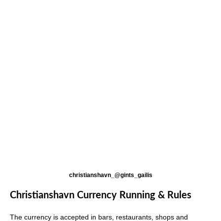
christianshavn_@gints_gailis
Christianshavn Currency Running & Rules
The currency is accepted in bars, restaurants, shops and