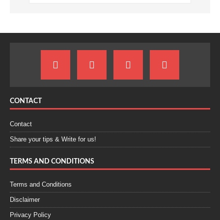
CONTACT
Contact
Share your tips & Write for us!
TERMS AND CONDITIONS
Terms and Conditions
Disclaimer
Privacy Policy