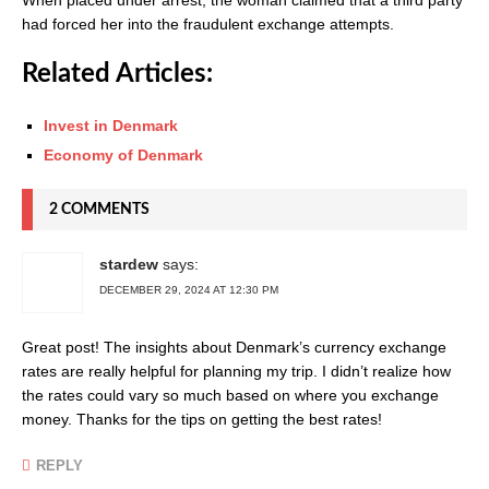
had forced her into the fraudulent exchange attempts.
Related Articles:
Invest in Denmark
Economy of Denmark
2 COMMENTS
stardew
says:
DECEMBER 29, 2024 AT 12:30 PM
Great post! The insights about Denmark’s currency exchange
rates are really helpful for planning my trip. I didn’t realize how
the rates could vary so much based on where you exchange
money. Thanks for the tips on getting the best rates!
REPLY