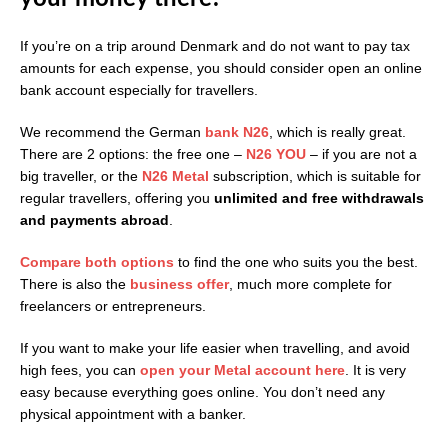
If you’re on a trip around Denmark and do not want to pay tax
amounts for each expense, you should consider open an online
bank account especially for travellers.
We recommend the German
bank N26
, which is really great.
There are 2 options: the free one –
N26 YOU
– if you are not a
big traveller, or the
N26 Metal
subscription, which is suitable for
regular travellers, offering you
unlimited and free withdrawals
and payments abroad
.
Compare both options
to find the one who suits you the best.
There is also the
business offer
, much more complete for
freelancers or entrepreneurs.
If you want to make your life easier when travelling, and avoid
high fees, you can
open your Metal
account here
. It is very
easy because everything goes online. You don’t need any
physical appointment with a banker.