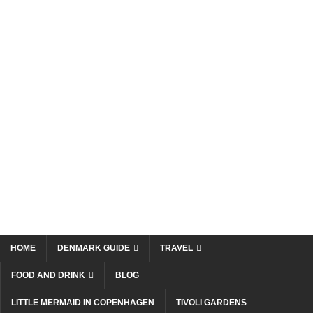
HOME
DENMARK GUIDE
TRAVEL
FOOD AND DRINK
BLOG
LITTLE MERMAID IN COPENHAGEN
TIVOLI GARDENS