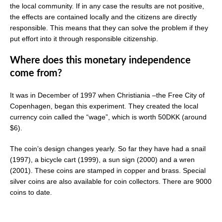
the local community. If in any case the results are not positive,
the effects are contained locally and the citizens are directly
responsible. This means that they can solve the problem if they
put effort into it through responsible citizenship.
Where does this monetary independence
come from?
It was in December of 1997 when Christiania –the Free City of
Copenhagen, began this experiment. They created the local
currency coin called the “wage”, which is worth 50DKK (around
$6).
The coin’s design changes yearly. So far they have had a snail
(1997), a bicycle cart (1999), a sun sign (2000) and a wren
(2001). These coins are stamped in copper and brass. Special
silver coins are also available for coin collectors. There are 9000
coins to date.