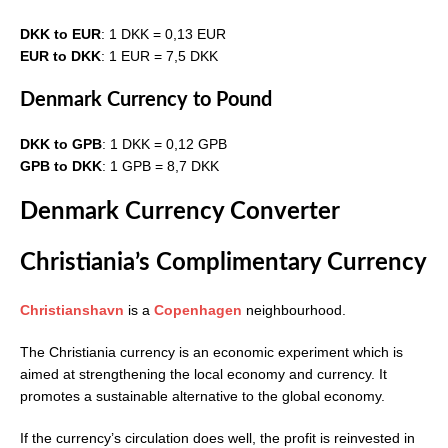
DKK to EUR
: 1 DKK = 0,13 EUR
EUR to DKK
: 1 EUR = 7,5 DKK
Denmark Currency to Pound
DKK to GPB
: 1 DKK = 0,12 GPB
GPB to DKK
: 1 GPB = 8,7 DKK
Denmark Currency Converter
Christiania’s Complimentary Currency
Christianshavn
is a
Copenhagen
neighbourhood.
The Christiania currency is an economic experiment which is
aimed at strengthening the local economy and currency. It
promotes a sustainable alternative to the global economy.
If the currency’s circulation does well, the profit is reinvested in