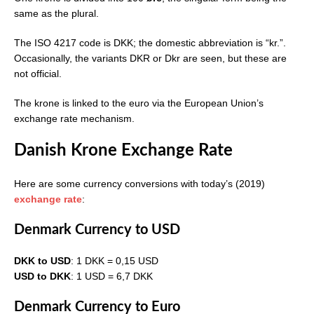
same as the plural.
The ISO 4217 code is DKK; the domestic abbreviation is “kr.”.
Occasionally, the variants DKR or Dkr are seen, but these are
not official.
The krone is linked to the euro via the European Union’s
exchange rate mechanism.
Danish Krone Exchange Rate
Here are some currency conversions with today’s (2019)
exchange rate
:
Denmark Currency to USD
DKK to USD
: 1 DKK = 0,15 USD
USD to DKK
: 1 USD = 6,7 DKK
Denmark Currency to Euro