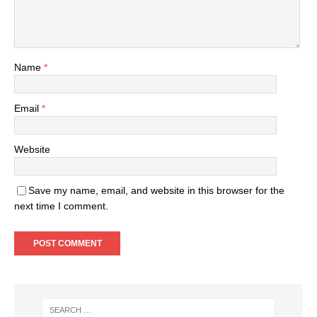
Name
*
Email
*
Website
Save my name, email, and website in this browser for the
next time I comment.