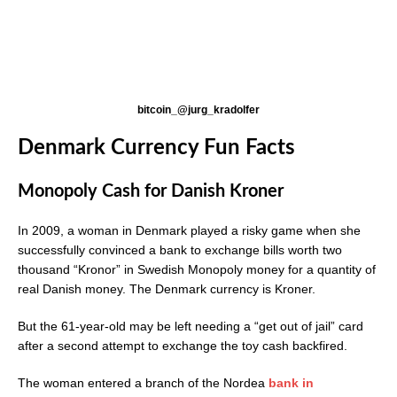
bitcoin_@jurg_kradolfer
Denmark Currency Fun Facts
Monopoly Cash for Danish Kroner
In 2009, a woman in Denmark played a risky game when she
successfully convinced a bank to exchange bills worth two
thousand “Kronor” in Swedish Monopoly money for a quantity of
real Danish money. The Denmark currency is Kroner.
But the 61-year-old may be left needing a “get out of jail” card
after a second attempt to exchange the toy cash backfired.
The woman entered a branch of the Nordea
bank in