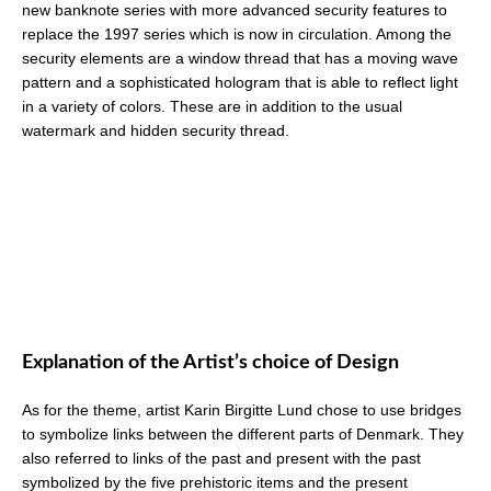
new banknote series with more advanced security features to
replace the 1997 series which is now in circulation. Among the
security elements are a window thread that has a moving wave
pattern and a sophisticated hologram that is able to reflect light
in a variety of colors. These are in addition to the usual
watermark and hidden security thread.
Explanation of the Artist’s choice of Design
As for the theme, artist Karin Birgitte Lund chose to use bridges
to symbolize links between the different parts of Denmark. They
also referred to links of the past and present with the past
symbolized by the five prehistoric items and the present