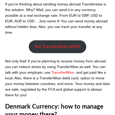
If you’re thinking about sending money abroad Transferwise is
the solution. Why? Well, you can send it in any currency
possible at a real exchange rate. From EUR to GBP, USD to
EUR, AUD to USD… Just name it! You can send money abroad
without hidden fees. Also, you can track your transfer at any
time.
Get TransferWise NOW!
Not only that! If you’re planning to receive money from abroad
you can reduce stress by using TransferWise as well. You can
talk with your employer, use
TransferWise
, and get paid like a
local. Also, there is a TransferWise debit card, option to move
your money between countries, and more. Your money and data
are safe, regulated by the FCA and global support is always
there for you!
Denmark Currency: how to manage
your money there?