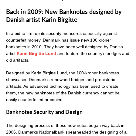
Back in 2009: New Banknotes designed by
Danish artist Karin Birgitte
In a bid to firm up its security measures especially against
counterfeit money, Denmark has issue new 100 kroner
banknotes in 2010. They have been well designed by Danish
artist
Karin Birgitte Lund
and feature the country’s bridges and
old artifacts.
Designed by Karin Birgitte Lund, the 100-kroner banknotes
showcased Denmark’s renowned bridges and prehistoric
artifacts. As advanced technology has been used to create
them, the new banknotes of the Danish currency cannot be
easily counterfeited or copied.
Banknotes Security and Design
The designing process of these new notes began way back in
2006. Danmarks Nationalbank spearheaded the designing of a