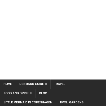
HOME
DENMARK GUIDE
TRAVEL
FOOD AND DRINK
BLOG
LITTLE MERMAID IN COPENHAGEN
TIVOLI GARDENS