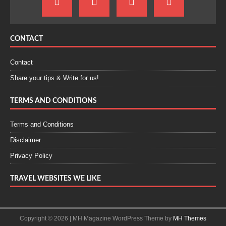
CONTACT
Contact
Share your tips & Write for us!
TERMS AND CONDITIONS
Terms and Conditions
Disclaimer
Privacy Policy
TRAVEL WEBSITES WE LIKE
Copyright © 2026 | MH Magazine WordPress Theme by
MH Themes