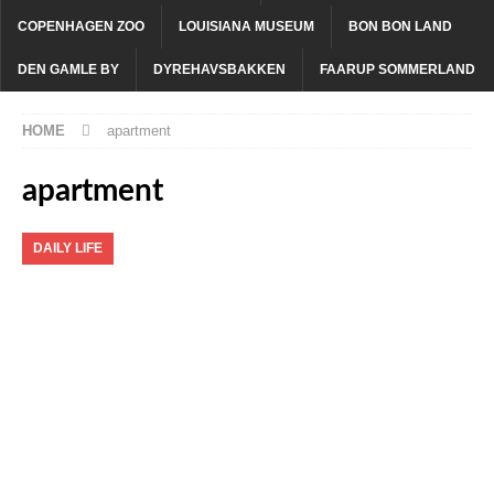
COPENHAGEN ZOO
LOUISIANA MUSEUM
BON BON LAND
DEN GAMLE BY
DYREHAVSBAKKEN
FAARUP SOMMERLAND
HOME
apartment
apartment
DAILY LIFE