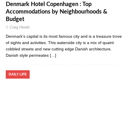
Denmark Hotel Copenhagen : Top
Accommodations by Neighbourhoods &
Budget
Craig Hewitt
Denmark’s capital is its most famous city and is a treasure trove
of sights and activities. This waterside city is a mix of quaint
cobbled streets and new cutting edge Danish architecture.
Danish style permeates
[…]
DAILY LIFE