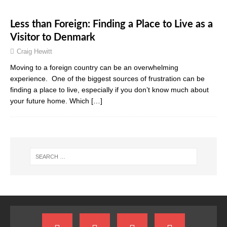
Less than Foreign: Finding a Place to Live as a
Visitor to Denmark
Craig Hewitt
Moving to a foreign country can be an overwhelming
experience. One of the biggest sources of frustration can be
finding a place to live, especially if you don’t know much about
your future home. Which
[…]