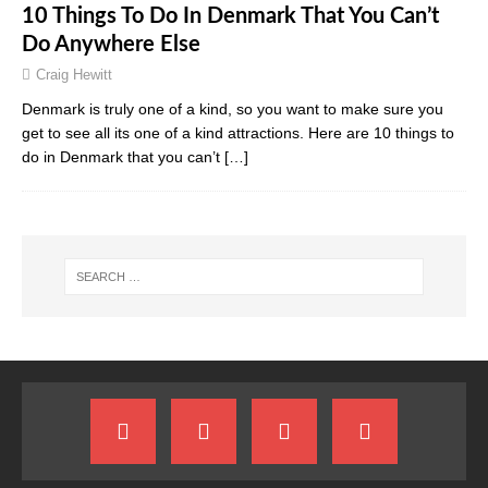
10 Things To Do In Denmark That You Can’t
Do Anywhere Else
Craig Hewitt
Denmark is truly one of a kind, so you want to make sure you
get to see all its one of a kind attractions. Here are 10 things to
do in Denmark that you can’t
[…]