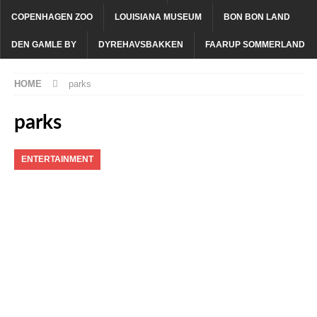
COPENHAGEN ZOO
LOUISIANA MUSEUM
BON BON LAND
DEN GAMLE BY
DYREHAVSBAKKEN
FAARUP SOMMERLAND
HOME
parks
parks
ENTERTAINMENT