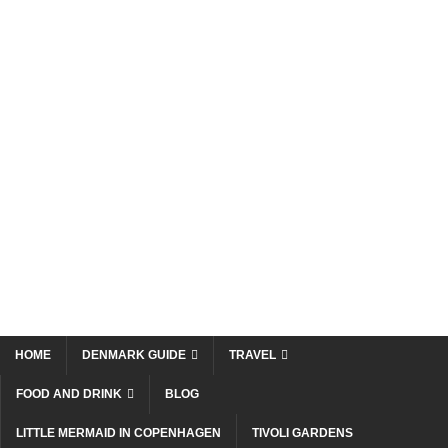
HOME
DENMARK GUIDE
TRAVEL
FOOD AND DRINK
BLOG
LITTLE MERMAID IN COPENHAGEN
TIVOLI GARDENS