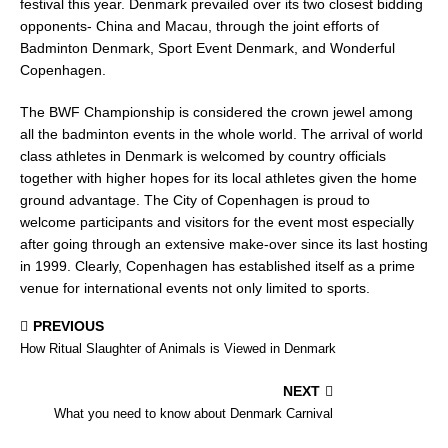
festival this year. Denmark prevailed over its two closest bidding
opponents- China and Macau, through the joint efforts of
Badminton Denmark, Sport Event Denmark, and Wonderful
Copenhagen.
The BWF Championship is considered the crown jewel among
all the badminton events in the whole world. The arrival of world
class athletes in Denmark is welcomed by country officials
together with higher hopes for its local athletes given the home
ground advantage. The City of Copenhagen is proud to
welcome participants and visitors for the event most especially
after going through an extensive make-over since its last hosting
in 1999. Clearly, Copenhagen has established itself as a prime
venue for international events not only limited to sports.
PREVIOUS
How Ritual Slaughter of Animals is Viewed in Denmark
NEXT
What you need to know about Denmark Carnival