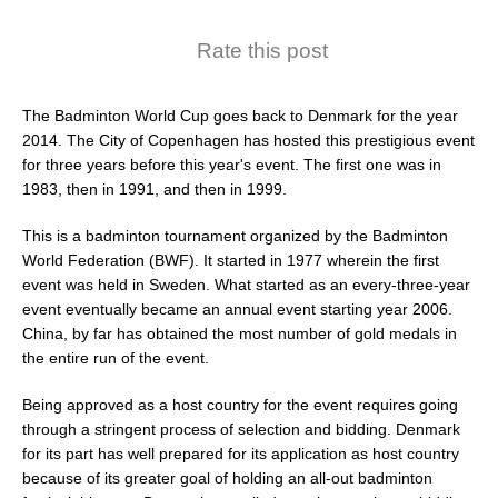
Rate this post
The Badminton World Cup goes back to Denmark for the year
2014. The City of Copenhagen has hosted this prestigious event
for three years before this year's event. The first one was in
1983, then in 1991, and then in 1999.
This is a badminton tournament organized by the Badminton
World Federation (BWF). It started in 1977 wherein the first
event was held in Sweden. What started as an every-three-year
event eventually became an annual event starting year 2006.
China, by far has obtained the most number of gold medals in
the entire run of the event.
Being approved as a host country for the event requires going
through a stringent process of selection and bidding. Denmark
for its part has well prepared for its application as host country
because of its greater goal of holding an all-out badminton