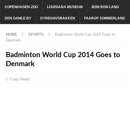
COPENHAGEN ZOO
LOUISIANA MUSEUM
BON BON LAND
DEN GAMLE BY
DYREHAVSBAKKEN
FAARUP SOMMERLAND
HOME
SPORTS
Badminton World Cup 2014 Goes to
Denmark
Badminton World Cup 2014 Goes to
Denmark
Craig Hewitt