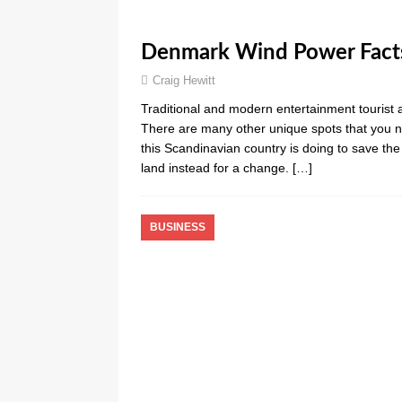
Denmark Wind Power Facts
Craig Hewitt
Traditional and modern entertainment tourist a
There are many other unique spots that you n
this Scandinavian country is doing to save th
land instead for a change.
[…]
BUSINESS