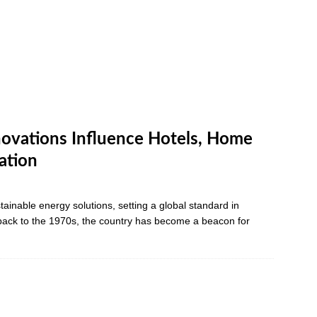
ovations Influence Hotels, Home
ation
ainable energy solutions, setting a global standard in
 back to the 1970s, the country has become a beacon for