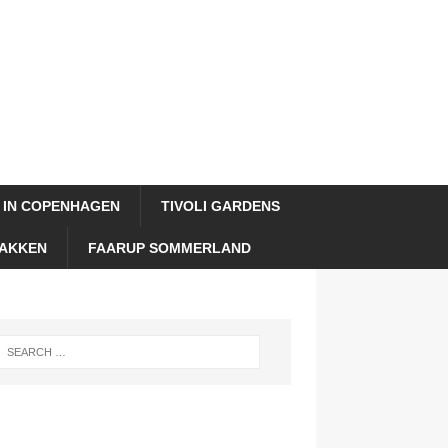
 IN COPENHAGEN
TIVOLI GARDENS
AKKEN
FAARUP SOMMERLAND