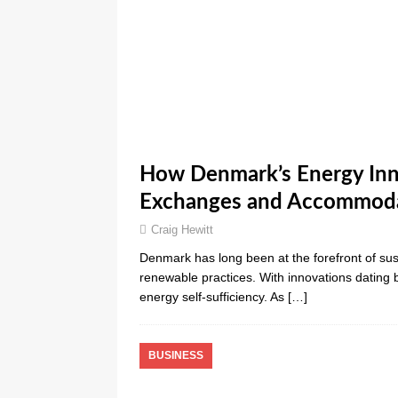
How Denmark’s Energy Inn
Exchanges and Accommod
Craig Hewitt
Denmark has long been at the forefront of sust
renewable practices. With innovations dating
energy self-sufficiency. As
[…]
BUSINESS