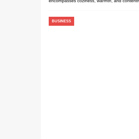
encompasses coziness, warmth, and content
BUSINESS