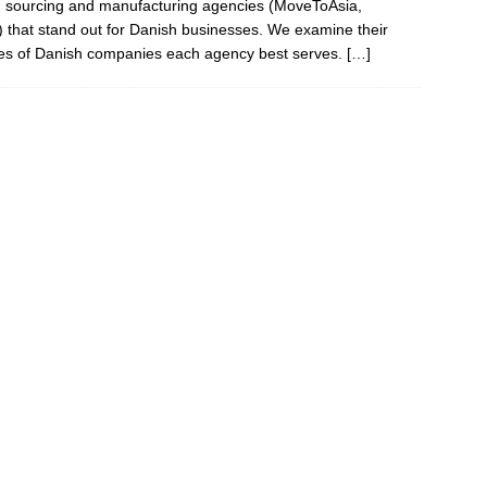
sed sourcing and manufacturing agencies (MoveToAsia,
hat stand out for Danish businesses. We examine their
ypes of Danish companies each agency best serves.
[…]