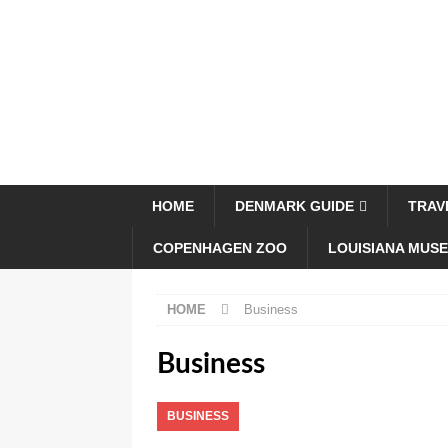
HOME
DENMARK GUIDE
TRAV
COPENHAGEN ZOO
LOUISIANA MUS
HOME
Business
Business
BUSINESS