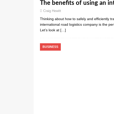
The benefits of using an i
Craig Hewitt
Thinking about how to safely and efficiently tr
international road logistics company is the pe
Let’s look at
[…]
BUSINESS