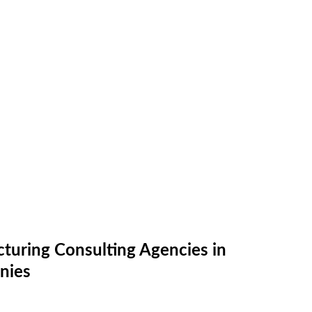
turing Consulting Agencies in
nies