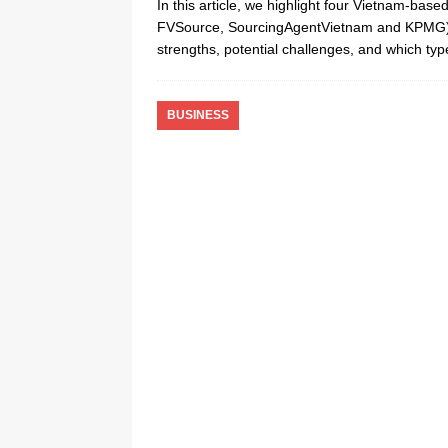
In this article, we highlight four Vietnam-ba
FVSource, SourcingAgentVietnam and KPMG) t
strengths, potential challenges, and which t
BUSINESS