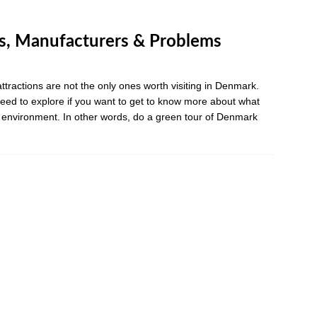
, Manufacturers & Problems
ttractions are not the only ones worth visiting in Denmark.
eed to explore if you want to get to know more about what
e environment. In other words, do a green tour of Denmark