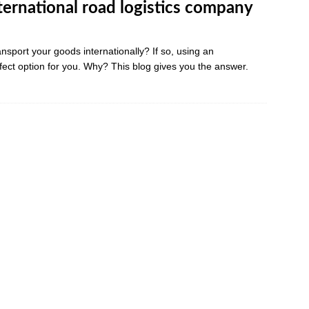
nternational road logistics company
ansport your goods internationally? If so, using an
rfect option for you. Why? This blog gives you the answer.