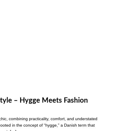
Style – Hygge Meets Fashion
 chic, combining practicality, comfort, and understated
rooted in the concept of “hygge,” a Danish term that