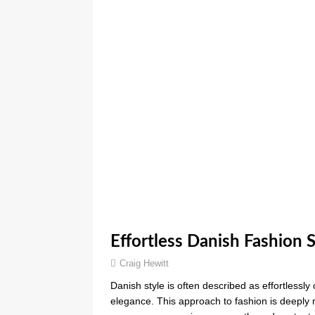
Effortless Danish Fashion 
Craig Hewitt
Danish style is often described as effortlessly
elegance. This approach to fashion is deeply 