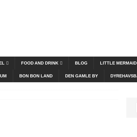
EL
FOOD AND DRINK
BLOG
LITTLE MERMAID
EUM
BON BON LAND
DEN GAMLE BY
DYREHAVSB