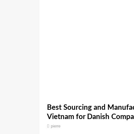
Best Sourcing and Manufac
Vietnam for Danish Compa
pierre