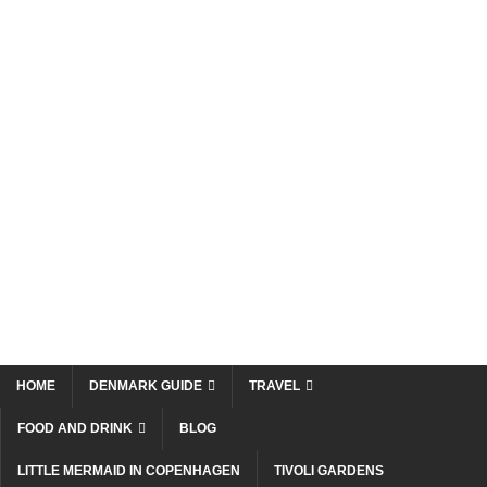
HOME
DENMARK GUIDE
TRAVEL
FOOD AND DRINK
BLOG
LITTLE MERMAID IN COPENHAGEN
TIVOLI GARDENS