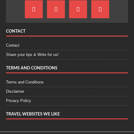
CONTACT
Contact
Share your tips & Write for us!
TERMS AND CONDITIONS
Terms and Conditions
Disclaimer
Privacy Policy
TRAVEL WEBSITES WE LIKE