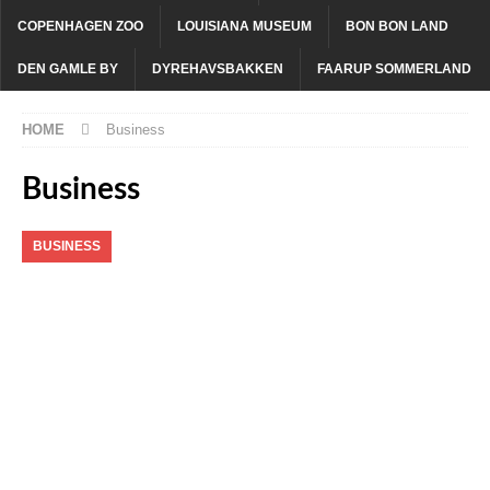
COPENHAGEN ZOO
LOUISIANA MUSEUM
BON BON LAND
DEN GAMLE BY
DYREHAVSBAKKEN
FAARUP SOMMERLAND
HOME
Business
Business
BUSINESS