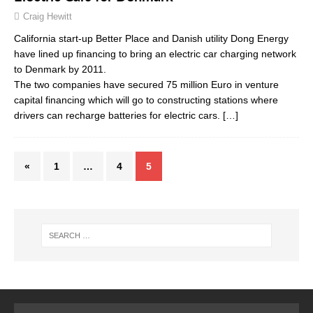
Craig Hewitt
California start-up Better Place and Danish utility Dong Energy
have lined up financing to bring an electric car charging network
to Denmark by 2011.
The two companies have secured 75 million Euro in venture
capital financing which will go to constructing stations where
drivers can recharge batteries for electric cars.
[…]
«
1
…
4
5