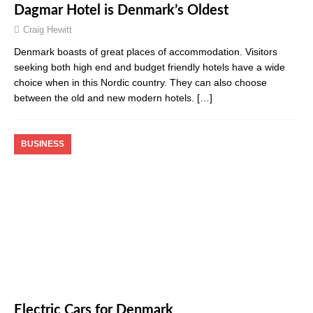
Dagmar Hotel is Denmark’s Oldest
Craig Hewitt
Denmark boasts of great places of accommodation. Visitors
seeking both high end and budget friendly hotels have a wide
choice when in this Nordic country. They can also choose
between the old and new modern hotels.
[…]
BUSINESS
Electric Cars for Denmark