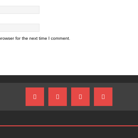
browser for the next time I comment.