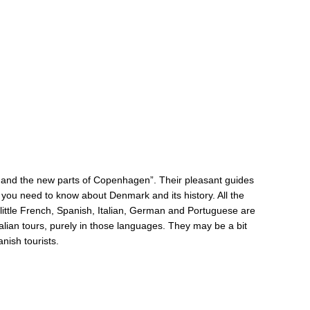
 and the new parts of Copenhagen”. Their pleasant guides
ng you need to know about Denmark and its history. All the
 little French, Spanish, Italian, German and Portuguese are
alian tours, purely in those languages. They may be a bit
anish tourists.