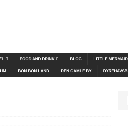
EL
FOOD AND DRINK
BLOG
LITTLE MERMAID
EUM
BON BON LAND
DEN GAMLE BY
DYREHAVSB