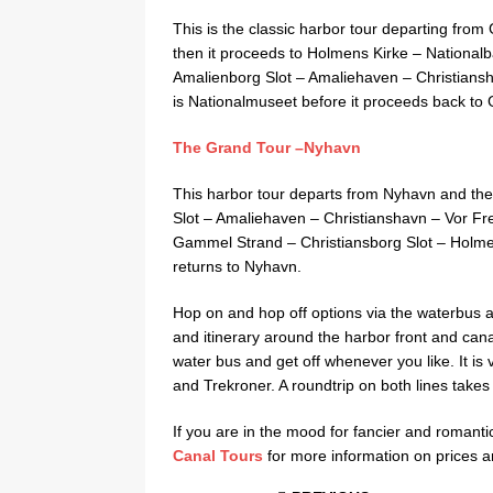
This is the classic harbor tour departing from 
then it proceeds to Holmens Kirke – Nationa
Amalienborg Slot – Amaliehaven – Christiansh
is Nationalmuseet before it proceeds back to
The Grand Tour –Nyhavn
This harbor tour departs from Nyhavn and the
Slot – Amaliehaven – Christianshavn – Vor Fr
Gammel Strand – Christiansborg Slot – Holmens 
returns to Nyhavn.
Hop on and hop off options via the waterbus ar
and itinerary around the harbor front and cana
water bus and get off whenever you like. It is
and Trekroner. A roundtrip on both lines takes
If you are in the mood for fancier and romantic 
Canal Tours
for more information on prices 