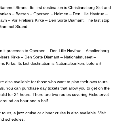
Gammel Strand. Its first destination is Christiansborg Slot and
lbanken – Børsen – Operaen – Holmen – Den Lille Havfrue –
avn – Vor Frelsers Kirke – Den Sorte Diamant. The last stop
 Gammel Strand.
n it proceeds to Operaen – Den Lille Havfrue – Amalienborg
elsers Kirke – Den Sorte Diamant – Nationalmuseet –
Kirke. Its last destination is Nationalbanken, before it
e also available for those who want to plan their own tours
ls. You can purchase day tickets that allow you to get on the
 valid for 24 hours. There are two routes covering Fisketorvet
 around an hour and a half.
tours, a jazz cruise or dinner cruise is also available. Visit
and schedules.