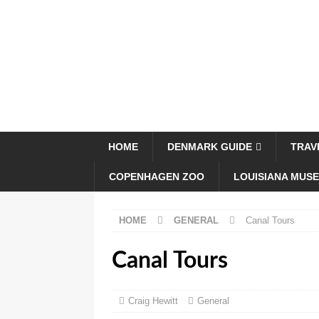
HOME
DENMARK GUIDE
TRAV
COPENHAGEN ZOO
LOUISIANA MUS
HOME
GENERAL
Canal Tours
Canal Tours
Craig Hewitt
General