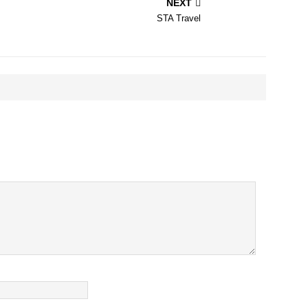
NEXT
STA Travel