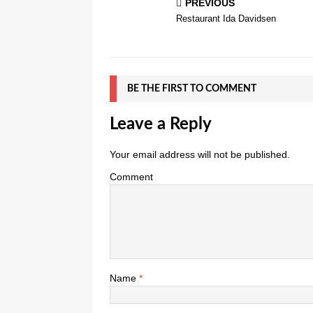
PREVIOUS
Restaurant Ida Davidsen
BE THE FIRST TO COMMENT
Leave a Reply
Your email address will not be published.
Comment
Name
*