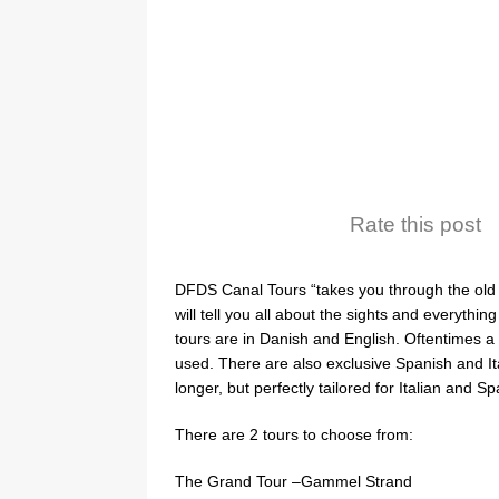
Rate this post
DFDS Canal Tours “takes you through the old
will tell you all about the sights and everythi
tours are in Danish and English. Oftentimes a
used. There are also exclusive Spanish and It
longer, but perfectly tailored for Italian and Sp
There are 2 tours to choose from:
The Grand Tour –Gammel Strand