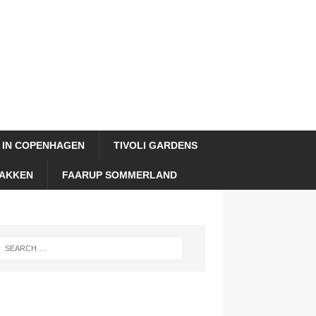
 IN COPENHAGEN
TIVOLI GARDENS
AKKEN
FAARUP SOMMERLAND