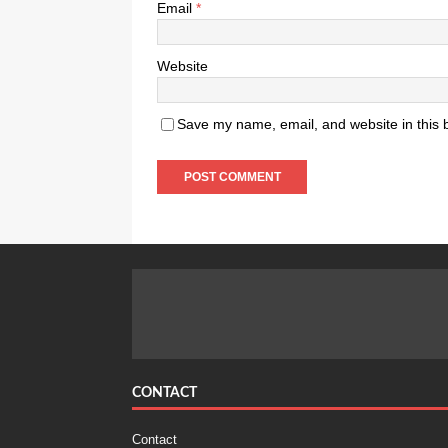
Email
*
Website
Save my name, email, and website in this 
CONTACT
Contact