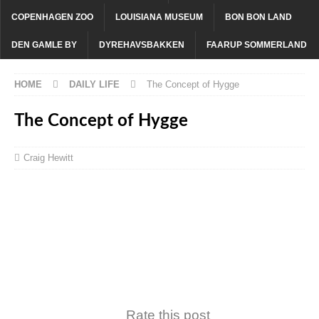
COPENHAGEN ZOO
LOUISIANA MUSEUM
BON BON LAND
DEN GAMLE BY
DYREHAVSBAKKEN
FAARUP SOMMERLAND
HOME
DAILY LIFE
The Concept of Hygge
The Concept of Hygge
Craig Hewitt
Rate this post