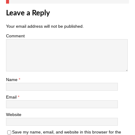
Leave a Reply
Your email address will not be published.
Comment
Name
*
Email
*
Website
Save my name, email, and website in this browser for the