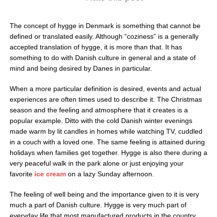
The concept of hygge in Denmark is something that cannot be
defined or translated easily. Although “coziness” is a generally
accepted translation of hygge, it is more than that. It has
something to do with Danish culture in general and a state of
mind and being desired by Danes in particular.
When a more particular definition is desired, events and actual
experiences are often times used to describe it. The Christmas
season and the feeling and atmosphere that it creates is a
popular example. Ditto with the cold Danish winter evenings
made warm by lit candles in homes while watching TV, cuddled
in a couch with a loved one. The same feeling is attained during
holidays when families get together. Hygge is also there during a
very peaceful walk in the park alone or just enjoying your
favorite
ice cream
on a lazy Sunday afternoon.
The feeling of well being and the importance given to it is very
much a part of Danish culture. Hygge is very much part of
everyday life that most manufactured products in the country