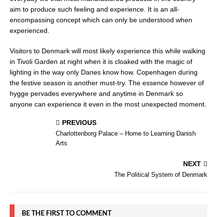
aim to produce such feeling and experience. It is an all-
encompassing concept which can only be understood when
experienced.
Visitors to Denmark will most likely experience this while walking
in Tivoli Garden at night when it is cloaked with the magic of
lighting in the way only Danes know how. Copenhagen during
the festive season is another must-try. The essence however of
hygge pervades everywhere and anytime in Denmark so
anyone can experience it even in the most unexpected moment.
PREVIOUS
Charlottenborg Palace – Home to Learning Danish
Arts
NEXT
The Political System of Denmark
BE THE FIRST TO COMMENT