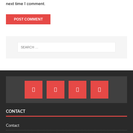
next time I comment.
CONTACT
Contact