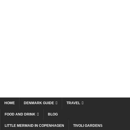
HOME
DENMARK GUIDE
TRAVEL
FOOD AND DRINK
BLOG
LITTLE MERMAID IN COPENHAGEN
TIVOLI GARDENS