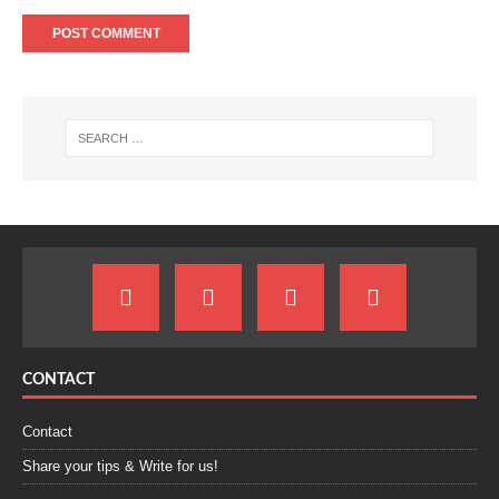
CONTACT
Contact
Share your tips & Write for us!