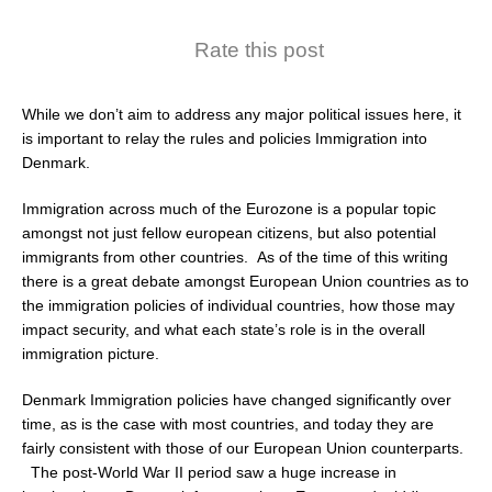
Rate this post
While we don’t aim to address any major political issues here, it
is important to relay the rules and policies Immigration into
Denmark.
Immigration across much of the Eurozone is a popular topic
amongst not just fellow european citizens, but also potential
immigrants from other countries. As of the time of this writing
there is a great debate amongst European Union countries as to
the immigration policies of individual countries, how those may
impact security, and what each state’s role is in the overall
immigration picture.
Denmark Immigration policies have changed significantly over
time, as is the case with most countries, and today they are
fairly consistent with those of our European Union counterparts.
The post-World War II period saw a huge increase in