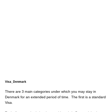
Visa_Denmark
There are 3 main categories under which you may stay in
Denmark for an extended period of time. The first is a standard
Visa.