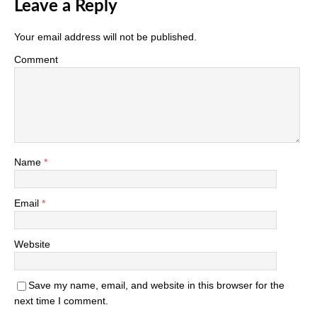
Leave a Reply
Your email address will not be published.
Comment
Name
*
Email
*
Website
Save my name, email, and website in this browser for the
next time I comment.