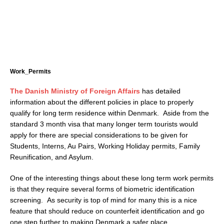
Work_Permits
The Danish Ministry of Foreign Affairs
has detailed
information about the different policies in place to properly
qualify for long term residence within Denmark. Aside from the
standard 3 month visa that many longer term tourists would
apply for there are special considerations to be given for
Students, Interns, Au Pairs, Working Holiday permits, Family
Reunification, and Asylum.
One of the interesting things about these long term work permits
is that they require several forms of biometric identification
screening. As security is top of mind for many this is a nice
feature that should reduce on counterfeit identification and go
one step further to making Denmark a safer place.