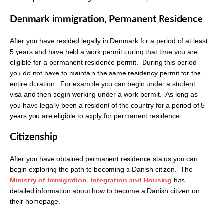
Denmark immigration, Permanent Residence
After you have resided legally in Denmark for a period of at least
5 years and have held a work permit during that time you are
eligible for a permanent residence permit. During this period
you do not have to maintain the same residency permit for the
entire duration. For example you can begin under a student
visa and then begin working under a work permit. As long as
you have legally been a resident of the country for a period of 5
years you are eligible to apply for permanent residence.
Citizenship
After you have obtained permanent residence status you can
begin exploring the path to becoming a Danish citizen. The
Ministry of Immigration, Integration and Housing
has
detailed information about how to become a Danish citizen on
their homepage.