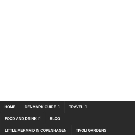
HOME
DENMARK GUIDE
TRAVEL
FOOD AND DRINK
BLOG
LITTLE MERMAID IN COPENHAGEN
TIVOLI GARDENS