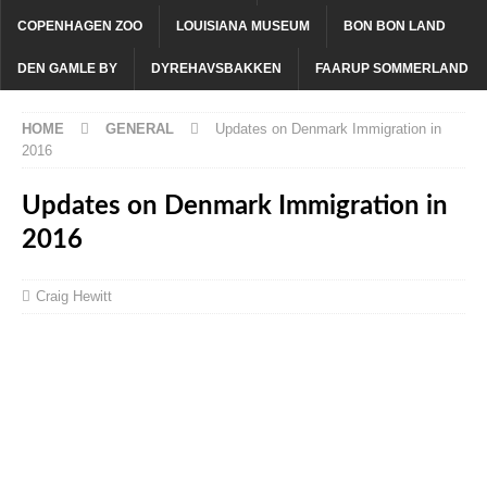
COPENHAGEN ZOO
LOUISIANA MUSEUM
BON BON LAND
DEN GAMLE BY
DYREHAVSBAKKEN
FAARUP SOMMERLAND
HOME
GENERAL
Updates on Denmark Immigration in
2016
Updates on Denmark Immigration in
2016
Craig Hewitt