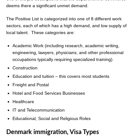
deems there a significant unmet demand.
The Positive List is categorized into one of 8 different work
sectors, each of which has a high demand, and low supply of
local talent. These categories are:
Academic Work (including research, academic writing,
engineering, lawyers, physicians, and other professional
occupations typically requiring specialized training).
Construction
Education and tuition – this covers most students
Freight and Postal
Hotel and Food Services Businesses
Healthcare
IT and Telecommunication
Educational, Social and Religious Roles
Denmark immigration, Visa Types