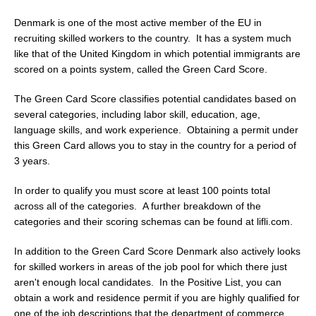
Denmark is one of the most active member of the EU in
recruiting skilled workers to the country. It has a system much
like that of the United Kingdom in which potential immigrants are
scored on a points system, called the Green Card Score.
The Green Card Score classifies potential candidates based on
several categories, including labor skill, education, age,
language skills, and work experience. Obtaining a permit under
this Green Card allows you to stay in the country for a period of
3 years.
In order to qualify you must score at least 100 points total
across all of the categories. A further breakdown of the
categories and their scoring schemas can be found at lifli.com.
In addition to the Green Card Score Denmark also actively looks
for skilled workers in areas of the job pool for which there just
aren't enough local candidates. In the Positive List, you can
obtain a work and residence permit if you are highly qualified for
one of the job descriptions that the department of commerce