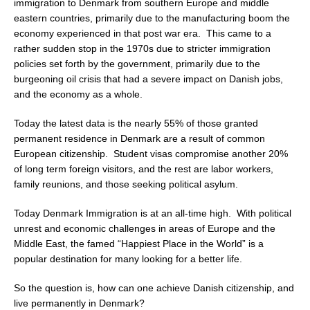
immigration to Denmark from southern Europe and middle
eastern countries, primarily due to the manufacturing boom the
economy experienced in that post war era. This came to a
rather sudden stop in the 1970s due to stricter immigration
policies set forth by the government, primarily due to the
burgeoning oil crisis that had a severe impact on Danish jobs,
and the economy as a whole.
Today the latest data is the nearly 55% of those granted
permanent residence in Denmark are a result of common
European citizenship. Student visas compromise another 20%
of long term foreign visitors, and the rest are labor workers,
family reunions, and those seeking political asylum.
Today Denmark Immigration is at an all-time high. With political
unrest and economic challenges in areas of Europe and the
Middle East, the famed “Happiest Place in the World” is a
popular destination for many looking for a better life.
So the question is, how can one achieve Danish citizenship, and
live permanently in Denmark?