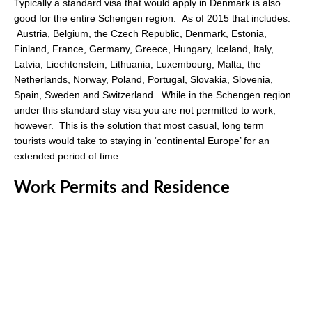
Typically a standard visa that would apply in Denmark is also
good for the entire Schengen region. As of 2015 that includes:
Austria, Belgium, the Czech Republic, Denmark, Estonia,
Finland, France, Germany, Greece, Hungary, Iceland, Italy,
Latvia, Liechtenstein, Lithuania, Luxembourg, Malta, the
Netherlands, Norway, Poland, Portugal, Slovakia, Slovenia,
Spain, Sweden and Switzerland. While in the Schengen region
under this standard stay visa you are not permitted to work,
however. This is the solution that most casual, long term
tourists would take to staying in ‘continental Europe’ for an
extended period of time.
Work Permits and Residence