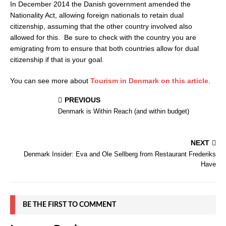
In December 2014 the Danish government amended the
Nationality Act, allowing foreign nationals to retain dual
citizenship, assuming that the other country involved also
allowed for this. Be sure to check with the country you are
emigrating from to ensure that both countries allow for dual
citizenship if that is your goal.
You can see more about
Tourism in Denmark on this article
.
PREVIOUS
Denmark is Within Reach (and within budget)
NEXT
Denmark Insider: Eva and Ole Sellberg from Restaurant Frederiks
Have
BE THE FIRST TO COMMENT