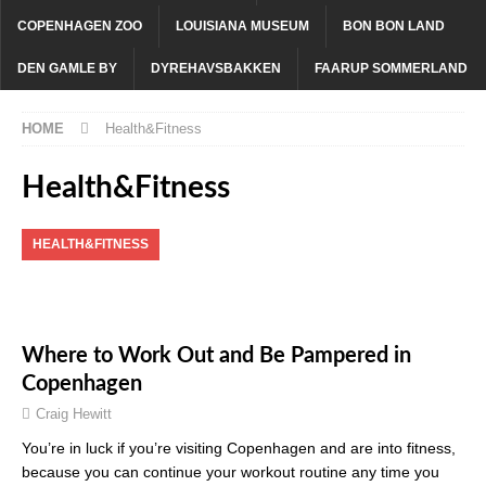
COPENHAGEN ZOO
LOUISIANA MUSEUM
BON BON LAND
DEN GAMLE BY
DYREHAVSBAKKEN
FAARUP SOMMERLAND
HOME
Health&Fitness
Health&Fitness
HEALTH&FITNESS
Where to Work Out and Be Pampered in
Copenhagen
Craig Hewitt
You’re in luck if you’re visiting Copenhagen and are into fitness,
because you can continue your workout routine any time you