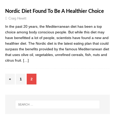
Nordic Diet Found To Be A Healthier Choice
Craig Hewitt
In the past 20 years, the Mediterranean diet has been a top
choice among body conscious people. But while this diet may
have benefitted a lot of people, scientists have found a new and
healthier diet. The Nordic diet is the latest eating plan that could
surpass the benefits provided by the famous Mediterranean diet
that uses olive oil, vegetables, unrefined cereals, fish, nuts and
citrus fruit.
[…]
«
1
2