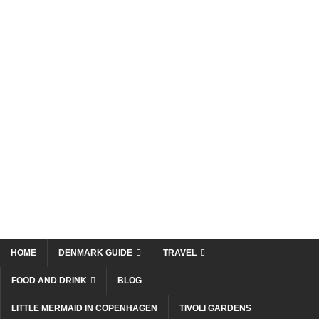
HOME
DENMARK GUIDE
TRAVEL
FOOD AND DRINK
BLOG
LITTLE MERMAID IN COPENHAGEN
TIVOLI GARDENS