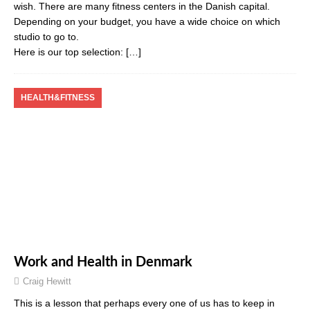
wish. There are many fitness centers in the Danish capital.
Depending on your budget, you have a wide choice on which
studio to go to.
Here is our top selection:
[…]
HEALTH&FITNESS
Work and Health in Denmark
Craig Hewitt
This is a lesson that perhaps every one of us has to keep in