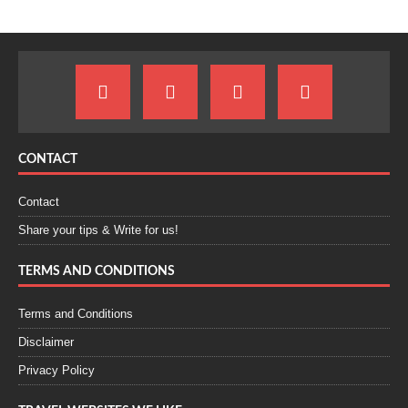
CONTACT
Contact
Share your tips & Write for us!
TERMS AND CONDITIONS
Terms and Conditions
Disclaimer
Privacy Policy