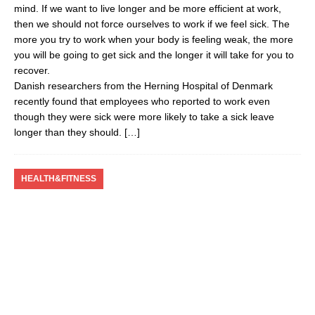
mind. If we want to live longer and be more efficient at work,
then we should not force ourselves to work if we feel sick. The
more you try to work when your body is feeling weak, the more
you will be going to get sick and the longer it will take for you to
recover.
Danish researchers from the Herning Hospital of Denmark
recently found that employees who reported to work even
though they were sick were more likely to take a sick leave
longer than they should.
[…]
HEALTH&FITNESS