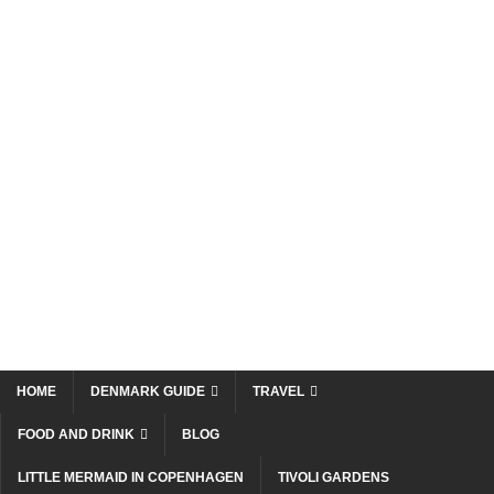
HOME
DENMARK GUIDE
TRAVEL
FOOD AND DRINK
BLOG
LITTLE MERMAID IN COPENHAGEN
TIVOLI GARDENS