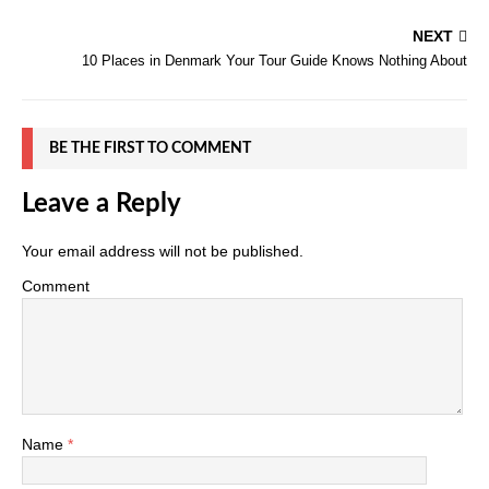
NEXT
10 Places in Denmark Your Tour Guide Knows Nothing About
BE THE FIRST TO COMMENT
Leave a Reply
Your email address will not be published.
Comment
Name
*