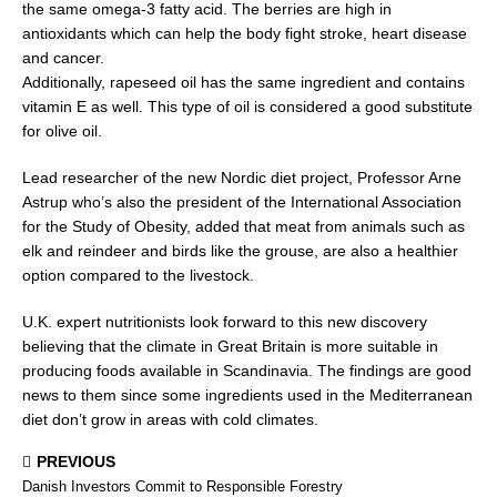
the same omega-3 fatty acid. The berries are high in
antioxidants which can help the body fight stroke, heart disease
and cancer.
Additionally, rapeseed oil has the same ingredient and contains
vitamin E as well. This type of oil is considered a good substitute
for olive oil.
Lead researcher of the new Nordic diet project, Professor Arne
Astrup who’s also the president of the International Association
for the Study of Obesity, added that meat from animals such as
elk and reindeer and birds like the grouse, are also a healthier
option compared to the livestock.
U.K. expert nutritionists look forward to this new discovery
believing that the climate in Great Britain is more suitable in
producing foods available in Scandinavia. The findings are good
news to them since some ingredients used in the Mediterranean
diet don’t grow in areas with cold climates.
PREVIOUS
Danish Investors Commit to Responsible Forestry