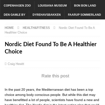
COPENHAGEN ZOO
LOUISIANA MUSEUM
BON BON LAND
DEN GAMLE BY
DYREHAVSBAKKEN
FAARUP SOMMERLAND
HOME
HEALTH&FITNESS
Nordic Diet Found To Be A
Healthier Choice
Nordic Diet Found To Be A Healthier
Choice
Craig Hewitt
Rate this post
In the past 20 years, the Mediterranean diet has been a top
choice among body conscious people. But while this diet may
have benefitted a lot of people, scientists have found a new and
healthier diet. The Nordic diet is the latest eating plan that could