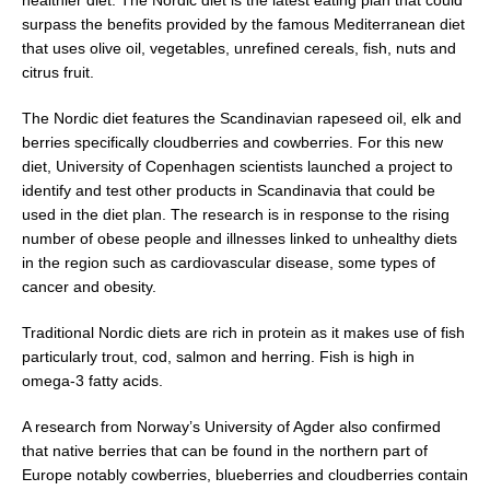
surpass the benefits provided by the famous Mediterranean diet
that uses olive oil, vegetables, unrefined cereals, fish, nuts and
citrus fruit.
The Nordic diet features the Scandinavian rapeseed oil, elk and
berries specifically cloudberries and cowberries. For this new
diet, University of Copenhagen scientists launched a project to
identify and test other products in Scandinavia that could be
used in the diet plan. The research is in response to the rising
number of obese people and illnesses linked to unhealthy diets
in the region such as cardiovascular disease, some types of
cancer and obesity.
Traditional Nordic diets are rich in protein as it makes use of fish
particularly trout, cod, salmon and herring. Fish is high in
omega-3 fatty acids.
A research from Norway’s University of Agder also confirmed
that native berries that can be found in the northern part of
Europe notably cowberries, blueberries and cloudberries contain