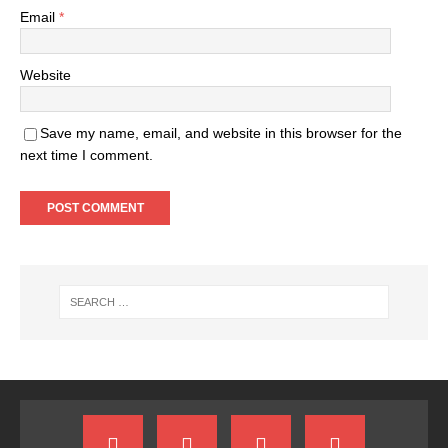
Email
*
Website
Save my name, email, and website in this browser for the
next time I comment.