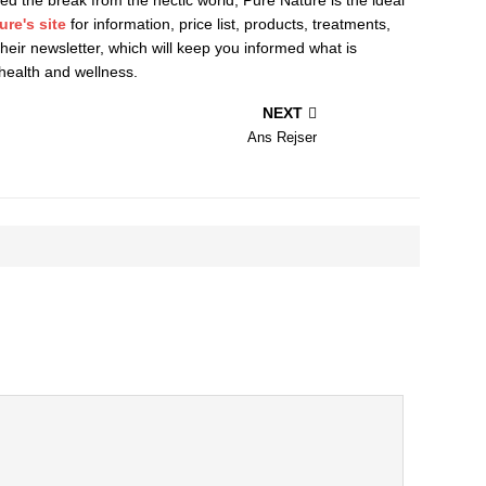
ure's site
for information, price list, products, treatments,
 their newsletter, which will keep you informed what is
health and wellness.
NEXT
Ans Rejser