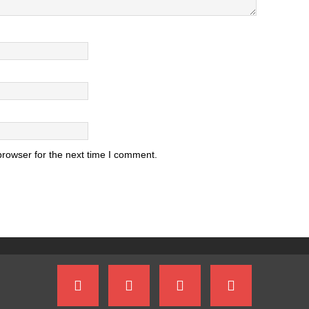
browser for the next time I comment.