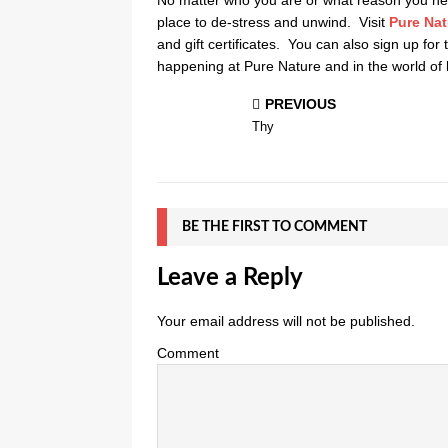
place to de-stress and unwind. Visit
Pure Nat
and gift certificates. You can also sign up for
happening at Pure Nature and in the world of 
PREVIOUS
Thy
BE THE FIRST TO COMMENT
Leave a Reply
Your email address will not be published.
Comment