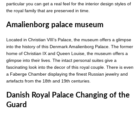
particular you can get a real feel for the interior design styles of
the royal family that are preserved in time.
Amalienborg palace museum
Located in Christian VIII’s Palace, the museum offers a glimpse
into the history of this Denmark Amalienborg Palace. The former
home of Christian IX and Queen Louise, the museum offers a
glimpse into their lives. The intact personal suites give a
fascinating look into the decor of this royal couple. There is even
a Faberge Chamber displaying the finest Russian jewelry and
artefacts from the 18th and 19th centuries.
Danish Royal Palace Changing of the
Guard