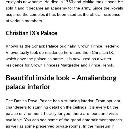
enjoy his new home. He died in 1763 and Moltke took it over. He
sold it and it became an academy for the army. Since the Royals
acquired the complex it has been used as the official residence
of various members.
Christian IX’s Palace
Known as the Schack Palace originally, Crown Prince Frederik
VI eventually took up residence here, and then Christian IX,
which gave the palace its name. It is now used as a winter
residence for Crown Princess Margrethe and Prince Henrik.
Beautiful inside look – Amalienborg
palace interior
The Danish Royal Palace has a stunning interior. From opulent
chandeliers to stunning detail on the ceilings, it is every bit the
palace environment. Luckily for you, there are tours and visits
available. You can see some of the grand entertainment spaces
as well as some preserved private rooms. In the museum in