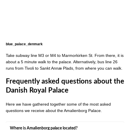
blue_palace_denmark
Take subway line M3 or M4 to Marmorkirken St. From there, it is
about a 5 minute walk to the palace. Alternatively, bus line 26
runs from Tivoli to Sankt Annæ Plads, from where you can walk.
Frequently asked questions about the
Danish Royal Palace
Here we have gathered together some of the most asked
questions we receive about the Amalienborg Palace.
Where is Amalienborg palace located?