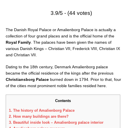
3.9/5 - (44 votes)
The Danish Royal Palace or Amalienborg Palace is actually a
collection of four grand places and is the official home of the
Royal Family
. The palaces have been given the names of
various Danish Kings – Christian VII, Frederick VIII, Christian IX
and Christian VII.
Dating to the 18th century, Denmark Amalienborg palace
became the official residence of the kings after the previous
Christiansborg Palace
burned down in 1794. Prior to that, four
of the cities most prominent noble families resided here.
Contents
1.
The history of Amalienborg Palace
2.
How many buildings are there?
3.
Beautiful inside look – Amalienborg palace interior