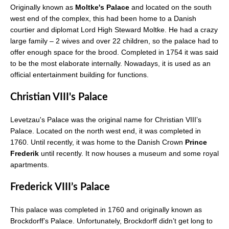
Originally known as
Moltke's Palace
and located on the south
west end of the complex, this had been home to a Danish
courtier and diplomat Lord High Steward Moltke. He had a crazy
large family – 2 wives and over 22 children, so the palace had to
offer enough space for the brood. Completed in 1754 it was said
to be the most elaborate internally. Nowadays, it is used as an
official entertainment building for functions.
Christian VIII's Palace
Levetzau's Palace was the original name for Christian VIII’s
Palace. Located on the north west end, it was completed in
1760. Until recently, it was home to the Danish Crown
Prince
Frederik
until recently. It now houses a museum and some royal
apartments.
Frederick VIII’s Palace
This palace was completed in 1760 and originally known as
Brockdorff’s Palace. Unfortunately, Brockdorff didn’t get long to