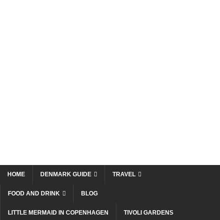
HOME
DENMARK GUIDE
TRAVEL
FOOD AND DRINK
BLOG
LITTLE MERMAID IN COPENHAGEN
TIVOLI GARDENS