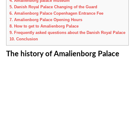
4.
Amalienborg palace museum
5.
Danish Royal Palace Changing of the Guard
6.
Amalienborg Palace Copenhagen Entrance Fee
7.
Amalienborg Palace Opening Hours
8.
How to get to Amalienborg Palace
9.
Frequently asked questions about the Danish Royal Palace
10.
Conclusion
The history of Amalienborg Palace