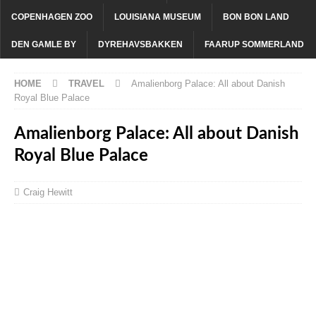
COPENHAGEN ZOO
LOUISIANA MUSEUM
BON BON LAND
DEN GAMLE BY
DYREHAVSBAKKEN
FAARUP SOMMERLAND
HOME
TRAVEL
Amalienborg Palace: All about Danish
Royal Blue Palace
Amalienborg Palace: All about Danish
Royal Blue Palace
Craig Hewitt