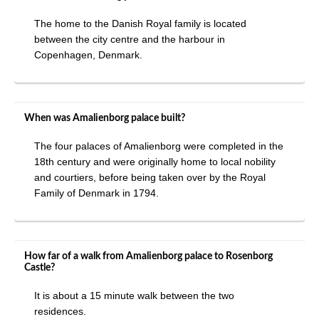
The home to the Danish Royal family is located
between the city centre and the harbour in
Copenhagen, Denmark.
When was Amalienborg palace built?
The four palaces of Amalienborg were completed in the
18th century and were originally home to local nobility
and courtiers, before being taken over by the Royal
Family of Denmark in 1794.
How far of a walk from Amalienborg palace to Rosenborg
Castle?
It is about a 15 minute walk between the two
residences.