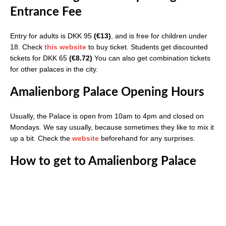
Entrance Fee
Entry for adults is DKK 95
(€13)
, and is free for children under
18. Check
this website
to buy ticket. Students get discounted
tickets for DKK 65
(€8.72)
You can also get combination tickets
for other palaces in the city.
Amalienborg Palace Opening Hours
Usually, the Palace is open from 10am to 4pm and closed on
Mondays. We say usually, because sometimes they like to mix it
up a bit. Check the
website
beforehand for any surprises.
How to get to Amalienborg Palace