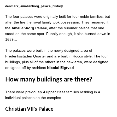
denmark_amalienborg_palace_history
The four palaces were originally built for four noble families, but
after the fire the royal family took possession. They renamed it
the
Amalienborg Palace
, after the summer palace that one
stood on the same spot. Funnily enough, it also burned down in
1689…
The palaces were built in the newly designed area of
Frederiksstaden Quarter and are built in Rocco style. The four
buildings, plus all of the others in the new area, were designed
or signed off by architect
Nicolai Eigtved
.
How many buildings are there?
There were previously 4 upper class families residing in 4
individual palaces on the complex.
Christian VII's Palace