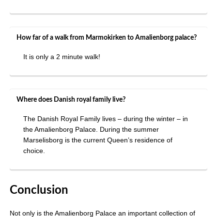
How far of a walk from Marmokirken to Amalienborg palace?
It is only a 2 minute walk!
Where does Danish royal family live?
The Danish Royal Family lives – during the winter – in
the Amalienborg Palace. During the summer
Marselisborg is the current Queen’s residence of
choice.
Conclusion
Not only is the Amalienborg Palace an important collection of