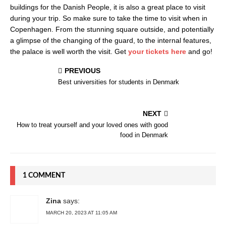
buildings for the Danish People, it is also a great place to visit
during your trip. So make sure to take the time to visit when in
Copenhagen. From the stunning square outside, and potentially
a glimpse of the changing of the guard, to the internal features,
the palace is well worth the visit. Get
your tickets here
and go!
PREVIOUS
Best universities for students in Denmark
NEXT
How to treat yourself and your loved ones with good
food in Denmark
1 COMMENT
Zina
says:
MARCH 20, 2023 AT 11:05 AM