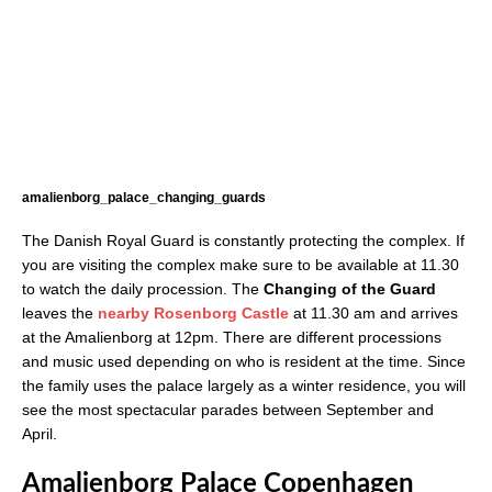
amalienborg_palace_changing_guards
The Danish Royal Guard is constantly protecting the complex. If
you are visiting the complex make sure to be available at 11.30
to watch the daily procession. The
Changing of the Guard
leaves the
nearby Rosenborg Castle
at 11.30 am and arrives
at the Amalienborg at 12pm. There are different processions
and music used depending on who is resident at the time. Since
the family uses the palace largely as a winter residence, you will
see the most spectacular parades between September and
April.
Amalienborg Palace Copenhagen