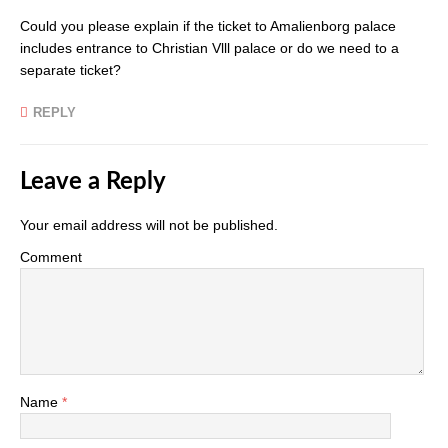
Could you please explain if the ticket to Amalienborg palace
includes entrance to Christian Vlll palace or do we need to a
separate ticket?
REPLY
Leave a Reply
Your email address will not be published.
Comment
Name
*