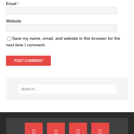
Email
*
Website
Save my name, email, and website in this browser for the
next time I comment.