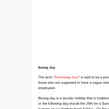
Boxing_Day
The term “
Christmas box
” is said to be a pre
those who are supposed to have a vague claim
employees.
Boxing day is a secular holiday that is tradit
or the following day should the 26th be a Sun
is given as a substitute bank holiday. On the