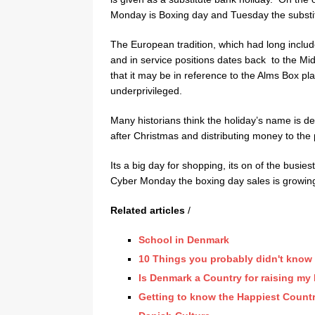
Monday is Boxing day and Tuesday the substit
The European tradition, which had long inclu
and in service positions dates back to the M
that it may be in reference to the Alms Box pla
underprivileged.
Many historians think the holiday’s name is d
after Christmas and distributing money to the 
Its a big day for shopping, its on of the busie
Cyber Monday the boxing day sales is growin
Related articles
/
School in Denmark
10 Things you probably didn't kno
Is Denmark a Country for raising my
Getting to know the Happiest Countr