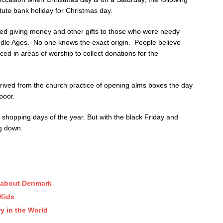
ute bank holiday for Christmas day.
ded giving money and other gifts to those who were needy
iddle Ages. No one knows the exact origin. People believe
ced in areas of worship to collect donations for the
erived from the church practice of opening alms boxes the day
poor.
st shopping days of the year. But with the black Friday and
g down.
w about Denmark
 Kids
y in the World