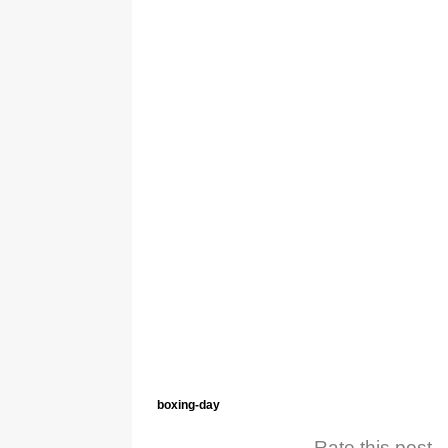
boxing-day
Rate this post