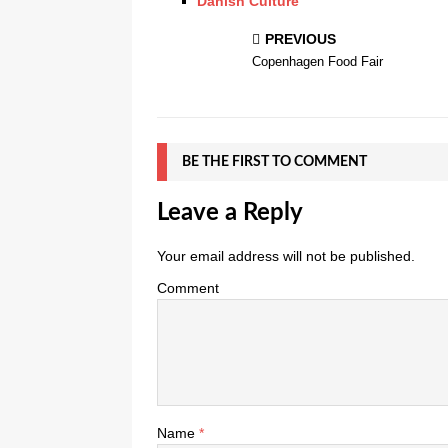
Danish Culture
PREVIOUS
Copenhagen Food Fair
BE THE FIRST TO COMMENT
Leave a Reply
Your email address will not be published.
Comment
Name
*