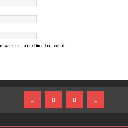
browser for the next time I comment.