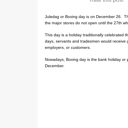
Juledag or Boxing day is on December 26. Th
the major stores do not open until the 27th wh
This day is a holiday traditionally celebrated
days, servants and tradesmen would receive g
employers, or customers.
Nowadays, Boxing day is the bank holiday or p
December.