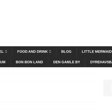
EL
FOOD AND DRINK
BLOG
LITTLE MERMAID
EUM
BON BON LAND
DEN GAMLE BY
DYREHAVSB