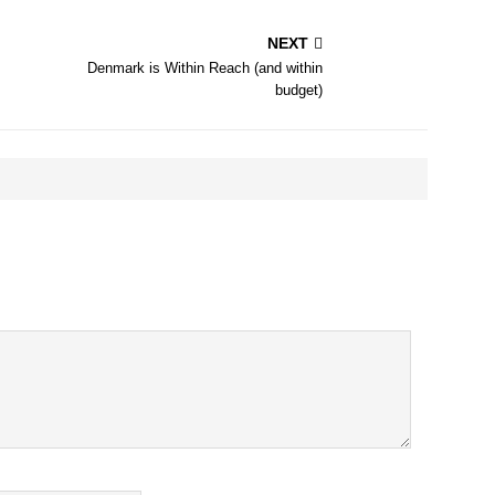
NEXT
Denmark is Within Reach (and within
budget)