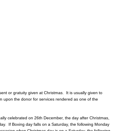
sent or gratuity given at Christmas. It is usually given to
 upon the donor for services rendered as one of the
ionally celebrated on 26th December, the day after Christmas,
day. If Boxing day falls on a Saturday, the following Monday
 occasion when Christmas day is on a Saturday, the following