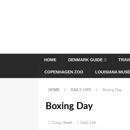
HOME
DENMARK GUIDE
TRAV
COPENHAGEN ZOO
LOUISIANA MUS
HOME
DAILY LIFE
Boxing Day
Boxing Day
Craig Hewitt
Daily Life