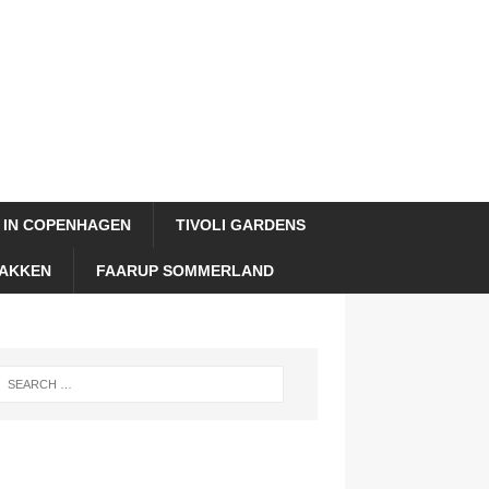
 IN COPENHAGEN
TIVOLI GARDENS
AKKEN
FAARUP SOMMERLAND