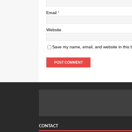
Email
*
Website
Save my name, email, and website in this 
CONTACT