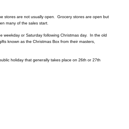
e stores are not usually open. Grocery stores are open but
en many of the sales start.
 the weekday or Saturday following Christmas day. In the old
ifts known as the Christmas Box from their masters,
ublic holiday that generally takes place on 26th or 27th