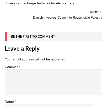
drivers can recharge batteries for electric cars.
NEXT
Danish Investors Commit to Responsible Forestry
BE THE FIRST TO COMMENT
Leave a Reply
Your email address will not be published.
Comment
Name
*