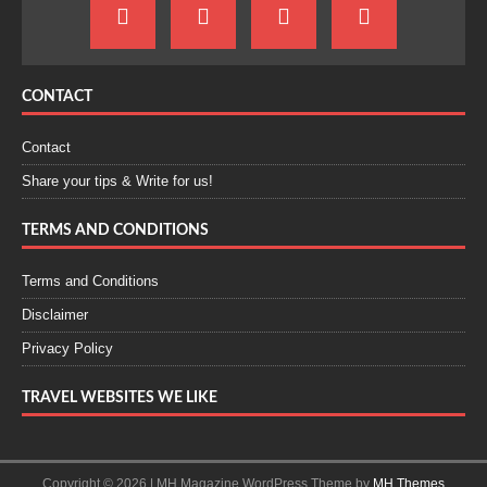
CONTACT
Contact
Share your tips & Write for us!
TERMS AND CONDITIONS
Terms and Conditions
Disclaimer
Privacy Policy
TRAVEL WEBSITES WE LIKE
Copyright © 2026 | MH Magazine WordPress Theme by
MH Themes