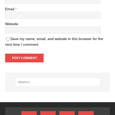
Email
*
Website
Save my name, email, and website in this browser for the
next time I comment.