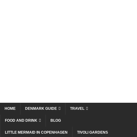
HOME
DENMARK GUIDE
TRAVEL
FOOD AND DRINK
BLOG
LITTLE MERMAID IN COPENHAGEN
TIVOLI GARDENS