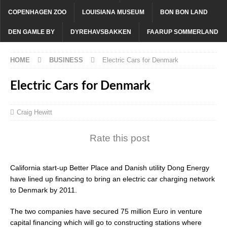
COPENHAGEN ZOO
LOUISIANA MUSEUM
BON BON LAND
DEN GAMLE BY
DYREHAVSBAKKEN
FAARUP SOMMERLAND
HOME
BUSINESS
Electric Cars for Denmark
Electric Cars for Denmark
Craig Hewitt
Rate this post
California start-up Better Place and Danish utility Dong Energy
have lined up financing to bring an electric car charging network
to Denmark by 2011.
The two companies have secured 75 million Euro in venture
capital financing which will go to constructing stations where