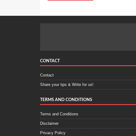
CONTACT
Contact
Share your tips & Write for us!
TERMS AND CONDITIONS
Terms and Conditions
Disclaimer
Privacy Policy