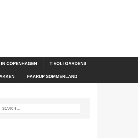
 IN COPENHAGEN
TIVOLI GARDENS
AKKEN
FAARUP SOMMERLAND