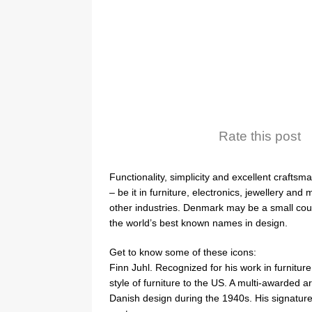
Rate this post
Functionality, simplicity and excellent crafts
– be it in furniture, electronics, jewellery an
other industries. Denmark may be a small coun
the world’s best known names in design.
Get to know some of these icons:
Finn Juhl. Recognized for his work in furnitu
style of furniture to the US. A multi-awarded 
Danish design during the 1940s. His signature