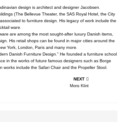
inavian design is architect and designer Jacobsen.
ildings (The Bellevue Theater, the SAS Royal Hotel, the City
associated to furniture design. His legacy of work include the
cktail ware.
tware are among the most sought-after luxury Danish items,
gn. His retail shops can be found in major cities around the
 New York, London, Paris and many more.
dern Danish Furniture Design.” He founded a furniture school
ce in the works of future famous designers such as Borge
works include the Safari Chair and the Propeller Stool.
NEXT
Mons Klint