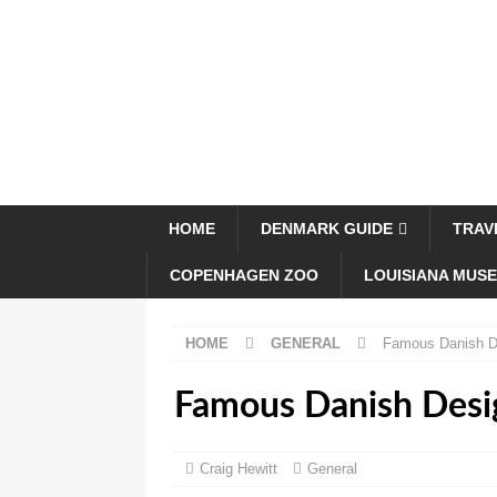
HOME
DENMARK GUIDE
TRAV
COPENHAGEN ZOO
LOUISIANA MUS
HOME
GENERAL
Famous Danish D
Famous Danish Desi
Craig Hewitt
General