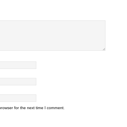
browser for the next time I comment.