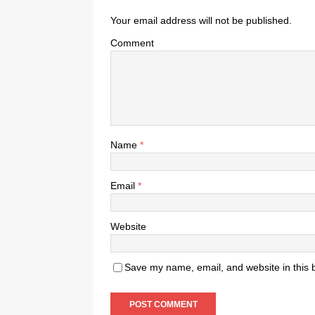
Your email address will not be published.
Comment
Name
*
Email
*
Website
Save my name, email, and website in this 