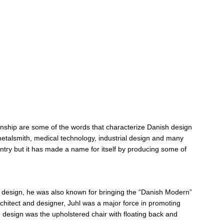
manship are some of the words that characterize Danish design
d metalsmith, medical technology, industrial design and many
try but it has made a name for itself by producing some of
re design, he was also known for bringing the “Danish Modern”
architect and designer, Juhl was a major force in promoting
 design was the upholstered chair with floating back and