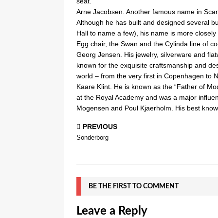
seat.
Arne Jacobsen. Another famous name in Scand
Although he has built and designed several bu
Hall to name a few), his name is more closely 
Egg chair, the Swan and the Cylinda line of co
Georg Jensen. His jewelry, silverware and fla
known for the exquisite craftsmanship and desi
world – from the very first in Copenhagen to
Kaare Klint. He is known as the “Father of Mo
at the Royal Academy and was a major influen
Mogensen and Poul Kjaerholm. His best known 
PREVIOUS
Sonderborg
BE THE FIRST TO COMMENT
Leave a Reply