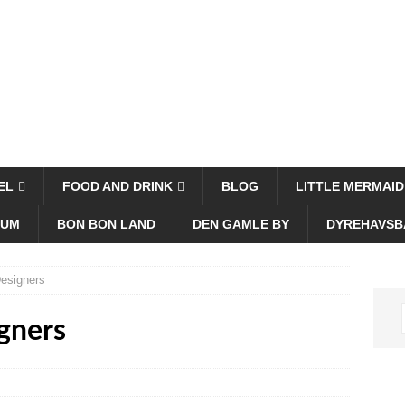
EL
FOOD AND DRINK
BLOG
LITTLE MERMAID
EUM
BON BON LAND
DEN GAMLE BY
DYREHAVSB
esigners
gners