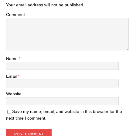
Your email address will not be published.
Comment
Name
*
Email
*
Website
Save my name, email, and website in this browser for the
next time I comment.