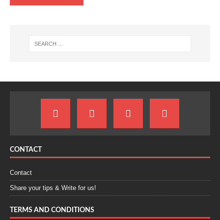
CONTACT
Contact
Share your tips & Write for us!
TERMS AND CONDITIONS