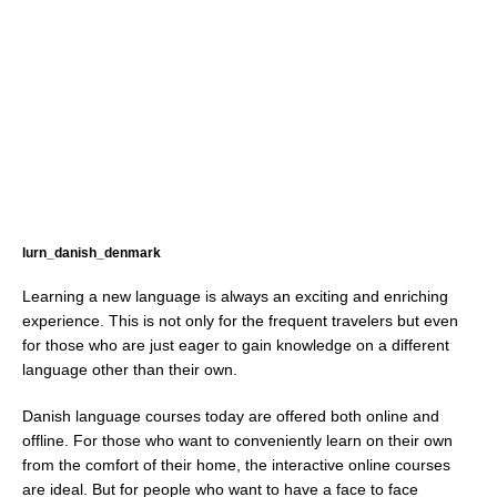
lurn_danish_denmark
Learning a new language is always an exciting and enriching
experience. This is not only for the frequent travelers but even
for those who are just eager to gain knowledge on a different
language other than their own.
Danish language courses today are offered both online and
offline. For those who want to conveniently learn on their own
from the comfort of their home, the interactive online courses
are ideal. But for people who want to have a face to face