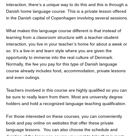
interaction, there’s a unique way to do this and this is through a
Danish home language course. This is a private lesson offered
in the Danish capital of Copenhagen involving several sessions.
What makes this language course different is that instead of
learning from a classroom structure with a teacher-student
interaction, you live in your teacher’s home for about a week or
so. It’s a live-in and learn style where you are given the
opportunity to immerse into the real culture of Denmark.
Normally, the fee you pay for this type of Danish language
course already includes food, accommodation, private lessons
and even outings.
Teachers involved in this course are highly qualified so you can
be sure to really learn from them. Most are university degree
holders and hold a recognized language teaching qualification.
For those interested on these courses, you can conveniently
book and pay online on websites that offer these private
language lessons. You can also choose the schedule and