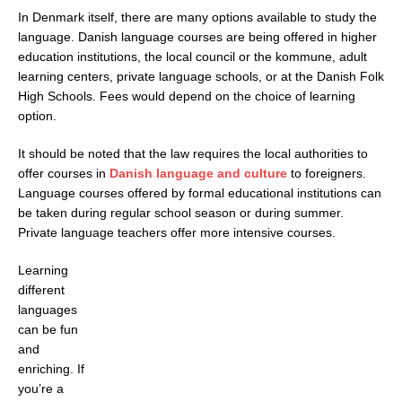
In Denmark itself, there are many options available to study the
language. Danish language courses are being offered in higher
education institutions, the local council or the kommune, adult
learning centers, private language schools, or at the Danish Folk
High Schools. Fees would depend on the choice of learning
option.
It should be noted that the law requires the local authorities to
offer courses in
Danish language and culture
to foreigners.
Language courses offered by formal educational institutions can
be taken during regular school season or during summer.
Private language teachers offer more intensive courses.
Learning
different
languages
can be fun
and
enriching. If
you’re a