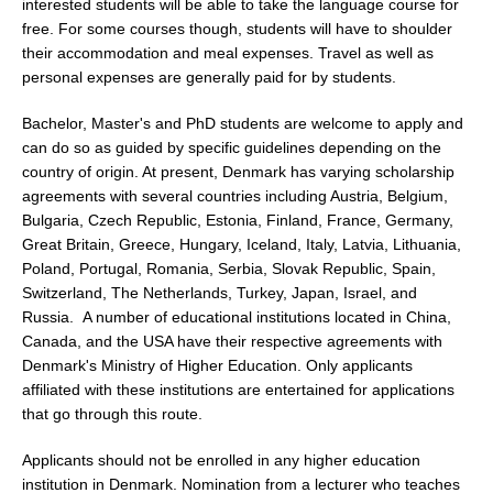
interested students will be able to take the language course for
free. For some courses though, students will have to shoulder
their accommodation and meal expenses. Travel as well as
personal expenses are generally paid for by students.
Bachelor, Master's and PhD students are welcome to apply and
can do so as guided by specific guidelines depending on the
country of origin. At present, Denmark has varying scholarship
agreements with several countries including Austria, Belgium,
Bulgaria, Czech Republic, Estonia, Finland, France, Germany,
Great Britain, Greece, Hungary, Iceland, Italy, Latvia, Lithuania,
Poland, Portugal, Romania, Serbia, Slovak Republic, Spain,
Switzerland, The Netherlands, Turkey, Japan, Israel, and
Russia. A number of educational institutions located in China,
Canada, and the USA have their respective agreements with
Denmark's Ministry of Higher Education. Only applicants
affiliated with these institutions are entertained for applications
that go through this route.
Applicants should not be enrolled in any higher education
institution in Denmark. Nomination from a lecturer who teaches