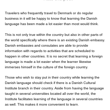
Travelers who frequently travel to Denmark or do regular
business in it will be happy to know that learning the Danish
language has been made a lot easier than most would think.
This is not only true within the country but also in other parts of
the world specifically where there is an existing Danish embassy.
Danish embassies and consulates are able to provide
information with regards to activities that are scheduled to
happen in other countries. It is no secret that learning a foreign
language is made a lot easier when the learner likewise
immerses himself in the culture of the foreign country.
Those who wish to stay put in their country while learning the
Danish language should check if there is a Danish Cultural
Institute branch in their country. Aside from having the language
taught in several universities located all over the world, the
Institute facilitates learning of the language in several countries
as well. This makes it more convenient to learn.