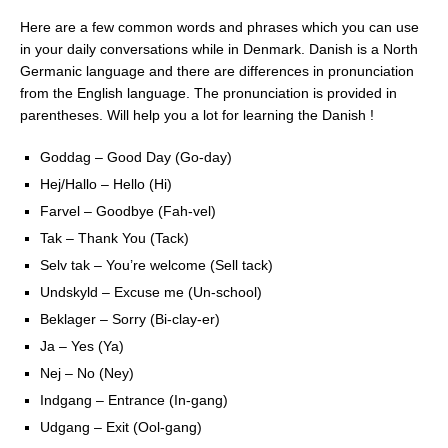
Here are a few common words and phrases which you can use
in your daily conversations while in Denmark. Danish is a North
Germanic language and there are differences in pronunciation
from the English language. The pronunciation is provided in
parentheses. Will help you a lot for learning the Danish !
Goddag – Good Day (Go-day)
Hej/Hallo – Hello (Hi)
Farvel – Goodbye (Fah-vel)
Tak – Thank You (Tack)
Selv tak – You’re welcome (Sell tack)
Undskyld – Excuse me (Un-school)
Beklager – Sorry (Bi-clay-er)
Ja – Yes (Ya)
Nej – No (Ney)
Indgang – Entrance (In-gang)
Udgang – Exit (Ool-gang)