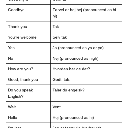
Goodbye
Farvel or hej hej (pronounced as hi
hi)
Thank you
Tak
You’re welcome
Selv tak
Yes
Ja (pronounced as ya or yo)
No
Nej (pronounced as nigh)
How are you?
Hvordan har de det?
Good, thank you
Godt, tak.
Do you speak
Taler du engelsk?
English?
Wait
Vent
Hello
Hej (pronounced as hi)
I’m lost
Jeg er faret vild (ya far vid)