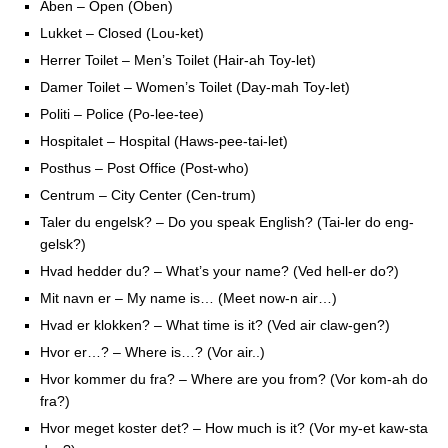
Aben – Open (Oben)
Lukket – Closed (Lou-ket)
Herrer Toilet – Men’s Toilet (Hair-ah Toy-let)
Damer Toilet – Women’s Toilet (Day-mah Toy-let)
Politi – Police (Po-lee-tee)
Hospitalet – Hospital (Haws-pee-tai-let)
Posthus – Post Office (Post-who)
Centrum – City Center (Cen-trum)
Taler du engelsk? – Do you speak English? (Tai-ler do eng-
gelsk?)
Hvad hedder du? – What’s your name? (Ved hell-er do?)
Mit navn er – My name is… (Meet now-n air…)
Hvad er klokken? – What time is it? (Ved air claw-gen?)
Hvor er…? – Where is…? (Vor air..)
Hvor kommer du fra? – Where are you from? (Vor kom-ah do
fra?)
Hvor meget koster det? – How much is it? (Vor my-et kaw-sta