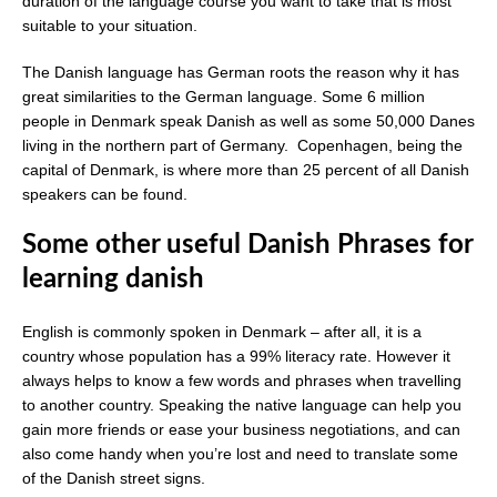
duration of the language course you want to take that is most
suitable to your situation.
The Danish language has German roots the reason why it has
great similarities to the German language. Some 6 million
people in Denmark speak Danish as well as some 50,000 Danes
living in the northern part of Germany. Copenhagen, being the
capital of Denmark, is where more than 25 percent of all Danish
speakers can be found.
Some other useful Danish Phrases for
learning danish
English is commonly spoken in Denmark – after all, it is a
country whose population has a 99% literacy rate. However it
always helps to know a few words and phrases when travelling
to another country. Speaking the native language can help you
gain more friends or ease your business negotiations, and can
also come handy when you’re lost and need to translate some
of the Danish street signs.