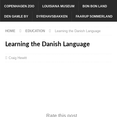
COPENHAGEN ZOO
LOUISIANA MUSEUM
BON BON LAND
DEN GAMLE BY
DYREHAVSBAKKEN
FAARUP SOMMERLAND
HOME
EDUCATION
Learning the Danish Language
Learning the Danish Language
Craig Hewitt
Rate this post