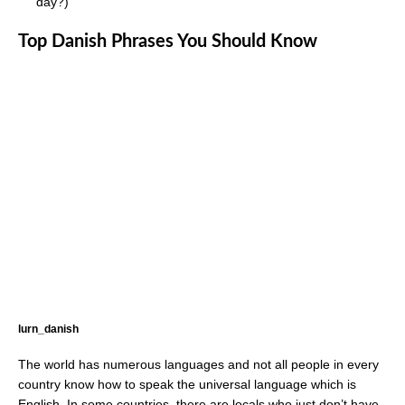
day?)
Top Danish Phrases You Should Know
lurn_danish
The world has numerous languages and not all people in every
country know how to speak the universal language which is
English. In some countries, there are locals who just don’t have