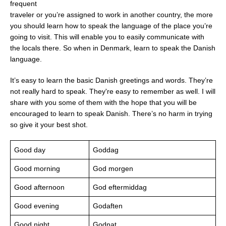
frequent
traveler or you’re assigned to work in another country, the more
you should learn how to speak the language of the place you’re
going to visit. This will enable you to easily communicate with
the locals there. So when in Denmark, learn to speak the Danish
language.
It’s easy to learn the basic Danish greetings and words. They’re
not really hard to speak. They're easy to remember as well. I will
share with you some of them with the hope that you will be
encouraged to learn to speak Danish. There’s no harm in trying
so give it your best shot.
Good day
Goddag
Good morning
God morgen
Good afternoon
God eftermiddag
Good evening
Godaften
Good night
Godnat