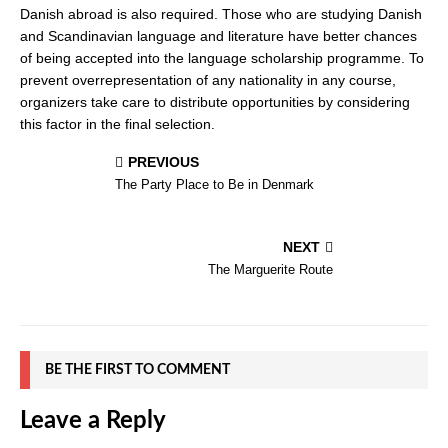
Danish abroad is also required. Those who are studying Danish
and Scandinavian language and literature have better chances
of being accepted into the language scholarship programme. To
prevent overrepresentation of any nationality in any course,
organizers take care to distribute opportunities by considering
this factor in the final selection.
PREVIOUS
The Party Place to Be in Denmark
NEXT
The Marguerite Route
BE THE FIRST TO COMMENT
Leave a Reply