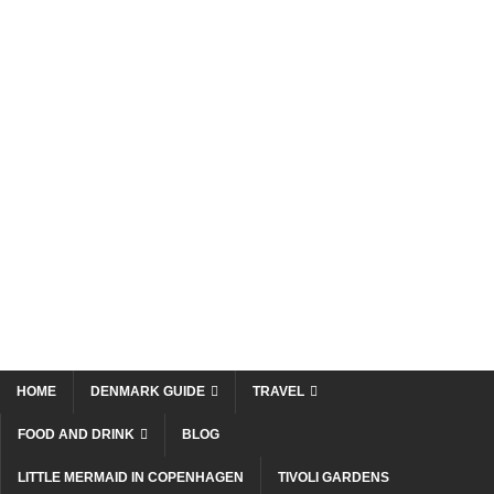
HOME
DENMARK GUIDE
TRAVEL
FOOD AND DRINK
BLOG
LITTLE MERMAID IN COPENHAGEN
TIVOLI GARDENS