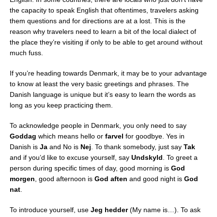
the capacity to speak English that oftentimes, travelers asking
them questions and for directions are at a lost. This is the
reason why travelers need to learn a bit of the local dialect of
the place they’re visiting if only to be able to get around without
much fuss.
If you’re heading towards Denmark, it may be to your advantage
to know at least the very basic greetings and phrases. The
Danish language is unique but it’s easy to learn the words as
long as you keep practicing them.
To acknowledge people in Denmark, you only need to say
Goddag
which means hello or
farvel
for goodbye. Yes in
Danish is
Ja
and No is
Nej
. To thank somebody, just say
Tak
and if you’d like to excuse yourself, say
Undskyld
. To greet a
person during specific times of day, good morning is
God
morgen
, good afternoon is
God aften
and good night is
God
nat
.
To introduce yourself, use
Jeg hedder
(My name is…). To ask