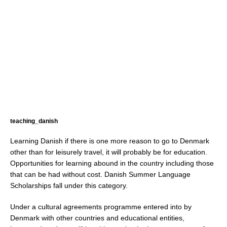
teaching_danish
Learning Danish if there is one more reason to go to Denmark
other than for leisurely travel, it will probably be for education.
Opportunities for learning abound in the country including those
that can be had without cost. Danish Summer Language
Scholarships fall under this category.
Under a cultural agreements programme entered into by
Denmark with other countries and educational entities,