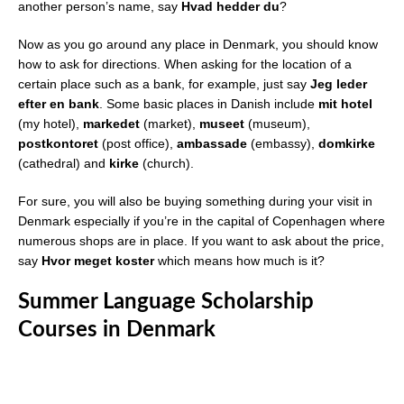
another person’s name, say
Hvad hedder du
?
Now as you go around any place in Denmark, you should know
how to ask for directions. When asking for the location of a
certain place such as a bank, for example, just say
Jeg leder
efter en bank
. Some basic places in Danish include
mit hotel
(my hotel),
markedet
(market),
museet
(museum),
postkontoret
(post office),
ambassade
(embassy),
domkirke
(cathedral) and
kirke
(church).
For sure, you will also be buying something during your visit in
Denmark especially if you’re in the capital of Copenhagen where
numerous shops are in place. If you want to ask about the price,
say
Hvor meget koster
which means how much is it?
Summer Language Scholarship
Courses in Denmark