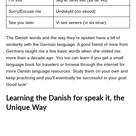
Sorry/Excuse me
Undskyld (on-skood)
See you later
Vi ses senere (vi sis sinar)
The Danish words and the way they’re spoken have a bit of
similarity with the German language. A good friend of mine from
Germany taught me a few basic words when she visited me
more than a decade ago. You too can learn if you get a small
language book for travelers or browse through the internet for
more Danish language resources. Study them on your own and
keep practicing and you'll eventually be successful in your goal.
Good luck!
Learning the Danish for speak it, the
Unique Way