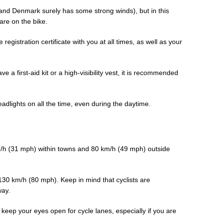
(and Denmark surely has some strong winds), but in this
are on the bike.
registration certificate with you at all times, as well as your
e a first-aid kit or a high-visibility vest, it is recommended
adlights on all the time, even during the daytime.
m/h (31 mph) within towns and 80 km/h (49 mph) outside
e 130 km/h (80 mph). Keep in mind that cyclists are
way.
keep your eyes open for cycle lanes, especially if you are