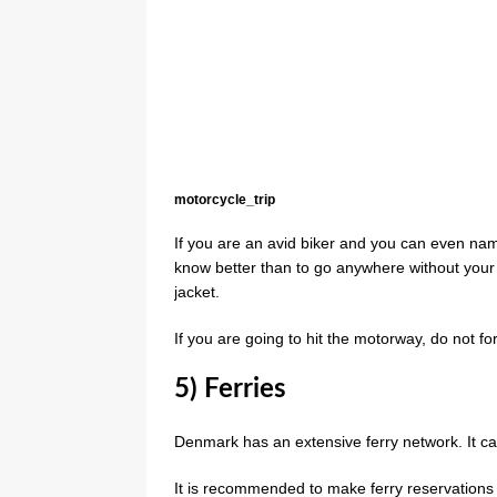
motorcycle_trip
If you are an avid biker and you can even n
know better than to go anywhere without your 
jacket.
If you are going to hit the motorway, do not f
5) Ferries
Denmark has an extensive ferry network. It car
It is recommended to make ferry reservation