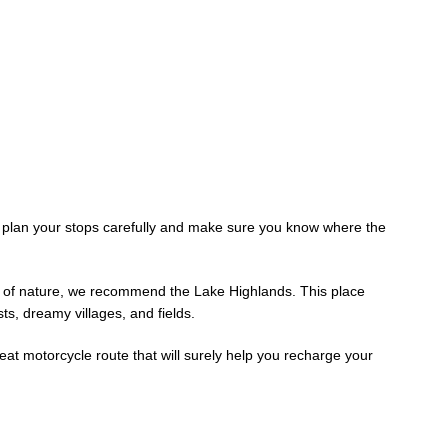
o plan your stops carefully and make sure you know where the
on of nature, we recommend the Lake Highlands. This place
sts, dreamy villages, and fields.
eat motorcycle route that will surely help you recharge your