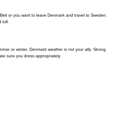
t Belt or you want to leave Denmark and travel to Sweden,
toll.
mmer or winter, Denmark weather is not your ally. Strong
ke sure you dress appropriately.