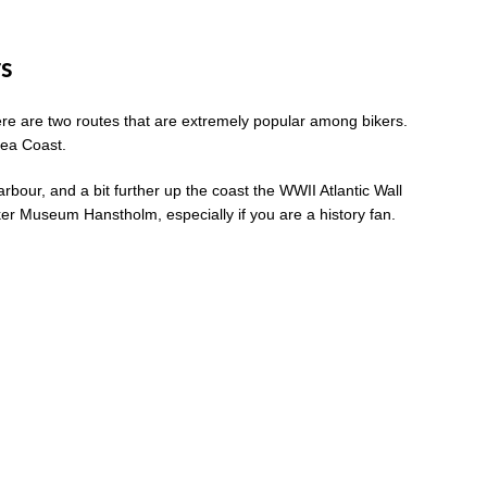
rs
here are two routes that are extremely popular among bikers.
Sea Coast.
rbour, and a bit further up the coast the WWII Atlantic Wall
nker Museum Hanstholm, especially if you are a history fan.