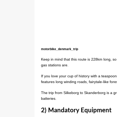
motorbike_denmark_trip
Keep in mind that this route is 228km long, s
gas stations are.
If you love your cup of history with a teaspo
features long winding roads, fairytale-like fore
The trip from Silkeborg to Skanderborg is a gr
batteries.
2) Mandatory Equipment