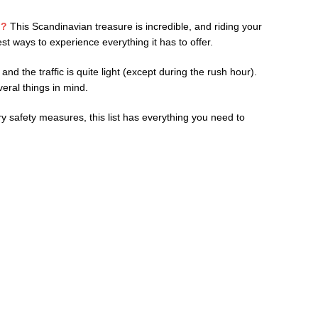
p?
This Scandinavian treasure is incredible, and riding your
st ways to experience everything it has to offer.
nd the traffic is quite light (except during the rush hour).
eral things in mind.
 safety measures, this list has everything you need to