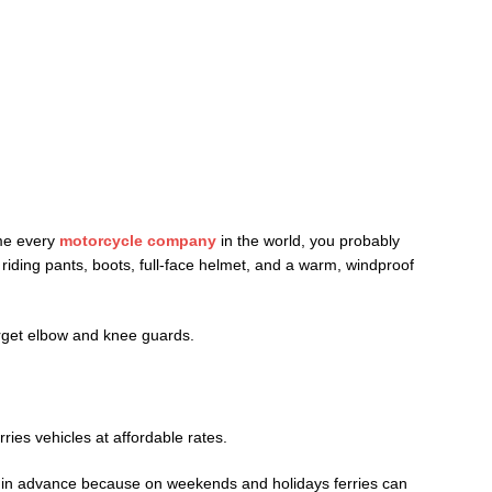
ame every
motorcycle company
in the world, you probably
riding pants, boots, full-face helmet, and a warm, windproof
orget elbow and knee guards.
ries vehicles at affordable rates.
s in advance because on weekends and holidays ferries can