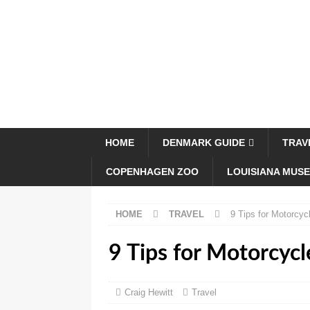
HOME
DENMARK GUIDE
TRAV
COPENHAGEN ZOO
LOUISIANA MUS
HOME
TRAVEL
9 Tips for Motorcyc
9 Tips for Motorcycl
Craig Hewitt
Travel