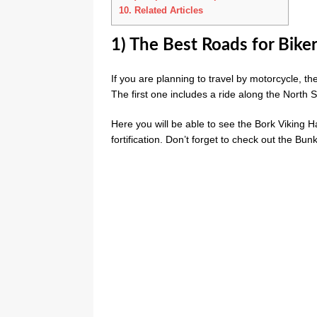
10.
Related Articles
1) The Best Roads for Bike
If you are planning to travel by motorcycle, t
The first one includes a ride along the North 
Here you will be able to see the Bork Viking Ha
fortification. Don’t forget to check out the Bu