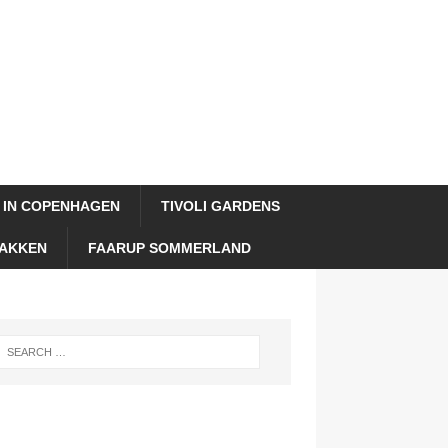
 IN COPENHAGEN
TIVOLI GARDENS
AKKEN
FAARUP SOMMERLAND