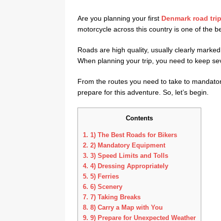
Are you planning your first
Denmark road tri
motorcycle across this country is one of the be
Roads are high quality, usually clearly marked a
When planning your trip, you need to keep sev
From the routes you need to take to mandatory
prepare for this adventure. So, let’s begin.
Contents
1.
1) The Best Roads for Bikers
2.
2) Mandatory Equipment
3.
3) Speed Limits and Tolls
4.
4) Dressing Appropriately
5.
5) Ferries
6.
6) Scenery
7.
7) Taking Breaks
8.
8) Carry a Map with You
9.
9) Prepare for Unexpected Weather