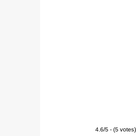
4.6/5 - (5 votes)