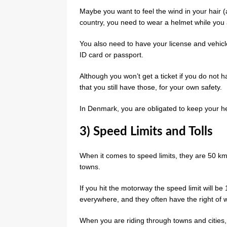
Maybe you want to feel the wind in your hair 
country, you need to wear a helmet while you 
You also need to have your license and vehicle 
ID card or passport.
Although you won’t get a ticket if you do not hav
that you still have those, for your own safety.
In Denmark, you are obligated to keep your he
3) Speed Limits and Tolls
When it comes to speed limits, they are 50 k
towns.
If you hit the motorway the speed limit will b
everywhere, and they often have the right of 
When you are riding through towns and cities, 