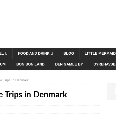
EL
FOOD AND DRINK
BLOG
LITTLE MERMAID
EUM
BON BON LAND
DEN GAMLE BY
DYREHAVSB
le Trips in Denmark
e Trips in Denmark