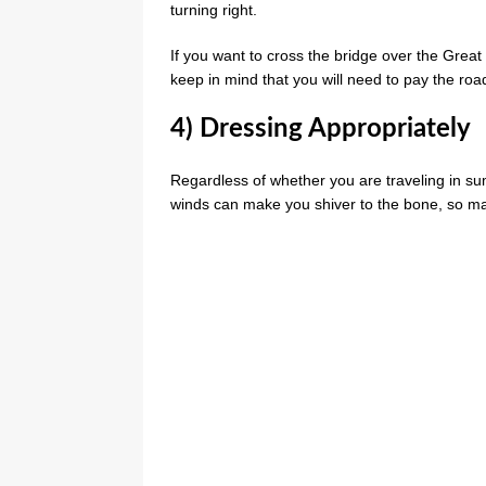
turning right.
If you want to cross the bridge over the Grea
keep in mind that you will need to pay the road 
4) Dressing Appropriately
Regardless of whether you are traveling in su
winds can make you shiver to the bone, so ma