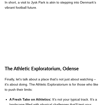
In short, a visit to Jysk Park is akin to stepping into Denmark's
vibrant football future.
The Athletic Exploratorium, Odense
Finally, let's talk about a place that's not just about watching –
it's about doing. The Athletic Exploratorium is for those who like
to push their limits:
A Fresh Take on Athletics:
It's not your typical track. It's a
landscape filled with physical challenges that'll test your