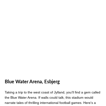
Blue Water Arena, Esbjerg
Taking a trip to the west coast of Jylland, you'll find a gem called
the Blue Water Arena. If walls could talk, this stadium would
narrate tales of thrilling international football games. Here's a