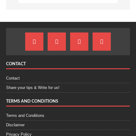
CONTACT
Contact
Share your tips & Write for us!
TERMS AND CONDITIONS
Terms and Conditions
Disclaimer
Privacy Policy