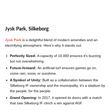
Jysk Park, Silkeborg
Jysk Park
is a delightful blend of modern amenities and an
electrifying atmosphere. Here's why it stands out:
Perfectly Sized:
A capacity of 10,000 ensures it's buzzing
but not overwhelming.
Future-forward:
An artificial turf ensures games go on,
come rain, snow, or sunshine.
A Symbol of Unity:
Built as a collaboration between the
Silkeborg IF ownership and the municipality, it's a stadium by
the people, for the people.
Grand Opening:
In 2017, it opened its doors with a match
that saw Silkeborg IF clinch a win against AGF.