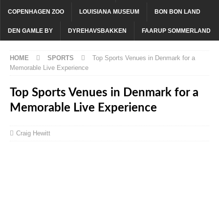
COPENHAGEN ZOO
LOUISIANA MUSEUM
BON BON LAND
DEN GAMLE BY
DYREHAVSBAKKEN
FAARUP SOMMERLAND
HOME
SPORTS
Top Sports Venues in Denmark for a
Memorable Live Experience
Top Sports Venues in Denmark for a
Memorable Live Experience
Craig Hewitt