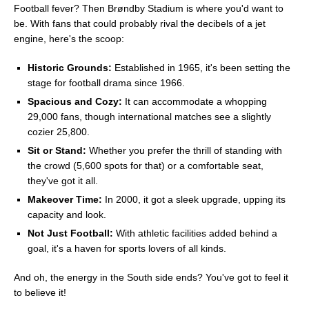
Football fever? Then Brøndby Stadium is where you'd want to
be. With fans that could probably rival the decibels of a jet
engine, here's the scoop:
Historic Grounds:
Established in 1965, it's been setting the
stage for football drama since 1966.
Spacious and Cozy:
It can accommodate a whopping
29,000 fans, though international matches see a slightly
cozier 25,800.
Sit or Stand:
Whether you prefer the thrill of standing with
the crowd (5,600 spots for that) or a comfortable seat,
they've got it all.
Makeover Time:
In 2000, it got a sleek upgrade, upping its
capacity and look.
Not Just Football:
With athletic facilities added behind a
goal, it's a haven for sports lovers of all kinds.
And oh, the energy in the South side ends? You've got to feel it
to believe it!