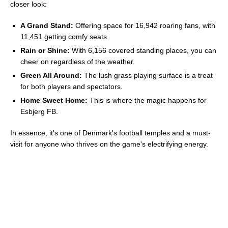
closer look:
A Grand Stand:
Offering space for 16,942 roaring fans, with
11,451 getting comfy seats.
Rain or Shine:
With 6,156 covered standing places, you can
cheer on regardless of the weather.
Green All Around:
The lush grass playing surface is a treat
for both players and spectators.
Home Sweet Home:
This is where the magic happens for
Esbjerg FB.
In essence, it's one of Denmark's football temples and a must-
visit for anyone who thrives on the game's electrifying energy.