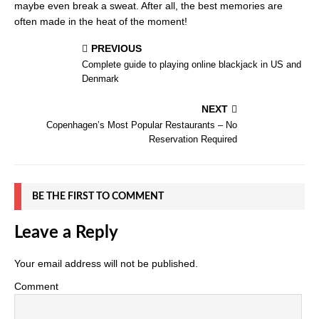
maybe even break a sweat. After all, the best memories are
often made in the heat of the moment!
PREVIOUS
Complete guide to playing online blackjack in US and
Denmark
NEXT
Copenhagen’s Most Popular Restaurants – No
Reservation Required
BE THE FIRST TO COMMENT
Leave a Reply
Your email address will not be published.
Comment