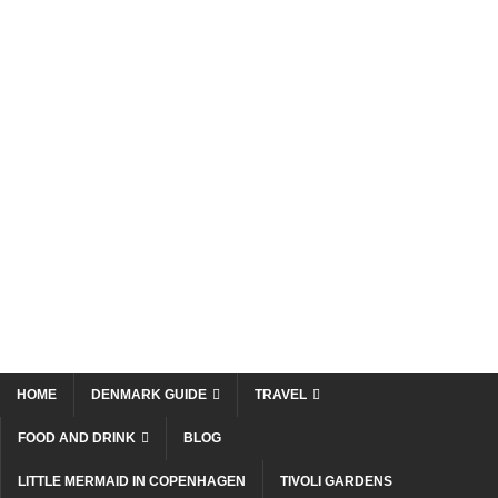
HOME
DENMARK GUIDE
TRAVEL
FOOD AND DRINK
BLOG
LITTLE MERMAID IN COPENHAGEN
TIVOLI GARDENS