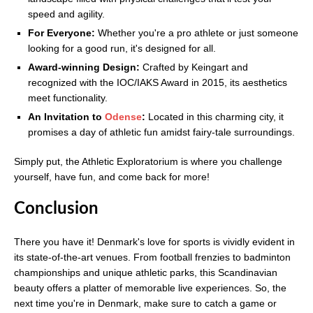
speed and agility.
For Everyone:
Whether you're a pro athlete or just someone
looking for a good run, it's designed for all.
Award-winning Design:
Crafted by Keingart and
recognized with the IOC/IAKS Award in 2015, its aesthetics
meet functionality.
An Invitation to
Odense
:
Located in this charming city, it
promises a day of athletic fun amidst fairy-tale surroundings.
Simply put, the Athletic Exploratorium is where you challenge
yourself, have fun, and come back for more!
Conclusion
There you have it! Denmark's love for sports is vividly evident in
its state-of-the-art venues. From football frenzies to badminton
championships and unique athletic parks, this Scandinavian
beauty offers a platter of memorable live experiences. So, the
next time you're in Denmark, make sure to catch a game or