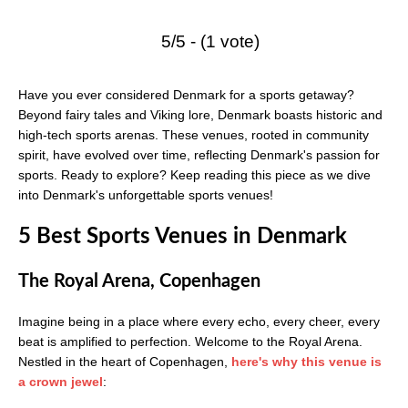
5/5 - (1 vote)
Have you ever considered Denmark for a sports getaway?
Beyond fairy tales and Viking lore, Denmark boasts historic and
high-tech sports arenas. These venues, rooted in community
spirit, have evolved over time, reflecting Denmark's passion for
sports. Ready to explore? Keep reading this piece as we dive
into Denmark's unforgettable sports venues!
5 Best Sports Venues in Denmark
The Royal Arena, Copenhagen
Imagine being in a place where every echo, every cheer, every
beat is amplified to perfection. Welcome to the Royal Arena.
Nestled in the heart of Copenhagen,
here's why this venue is
a crown jewel
: