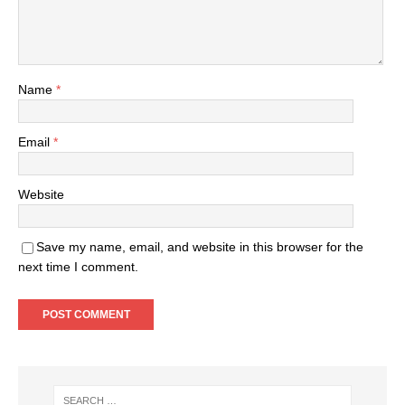
Name
*
Email
*
Website
Save my name, email, and website in this browser for the
next time I comment.