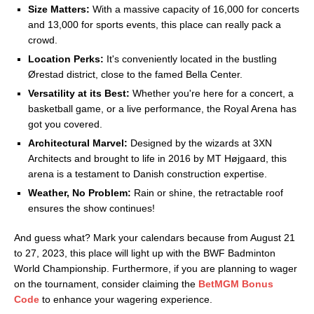
Size Matters:
With a massive capacity of 16,000 for concerts
and 13,000 for sports events, this place can really pack a
crowd.
Location Perks:
It's conveniently located in the bustling
Ørestad district, close to the famed Bella Center.
Versatility at its Best:
Whether you're here for a concert, a
basketball game, or a live performance, the Royal Arena has
got you covered.
Architectural Marvel:
Designed by the wizards at 3XN
Architects and brought to life in 2016 by MT Højgaard, this
arena is a testament to Danish construction expertise.
Weather, No Problem:
Rain or shine, the retractable roof
ensures the show continues!
And guess what? Mark your calendars because from August 21
to 27, 2023, this place will light up with the BWF Badminton
World Championship. Furthermore, if you are planning to wager
on the tournament, consider claiming the
BetMGM Bonus
Code
to enhance your wagering experience.