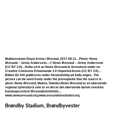
Multiarenanan Royal Arena i Ørestad, 2017-08-11.. .Photo: News
Øresund – Jenny Andersson…© News Øresund – Jenny Andersson
(CC BY 3.0).. .Detta verk av News Øresund är licensierat under en
Creative Commons Erkännande 3.0 Unported-licens (CC BY 3.0)…
Bilden får fritt publiceras under förutsättning att källa anges. .The
picture can be used freely under the prerequisite that the source is
given. News Øresund, Malmö, Sweden.News Øresund är en oberoende
regional nyhetsbyrå som är en del av det oberoende dansk-svenska
kunskapscentrat Øresundsinstituttet…
www.newsoresund.org.www.oresundsinstituttet.org.
Brøndby Stadium, Brøndbyvester