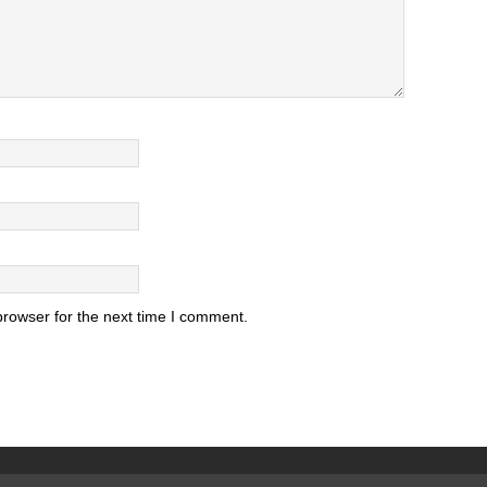
browser for the next time I comment.