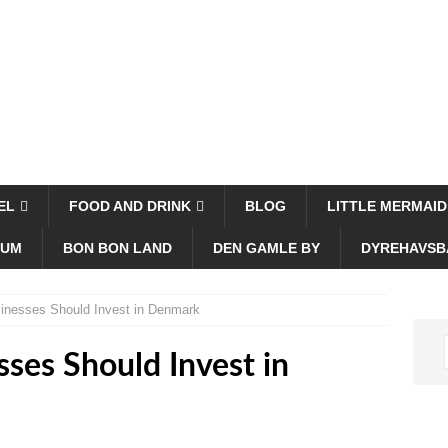
EL
FOOD AND DRINK
BLOG
LITTLE MERMAID
EUM
BON BON LAND
DEN GAMLE BY
DYREHAVSB
inesses Should Invest in Denmark
ses Should Invest in