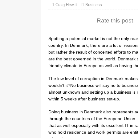
Craig Hewitt
Business
Rate this post
Spotting a potential market is not the only re
country. In Denmark, there are a lot of reaso
but rather the result of concerted efforts to 
are the best governed in the world. Denmark s
friendly climate in Europe as well as having 
The low level of corruption in Denmark makes 
wouldn't it?No business will say no to busines
almost unknown and setting up a business is n
within 5 weeks after business set-up.
Doing business in Denmark also represents ac
through the countries of the European Union. I
that as well especially with its excellent IT i
who hold residence and work permits are entit