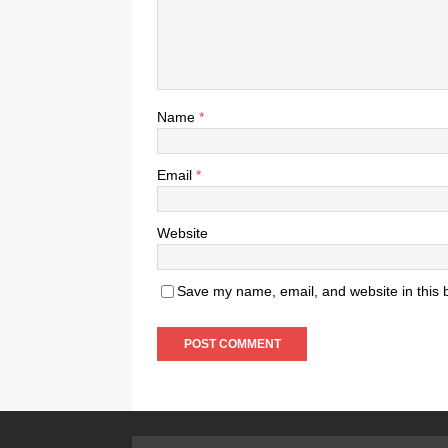
Name
*
Email
*
Website
Save my name, email, and website in this 