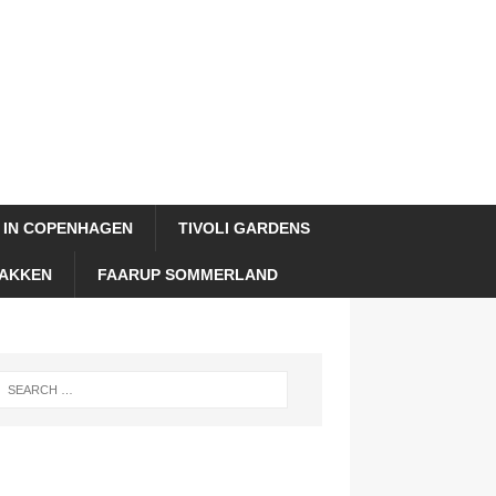
 IN COPENHAGEN
TIVOLI GARDENS
AKKEN
FAARUP SOMMERLAND