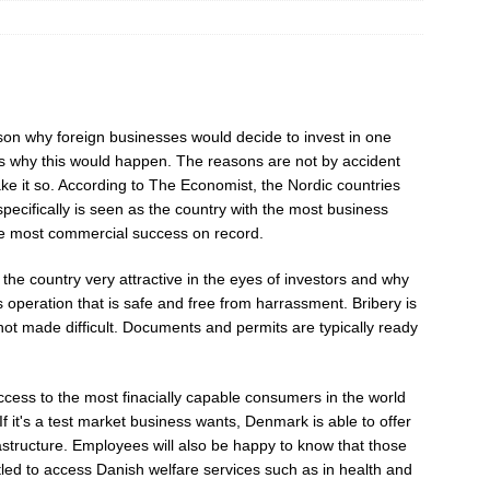
ason why foreign businesses would decide to invest in one
ns why this would happen. The reasons are not by accident
make it so. According to The Economist, the Nordic countries
pecifically is seen as the country with the most business
the most commercial success on record.
the country very attractive in the eyes of investors and why
s operation that is safe and free from harrassment. Bribery is
ot made difficult. Documents and permits are typically ready
cess to the most finacially capable consumers in the world
f it's a test market business wants, Denmark is able to offer
nfrastructure. Employees will also be happy to know that those
led to access Danish welfare services such as in health and