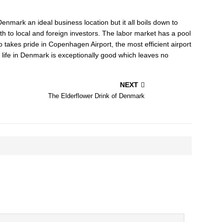
nmark an ideal business location but it all boils down to
h to local and foreign investors. The labor market has a pool
 takes pride in Copenhagen Airport, the most efficient airport
of life in Denmark is exceptionally good which leaves no
NEXT
The Elderflower Drink of Denmark