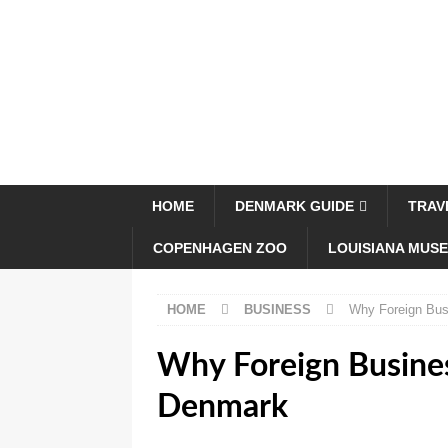
HOME
DENMARK GUIDE
TRAV
COPENHAGEN ZOO
LOUISIANA MUS
HOME
BUSINESS
Why Foreign Bus
Why Foreign Busines
Denmark