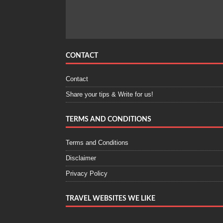
CONTACT
Contact
Share your tips & Write for us!
TERMS AND CONDITIONS
Terms and Conditions
Disclaimer
Privacy Policy
TRAVEL WEBSITES WE LIKE