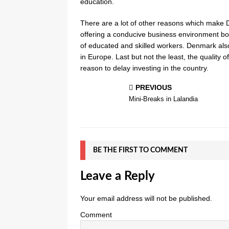
education.
There are a lot of other reasons which make De
offering a conducive business environment bot
of educated and skilled workers. Denmark also
in Europe. Last but not the least, the quality 
reason to delay investing in the country.
PREVIOUS
Mini-Breaks in Lalandia
BE THE FIRST TO COMMENT
Leave a Reply
Your email address will not be published.
Comment