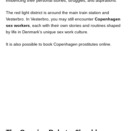
influencing their personal stories, struggles, and aspirations.
The red light district is around the main train station and
Vesterbro. In Vesterbro, you may still encounter
Copenhagen
sex workers
, each with their own stories and routines shaped
by life in Denmark’s unique sex work culture.
It is also possible to book Copenhagen prostitutes online.