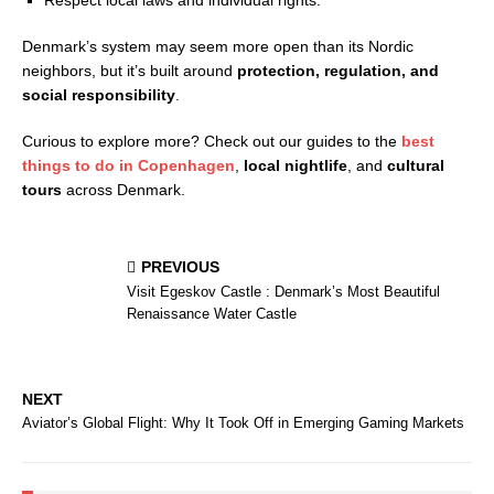
Respect local laws and individual rights.
Denmark’s system may seem more open than its Nordic
neighbors, but it’s built around
protection, regulation, and
social responsibility
.
Curious to explore more? Check out our guides to the
best
things to do in Copenhagen
,
local nightlife
, and
cultural
tours
across Denmark.
PREVIOUS
Visit Egeskov Castle : Denmark’s Most Beautiful
Renaissance Water Castle
NEXT
Aviator’s Global Flight: Why It Took Off in Emerging Gaming Markets