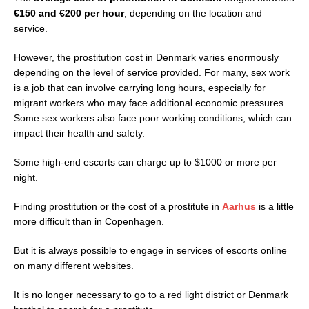
€150 and €200 per hour
, depending on the location and
service.
However, the prostitution cost in Denmark varies enormously
depending on the level of service provided. For many, sex work
is a job that can involve carrying long hours, especially for
migrant workers who may face additional economic pressures.
Some sex workers also face poor working conditions, which can
impact their health and safety.
Some high-end escorts can charge up to $1000 or more per
night.
Finding prostitution or the cost of a prostitute in
Aarhus
is a little
more difficult than in Copenhagen.
But it is always possible to engage in services of escorts online
on many different websites.
It is no longer necessary to go to a red light district or Denmark