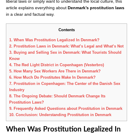
liberal laws or simply want to understand the local culture, this
article explains everything about
Denmark’s prostitution laws
in a clear and factual way.
Contents
1.
When Was Prostitution Legalized In Denmark?
2.
Prostitution Laws in Denmark: What’s Legal and What’s Not
3.
Buying and Selling Sex in Denmark: What Tourists Should
Know
4.
The Red Light District in Copenhagen (Vesterbro)
5.
How Many Sex Workers Are There in Denmark?
6.
How Much Do Prostitutes Make In Denmark?
7.
Prostitution in Copenhagen: The Center of the Danish Sex
Industry
8.
The Ongoing Debate: Should Denmark Change Its
Prostitution Laws?
9.
Frequently Asked Questions about Prostitution in Denmark
10.
Conclusion: Understanding Prostitution in Denmark
When Was Prostitution Legalized In