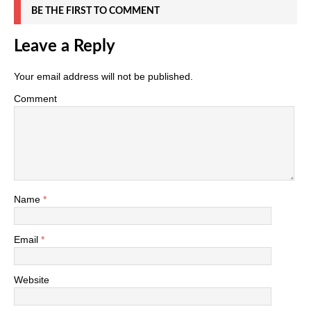
BE THE FIRST TO COMMENT
Leave a Reply
Your email address will not be published.
Comment
Name
*
Email
*
Website