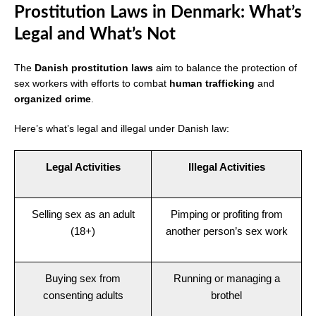
Prostitution Laws in Denmark: What’s
Legal and What’s Not
The
Danish prostitution laws
aim to balance the protection of
sex workers with efforts to combat
human trafficking
and
organized crime
.
Here’s what’s legal and illegal under Danish law:
Legal Activities
Illegal Activities
Selling sex as an adult
Pimping or profiting from
(18+)
another person’s sex work
Buying sex from
Running or managing a
consenting adults
brothel