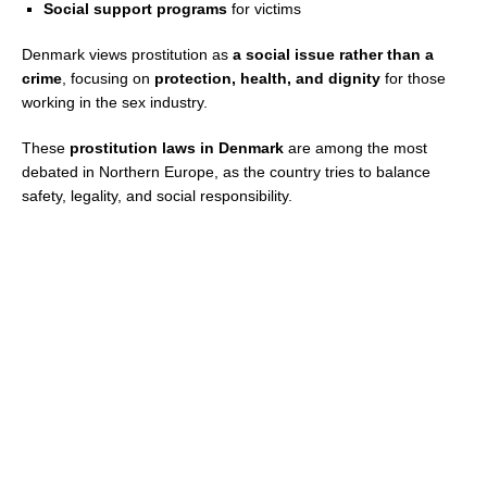
Social support programs
for victims
Denmark views prostitution as
a social issue rather than a
crime
, focusing on
protection, health, and dignity
for those
working in the sex industry.
These
prostitution laws in Denmark
are among the most
debated in Northern Europe, as the country tries to balance
safety, legality, and social responsibility.