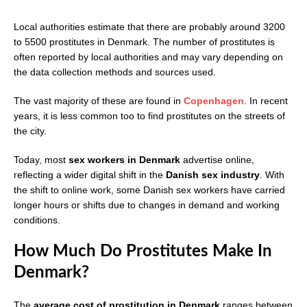
Local authorities estimate that there are probably around 3200
to 5500 prostitutes in Denmark. The number of prostitutes is
often reported by local authorities and may vary depending on
the data collection methods and sources used.
The vast majority of these are found in
Copenhagen
. In recent
years, it is less common too to find prostitutes on the streets of
the city.
Today, most
sex workers in Denmark
advertise online,
reflecting a wider digital shift in the
Danish sex industry
. With
the shift to online work, some Danish sex workers have carried
longer hours or shifts due to changes in demand and working
conditions.
How Much Do Prostitutes Make In
Denmark?
The
average cost of prostitution in Denmark
ranges between