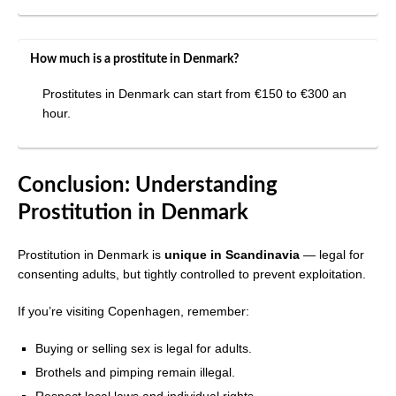
How much is a prostitute in Denmark?
Prostitutes in Denmark can start from €150 to €300 an
hour.
Conclusion: Understanding
Prostitution in Denmark
Prostitution in Denmark is
unique in Scandinavia
— legal for
consenting adults, but tightly controlled to prevent exploitation.
If you’re visiting Copenhagen, remember:
Buying or selling sex is legal for adults.
Brothels and pimping remain illegal.