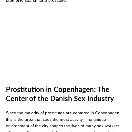
brothel to search for a prostitute.
Prostitution in Copenhagen: The
Center of the Danish Sex Industry
Since the majority of prostitutes are centered in Copenhagen,
this is the area that sees the most activity. The unique
environment of the city shapes the lives of many sex workers,