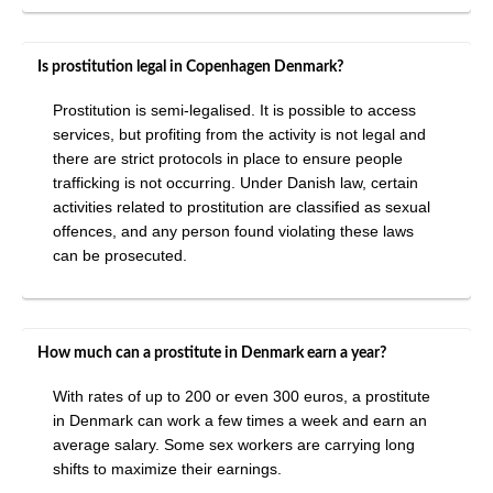
Is prostitution legal in Copenhagen Denmark?
Prostitution is semi-legalised. It is possible to access
services, but profiting from the activity is not legal and
there are strict protocols in place to ensure people
trafficking is not occurring. Under Danish law, certain
activities related to prostitution are classified as sexual
offences, and any person found violating these laws
can be prosecuted.
How much can a prostitute in Denmark earn a year?
With rates of up to 200 or even 300 euros, a prostitute
in Denmark can work a few times a week and earn an
average salary. Some sex workers are carrying long
shifts to maximize their earnings.