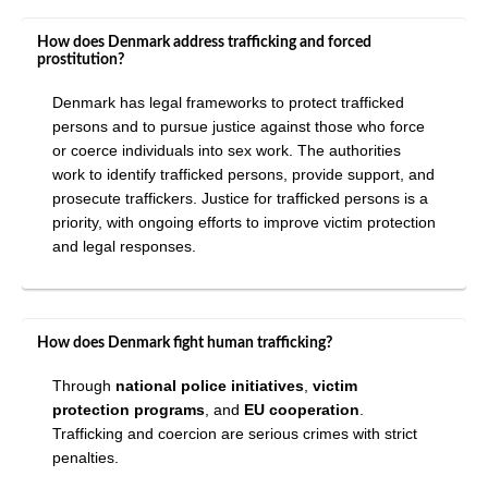
How does Denmark address trafficking and forced
prostitution?
Denmark has legal frameworks to protect trafficked
persons and to pursue justice against those who force
or coerce individuals into sex work. The authorities
work to identify trafficked persons, provide support, and
prosecute traffickers. Justice for trafficked persons is a
priority, with ongoing efforts to improve victim protection
and legal responses.
How does Denmark fight human trafficking?
Through
national police initiatives
,
victim
protection programs
, and
EU cooperation
.
Trafficking and coercion are serious crimes with strict
penalties.