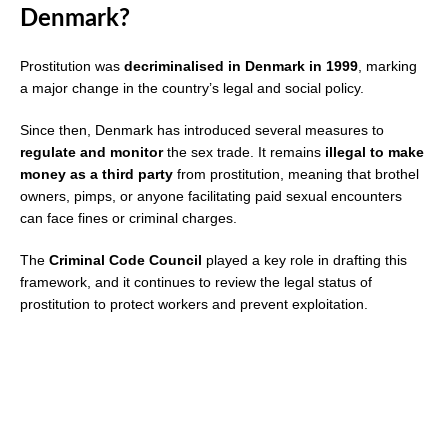
Denmark?
Prostitution was
decriminalised in Denmark in 1999
, marking
a major change in the country’s legal and social policy.
Since then, Denmark has introduced several measures to
regulate and monitor
the sex trade. It remains
illegal to make
money as a third party
from prostitution, meaning that brothel
owners, pimps, or anyone facilitating paid sexual encounters
can face fines or criminal charges.
The
Criminal Code Council
played a key role in drafting this
framework, and it continues to review the legal status of
prostitution to protect workers and prevent exploitation.