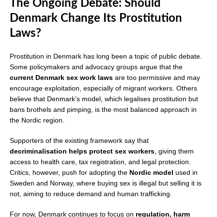
The Ongoing Debate: Should
Denmark Change Its Prostitution
Laws?
Prostitution in Denmark has long been a topic of public debate.
Some policymakers and advocacy groups argue that the
current Denmark sex work laws
are too permissive and may
encourage exploitation, especially of migrant workers. Others
believe that Denmark’s model, which legalises prostitution but
bans brothels and pimping, is the most balanced approach in
the Nordic region.
Supporters of the existing framework say that
decriminalisation helps protect sex workers
, giving them
access to health care, tax registration, and legal protection.
Critics, however, push for adopting the
Nordic model
used in
Sweden and Norway, where buying sex is illegal but selling it is
not, aiming to reduce demand and human trafficking.
For now, Denmark continues to focus on
regulation, harm