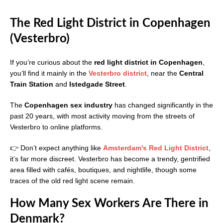
The Red Light District in Copenhagen
(Vesterbro)
If you’re curious about the
red light district in Copenhagen
,
you’ll find it mainly in the
Vesterbro district
, near the
Central
Train Station
and
Istedgade Street
.
The
Copenhagen sex industry
has changed significantly in the
past 20 years, with most activity moving from the streets of
Vesterbro to online platforms.
👉 Don’t expect anything like
Amsterdam’s Red Light District
,
it’s far more discreet. Vesterbro has become a trendy, gentrified
area filled with cafés, boutiques, and nightlife, though some
traces of the old red light scene remain.
How Many Sex Workers Are There in
Denmark?