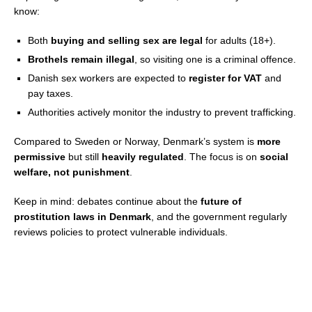
know:
Both
buying and selling sex are legal
for adults (18+).
Brothels remain illegal
, so visiting one is a criminal offence.
Danish sex workers are expected to
register for VAT
and
pay taxes.
Authorities actively monitor the industry to prevent trafficking.
Compared to Sweden or Norway, Denmark’s system is
more
permissive
but still
heavily regulated
. The focus is on
social
welfare, not punishment
.
Keep in mind: debates continue about the
future of
prostitution laws in Denmark
, and the government regularly
reviews policies to protect vulnerable individuals.