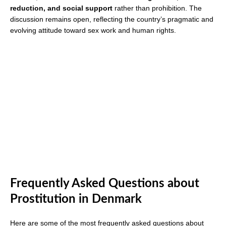
reduction, and social support
rather than prohibition. The
discussion remains open, reflecting the country’s pragmatic and
evolving attitude toward sex work and human rights.
Frequently Asked Questions about
Prostitution in Denmark
Here are some of the most frequently asked questions about