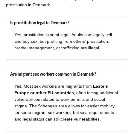
prostitution in Denmark.
Is prostitution legal in Denmark?
Yes, prostitution is semi-legal. Adults can legally sell
and buy sex, but profiting from others’ prostitution,
brothel management, or trafficking are illegal.
Are migrant sex workers common in Denmark?
Yes. Most sex workers are migrants from
Eastern
Europe or other EU countries
, often facing additional
vulnerabilities related to work permits and social
stigma. The Schengen area allows for easier mobility
for some migrant sex workers, but visa requirements
and legal status can still create vulnerabilities.