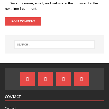
Save my name, email, and website in this browser for the
next time I comment.
CONTACT
Contact