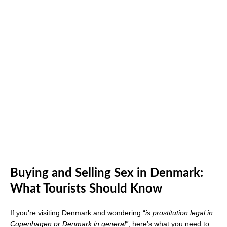
Buying and Selling Sex in Denmark:
What Tourists Should Know
If you’re visiting Denmark and wondering “
is prostitution legal in
Copenhagen or Denmark in general”
, here’s what you need to