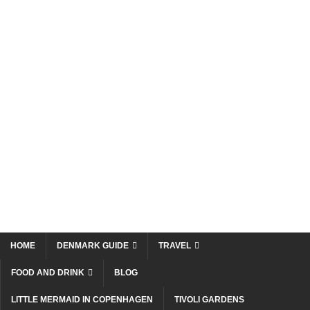
HOME
DENMARK GUIDE
TRAVEL
FOOD AND DRINK
BLOG
LITTLE MERMAID IN COPENHAGEN
TIVOLI GARDENS