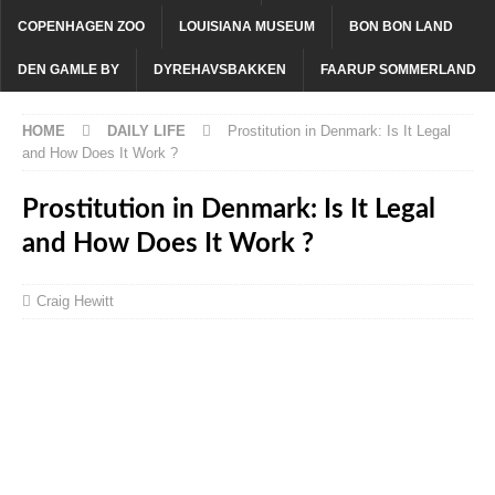
COPENHAGEN ZOO
LOUISIANA MUSEUM
BON BON LAND
DEN GAMLE BY
DYREHAVSBAKKEN
FAARUP SOMMERLAND
HOME
DAILY LIFE
Prostitution in Denmark: Is It Legal
and How Does It Work ?
Prostitution in Denmark: Is It Legal
and How Does It Work ?
Craig Hewitt