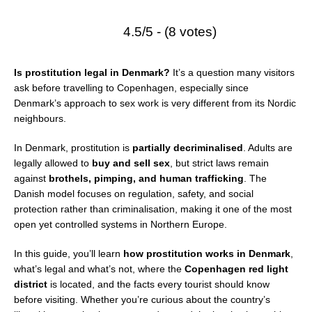
4.5/5 - (8 votes)
Is prostitution legal in Denmark?
It’s a question many visitors
ask before travelling to Copenhagen, especially since
Denmark’s approach to sex work is very different from its Nordic
neighbours.
In Denmark, prostitution is
partially decriminalised
. Adults are
legally allowed to
buy and sell sex
, but strict laws remain
against
brothels, pimping, and human trafficking
. The
Danish model focuses on regulation, safety, and social
protection rather than criminalisation, making it one of the most
open yet controlled systems in Northern Europe.
In this guide, you’ll learn
how prostitution works in Denmark
,
what’s legal and what’s not, where the
Copenhagen red light
district
is located, and the facts every tourist should know
before visiting. Whether you’re curious about the country’s