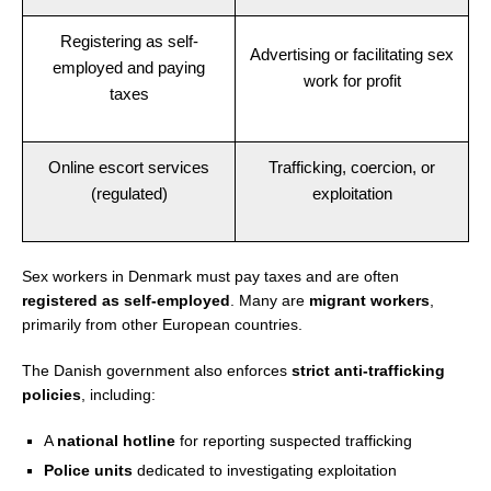
Registering as self-
Advertising or facilitating sex
employed and paying
work for profit
taxes
Online escort services
Trafficking, coercion, or
(regulated)
exploitation
Sex workers in Denmark must pay taxes and are often
registered as self-employed
. Many are
migrant workers
,
primarily from other European countries.
The Danish government also enforces
strict anti-trafficking
policies
, including:
A
national hotline
for reporting suspected trafficking
Police units
dedicated to investigating exploitation