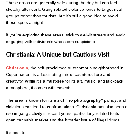
These areas are generally safe during the day but can feel
sketchy after dark. Gang-related violence tends to target rival
groups rather than tourists, but it’s still a good idea to avoid
these spots at night.
If you’re exploring these areas, stick to well-lit streets and avoid
engaging with individuals who seem suspicious.
Christiania: A Unique but Cautious Visit
Christiania
, the self-proclaimed autonomous neighborhood in
Copenhagen, is a fascinating mix of counterculture and
creativity. While it’s a must-see for its art, music, and laid-back
atmosphere, it comes with caveats.
The area is known for its
strict “no photography” policy
, and
violations can lead to confrontations. Christiania has also seen a
rise in gang activity in recent years, particularly related to its
open cannabis market and the broader issue of illegal drugs.
It’s best to: