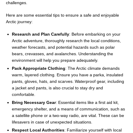
challenges.
Here are some essential tips to ensure a safe and enjoyable
Arctic journey:
Research and Plan Carefully
: Before embarking on your
Arctic adventure, thoroughly research the local conditions,
weather forecasts, and potential hazards such as polar
bears, crevasses, and avalanches. Understanding the
environment will help you prepare adequately.
Pack Appropriate Clothing
: The Arctic climate demands
warm, layered clothing. Ensure you have a parka, insulated
pants, gloves, hats, and scarves. Waterproof gear, including
a jacket and pants, is also crucial to stay dry and
comfortable.
Bring Necessary Gear
: Essential items like a first aid kit,
emergency shelter, and a means of communication, such as
a satellite phone or a two-way radio, are vital. These can be
lifesavers in case of unexpected situations.
Respect Local Authorities
: Familiarize yourself with local