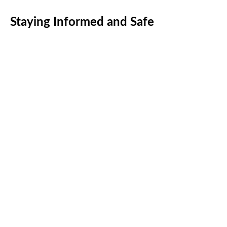
Staying Informed and Safe