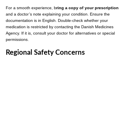
For a smooth experience, b
ring a copy of your prescription
and a doctor’s note explaining your condition. Ensure the
documentation is in English. Double-check whether your
medication is restricted by contacting the Danish Medicines
Agency. If it is, consult your doctor for alternatives or special
permissions.
Regional Safety Concerns