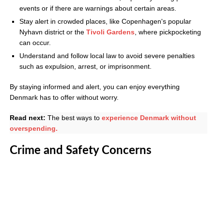
events or if there are warnings about certain areas.
Stay alert in crowded places, like Copenhagen's popular
Nyhavn district or the
Tivoli Gardens
, where pickpocketing
can occur.
Understand and follow local law to avoid severe penalties
such as expulsion, arrest, or imprisonment.
By staying informed and alert, you can enjoy everything
Denmark has to offer without worry.
Read next:
The best ways to
experience Denmark without
overspending.
Crime and Safety Concerns