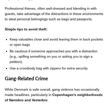
Professional thieves, often well-dressed and blending in with
guests, take advantage of the distractions in these environments
to steal personal belongings such as bags and passports.
Simple tips to avoid theft:
Keep valuables close and avoid leaving them in back pockets
or open bags.
Be cautious if someone approaches you with a distraction
(e.g., spilling something on you or asking you to sign a
petition).
Use a crossbody bag with zippers for extra security.
Gang-Related Crime
While Denmark is safe overall, gang violence has occasionally
made headlines, particularly in
Copenhagen’s neighborhoods
of Nørrebro and Vesterbro
.