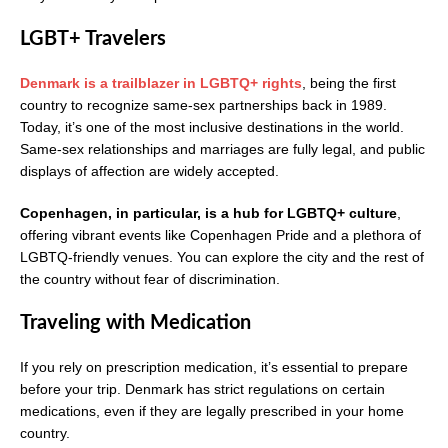
LGBT+ Travelers
Denmark is a trailblazer in LGBTQ+ rights
, being the first
country to recognize same-sex partnerships back in 1989.
Today, it’s one of the most inclusive destinations in the world.
Same-sex relationships and marriages are fully legal, and public
displays of affection are widely accepted.
Copenhagen, in particular, is a hub for LGBTQ+ culture
,
offering vibrant events like Copenhagen Pride and a plethora of
LGBTQ-friendly venues. You can explore the city and the rest of
the country without fear of discrimination.
Traveling with Medication
If you rely on prescription medication, it’s essential to prepare
before your trip. Denmark has strict regulations on certain
medications, even if they are legally prescribed in your home
country.