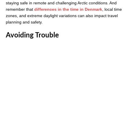
staying safe in remote and challenging Arctic conditions. And
remember that
differences in the time in Denmark
, local time
zones, and extreme daylight variations can also impact travel
planning and safety.
Avoiding Trouble