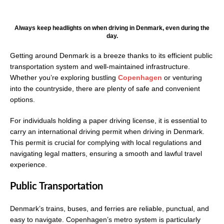
Always keep headlights on when driving in Denmark, even during the
day.
Getting around Denmark is a breeze thanks to its efficient public
transportation system and well-maintained infrastructure.
Whether you’re exploring bustling
Copenhagen
or venturing
into the countryside, there are plenty of safe and convenient
options.
For individuals holding a paper driving license, it is essential to
carry an international driving permit when driving in Denmark.
This permit is crucial for complying with local regulations and
navigating legal matters, ensuring a smooth and lawful travel
experience.
Public Transportation
Denmark’s trains, buses, and ferries are reliable, punctual, and
easy to navigate. Copenhagen’s metro system is particularly