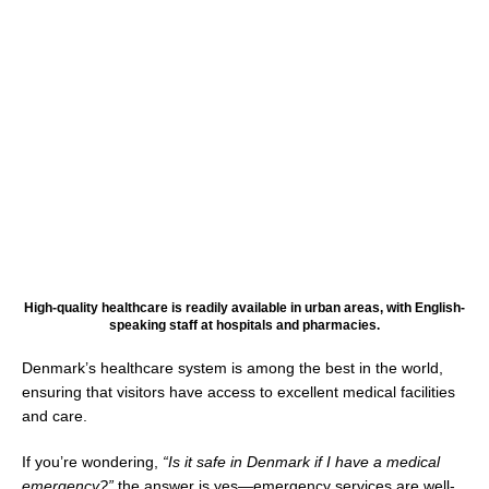
High-quality healthcare is readily available in urban areas, with English-
speaking staff at hospitals and pharmacies.
Denmark’s healthcare system is among the best in the world,
ensuring that visitors have access to excellent medical facilities
and care.
If you’re wondering,
“Is it safe in Denmark if I have a medical
emergency?”
the answer is yes—emergency services are well-