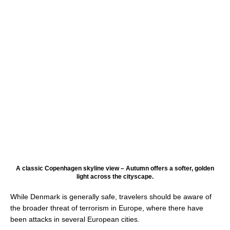
A classic Copenhagen skyline view – Autumn offers a softer, golden
light across the cityscape.
While Denmark is generally safe, travelers should be aware of
the broader threat of terrorism in Europe, where there have
been attacks in several European cities.