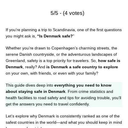
5/5 - (4 votes)
If you’re planning a trip to Scandinavia, one of the first questions
you might ask is,
“Is Denmark safe?
”
Whether you’re drawn to Copenhagen’s charming streets, the
serene Danish countryside, or the adventurous landscapes of
Greenland, safety is a top priority for travelers. So,
how safe is
Denmark
, really? And
is Denmark a safe country to explore
on your own, with friends, or even with your family?
This guide dives deep into
everything you need to know
about staying safe in Denmark
. From crime statistics and
health facilities to road safety and tips for avoiding trouble, you’ll
get the answers you need to travel confidently.
Let’s explore why Denmark is consistently ranked as one of the
safest countries in the world—and what you should keep in mind