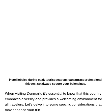
Hotel lobbies during peak tourist seasons can attract professional
thieves, so always secure your belongings.
When visiting Denmark, it’s essential to know that this country
embraces diversity and provides a welcoming environment for
all travelers. Let’s delve into some specific considerations that
may enhance your trip.