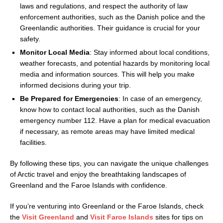
laws and regulations, and respect the authority of law
enforcement authorities, such as the Danish police and the
Greenlandic authorities. Their guidance is crucial for your
safety.
Monitor Local Media
: Stay informed about local conditions,
weather forecasts, and potential hazards by monitoring local
media and information sources. This will help you make
informed decisions during your trip.
Be Prepared for Emergencies
: In case of an emergency,
know how to contact local authorities, such as the Danish
emergency number 112. Have a plan for medical evacuation
if necessary, as remote areas may have limited medical
facilities.
By following these tips, you can navigate the unique challenges
of Arctic travel and enjoy the breathtaking landscapes of
Greenland and the Faroe Islands with confidence.
If you’re venturing into Greenland or the Faroe Islands, check
the
Visit Greenland
and
Visit Faroe Islands
sites for tips on