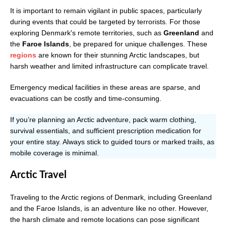
It is important to remain vigilant in public spaces, particularly
during events that could be targeted by terrorists. For those
exploring Denmark's remote territories, such as
Greenland
and
the
Faroe Islands
, be prepared for unique challenges. These
regions
are known for their stunning Arctic landscapes, but
harsh weather and limited infrastructure can complicate travel.
Emergency medical facilities in these areas are sparse, and
evacuations can be costly and time-consuming.
If you’re planning an Arctic adventure, pack warm clothing,
survival essentials, and sufficient prescription medication for
your entire stay. Always stick to guided tours or marked trails, as
mobile coverage is minimal.
Arctic Travel
Traveling to the Arctic regions of Denmark, including Greenland
and the Faroe Islands, is an adventure like no other. However,
the harsh climate and remote locations can pose significant