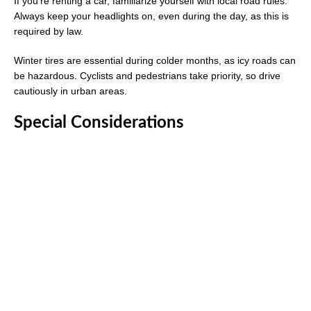
If you’re renting a car, familiarize yourself with local road rules.
Always keep your headlights on, even during the day, as this is
required by law.
Winter tires are essential during colder months, as icy roads can
be hazardous. Cyclists and pedestrians take priority, so drive
cautiously in urban areas.
Special Considerations