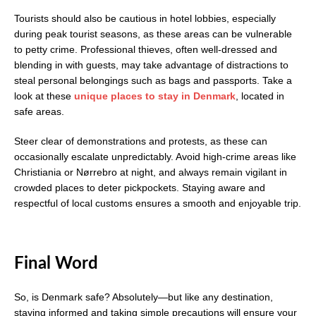
Tourists should also be cautious in hotel lobbies, especially
during peak tourist seasons, as these areas can be vulnerable
to petty crime. Professional thieves, often well-dressed and
blending in with guests, may take advantage of distractions to
steal personal belongings such as bags and passports. Take a
look at these
unique places to stay in Denmark
, located in
safe areas.
Steer clear of demonstrations and protests, as these can
occasionally escalate unpredictably. Avoid high-crime areas like
Christiania or Nørrebro at night, and always remain vigilant in
crowded places to deter pickpockets. Staying aware and
respectful of local customs ensures a smooth and enjoyable trip.
Final Word
So, is Denmark safe? Absolutely—but like any destination,
staying informed and taking simple precautions will ensure your