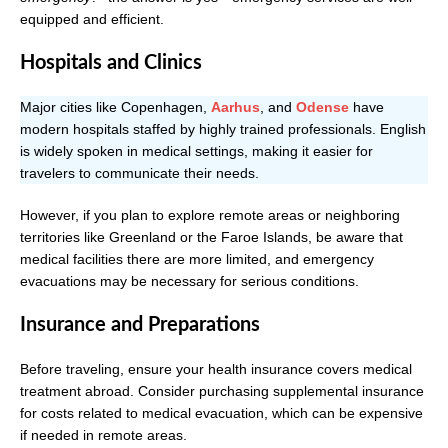
equipped and efficient.
Hospitals and Clinics
Major cities like Copenhagen,
Aarhus
, and
Odense
have
modern hospitals staffed by highly trained professionals. English
is widely spoken in medical settings, making it easier for
travelers to communicate their needs.
However, if you plan to explore remote areas or neighboring
territories like Greenland or the Faroe Islands, be aware that
medical facilities there are more limited, and emergency
evacuations may be necessary for serious conditions.
Insurance and Preparations
Before traveling, ensure your health insurance covers medical
treatment abroad. Consider purchasing supplemental insurance
for costs related to medical evacuation, which can be expensive
if needed in remote areas.