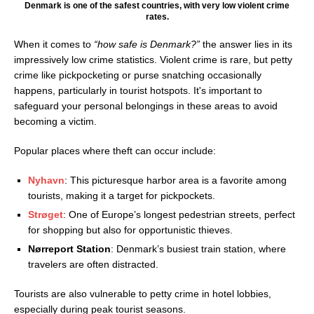
Denmark is one of the safest countries, with very low violent crime
rates.
When it comes to
“how safe is Denmark?”
the answer lies in its
impressively low crime statistics. Violent crime is rare, but petty
crime like pickpocketing or purse snatching occasionally
happens, particularly in tourist hotspots. It's important to
safeguard your personal belongings in these areas to avoid
becoming a victim.
Popular places where theft can occur include:
Nyhavn
: This picturesque harbor area is a favorite among
tourists, making it a target for pickpockets.
Strøget
: One of Europe’s longest pedestrian streets, perfect
for shopping but also for opportunistic thieves.
Nørreport Station
: Denmark’s busiest train station, where
travelers are often distracted.
Tourists are also vulnerable to petty crime in hotel lobbies,
especially during peak tourist seasons.