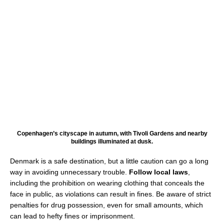
Copenhagen’s cityscape in autumn, with Tivoli Gardens and nearby
buildings illuminated at dusk.
Denmark is a safe destination, but a little caution can go a long
way in avoiding unnecessary trouble.
Follow local laws
,
including the prohibition on wearing clothing that conceals the
face in public, as violations can result in fines. Be aware of strict
penalties for drug possession, even for small amounts, which
can lead to hefty fines or imprisonment.