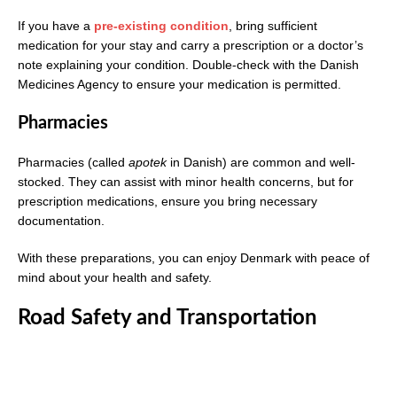
If you have a
pre-existing condition
, bring sufficient
medication for your stay and carry a prescription or a doctor’s
note explaining your condition. Double-check with the Danish
Medicines Agency to ensure your medication is permitted.
Pharmacies
Pharmacies (called
apotek
in Danish) are common and well-
stocked. They can assist with minor health concerns, but for
prescription medications, ensure you bring necessary
documentation.
With these preparations, you can enjoy Denmark with peace of
mind about your health and safety.
Road Safety and Transportation