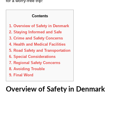
for a worry-free trip!
Contents
1.
Overview of Safety in Denmark
2.
Staying Informed and Safe
3.
Crime and Safety Concerns
4.
Health and Medical Facilities
5.
Road Safety and Transportation
6.
Special Considerations
7.
Regional Safety Concerns
8.
Avoiding Trouble
9.
Final Word
Overview of Safety in Denmark