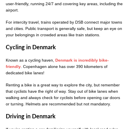
user-friendly, running 24/7 and covering key areas, including the
airport.
For intercity travel, trains operated by DSB connect major towns
and cities. Public transport is generally safe, but keep an eye on
your belongings in crowded areas like train stations.
Cycling in Denmark
Known as a cycling haven,
Denmark is incredibly bike-
friendly
. Copenhagen alone has over 390 kilometers of
dedicated bike lanes!
Renting a bike is a great way to explore the city, but remember
that cyclists have the right of way. Stay out of bike lanes when
walking and always check for cyclists before opening car doors
or turning. Helmets are recommended but not mandatory.
Driving in Denmark