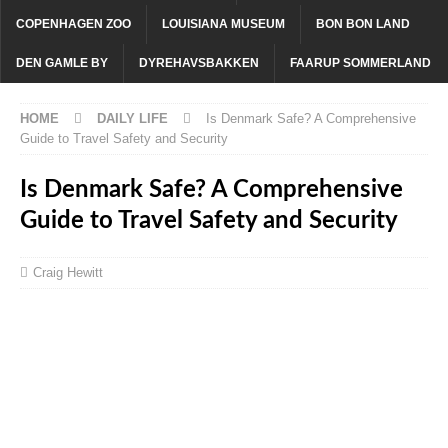
COPENHAGEN ZOO
LOUISIANA MUSEUM
BON BON LAND
DEN GAMLE BY
DYREHAVSBAKKEN
FAARUP SOMMERLAND
HOME
DAILY LIFE
Is Denmark Safe? A Comprehensive
Guide to Travel Safety and Security
Is Denmark Safe? A Comprehensive
Guide to Travel Safety and Security
Craig Hewitt