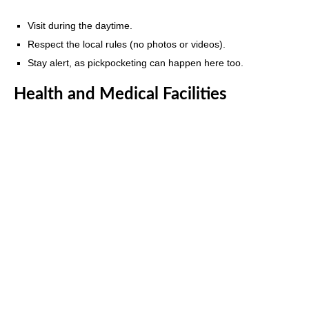
Visit during the daytime.
Respect the local rules (no photos or videos).
Stay alert, as pickpocketing can happen here too.
Health and Medical Facilities