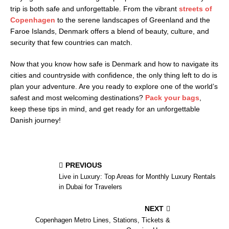
trip is both safe and unforgettable. From the vibrant
streets of
Copenhagen
to the serene landscapes of Greenland and the
Faroe Islands, Denmark offers a blend of beauty, culture, and
security that few countries can match.
Now that you know how safe is Denmark and how to navigate its
cities and countryside with confidence, the only thing left to do is
plan your adventure. Are you ready to explore one of the world’s
safest and most welcoming destinations?
Pack your bags
,
keep these tips in mind, and get ready for an unforgettable
Danish journey!
PREVIOUS
Live in Luxury: Top Areas for Monthly Luxury Rentals
in Dubai for Travelers
NEXT
Copenhagen Metro Lines, Stations, Tickets &