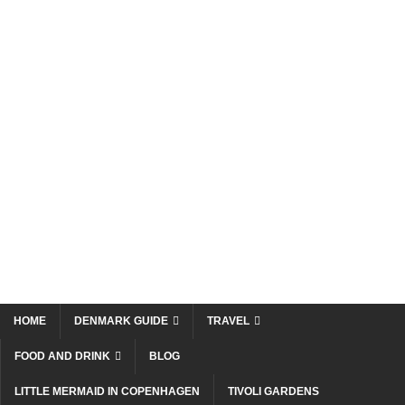
HOME
DENMARK GUIDE
TRAVEL
FOOD AND DRINK
BLOG
LITTLE MERMAID IN COPENHAGEN
TIVOLI GARDENS