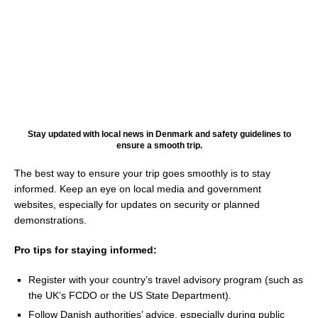
Stay updated with local news in Denmark and safety guidelines to
ensure a smooth trip.
The best way to ensure your trip goes smoothly is to stay
informed. Keep an eye on local media and government
websites, especially for updates on security or planned
demonstrations.
Pro tips for staying informed:
Register with your country’s travel advisory program (such as
the UK’s FCDO or the US State Department).
Follow Danish authorities’ advice, especially during public