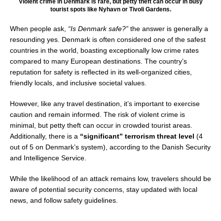
Violent crime in Denmark is rare, but petty theft can occur in busy
tourist spots like Nyhavn or Tivoli Gardens.
When people ask,
“Is Denmark safe?”
the answer is generally a
resounding yes. Denmark is often considered one of the safest
countries in the world, boasting exceptionally low crime rates
compared to many European destinations. The country’s
reputation for safety is reflected in its well-organized cities,
friendly locals, and inclusive societal values.
However, like any travel destination, it’s important to exercise
caution and remain informed. The risk of violent crime is
minimal, but petty theft can occur in crowded tourist areas.
Additionally, there is a
“significant” terrorism threat level
(4
out of 5 on Denmark’s system), according to the Danish Security
and Intelligence Service.
While the likelihood of an attack remains low, travelers should be
aware of potential security concerns, stay updated with local
news, and follow safety guidelines.