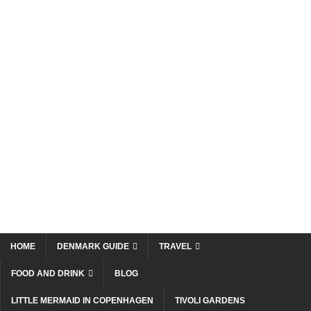
HOME
DENMARK GUIDE
TRAVEL
FOOD AND DRINK
BLOG
LITTLE MERMAID IN COPENHAGEN
TIVOLI GARDENS