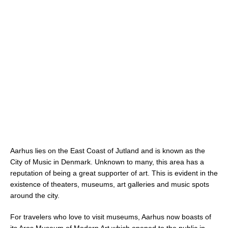
Aarhus lies on the East Coast of Jutland and is known as the
City of Music in Denmark. Unknown to many, this area has a
reputation of being a great supporter of art. This is evident in the
existence of theaters, museums, art galleries and music spots
around the city.
For travelers who love to visit museums, Aarhus now boasts of
its Aros Museum of Modern Art which opened to the public in