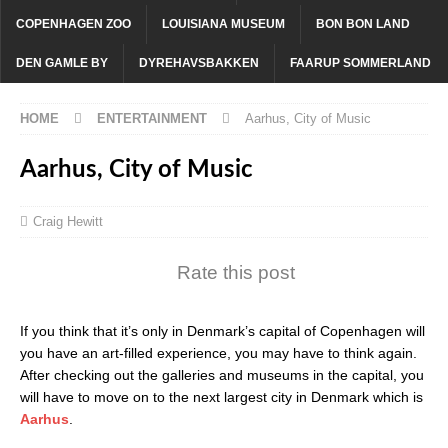
COPENHAGEN ZOO
LOUISIANA MUSEUM
BON BON LAND
DEN GAMLE BY
DYREHAVSBAKKEN
FAARUP SOMMERLAND
HOME
ENTERTAINMENT
Aarhus, City of Music
Aarhus, City of Music
Craig Hewitt
Rate this post
If you think that it’s only in Denmark’s capital of Copenhagen will
you have an art-filled experience, you may have to think again.
After checking out the galleries and museums in the capital, you
will have to move on to the next largest city in Denmark which is
Aarhus
.