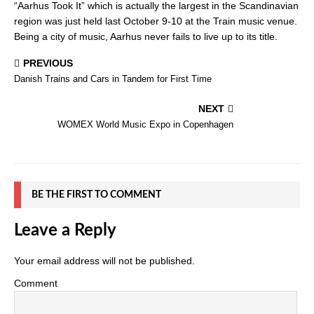
“Aarhus Took It” which is actually the largest in the Scandinavian
region was just held last October 9-10 at the Train music venue.
Being a city of music, Aarhus never fails to live up to its title.
PREVIOUS
Danish Trains and Cars in Tandem for First Time
NEXT
WOMEX World Music Expo in Copenhagen
BE THE FIRST TO COMMENT
Leave a Reply
Your email address will not be published.
Comment