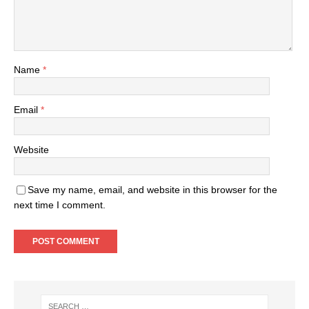
Name
*
Email
*
Website
Save my name, email, and website in this browser for the
next time I comment.