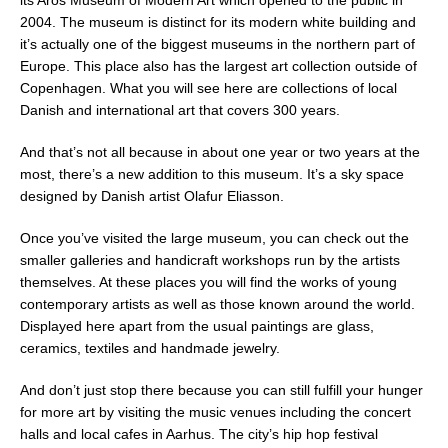
2004. The museum is distinct for its modern white building and
it’s actually one of the biggest museums in the northern part of
Europe. This place also has the largest art collection outside of
Copenhagen. What you will see here are collections of local
Danish and international art that covers 300 years.
And that’s not all because in about one year or two years at the
most, there’s a new addition to this museum. It’s a sky space
designed by Danish artist Olafur Eliasson.
Once you’ve visited the large museum, you can check out the
smaller galleries and handicraft workshops run by the artists
themselves. At these places you will find the works of young
contemporary artists as well as those known around the world.
Displayed here apart from the usual paintings are glass,
ceramics, textiles and handmade jewelry.
And don’t just stop there because you can still fulfill your hunger
for more art by visiting the music venues including the concert
halls and local cafes in Aarhus. The city’s hip hop festival