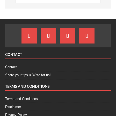
CONTACT
Contact
Share your tips & Write for us!
TERMS AND CONDITIONS
Terms and Conditions
Disclaimer
Privacy Policy