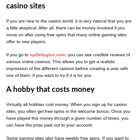
casino sites
If you are new to the casino world, it is very natural that you are
a little skeptical. After all, there can be money involved if you
move on after using free spins that many online gaming sites
offer to new players.
If you go to
spillefuglen.com
, you can see credible reviews of
various online casinos. This allows you to get a realistic
impression of the different casinos before creating a user with
one of them, if you want to try if it is for you.
A hobby that costs money
Virtually all hobbies cost money. When you sign up for casino
sites, you often get free spins in the welcome bonus. Once you
have played this money through a given number of times, you
can have the prize paid out to your account.
Some gaming sites also have weekly free spins. If you want to