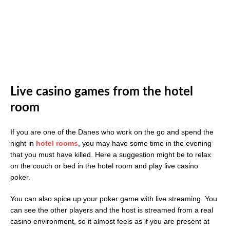
Live casino games from the hotel
room
If you are one of the Danes who work on the go and spend the
night in
hotel rooms
, you may have some time in the evening
that you must have killed. Here a suggestion might be to relax
on the couch or bed in the hotel room and play live casino
poker.
You can also spice up your poker game with live streaming. You
can see the other players and the host is streamed from a real
casino environment, so it almost feels as if you are present at