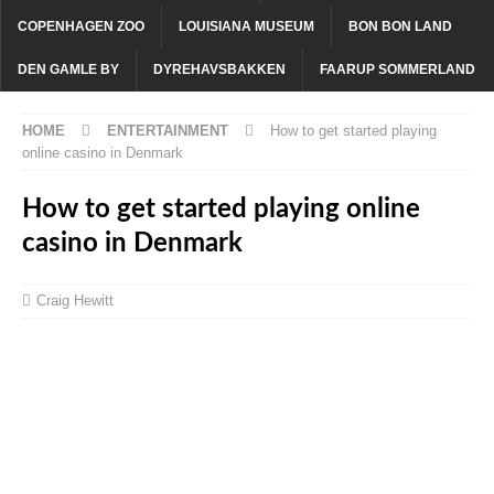
COPENHAGEN ZOO
LOUISIANA MUSEUM
BON BON LAND
DEN GAMLE BY
DYREHAVSBAKKEN
FAARUP SOMMERLAND
HOME
ENTERTAINMENT
How to get started playing
online casino in Denmark
How to get started playing online
casino in Denmark
Craig Hewitt