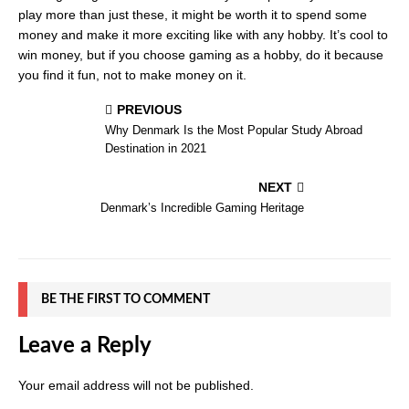
play more than just these, it might be worth it to spend some
money and make it more exciting like with any hobby. It’s cool to
win money, but if you choose gaming as a hobby, do it because
you find it fun, not to make money on it.
PREVIOUS
Why Denmark Is the Most Popular Study Abroad
Destination in 2021
NEXT
Denmark’s Incredible Gaming Heritage
BE THE FIRST TO COMMENT
Leave a Reply
Your email address will not be published.