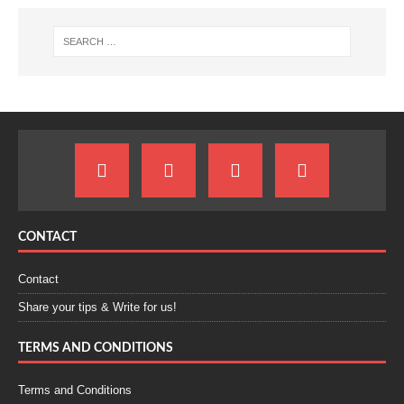
CONTACT
Contact
Share your tips & Write for us!
TERMS AND CONDITIONS
Terms and Conditions