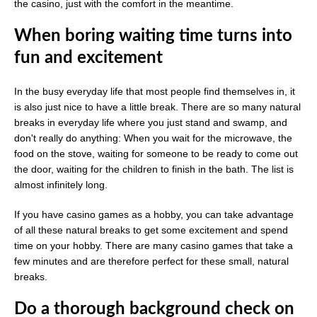
the casino, just with the comfort in the meantime.
When boring waiting time turns into
fun and excitement
In the busy everyday life that most people find themselves in, it
is also just nice to have a little break. There are so many natural
breaks in everyday life where you just stand and swamp, and
don't really do anything: When you wait for the microwave, the
food on the stove, waiting for someone to be ready to come out
the door, waiting for the children to finish in the bath. The list is
almost infinitely long.
If you have casino games as a hobby, you can take advantage
of all these natural breaks to get some excitement and spend
time on your hobby. There are many casino games that take a
few minutes and are therefore perfect for these small, natural
breaks.
Do a thorough background check on