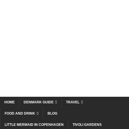
HOME
DENMARK GUIDE
TRAVEL
FOOD AND DRINK
BLOG
LITTLE MERMAID IN COPENHAGEN
TIVOLI GARDENS