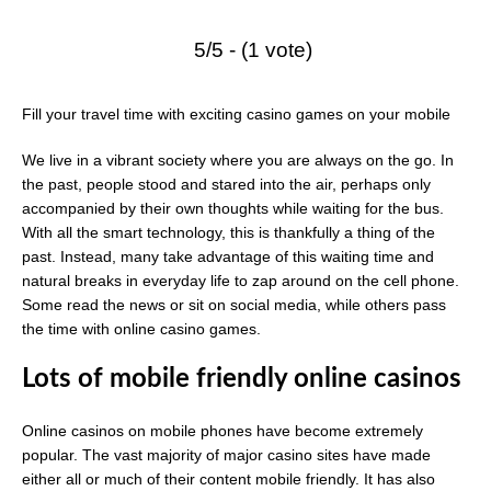
5/5 - (1 vote)
Fill your travel time with exciting casino games on your mobile
We live in a vibrant society where you are always on the go. In
the past, people stood and stared into the air, perhaps only
accompanied by their own thoughts while waiting for the bus.
With all the smart technology, this is thankfully a thing of the
past. Instead, many take advantage of this waiting time and
natural breaks in everyday life to zap around on the cell phone.
Some read the news or sit on social media, while others pass
the time with online casino games.
Lots of mobile friendly online casinos
Online casinos on mobile phones have become extremely
popular. The vast majority of major casino sites have made
either all or much of their content mobile friendly. It has also