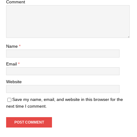
Comment
Name
*
Email
*
Website
Save my name, email, and website in this browser for the
next time I comment.