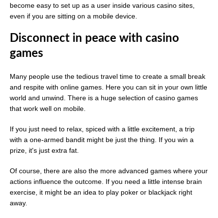
become easy to set up as a user inside various casino sites,
even if you are sitting on a mobile device.
Disconnect in peace with casino
games
Many people use the tedious travel time to create a small break
and respite with online games. Here you can sit in your own little
world and unwind. There is a huge selection of casino games
that work well on mobile.
If you just need to relax, spiced with a little excitement, a trip
with a one-armed bandit might be just the thing. If you win a
prize, it's just extra fat.
Of course, there are also the more advanced games where your
actions influence the outcome. If you need a little intense brain
exercise, it might be an idea to play poker or blackjack right
away.