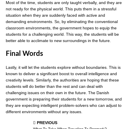
Most of the time, students are only taught verbally, and they are
not ready for the physical world. This puts them in a stressful
situation when they are suddenly faced with active and
demanding environments. So, by eliminating the conventional
classroom environments, the government hopes to equip the
students for a challenging world. This way, the students will be
better able to acclimate to new surroundings in the future.
Final Words
Lastly, it will let the students explore without boundaries. This is
known to deliver a significant boost to overall intelligence and
creativity levels. Similarly, the authorities are hoping that these
students will do better than the rest and can deal with
challenging issues on their own in the future. The Danish
government is preparing their students for a new tomorrow, and
they are expecting intelligent problem-solvers who can adjust to
different environments without any issues.
PREVIOUS