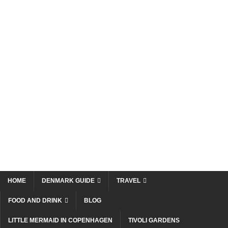
HOME
DENMARK GUIDE
TRAVEL
FOOD AND DRINK
BLOG
LITTLE MERMAID IN COPENHAGEN
TIVOLI GARDENS