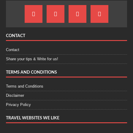
CONTACT
Contact
Share your tips & Write for us!
TERMS AND CONDITIONS
Terms and Conditions
Disclaimer
Privacy Policy
TRAVEL WEBSITES WE LIKE