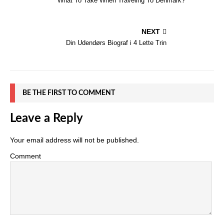
What To Take When Traveling To Denmark?
NEXT
Din Udendørs Biograf i 4 Lette Trin
BE THE FIRST TO COMMENT
Leave a Reply
Your email address will not be published.
Comment