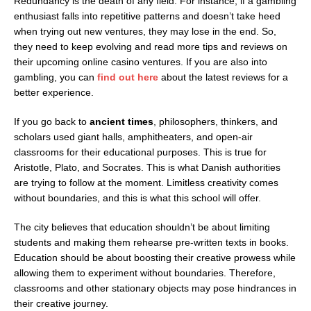
Redundancy is the death of any field. For instance, if a gambling
enthusiast falls into repetitive patterns and doesn’t take heed
when trying out new ventures, they may lose in the end. So,
they need to keep evolving and read more tips and reviews on
their upcoming online casino ventures. If you are also into
gambling, you can
find out here
about the latest reviews for a
better experience.
If you go back to
ancient times
, philosophers, thinkers, and
scholars used giant halls, amphitheaters, and open-air
classrooms for their educational purposes. This is true for
Aristotle, Plato, and Socrates. This is what Danish authorities
are trying to follow at the moment. Limitless creativity comes
without boundaries, and this is what this school will offer.
The city believes that education shouldn’t be about limiting
students and making them rehearse pre-written texts in books.
Education should be about boosting their creative prowess while
allowing them to experiment without boundaries. Therefore,
classrooms and other stationary objects may pose hindrances in
their creative journey.