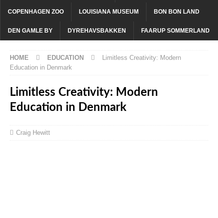
COPENHAGEN ZOO
LOUISIANA MUSEUM
BON BON LAND
DEN GAMLE BY
DYREHAVSBAKKEN
FAARUP SOMMERLAND
HOME
EDUCATION
Limitless Creativity: Modern
Education in Denmark
Limitless Creativity: Modern
Education in Denmark
Craig Hewitt