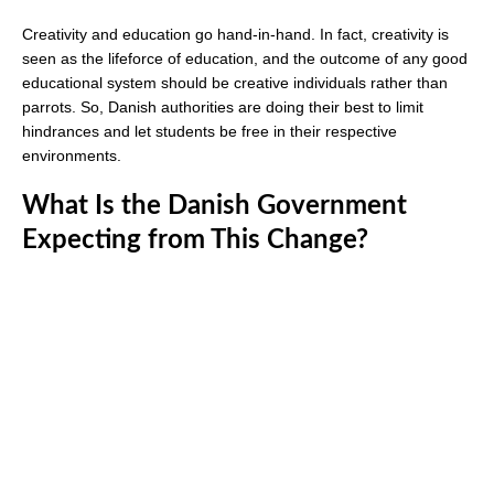
Creativity and education go hand-in-hand. In fact, creativity is
seen as the lifeforce of education, and the outcome of any good
educational system should be creative individuals rather than
parrots. So, Danish authorities are doing their best to limit
hindrances and let students be free in their respective
environments.
What Is the Danish Government
Expecting from This Change?