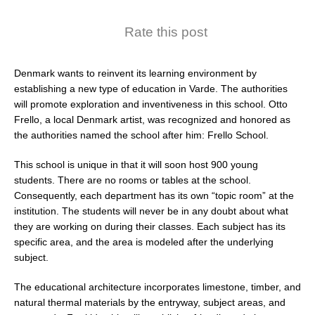
Rate this post
Denmark wants to reinvent its learning environment by
establishing a new type of education in Varde. The authorities
will promote exploration and inventiveness in this school. Otto
Frello, a local Denmark artist, was recognized and honored as
the authorities named the school after him: Frello School.
This school is unique in that it will soon host 900 young
students. There are no rooms or tables at the school.
Consequently, each department has its own “topic room” at the
institution. The students will never be in any doubt about what
they are working on during their classes. Each subject has its
specific area, and the area is modeled after the underlying
subject.
The educational architecture incorporates limestone, timber, and
natural thermal materials by the entryway, subject areas, and