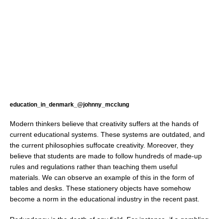
education_in_denmark_@johnny_mcclung
Modern thinkers believe that creativity suffers at the hands of
current educational systems. These systems are outdated, and
the current philosophies suffocate creativity. Moreover, they
believe that students are made to follow hundreds of made-up
rules and regulations rather than teaching them useful
materials. We can observe an example of this in the form of
tables and desks. These stationery objects have somehow
become a norm in the educational industry in the recent past.