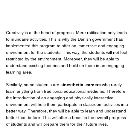
Creativity is at the heart of progress. Mere ratification only leads
to mundane activities. This is why the Danish government has
implemented this program to offer an immersive and engaging
environment for the students. This way, the students will not feel
restricted by the environment. Moreover, they will be able to
understand existing theories and build on them in an engaging
learning area.
Similarly, some students are
kinesthetic learners
who rarely
learn anything from traditional educational mediums. Therefore,
the introduction of an engaging and physically interactive
environment will help them participate in classroom activities in a
better way. Therefore, they will be able to learn and understand
better than before. This will offer a boost in the overall progress
of students and will prepare them for their future lives.