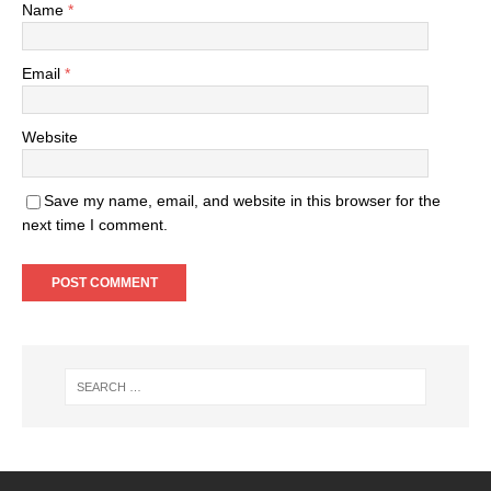
Name
*
Email
*
Website
Save my name, email, and website in this browser for the
next time I comment.