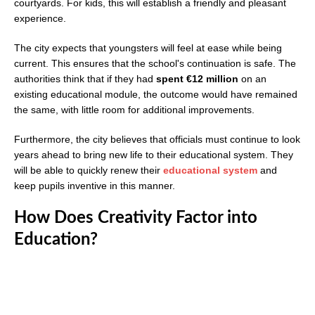
courtyards. For kids, this will establish a friendly and pleasant
experience.
The city expects that youngsters will feel at ease while being
current. This ensures that the school's continuation is safe. The
authorities think that if they had
spent €12 million
on an
existing educational module, the outcome would have remained
the same, with little room for additional improvements.
Furthermore, the city believes that officials must continue to look
years ahead to bring new life to their educational system. They
will be able to quickly renew their
educational system
and
keep pupils inventive in this manner.
How Does Creativity Factor into
Education?