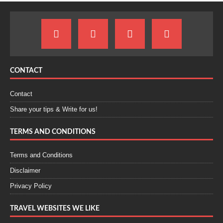
CONTACT
Contact
Share your tips & Write for us!
TERMS AND CONDITIONS
Terms and Conditions
Disclaimer
Privacy Policy
TRAVEL WEBSITES WE LIKE