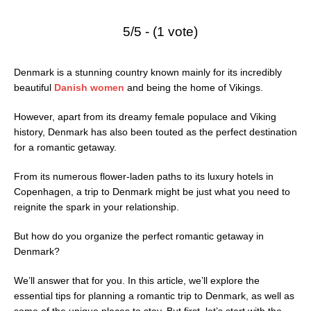
5/5 - (1 vote)
Denmark is a stunning country known mainly for its incredibly
beautiful
Danish women
and being the home of Vikings.
However, apart from its dreamy female populace and Viking
history, Denmark has also been touted as the perfect destination
for a romantic getaway.
From its numerous flower-laden paths to its luxury hotels in
Copenhagen, a trip to Denmark might be just what you need to
reignite the spark in your relationship.
But how do you organize the perfect romantic getaway in
Denmark?
We’ll answer that for you. In this article, we’ll explore the
essential tips for planning a romantic trip to Denmark, as well as
some of the unique places to stay. But first, let’s start with the