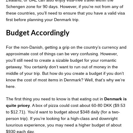
Zealand, or UAE can also enjoy visa-free travel within the
Schengen zone for 90 days. However, if you’re not from any of
these countries, you’ll need to ensure that you have a valid visa
first before planning your Denmark trip.
Budget Accordingly
For the non-Danish, getting a grip on the country’s currency and
approximate cost of things can be very confusing. However,
you’ll still need to create a sizable budget for your romantic
getaway. You certainly don’t want to run out of money in the
middle of your trip. But how do you create a budget if you don’t
know the cost of most items in Denmark? Well, that’s why we’re
here.
The first thing you need to know is that eating out in
Denmark is
quite pricey
. A box of pizza could cost about 60-80 DKK ($9.53
to $12.71). You’d want to budget about $348 daily (for a two-
person trip). If you’re looking for a high-class and downright
luxurious experience, you may need a higher budget of about
$930 each day.