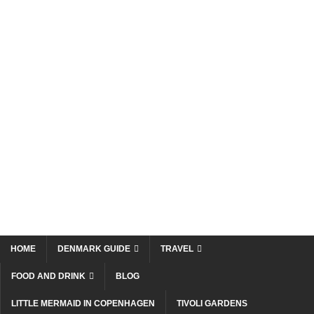
HOME
DENMARK GUIDE
TRAVEL
FOOD AND DRINK
BLOG
LITTLE MERMAID IN COPENHAGEN
TIVOLI GARDENS