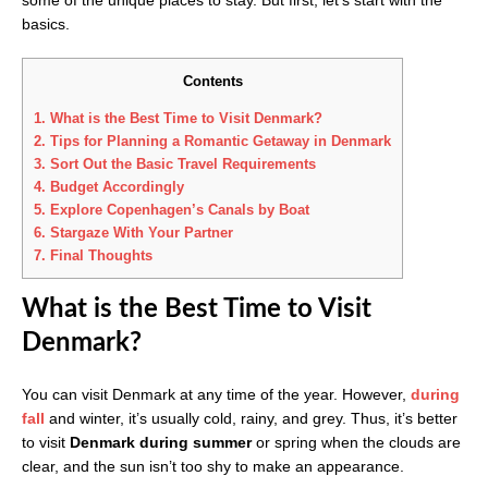
basics.
Contents
1.
What is the Best Time to Visit Denmark?
2.
Tips for Planning a Romantic Getaway in Denmark
3.
Sort Out the Basic Travel Requirements
4.
Budget Accordingly
5.
Explore Copenhagen’s Canals by Boat
6.
Stargaze With Your Partner
7.
Final Thoughts
What is the Best Time to Visit
Denmark?
You can visit Denmark at any time of the year. However,
during
fall
and winter, it’s usually cold, rainy, and grey. Thus, it’s better
to visit
Denmark during summer
or spring when the clouds are
clear, and the sun isn’t too shy to make an appearance.