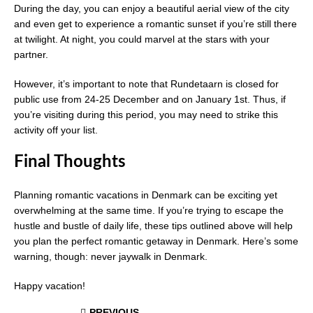
During the day, you can enjoy a beautiful aerial view of the city
and even get to experience a romantic sunset if you’re still there
at twilight. At night, you could marvel at the stars with your
partner.
However, it’s important to note that Rundetaarn is closed for
public use from 24-25 December and on January 1st. Thus, if
you’re visiting during this period, you may need to strike this
activity off your list.
Final Thoughts
Planning romantic vacations in Denmark can be exciting yet
overwhelming at the same time. If you’re trying to escape the
hustle and bustle of daily life, these tips outlined above will help
you plan the perfect romantic getaway in Denmark. Here’s some
warning, though: never jaywalk in Denmark.
Happy vacation!
PREVIOUS