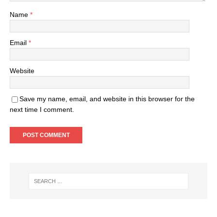
Name
*
Email
*
Website
Save my name, email, and website in this browser for the
next time I comment.