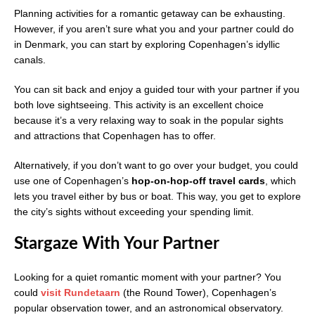
Planning activities for a romantic getaway can be exhausting.
However, if you aren’t sure what you and your partner could do
in Denmark, you can start by exploring Copenhagen’s idyllic
canals.
You can sit back and enjoy a guided tour with your partner if you
both love sightseeing. This activity is an excellent choice
because it’s a very relaxing way to soak in the popular sights
and attractions that Copenhagen has to offer.
Alternatively, if you don’t want to go over your budget, you could
use one of Copenhagen’s
hop-on-hop-off travel cards
, which
lets you travel either by bus or boat. This way, you get to explore
the city’s sights without exceeding your spending limit.
Stargaze With Your Partner
Looking for a quiet romantic moment with your partner? You
could
visit Rundetaarn
(the Round Tower), Copenhagen’s
popular observation tower, and an astronomical observatory.