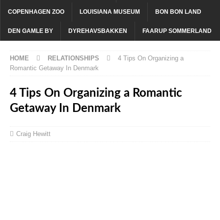
COPENHAGEN ZOO
LOUISIANA MUSEUM
BON BON LAND
DEN GAMLE BY
DYREHAVSBAKKEN
FAARUP SOMMERLAND
HOME
RELATIONSHIPS
4 Tips On Organizing a
Romantic Getaway In Denmark
4 Tips On Organizing a Romantic
Getaway In Denmark
Craig Hewitt