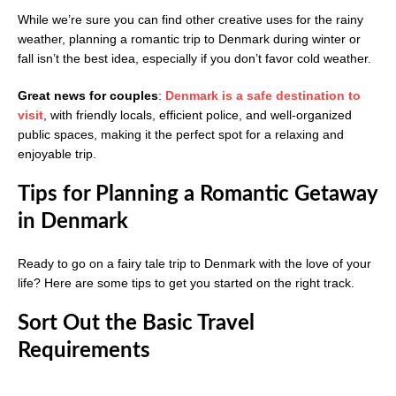
While we’re sure you can find other creative uses for the rainy
weather, planning a romantic trip to Denmark during winter or
fall isn’t the best idea, especially if you don’t favor cold weather.
Great news for couples
:
Denmark is a safe destination to
visit
, with friendly locals, efficient police, and well-organized
public spaces, making it the perfect spot for a relaxing and
enjoyable trip.
Tips for Planning a Romantic Getaway
in Denmark
Ready to go on a fairy tale trip to Denmark with the love of your
life? Here are some tips to get you started on the right track.
Sort Out the Basic Travel
Requirements