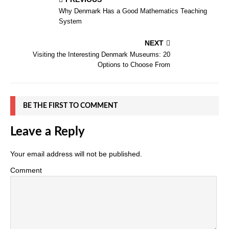
Why Denmark Has a Good Mathematics Teaching
System
NEXT
Visiting the Interesting Denmark Museums: 20
Options to Choose From
BE THE FIRST TO COMMENT
Leave a Reply
Your email address will not be published.
Comment