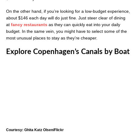
On the other hand, if you’re looking for a low-budget experience,
about $146 each day will do just fine. Just steer clear of dining
at
fancy restaurants
as they can quickly eat into your daily
budget. In the same vein, you might have to select some of the
most unusual places to stay as they’re cheaper.
Explore Copenhagen’s Canals by Boat
Courtesy: Ghita Katz Olsen/Flickr