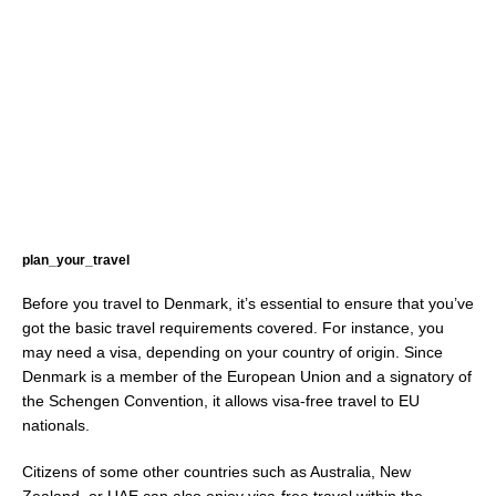
plan_your_travel
Before you travel to Denmark, it’s essential to ensure that you’ve
got the basic travel requirements covered. For instance, you
may need a visa, depending on your country of origin. Since
Denmark is a member of the European Union and a signatory of
the Schengen Convention, it allows visa-free travel to EU
nationals.
Citizens of some other countries such as Australia, New