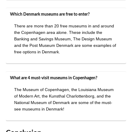
Which Denmark museums are free to enter?
There are more than 20 free museums in and around
the Copenhagen area alone. These include the
Banking and Savings Museum, The Design Museum
and the Post Museum Denmark are some examples of
free options in Denmark.
What are 4 must-visit museums in Copenhagen?
The Museum of Copenhagen, the Louisiana Museum
of Modern Art, the Kunsthal Charlottenborg, and the
National Museum of Denmark are some of the must-
see museums in Denmark!