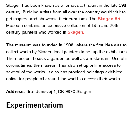
Skagen has been known as a famous art haunt in the late 19th
century. Budding artists from all over the country would visit to
get inspired and showcase their creations. The
Skagen Art
Museum contains an extensive collection of 19th and 20th
century painters who worked in
Skagen.
The museum was founded in 1908, where the first idea was to
collect works by Skagen local painters to set up the exhibitions.
The museum boasts a garden as well as a restaurant. Useful in
corona times, the museum has also set up online access to
several of the works. It also has provided paintings exhibited
online for people all around the world to access their works.
Address:
Brøndumsvej 4, DK-9990 Skagen
Experimentarium