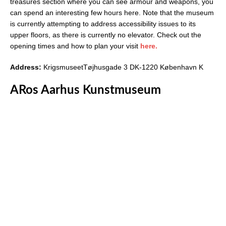
treasures section where you can see armour and weapons, you
can spend an interesting few hours here. Note that the museum
is currently attempting to address accessibility issues to its
upper floors, as there is currently no elevator. Check out the
opening times and how to plan your visit
here.
Address:
KrigsmuseetTøjhusgade 3 DK-1220 København K
ARos Aarhus Kunstmuseum