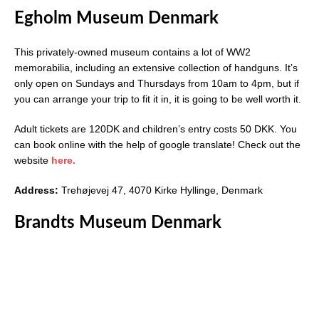
Egholm Museum Denmark
This privately-owned museum contains a lot of WW2
memorabilia, including an extensive collection of handguns. It’s
only open on Sundays and Thursdays from 10am to 4pm, but if
you can arrange your trip to fit it in, it is going to be well worth it.
Adult tickets are 120DK and children’s entry costs 50 DKK. You
can book online with the help of google translate! Check out the
website
here.
Address:
Trehøjevej 47, 4070 Kirke Hyllinge, Denmark
Brandts Museum Denmark