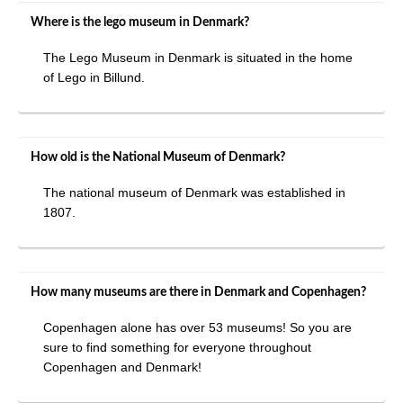
Where is the lego museum in Denmark?
The Lego Museum in Denmark is situated in the home
of Lego in Billund.
How old is the National Museum of Denmark?
The national museum of Denmark was established in
1807.
How many museums are there in Denmark and Copenhagen?
Copenhagen alone has over 53 museums! So you are
sure to find something for everyone throughout
Copenhagen and Denmark!