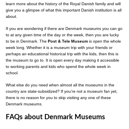
learn more about the history of the Royal Danish family and will
give you a glimpse of what this important Danish institution is all
about.
If you are wondering if there are Denmark museums you can go
to at any given time of the day or the week, then you are lucky
to be in Denmark. The
Post & Tele Museum
is open the whole
week long. Whether it is a museum trip with your friends or
perhaps an educational historical trip with the kids, then this is
the museum to go to. It is open every day making it accessible
to working parents and kids who spend the whole week in
school.
What else do you need when almost all the museums in the
country are state-subsidized? If you’re not a museum fan yet,
there is no reason for you to skip visiting any one of these
Denmark museums.
FAQs about Denmark Museums