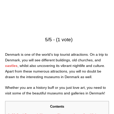
5/5 - (1 vote)
Denmark is one of the world’s top tourist attractions. On a trip to
Denmark, you will see different buildings, old churches, and
castles
, whilst also uncovering its vibrant nightlife and culture.
Apart from these numerous attractions, you will no doubt be
drawn to the interesting museums in Denmark as well.
Whether you are a history buff or you just love art, you need to
visit some of the beautiful museums and galleries in Denmark!
Contents