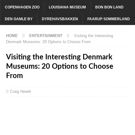
COPENHAGEN ZOO
LOUISIANA MUSEUM
BON BON LAND
DEN GAMLE BY
DYREHAVSBAKKEN
FAARUP SOMMERLAND
HOME
ENTERTAINMENT
Visiting the Interesting
Denmark Museums: 20 Options to Choose From
Visiting the Interesting Denmark
Museums: 20 Options to Choose
From
Craig Hewitt