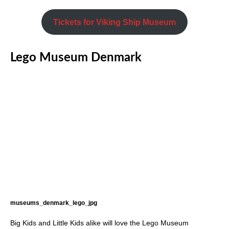
Tickets for Viking Ship Museum
Lego Museum Denmark
museums_denmark_lego_jpg
Big Kids and Little Kids alike will love the Lego Museum