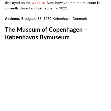
displayed on the
website
. Note however that the museum is
currently closed and will reopen in 2022.
Address:
Bredgade 68, 1260 København, Denmark
The Museum of Copenhagen –
Københavns Bymuseum