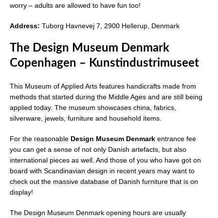
worry – adults are allowed to have fun too!
Address:
Tuborg Havnevej 7, 2900 Hellerup, Denmark
The Design Museum Denmark
Copenhagen – Kunstindustrimuseet
This Museum of Applied Arts features handicrafts made from
methods that started during the Middle Ages and are still being
applied today. The museum showcases china, fabrics,
silverware, jewels, furniture and household items.
For the reasonable
Design Museum Denmark
entrance fee
you can get a sense of not only Danish artefacts, but also
international pieces as well. And those of you who have got on
board with Scandinavian design in recent years may want to
check out the massive database of Danish furniture that is on
display!
The Design Museum Denmark opening hours are usually