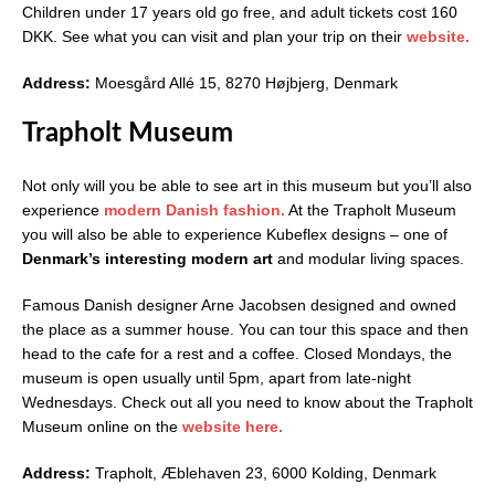
Children under 17 years old go free, and adult tickets cost 160
DKK. See what you can visit and plan your trip on their
website.
Address:
Moesgård Allé 15, 8270 Højbjerg, Denmark
Trapholt Museum
Not only will you be able to see art in this museum but you’ll also
experience
modern Danish fashion.
At the Trapholt Museum
you will also be able to experience Kubeflex designs – one of
Denmark’s interesting modern art
and modular living spaces.
Famous Danish designer Arne Jacobsen designed and owned
the place as a summer house. You can tour this space and then
head to the cafe for a rest and a coffee. Closed Mondays, the
museum is open usually until 5pm, apart from late-night
Wednesdays. Check out all you need to know about the Trapholt
Museum online on the
website here.
Address:
Trapholt, Æblehaven 23, 6000 Kolding, Denmark