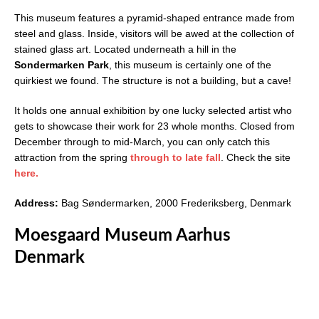
This museum features a pyramid-shaped entrance made from
steel and glass. Inside, visitors will be awed at the collection of
stained glass art. Located underneath a hill in the
Sondermarken Park
, this museum is certainly one of the
quirkiest we found. The structure is not a building, but a cave!
It holds one annual exhibition by one lucky selected artist who
gets to showcase their work for 23 whole months. Closed from
December through to mid-March, you can only catch this
attraction from the spring
through to late fall
. Check the site
here.
Address:
Bag Søndermarken, 2000 Frederiksberg, Denmark
Moesgaard Museum Aarhus
Denmark