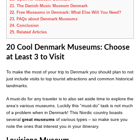
21.
The Danish Music Museum Denmark
22.
Free Museums in Denmark: What Else Will You Need?
23.
FAQs about Denmark Museums
24.
Conclusion
25.
Related Articles
20 Cool Denmark Museums: Choose
at Least 3 to Visit
To make the most of your trip to Denmark you should plan to not
just include visits to top tourist attractions and common historical
landmarks.
A must-do for any traveler is to also set aside time to explore the
area’s various museums. Luckily this “must-do” task is not much
of a problem when in Denmark! This Nordic country boasts
several
great museums
of various types – so make sure you
note the ones that interest you in your itinerary.