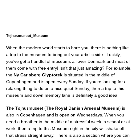
Tøjhusmuseet_Museum
When the modern world starts to bore you, there is nothing like
a trip to the museum to bring out your artistic side . Luckily,
you’ve got a handful of museums all over Denmark and most of
them come with free entry! Isn’t that just amazing? For example,
the
Ny Carlsberg Glyptotek
is situated in the middle of
Copenhagen and is open every Sunday. If you’re looking for a
relaxing thing to do on a nice quiet Sunday, then a trip to this
museum and down memory lane is definitely a good idea.
The Tøjhusmuseet (
The Royal Danish Arsenal Museum
) is
also in Copenhagen and is open on Wednesdays. When you
need a breather in the middle of a stressful week in school or at
work, then a trip to this Museum right in the city will shake off
that stress straight away. There is also a section where you can