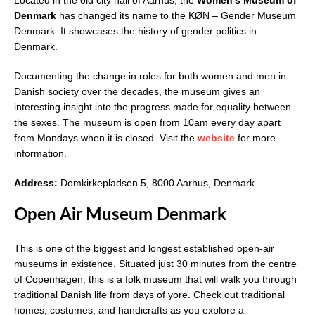
Denmark
has changed its name to the KØN – Gender Museum
Denmark. It showcases the history of gender politics in
Denmark.
Documenting the change in roles for both women and men in
Danish society over the decades, the museum gives an
interesting insight into the progress made for equality between
the sexes. The museum is open from 10am every day apart
from Mondays when it is closed. Visit the
website
for more
information.
Address:
Domkirkepladsen 5, 8000 Aarhus, Denmark
Open Air Museum Denmark
This is one of the biggest and longest established open-air
museums in existence. Situated just 30 minutes from the centre
of Copenhagen, this is a folk museum that will walk you through
traditional Danish life from days of yore. Check out traditional
homes, costumes, and handicrafts as you explore a