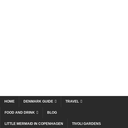
HOME
DENMARK GUIDE
TRAVEL
FOOD AND DRINK
BLOG
LITTLE MERMAID IN COPENHAGEN
TIVOLI GARDENS