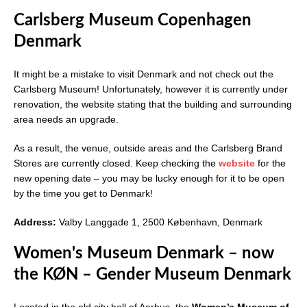
Carlsberg Museum Copenhagen
Denmark
It might be a mistake to visit Denmark and not check out the
Carlsberg Museum! Unfortunately, however it is currently under
renovation, the website stating that the building and surrounding
area needs an upgrade.
As a result, the venue, outside areas and the Carlsberg Brand
Stores are currently closed. Keep checking the
website
for the
new opening date – you may be lucky enough for it to be open
by the time you get to Denmark!
Address:
Valby Langgade 1, 2500 København, Denmark
Women's Museum Denmark – now
the KØN – Gender Museum Denmark
Located in the old city hall of Aarhus, the
Women’s Museum of