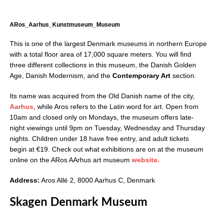
ARos_Aarhus_Kunstmuseum_Museum
This is one of the largest Denmark museums in northern Europe
with a total floor area of 17,000 square meters. You will find
three different collections in this museum, the Danish Golden
Age, Danish Modernism, and the
Contemporary Art
section.
Its name was acquired from the Old Danish name of the city,
Aarhus
, while Aros refers to the Latin word for art. Open from
10am and closed only on Mondays, the museum offers late-
night viewings until 9pm on Tuesday, Wednesday and Thursday
nights. Children under 18 have free entry, and adult tickets
begin at €19. Check out what exhibitions are on at the museum
online on the ARos AArhus art museum
website.
Address:
Aros Allé 2, 8000 Aarhus C, Denmark
Skagen Denmark Museum