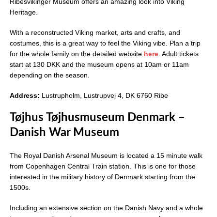
Ribesvikinger Museum offers an amazing look into Viking
Heritage.
With a reconstructed Viking market, arts and crafts, and
costumes, this is a great way to feel the Viking vibe. Plan a trip
for the whole family on the detailed website
here
. Adult tickets
start at 130 DKK and the museum opens at 10am or 11am
depending on the season.
Address:
Lustrupholm, Lustrupvej 4, DK 6760 Ribe
Tøjhus Tøjhusmuseum Denmark –
Danish War Museum
The Royal Danish Arsenal Museum is located a 15 minute walk
from Copenhagen Central Train station. This is one for those
interested in the military history of Denmark starting from the
1500s.
Including an extensive section on the Danish Navy and a whole