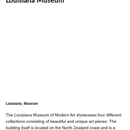
Louisiana Museum
Louisiana_Museum
The Louisiana Museum of Modern Art showcases four different
collections consisting of beautiful and unique art pieces. The
building itself is located on the North Zealand coast and is a