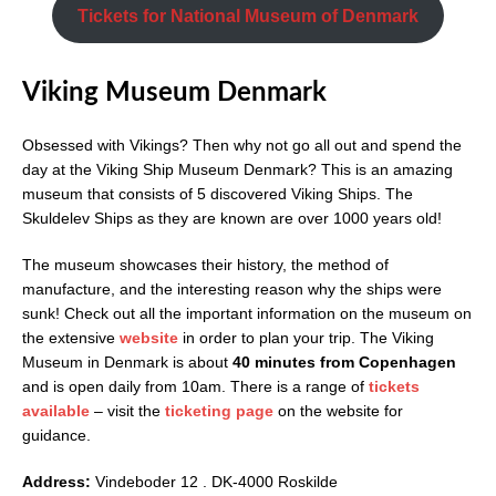
Tickets for National Museum of Denmark
Viking Museum Denmark
Obsessed with Vikings? Then why not go all out and spend the
day at the Viking Ship Museum Denmark? This is an amazing
museum that consists of 5 discovered Viking Ships. The
Skuldelev Ships as they are known are over 1000 years old!
The museum showcases their history, the method of
manufacture, and the interesting reason why the ships were
sunk! Check out all the important information on the museum on
the extensive
website
in order to plan your trip. The Viking
Museum in Denmark is about
40 minutes from Copenhagen
and is open daily from 10am. There is a range of
tickets
available
– visit the
ticketing page
on the website for
guidance.
Address:
Vindeboder 12 . DK-4000 Roskilde