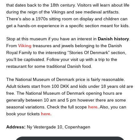
that dates back to the 18th century. Visitors will learn about life
during the reign of the Vikings and see medieval artifacts.
There’s also a 1970s sitting room on display and children can
get a hands-on experience in a specific section meant for kids.
Stop at this museum if you have an interest in
Danish history
.
From
Viking
treasures and jewels belonging to the Danish
Royal Family to the interesting “Stories Of Denmark” section,
you’ll be captivated. Follow your visit up with a trip to the
restaurant for some traditional Danish food.
The National Museum of Denmark price is fairly reasonable.
Adult tickets start from 100 DKK and kids under 18 years old are
free. The National Museum of Denmark opening hours are
generally between 10 am and 5 pm however there are some
seasonal variations. Check the full scope
here.
Also, you can
book your tickets
here.
Address:
Ny Vestergade 10, Copenhagen