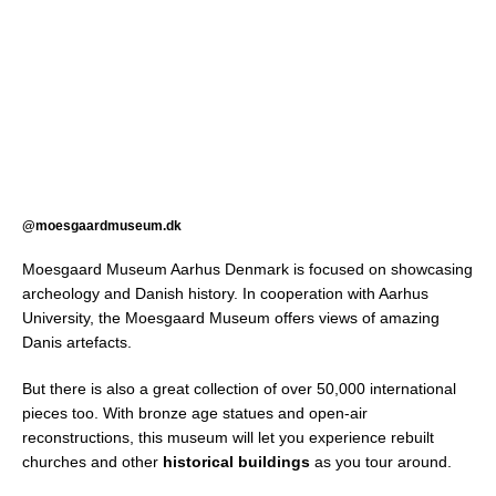
@moesgaardmuseum.dk
Moesgaard Museum Aarhus Denmark is focused on showcasing
archeology and Danish history. In cooperation with Aarhus
University, the Moesgaard Museum offers views of amazing
Danis artefacts.
But there is also a great collection of over 50,000 international
pieces too. With bronze age statues and open-air
reconstructions, this museum will let you experience rebuilt
churches and other
historical buildings
as you tour around.