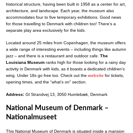
historical structure, having been built in 1958 as a center for art,
architecture, and landscape. Each year, the museum also
accommodates four to five temporary exhibitions. Good news
for those travelling to Denmark with children too! There’s a
separate play area exclusively for the kids.
Located around 25 miles from Copenhagen, the museum offers
a wide range of interesting events – including things like autumn
jazz – and there is a restaurant and outdoor cafe.
The
Louisiana Museum
ranks high for those looking for a rainy day
activity in Denmark with kids, as it boasts a dedicated children’s
wing. Under 18s go free too. Check out the
website
for tickets,
opening times, and the “what’s on” section.
Address:
Gl Strandvej 13, 3050 Humlebæk, Denmark
National Museum of Denmark –
Nationalmuseet
This National Museum of Denmark is situated inside a mansion