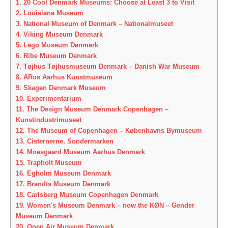
1.
20 Cool Denmark Museums: Choose at Least 3 to Visit
2.
Louisiana Museum
3.
National Museum of Denmark – Nationalmuseet
4.
Viking Museum Denmark
5.
Lego Museum Denmark
6.
Ribe Museum Denmark
7.
Tøjhus Tøjhusmuseum Denmark – Danish War Museum
8.
ARos Aarhus Kunstmuseum
9.
Skagen Denmark Museum
10.
Experimentarium
11.
The Design Museum Denmark Copenhagen –
Kunstindustrimuseet
12.
The Museum of Copenhagen – Københavns Bymuseum
13.
Cisternerne, Sondermarken
14.
Moesgaard Museum Aarhus Denmark
15.
Trapholt Museum
16.
Egholm Museum Denmark
17.
Brandts Museum Denmark
18.
Carlsberg Museum Copenhagen Denmark
19.
Women's Museum Denmark – now the KØN – Gender
Museum Denmark
20.
Open Air Museum Denmark