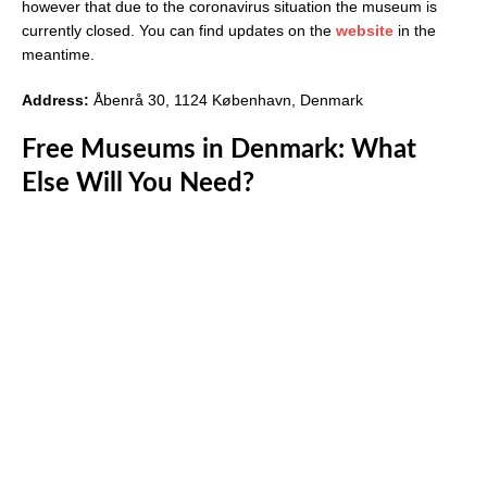
however that due to the coronavirus situation the museum is
currently closed. You can find updates on the
website
in the
meantime.
Address:
Åbenrå 30, 1124 København, Denmark
Free Museums in Denmark: What
Else Will You Need?