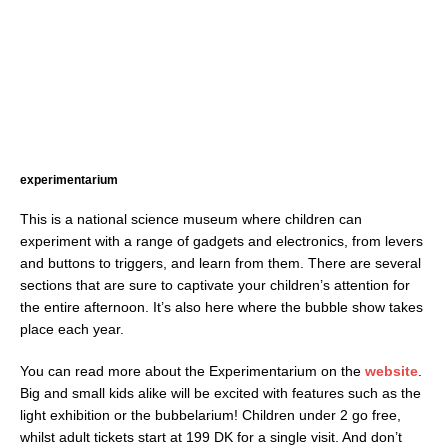
experimentarium
This is a national science museum where children can
experiment with a range of gadgets and electronics, from levers
and buttons to triggers, and learn from them. There are several
sections that are sure to captivate your children’s attention for
the entire afternoon. It’s also here where the bubble show takes
place each year.
You can read more about the Experimentarium on the
website
.
Big and small kids alike will be excited with features such as the
light exhibition or the bubbelarium! Children under 2 go free,
whilst adult tickets start at 199 DK for a single visit. And don’t