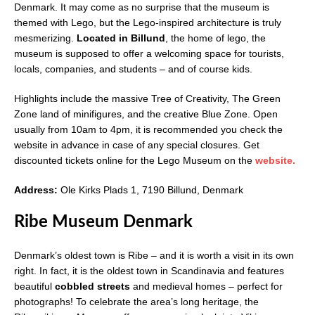
Denmark. It may come as no surprise that the museum is
themed with Lego, but the Lego-inspired architecture is truly
mesmerizing.
Located in Billund
, the home of lego, the
museum is supposed to offer a welcoming space for tourists,
locals, companies, and students – and of course kids.
Highlights include the massive Tree of Creativity, The Green
Zone land of minifigures, and the creative Blue Zone. Open
usually from 10am to 4pm, it is recommended you check the
website in advance in case of any special closures. Get
discounted tickets online for the Lego Museum on the
website.
Address:
Ole Kirks Plads 1, 7190 Billund, Denmark
Ribe Museum Denmark
Denmark’s oldest town is Ribe – and it is worth a visit in its own
right. In fact, it is the oldest town in Scandinavia and features
beautiful
cobbled streets
and medieval homes – perfect for
photographs! To celebrate the area’s long heritage, the