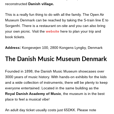
reconstructed
Danish village.
This is a really fun thing to do with all the family. The Open Air
Museum Denmark can be reached by taking the S-train line E to
Sorgenfri. There is a restaurant on-site and you can also bring
your own picnic. Visit the
website
here to plan your trip and
book tickets.
Address:
Kongevejen 100, 2800 Kongens Lyngby, Denmark
The Danish Music Museum Denmark
Founded in 1898, the Danish Music Museum showcases over
3000 years of music history. With hands-on exhibits for the kids
and a wide collection of instruments, there will be plenty to keep
everyone entertained. Located in the same building as the
Royal Danish Academy of Music
, the museum is in the best
place to feel a musical vibe!
An adult day ticket usually costs just 65DKK. Please note