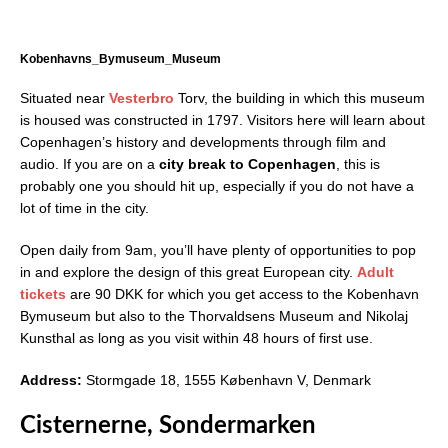
Kobenhavns_Bymuseum_Museum
Situated near
Vesterbro
Torv, the building in which this museum
is housed was constructed in 1797. Visitors here will learn about
Copenhagen’s history and developments through film and
audio. If you are on a
city break to Copenhagen
, this is
probably one you should hit up, especially if you do not have a
lot of time in the city.
Open daily from 9am, you’ll have plenty of opportunities to pop
in and explore the design of this great European city.
Adult
tickets
are 90 DKK for which you get access to the Kobenhavn
Bymuseum but also to the Thorvaldsens Museum and Nikolaj
Kunsthal as long as you visit within 48 hours of first use.
Address:
Stormgade 18, 1555 København V, Denmark
Cisternerne, Sondermarken