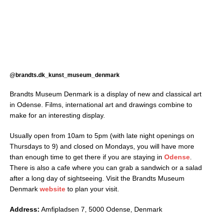
@brandts.dk_kunst_museum_denmark
Brandts Museum Denmark is a display of new and classical art
in Odense. Films, international art and drawings combine to
make for an interesting display.
Usually open from 10am to 5pm (with late night openings on
Thursdays to 9) and closed on Mondays, you will have more
than enough time to get there if you are staying in
Odense
.
There is also a cafe where you can grab a sandwich or a salad
after a long day of sightseeing. Visit the Brandts Museum
Denmark
website
to plan your visit.
Address:
Amfipladsen 7, 5000 Odense, Denmark