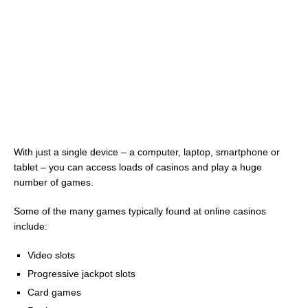
With just a single device – a computer, laptop, smartphone or
tablet – you can access loads of casinos and play a huge
number of games.
Some of the many games typically found at online casinos
include:
Video slots
Progressive jackpot slots
Card games