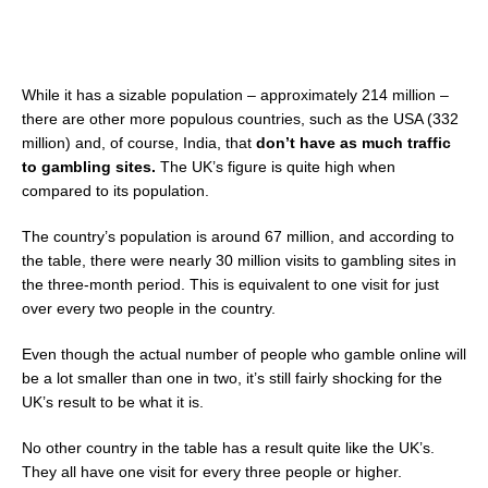
While it has a sizable population – approximately 214 million –
there are other more populous countries, such as the USA (332
million) and, of course, India, that
don’t have as much traffic
to gambling sites.
The UK’s figure is quite high when
compared to its population.
The country’s population is around 67 million, and according to
the table, there were nearly 30 million visits to gambling sites in
the three-month period. This is equivalent to one visit for just
over every two people in the country.
Even though the actual number of people who gamble online will
be a lot smaller than one in two, it’s still fairly shocking for the
UK’s result to be what it is.
No other country in the table has a result quite like the UK’s.
They all have one visit for every three people or higher.