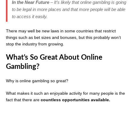
In the Near Future
– It’s likely that online gambling is going
to be legal in more places and that more people will be able
to access it easily.
There may well be new laws in some countries that restrict
things such as bet sizes and bonuses, but this probably won’t
stop the industry from growing.
What’s So Great About Online
Gambling?
Why is online gambling so great?
What makes it such an enjoyable activity for many people is the
fact that there are
countless opportunities available.