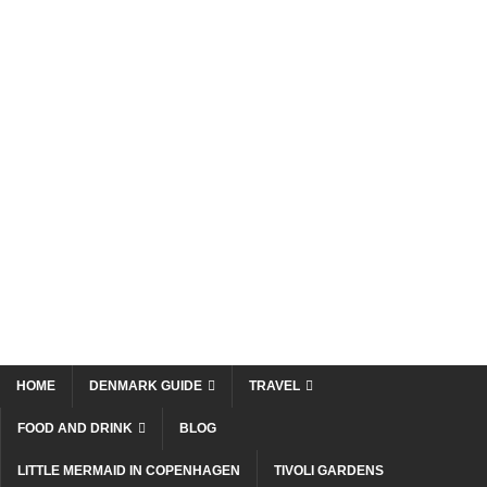
HOME
DENMARK GUIDE
TRAVEL
FOOD AND DRINK
BLOG
LITTLE MERMAID IN COPENHAGEN
TIVOLI GARDENS