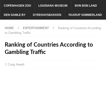
COPENHAGEN ZOO
LOUISIANA MUSEUM
BON BON LAND
DEN GAMLE BY
DYREHAVSBAKKEN
FAARUP SOMMERLAND
HOME
ENTERTAINMENT
Ranking of Countries According
to Gambling Traffic
Ranking of Countries According to
Gambling Traffic
Craig Hewitt