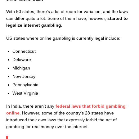
With 50 states, there’s a lot of room for variation, and the laws
can differ quite a lot. Some of them have, however,
started to
legalize internet gambling.
US states where online gambling is currently legal include:
Connecticut
Delaware
Michigan
New Jersey
Pennsylvania
West Virginia
In India, there aren’t any
federal laws that forbid gambling
online
. However, some of the country’s 28 states have
introduced their own laws that expressly forbid the act of
gambling for real money over the internet.