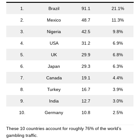
1.
Brazil
91.1
21.1%
2.
Mexico
48.7
11.3%
3.
Nigeria
42.5
9.8%
4.
USA
31.2
6.9%
5.
UK
29.9
6.8%
6.
Japan
29.3
6.3%
7.
Canada
19.1
4.4%
8.
Turkey
16.7
3.9%
9.
India
12.7
3.0%
10.
Germany
10.8
2.5%
These 10 countries account for roughly 76% of the world’s
gambling traffic.