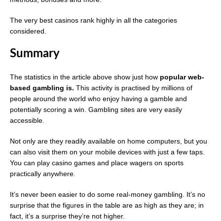
The very best casinos rank highly in all the categories
considered.
Summary
The statistics in the article above show just how
popular web-
based gambling is.
This activity is practised by millions of
people around the world who enjoy having a gamble and
potentially scoring a win. Gambling sites are very easily
accessible.
Not only are they readily available on home computers, but you
can also visit them on your mobile devices with just a few taps.
You can play casino games and place wagers on sports
practically anywhere.
It’s never been easier to do some real-money gambling. It’s no
surprise that the figures in the table are as high as they are; in
fact, it’s a surprise they’re not higher.