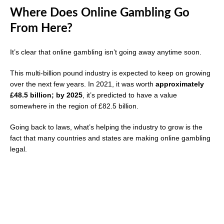
Where Does Online Gambling Go
From Here?
It’s clear that online gambling isn’t going away anytime soon.
This multi-billion pound industry is expected to keep on growing
over the next few years. In 2021, it was worth
approximately
£48.5 billion; by 2025
, it’s predicted to have a value
somewhere in the region of £82.5 billion.
Going back to laws, what’s helping the industry to grow is the
fact that many countries and states are making online gambling
legal.