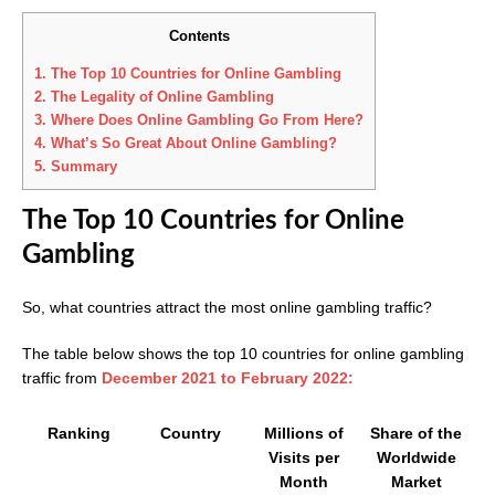
Contents
1.
The Top 10 Countries for Online Gambling
2.
The Legality of Online Gambling
3.
Where Does Online Gambling Go From Here?
4.
What’s So Great About Online Gambling?
5.
Summary
The Top 10 Countries for Online
Gambling
So, what countries attract the most online gambling traffic?
The table below shows the top 10 countries for online gambling
traffic from
December 2021 to February 2022:
Ranking
Country
Millions of
Share of the
Visits per
Worldwide
Month
Market