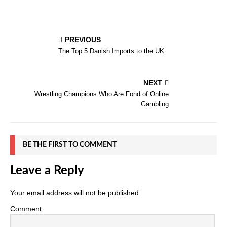
PREVIOUS
The Top 5 Danish Imports to the UK
NEXT
Wrestling Champions Who Are Fond of Online
Gambling
BE THE FIRST TO COMMENT
Leave a Reply
Your email address will not be published.
Comment