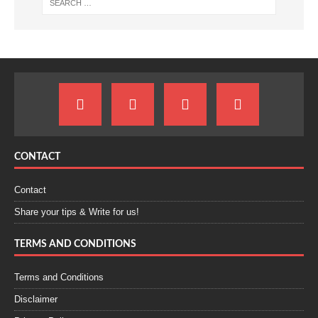
CONTACT
Contact
Share your tips & Write for us!
TERMS AND CONDITIONS
Terms and Conditions
Disclaimer