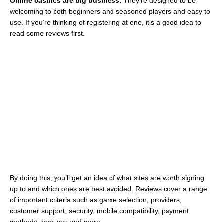
Online casinos are big business.
They’re designed to be
welcoming to both beginners and seasoned players and easy to
use. If you’re thinking of registering at one, it’s a good idea to
read some reviews first.
By doing this, you’ll get an idea of what sites are worth signing
up to and which ones are best avoided. Reviews cover a range
of important criteria such as game selection, providers,
customer support, security, mobile compatibility, payment
methods, bonuses and more.