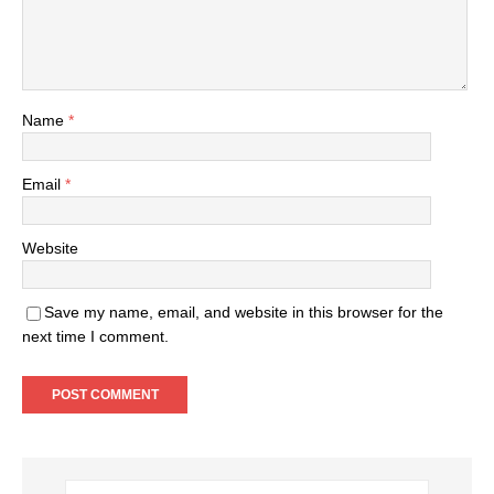
Name
*
Email
*
Website
Save my name, email, and website in this browser for the
next time I comment.