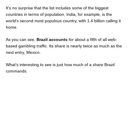
It’s no surprise that the list includes some of the biggest
countries in terms of population. India, for example, is the
world’s second most populous country, with 1.4 billion calling it
home.
As you can see,
Brazil accounts
for about a fifth of all web-
based gambling traffic. Its share is nearly twice as much as the
next entry, Mexico.
What’s interesting to see is just how much of a share Brazil
commands.