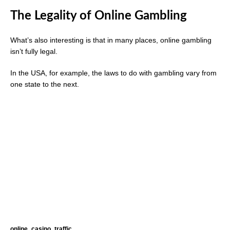
The Legality of Online Gambling
What’s also interesting is that in many places, online gambling
isn’t fully legal.
In the USA, for example, the laws to do with gambling vary from
one state to the next.
online_casino_traffic