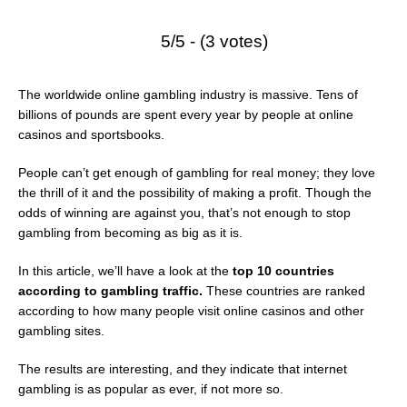
5/5 - (3 votes)
The worldwide online gambling industry is massive. Tens of
billions of pounds are spent every year by people at online
casinos and sportsbooks.
People can’t get enough of gambling for real money; they love
the thrill of it and the possibility of making a profit. Though the
odds of winning are against you, that’s not enough to stop
gambling from becoming as big as it is.
In this article, we’ll have a look at the
top 10 countries
according to gambling traffic.
These countries are ranked
according to how many people visit online casinos and other
gambling sites.
The results are interesting, and they indicate that internet
gambling is as popular as ever, if not more so.