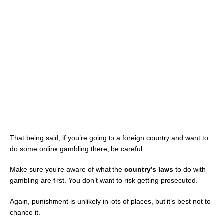
That being said, if you’re going to a foreign country and want to
do some online gambling there, be careful.
Make sure you’re aware of what the
country’s laws
to do with
gambling are first. You don’t want to risk getting prosecuted.
Again, punishment is unlikely in lots of places, but it’s best not to
chance it.