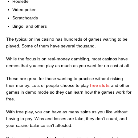
Roulette
Video poker
Scratchcards
Bingo, and others
The typical online casino has hundreds of games waiting to be
played. Some of them have several thousand.
While the focus is on real-money gambling, most casinos have
demos that you can play as much as you want for no cost at all.
These are great for those wanting to practise without risking
their money. Lots of people choose to play
free slots
and other
games in demo mode so they can learn how the games work for
free.
With free play, you can have as many spins as you like without
having to pay. Wins and losses are fake; they don’t count, and
your casino balance isn’t affected.