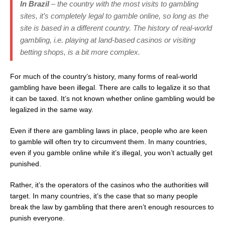
In Brazil
– the country with the most visits to gambling
sites, it’s completely legal to gamble online, so long as the
site is based in a different country. The history of real-world
gambling, i.e. playing at land-based casinos or visiting
betting shops, is a bit more complex.
For much of the country’s history, many forms of real-world
gambling have been illegal. There are calls to legalize it so that
it can be taxed. It’s not known whether online gambling would be
legalized in the same way.
Even if there are gambling laws in place, people who are keen
to gamble will often try to circumvent them. In many countries,
even if you gamble online while it’s illegal, you won’t actually get
punished.
Rather, it’s the operators of the casinos who the authorities will
target. In many countries, it’s the case that so many people
break the law by gambling that there aren’t enough resources to
punish everyone.