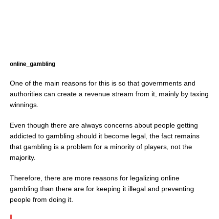
online_gambling
One of the main reasons for this is so that governments and
authorities can create a revenue stream from it, mainly by taxing
winnings.
Even though there are always concerns about people getting
addicted to gambling should it become legal, the fact remains
that gambling is a problem for a minority of players, not the
majority.
Therefore, there are more reasons for legalizing online
gambling than there are for keeping it illegal and preventing
people from doing it.