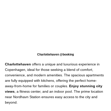
Charlottehaven @booking
Charlottehaven
offers a unique and luxurious experience in
Copenhagen, ideal for those seeking a blend of comfort,
convenience, and modern amenities. The spacious apartments
are fully equipped with kitchens, offering the perfect home-
away-from-home for families or couples.
Enjoy stunning city
views
, a fitness center, and an indoor pool. The prime location
near Nordhavn Station ensures easy access to the city and
beyond.