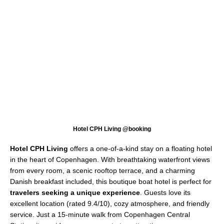
Hotel CPH Living @booking
Hotel CPH Living
offers a one-of-a-kind stay on a floating hotel
in the heart of Copenhagen. With breathtaking waterfront views
from every room, a scenic rooftop terrace, and a charming
Danish breakfast included, this boutique boat hotel is perfect for
travelers seeking a unique experience
. Guests love its
excellent location (rated 9.4/10), cozy atmosphere, and friendly
service. Just a 15-minute walk from Copenhagen Central