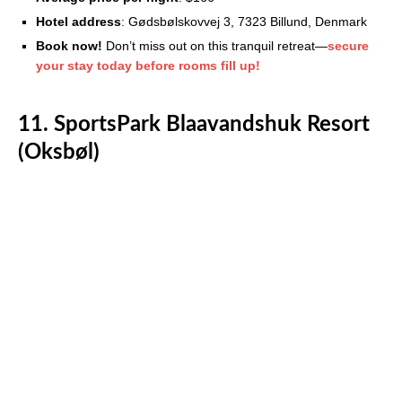
Hotel address
: Gødsbølskovvej 3, 7323 Billund, Denmark
Book now!
Don’t miss out on this tranquil retreat—
secure
your stay today before rooms fill up!
11. SportsPark Blaavandshuk Resort
(Oksbøl)