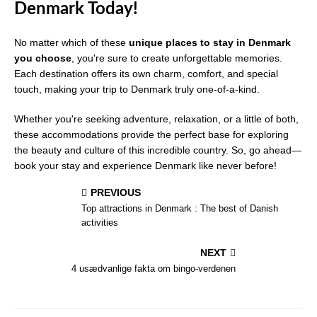
Denmark Today!
No matter which of these
unique places to stay in Denmark
you choose
, you're sure to create unforgettable memories.
Each destination offers its own charm, comfort, and special
touch, making your trip to Denmark truly one-of-a-kind.
Whether you're seeking adventure, relaxation, or a little of both,
these accommodations provide the perfect base for exploring
the beauty and culture of this incredible country. So, go ahead—
book your stay and experience Denmark like never before!
PREVIOUS
Top attractions in Denmark : The best of Danish
activities
NEXT
4 usædvanlige fakta om bingo-verdenen