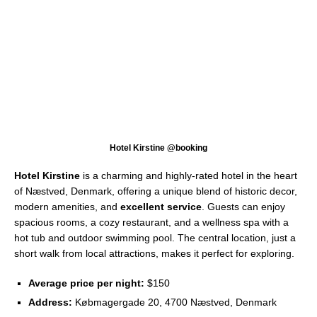
Hotel Kirstine @booking
Hotel Kirstine
is a charming and highly-rated hotel in the heart
of Næstved, Denmark, offering a unique blend of historic decor,
modern amenities, and
excellent service
. Guests can enjoy
spacious rooms, a cozy restaurant, and a wellness spa with a
hot tub and outdoor swimming pool. The central location, just a
short walk from local attractions, makes it perfect for exploring.
Average price per night:
$150
Address:
Købmagergade 20, 4700 Næstved, Denmark