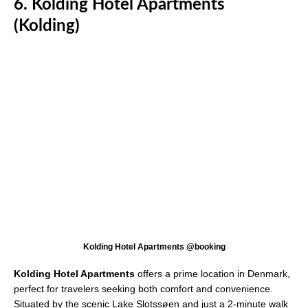
6. Kolding Hotel Apartments
(Kolding)
Kolding Hotel Apartments @booking
Kolding Hotel Apartments
offers a prime location in Denmark,
perfect for travelers seeking both comfort and convenience.
Situated by the scenic Lake Slotssøen and just a 2-minute walk