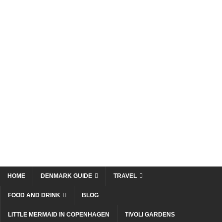
HOME
DENMARK GUIDE
TRAVEL
FOOD AND DRINK
BLOG
LITTLE MERMAID IN COPENHAGEN
TIVOLI GARDENS