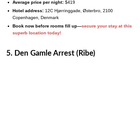
Average price per night:
$419
Hotel address:
12C Hjørringgade, Østerbro, 2100
Copenhagen, Denmark
Book now before rooms fill up—
secure your stay at this
superb location today!
5. Den Gamle Arrest (Ribe)