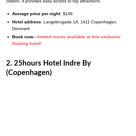
Station, it provides easy access to top attractions.
Average price per night
: $149
Hotel address
: Langebrogade 1A, 1411 Copenhagen,
Denmark
Book now
—
limited rooms available at this exclusive
floating hotel!
2. 25hours Hotel Indre By
(Copenhagen)