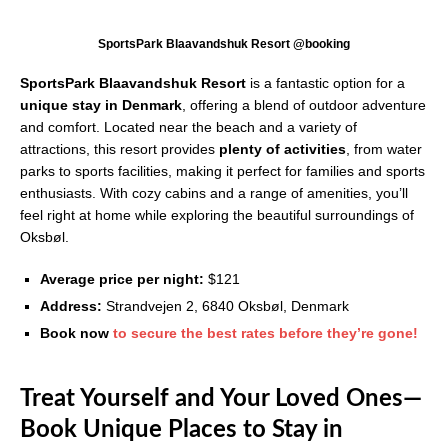
SportsPark Blaavandshuk Resort @booking
SportsPark Blaavandshuk Resort
is a fantastic option for a
unique stay in Denmark
, offering a blend of outdoor adventure
and comfort. Located near the beach and a variety of
attractions, this resort provides
plenty of activities
, from water
parks to sports facilities, making it perfect for families and sports
enthusiasts. With cozy cabins and a range of amenities, you’ll
feel right at home while exploring the beautiful surroundings of
Oksbøl.
Average price per night:
$121
Address:
Strandvejen 2, 6840 Oksbøl, Denmark
Book now
to secure the best rates before they’re gone!
Treat Yourself and Your Loved Ones—
Book Unique Places to Stay in