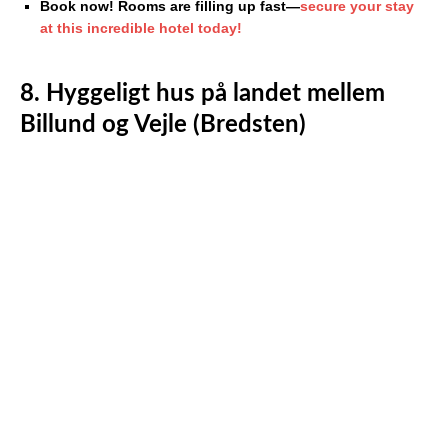
Book now! Rooms are filling up fast—
secure your stay
at this incredible hotel today!
8. Hyggeligt hus på landet mellem
Billund og Vejle (Bredsten)