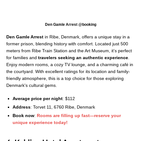
Den Gamle Arrest @booking
Den Gamle Arrest
in Ribe, Denmark, offers a unique stay in a
former prison, blending history with comfort. Located just 500
meters from Ribe Train Station and the Art Museum, it’s perfect
for families and
travelers seeking an authentic experience
.
Enjoy modern rooms, a cozy TV lounge, and a charming café in
the courtyard. With excellent ratings for its location and family-
friendly atmosphere, this is a top choice for those exploring
Denmark's cultural gems.
Average price per night
: $112
Address
: Torvet 11, 6760 Ribe, Denmark
Book now
:
Rooms are filling up fast—reserve your
unique experience today!