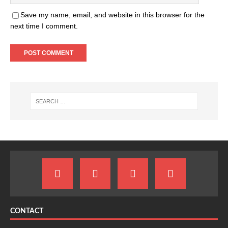
Save my name, email, and website in this browser for the
next time I comment.
CONTACT