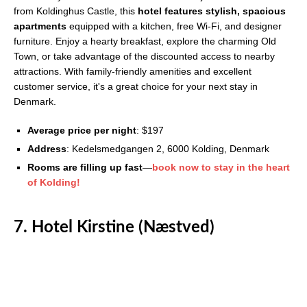
from Koldinghus Castle, this
hotel features stylish, spacious
apartments
equipped with a kitchen, free Wi-Fi, and designer
furniture. Enjoy a hearty breakfast, explore the charming Old
Town, or take advantage of the discounted access to nearby
attractions. With family-friendly amenities and excellent
customer service, it's a great choice for your next stay in
Denmark.
Average price per night
: $197
Address
: Kedelsmedgangen 2, 6000 Kolding, Denmark
Rooms are filling up fast
—
book now to stay in the heart
of Kolding!
7. Hotel Kirstine (Næstved)