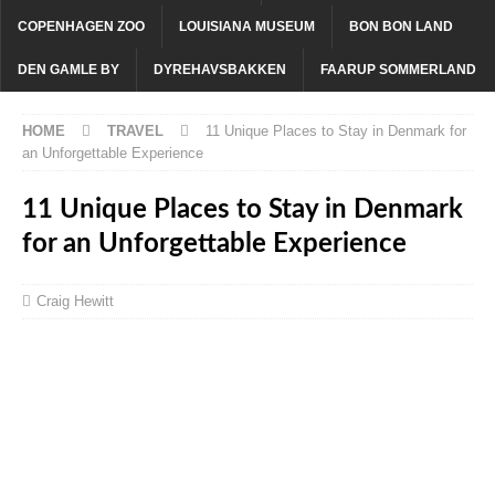
COPENHAGEN ZOO
LOUISIANA MUSEUM
BON BON LAND
DEN GAMLE BY
DYREHAVSBAKKEN
FAARUP SOMMERLAND
HOME
TRAVEL
11 Unique Places to Stay in Denmark for
an Unforgettable Experience
11 Unique Places to Stay in Denmark
for an Unforgettable Experience
Craig Hewitt