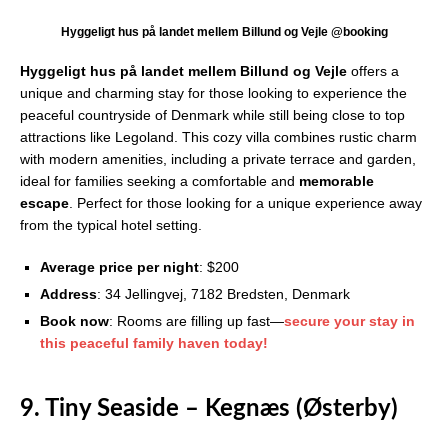
Hyggeligt hus på landet mellem Billund og Vejle @booking
Hyggeligt hus på landet mellem Billund og Vejle
offers a
unique and charming stay for those looking to experience the
peaceful countryside of Denmark while still being close to top
attractions like Legoland. This cozy villa combines rustic charm
with modern amenities, including a private terrace and garden,
ideal for families seeking a comfortable and
memorable
escape
. Perfect for those looking for a unique experience away
from the typical hotel setting.
Average price per night
: $200
Address
: 34 Jellingvej, 7182 Bredsten, Denmark
Book now
: Rooms are filling up fast—
secure your stay in
this peaceful family haven today!
9. Tiny Seaside – Kegnæs (Østerby)