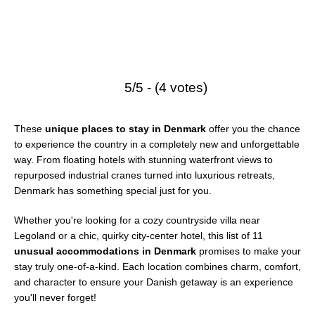
5/5 - (4 votes)
These
unique places to stay in Denmark
offer you the chance
to experience the country in a completely new and unforgettable
way. From floating hotels with stunning waterfront views to
repurposed industrial cranes turned into luxurious retreats,
Denmark has something special just for you.
Whether you're looking for a cozy countryside villa near
Legoland or a chic, quirky city-center hotel, this list of 11
unusual accommodations in Denmark
promises to make your
stay truly one-of-a-kind. Each location combines charm, comfort,
and character to ensure your Danish getaway is an experience
you'll never forget!