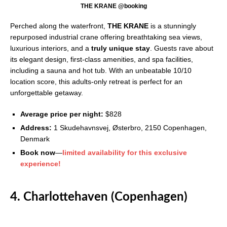
THE KRANE @booking
Perched along the waterfront,
THE KRANE
is a stunningly
repurposed industrial crane offering breathtaking sea views,
luxurious interiors, and a
truly unique stay
. Guests rave about
its elegant design, first-class amenities, and spa facilities,
including a sauna and hot tub. With an unbeatable 10/10
location score, this adults-only retreat is perfect for an
unforgettable getaway.
Average price per night:
$828
Address:
1 Skudehavnsvej, Østerbro, 2150 Copenhagen,
Denmark
Book now
—
limited availability for this exclusive
experience!
4. Charlottehaven (Copenhagen)