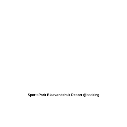
SportsPark Blaavandshuk Resort @booking