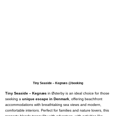
Tiny Seaside – Kegnæs @booking
Tiny Seaside – Kegnæs
in Østerby is an ideal choice for those
seeking a
unique escape in Denmark
, offering beachfront
accommodations with breathtaking sea views and modern,
comfortable interiors. Perfect for families and nature lovers, this