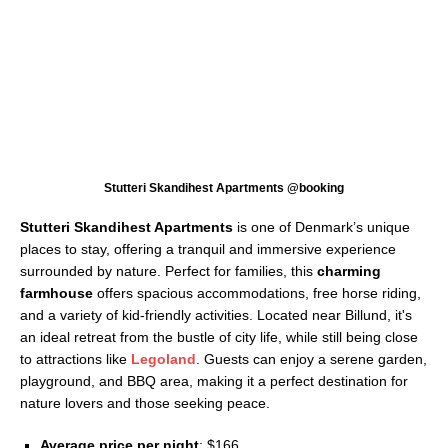
Stutteri Skandihest Apartments @booking
Stutteri Skandihest Apartments
is one of Denmark’s unique
places to stay, offering a tranquil and immersive experience
surrounded by nature. Perfect for families, this
charming
farmhouse
offers spacious accommodations, free horse riding,
and a variety of kid-friendly activities. Located near Billund, it's
an ideal retreat from the bustle of city life, while still being close
to attractions like
Legoland
. Guests can enjoy a serene garden,
playground, and BBQ area, making it a perfect destination for
nature lovers and those seeking peace.
Average price per night
: $166