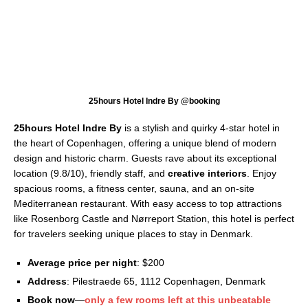
25hours Hotel Indre By @booking
25hours Hotel Indre By
is a stylish and quirky 4-star hotel in
the heart of Copenhagen, offering a unique blend of modern
design and historic charm. Guests rave about its exceptional
location (9.8/10), friendly staff, and
creative interiors
. Enjoy
spacious rooms, a fitness center, sauna, and an on-site
Mediterranean restaurant. With easy access to top attractions
like Rosenborg Castle and Nørreport Station, this hotel is perfect
for travelers seeking unique places to stay in Denmark.
Average price per night
: $200
Address
: Pilestraede 65, 1112 Copenhagen, Denmark
Book now
—
only a few rooms left at this unbeatable