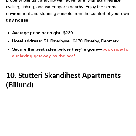
property blends tranquility with adventure, with activities like
cycling, fishing, and water sports nearby. Enjoy the serene
environment and stunning sunsets from the comfort of your own
tiny house
.
Average price per night:
$239
Hotel address:
51 Østerbyvej, 6470 Østerby, Denmark
Secure the best rates before they’re gone—
book now for
a relaxing getaway by the sea!
10. Stutteri Skandihest Apartments
(Billund)