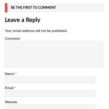
BE THE FIRST TO COMMENT
Leave a Reply
Your email address will not be published.
Comment
Name
*
Email
*
Website