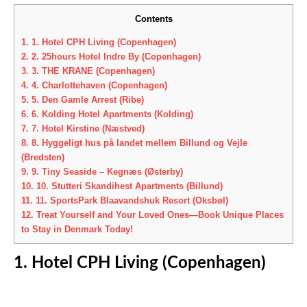
Contents
1.
1. Hotel CPH Living (Copenhagen)
2.
2. 25hours Hotel Indre By (Copenhagen)
3.
3. THE KRANE (Copenhagen)
4.
4. Charlottehaven (Copenhagen)
5.
5. Den Gamle Arrest (Ribe)
6.
6. Kolding Hotel Apartments (Kolding)
7.
7. Hotel Kirstine (Næstved)
8.
8. Hyggeligt hus på landet mellem Billund og Vejle
(Bredsten)
9.
9. Tiny Seaside – Kegnæs (Østerby)
10.
10. Stutteri Skandihest Apartments (Billund)
11.
11. SportsPark Blaavandshuk Resort (Oksbøl)
12.
Treat Yourself and Your Loved Ones—Book Unique Places
to Stay in Denmark Today!
1. Hotel CPH Living (Copenhagen)