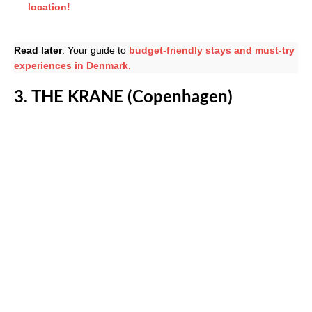
location!
Read later
: Your guide to
budget-friendly stays and must-try
experiences in Denmark.
3. THE KRANE (Copenhagen)