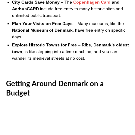
City Cards Save Money
– The
Copenhagen Card
and
AarhusCARD
include free entry to many historic sites and
unlimited public transport.
Plan Your Visits on Free Days
– Many museums, like the
National Museum of Denmark
, have free entry on specific
days.
Explore Historic Towns for Free
–
Ribe, Denmark’s oldest
town
, is like stepping into a time machine, and you can
wander its medieval streets at no cost.
Getting Around Denmark on a
Budget