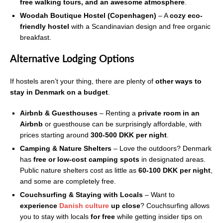
free walking tours, and an awesome atmosphere
.
Woodah Boutique Hostel (Copenhagen)
– A
cozy eco-
friendly hostel
with a Scandinavian design and free organic
breakfast.
Alternative Lodging Options
If hostels aren’t your thing, there are plenty of
other ways to
stay in Denmark on a budget
.
Airbnb & Guesthouses
– Renting a
private room in an
Airbnb
or guesthouse can be surprisingly affordable, with
prices starting around
300-500 DKK per night
.
Camping & Nature Shelters
– Love the outdoors? Denmark
has
free or low-cost camping spots
in designated areas.
Public nature shelters cost as little as
60-100 DKK per night
,
and some are completely free.
Couchsurfing & Staying with Locals
– Want to
experience
Danish culture
up close
? Couchsurfing allows
you to stay with locals
for free
while getting insider tips on