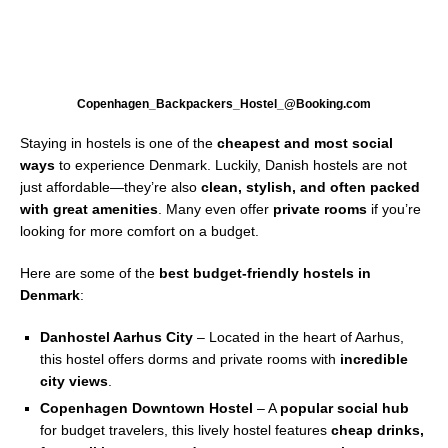
Copenhagen_Backpackers_Hostel_@Booking.com
Staying in hostels is one of the
cheapest and most social
ways
to experience Denmark. Luckily, Danish hostels are not
just affordable—they’re also
clean, stylish, and often packed
with great amenities
. Many even offer
private rooms
if you’re
looking for more comfort on a budget.
Here are some of the
best budget-friendly hostels in
Denmark
:
Danhostel Aarhus City
– Located in the heart of Aarhus,
this hostel offers dorms and private rooms with
incredible
city views
.
Copenhagen Downtown Hostel
– A
popular social hub
for budget travelers, this lively hostel features
cheap drinks,