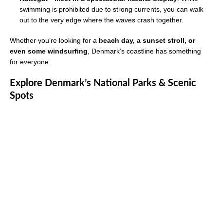
swimming is prohibited due to strong currents, you can walk
out to the very edge where the waves crash together.
Whether you’re looking for a
beach day, a sunset stroll, or
even some windsurfing
, Denmark’s coastline has something
for everyone.
Explore Denmark’s National Parks & Scenic
Spots