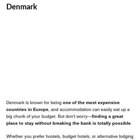
Denmark
Denmark is known for being
one of the most expensive
countries in Europe
, and accommodation can easily eat up a
big chunk of your budget. But don’t worry—
finding a great
place to stay without breaking the bank is totally possible
.
Whether you prefer hostels, budget hotels, or alternative lodging