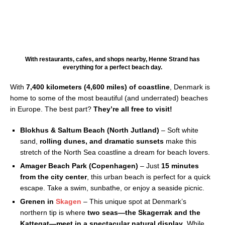
With restaurants, cafes, and shops nearby, Henne Strand has
everything for a perfect beach day.
With
7,400 kilometers (4,600 miles) of coastline
, Denmark is
home to some of the most beautiful (and underrated) beaches
in Europe. The best part?
They’re all free to visit!
Blokhus & Saltum Beach (North Jutland)
– Soft white
sand,
rolling dunes, and dramatic sunsets
make this
stretch of the North Sea coastline a dream for beach lovers.
Amager Beach Park (Copenhagen)
– Just
15 minutes
from the city center
, this urban beach is perfect for a quick
escape. Take a swim, sunbathe, or enjoy a seaside picnic.
Grenen in
Skagen
– This unique spot at Denmark’s
northern tip is where
two seas—the Skagerrak and the
Kattegat—meet in a spectacular natural display
. While