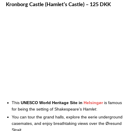
Kronborg Castle (Hamlet’s Castle) – 125 DKK
This
UNESCO World Heritage Site in
Helsingør
is famous
for being the setting of Shakespeare’s
Hamlet
.
You can tour the grand halls, explore the eerie underground
casemates, and enjoy breathtaking views over the Øresund
Strait.