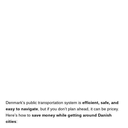
Denmark’s public transportation system is
efficient, safe, and
easy to navigate
, but if you don’t plan ahead, it can be pricey.
Here’s how to
save money while getting around Danish
cities
: