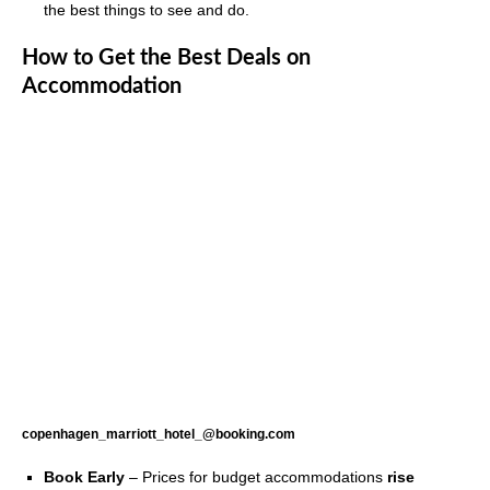
the best things to see and do.
How to Get the Best Deals on
Accommodation
copenhagen_marriott_hotel_@booking.com
Book Early
– Prices for budget accommodations
rise