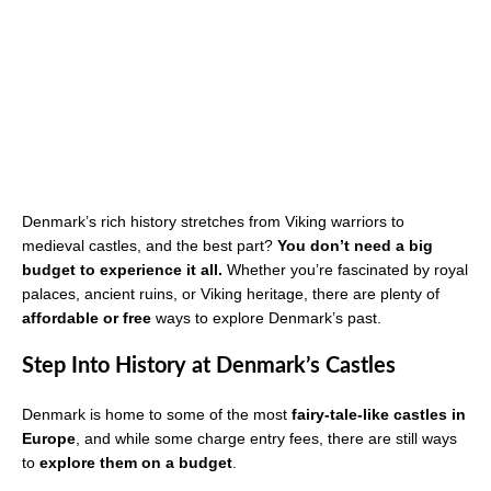
Denmark’s rich history stretches from Viking warriors to
medieval castles, and the best part?
You don’t need a big
budget to experience it all.
Whether you’re fascinated by royal
palaces, ancient ruins, or Viking heritage, there are plenty of
affordable or free
ways to explore Denmark’s past.
Step Into History at Denmark’s Castles
Denmark is home to some of the most
fairy-tale-like castles in
Europe
, and while some charge entry fees, there are still ways
to
explore them on a budget
.