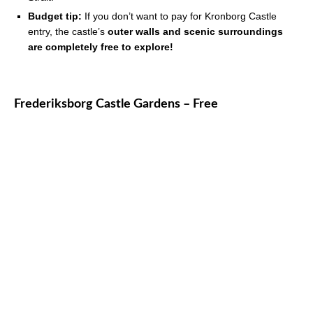
Budget tip:
If you don’t want to pay for Kronborg Castle
entry, the castle’s
outer walls and scenic surroundings
are completely free to explore!
Frederiksborg Castle Gardens – Free