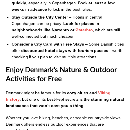
quickly
, especially in Copenhagen. Book
at least a few
weeks in advance
to lock in the best rates.
Stay Outside the City Center
– Hotels in central
Copenhagen can be pricey.
Look for places in
neighborhoods like Nørrebro or
Østerbro
, which are still
well-connected but much cheaper.
Consider a City Card with Free Stays
– Some Danish cities
offer
discounted hotel stays with tourism passes
—worth
checking if you plan to visit multiple attractions.
Enjoy Denmark’s Nature & Outdoor
Activities for Free
Denmark might be famous for its
cozy cities and
Viking
history
, but one of its best-kept secrets is the
stunning natural
landscapes that won’t cost you a thing
.
Whether you love hiking, beaches, or scenic countryside views,
Denmark offers endless outdoor experiences that are