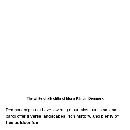
The white chalk cliffs of Møns Klint in Denmark
Denmark might not have towering mountains, but its national
parks offer
diverse landscapes, rich history, and plenty of
free outdoor fun
.