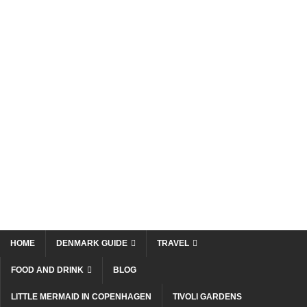
HOME
DENMARK GUIDE
TRAVEL
FOOD AND DRINK
BLOG
LITTLE MERMAID IN COPENHAGEN
TIVOLI GARDENS