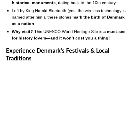
historical monuments
, dating back to the 10th century.
Left by King Harald Bluetooth (yes, the wireless technology is
named after him!), these stones
mark the birth of Denmark
as a nation
.
Why visit?
This UNESCO World Heritage Site is
a must-see
for history lovers—and it won’t cost you a thing!
Experience Denmark’s Festivals & Local
Traditions