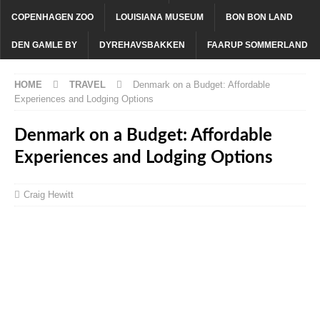
COPENHAGEN ZOO
LOUISIANA MUSEUM
BON BON LAND
DEN GAMLE BY
DYREHAVSBAKKEN
FAARUP SOMMERLAND
HOME
TRAVEL
Denmark on a Budget: Affordable
Experiences and Lodging Options
Denmark on a Budget: Affordable
Experiences and Lodging Options
Craig Hewitt