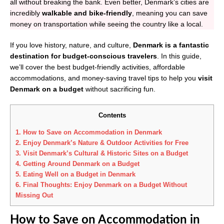
all without breaking the bank. Even better, Denmark’s cities are
incredibly
walkable and bike-friendly
, meaning you can save
money on transportation while seeing the country like a local.
If you love history, nature, and culture,
Denmark is a fantastic
destination for budget-conscious travelers
. In this guide,
we’ll cover the best budget-friendly activities, affordable
accommodations, and money-saving travel tips to help you
visit
Denmark on a budget
without sacrificing fun.
Contents
1.
How to Save on Accommodation in Denmark
2.
Enjoy Denmark’s Nature & Outdoor Activities for Free
3.
Visit Denmark’s Cultural & Historic Sites on a Budget
4.
Getting Around Denmark on a Budget
5.
Eating Well on a Budget in Denmark
6.
Final Thoughts: Enjoy Denmark on a Budget Without
Missing Out
How to Save on Accommodation in