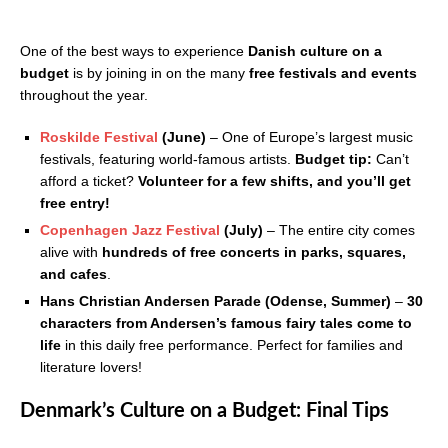
One of the best ways to experience
Danish culture on a
budget
is by joining in on the many
free festivals and events
throughout the year.
Roskilde Festival
(June)
– One of Europe’s largest music
festivals, featuring world-famous artists.
Budget tip:
Can’t
afford a ticket?
Volunteer for a few shifts, and you’ll get
free entry!
Copenhagen Jazz Festival
(July)
– The entire city comes
alive with
hundreds of free concerts in parks, squares,
and cafes
.
Hans Christian Andersen Parade (Odense, Summer)
–
30
characters from Andersen’s famous fairy tales come to
life
in this daily free performance. Perfect for families and
literature lovers!
Denmark’s Culture on a Budget: Final Tips