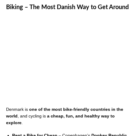
Biking – The Most Danish Way to Get Around
Denmark is
one of the most bike-friendly countries in the
world
, and cycling is
a cheap, fun, and healthy way to
explore
.
Rent a Bike for Cheap
– Copenhagen’s
Donkey Republic