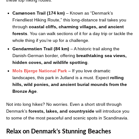
these top hiking routes:
Camønoen Trail (174 km)
– Known as “Denmark’s
Friendliest Hiking Route,” this long-distance trail takes you
through
coastal cliffs, charming villages, and ancient
forests
. You can walk sections of it for a day trip or tackle the
whole thing if you’re up for a challenge.
Gendarmstien Trail (84 km)
– A historic trail along the
Danish-German border, offering
breathtaking sea views,
hidden coves, and wildlife spotting
.
Mols Bjerge National Park
– If you love dramatic
landscapes, this park in Jutland is a must. Expect
rolling
hills, wild ponies, and ancient burial mounds from the
Bronze Age
.
Not into long hikes? No worries. Even a short stroll through
Denmark’s
forests, lakes, and countryside
will introduce you
to some of the most peaceful and scenic spots in Scandinavia.
Relax on Denmark’s Stunning Beaches