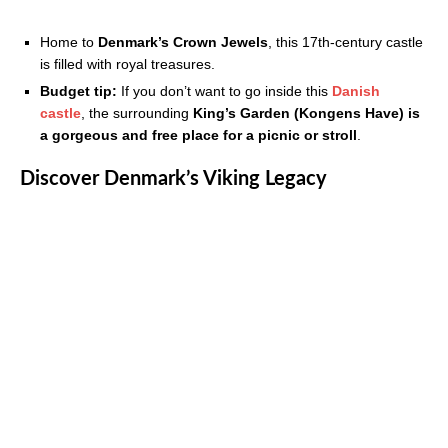
Home to
Denmark’s Crown Jewels
, this 17th-century castle
is filled with royal treasures.
Budget tip:
If you don’t want to go inside this
Danish
castle
, the surrounding
King’s Garden (Kongens Have) is
a gorgeous and free place for a picnic or stroll
.
Discover Denmark’s Viking Legacy