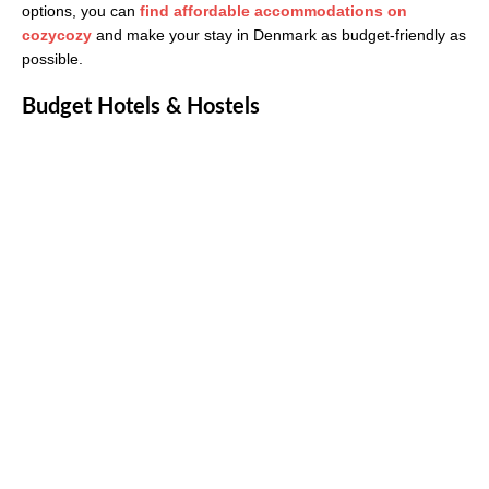
options, you can
find affordable accommodations on
cozycozy
and make your stay in Denmark as budget-friendly as
possible.
Budget Hotels & Hostels