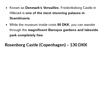
Known as
Denmark’s Versailles
, Frederiksborg Castle in
Hillerød is
one of the most stunning palaces in
Scandinavia
.
While the museum inside costs
90 DKK
, you can wander
through the
magnificent Baroque gardens and lakeside
park completely free
.
Rosenborg Castle (Copenhagen) – 130 DKK