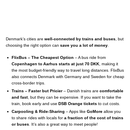
Denmark’s cities are
well-connected by trains and buses
, but
choosing the right option can
save you a lot of money
.
FlixBus – The Cheapest Option
– A bus ride from
Copenhagen to Aarhus starts at just 70 DKK
, making it
the most budget-friendly way to travel long distances. FlixBus
also connects Denmark with Germany and Sweden for cheap
cross-border trips.
Trains – Faster but Pricier
– Danish trains are
comfortable
and fast
, but they can be expensive. If you want to take the
train, book early and use
DSB Orange tickets
to cut costs.
Carpooling & Ride-Sharing
– Apps like
GoMore
allow you
to share rides with locals for
a fraction of the cost of trains
or buses
. It’s also a great way to meet people!