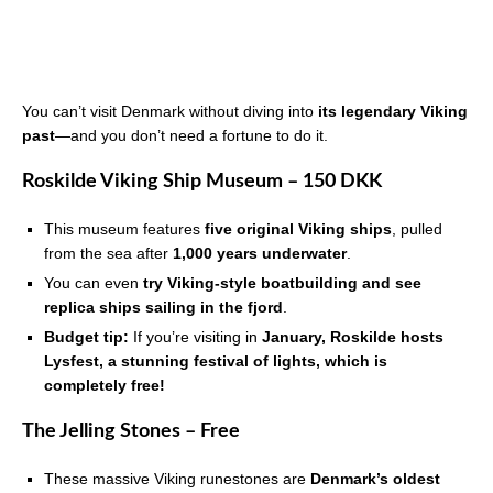
You can’t visit Denmark without diving into
its legendary Viking
past
—and you don’t need a fortune to do it.
Roskilde Viking Ship Museum – 150 DKK
This museum features
five original Viking ships
, pulled
from the sea after
1,000 years underwater
.
You can even
try Viking-style boatbuilding and see
replica ships sailing in the fjord
.
Budget tip:
If you’re visiting in
January, Roskilde hosts
Lysfest, a stunning festival of lights, which is
completely free!
The Jelling Stones – Free
These massive Viking runestones are
Denmark’s oldest