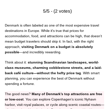
5/5 - (2 votes)
Denmark is often labeled as one of the most expensive travel
destinations in Europe. While it's true that prices for
accommodation, food, and attractions can be high, that doesn’t
mean budget travelers should skip it. In fact, with the right
approach,
visiting Denmark on a budget is absolutely
possible
—and incredibly rewarding.
Think about it:
stunning Scandinavian landscapes, world-
class museums, charming cobblestone streets, and a laid-
back café culture—without the hefty price tag
. With smart
planning, you can experience the best of Denmark without
spending a fortune.
The good news?
Many of Denmark’s top attractions are free
or low-cost
. You can explore Copenhagen’s iconic Nyhavn
harbor, visit royal palaces, or cycle along scenic coastal routes—