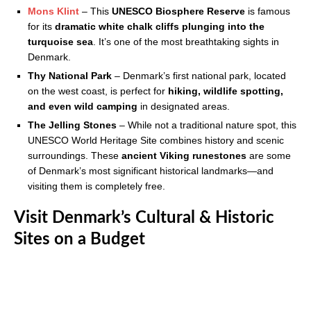
Mons Klint
– This
UNESCO Biosphere Reserve
is famous
for its
dramatic white chalk cliffs plunging into the
turquoise sea
. It’s one of the most breathtaking sights in
Denmark.
Thy National Park
– Denmark’s first national park, located
on the west coast, is perfect for
hiking, wildlife spotting,
and even wild camping
in designated areas.
The Jelling Stones
– While not a traditional nature spot, this
UNESCO World Heritage Site combines history and scenic
surroundings. These
ancient Viking runestones
are some
of Denmark’s most significant historical landmarks—and
visiting them is completely free.
Visit Denmark’s Cultural & Historic
Sites on a Budget