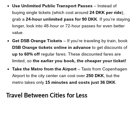
Use Unlimited Public Transport Passes
– Instead of
buying single tickets (which cost around
24 DKK per ride
),
grab a
24-hour unlimited pass for 90 DKK
. If you’re staying
longer, look into 48-hour or 72-hour passes for even better
value.
Get DSB Orange Tickets
– If you're traveling by train, book
DSB Orange tickets online in advance
to get discounts of
up to 60% off
regular fares. These discounted fares are
limited, so
the earlier you book, the cheaper your ticket!
Take the Metro from the Airport
– Taxis from Copenhagen
Airport to the city center can cost over
250 DKK
, but the
metro takes only
15 minutes and costs just 36 DKK
.
Travel Between Cities for Less