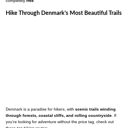
completely
free
.
Hike Through Denmark’s Most Beautiful Trails
Denmark is a paradise for hikers, with
scenic trails winding
through forests, coastal cliffs, and rolling countryside
. If
you’re looking for adventure without the price tag, check out