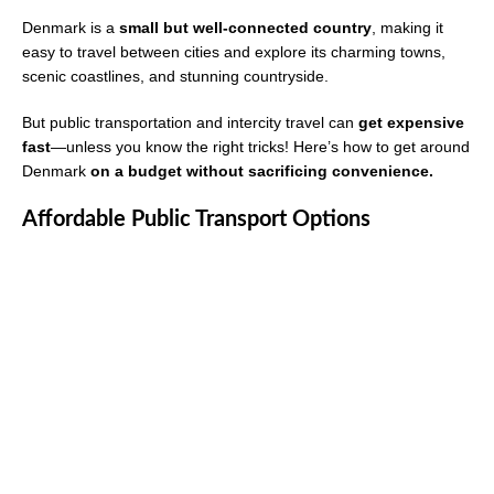
Denmark is a
small but well-connected country
, making it
easy to travel between cities and explore its charming towns,
scenic coastlines, and stunning countryside.
But public transportation and intercity travel can
get expensive
fast
—unless you know the right tricks! Here’s how to get around
Denmark
on a budget without sacrificing convenience.
Affordable Public Transport Options