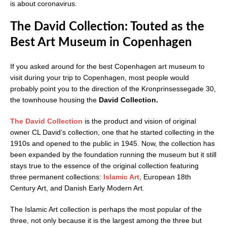
is about coronavirus.
The David Collection: Touted as the
Best Art Museum in Copenhagen
If you asked around for the best Copenhagen art museum to
visit during your trip to Copenhagen, most people would
probably point you to the direction of the Kronprinsessegade 30,
the townhouse housing the
David Collection.
The David Collection
is the product and vision of original
owner CL David’s collection, one that he started collecting in the
1910s and opened to the public in 1945. Now, the collection has
been expanded by the foundation running the museum but it still
stays true to the essence of the original collection featuring
three permanent collections:
Islamic Art
, European 18th
Century Art, and Danish Early Modern Art.
The Islamic Art collection is perhaps the most popular of the
three, not only because it is the largest among the three but