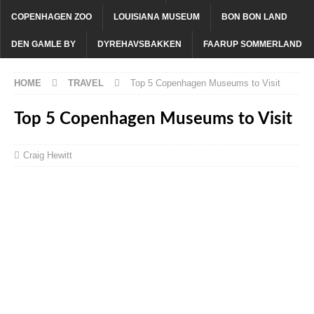
COPENHAGEN ZOO
LOUISIANA MUSEUM
BON BON LAND
DEN GAMLE BY
DYREHAVSBAKKEN
FAARUP SOMMERLAND
HOME
TRAVEL
Top 5 Copenhagen Museums to Visit
Top 5 Copenhagen Museums to Visit
Craig Hewitt