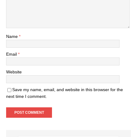
Name
*
Email
*
Website
Save my name, email, and website in this browser for the
next time I comment.