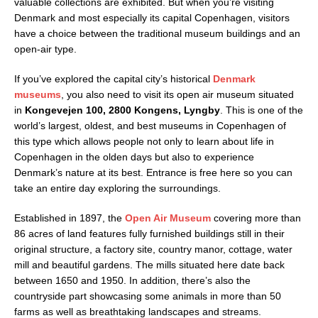
valuable collections are exhibited. But when you’re visiting
Denmark and most especially its capital Copenhagen, visitors
have a choice between the traditional museum buildings and an
open-air type.
If you’ve explored the capital city’s historical
Denmark
museums
, you also need to visit its open air museum situated
in
Kongevejen 100, 2800 Kongens, Lyngby
. This is one of the
world’s largest, oldest, and best museums in Copenhagen of
this type which allows people not only to learn about life in
Copenhagen in the olden days but also to experience
Denmark’s nature at its best. Entrance is free here so you can
take an entire day exploring the surroundings.
Established in 1897, the
Open Air Museum
covering more than
86 acres of land features fully furnished buildings still in their
original structure, a factory site, country manor, cottage, water
mill and beautiful gardens. The mills situated here date back
between 1650 and 1950. In addition, there’s also the
countryside part showcasing some animals in more than 50
farms as well as breathtaking landscapes and streams.