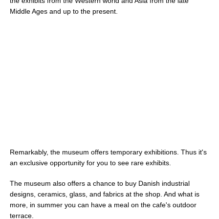
the exhibits from the Western world and Asia from the late
Middle Ages and up to the present.
Remarkably, the museum offers temporary exhibitions. Thus it's
an exclusive opportunity for you to see rare exhibits.
The museum also offers a chance to buy Danish industrial
designs, ceramics, glass, and fabrics at the shop. And what is
more, in summer you can have a meal on the cafe's outdoor
terrace.