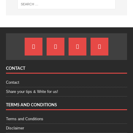
CONTACT
Contact
Share your tips & Write for us!
TERMS AND CONDITIONS
Terms and Conditions
Disclaimer