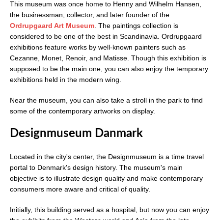
This museum was once home to Henny and Wilhelm Hansen,
the businessman, collector, and later founder of the
Ordrupgaard Art Museum
. The paintings collection is
considered to be one of the best in Scandinavia. Ordrupgaard
exhibitions feature works by well-known painters such as
Cezanne, Monet, Renoir, and Matisse. Though this exhibition is
supposed to be the main one, you can also enjoy the temporary
exhibitions held in the modern wing.
Near the museum, you can also take a stroll in the park to find
some of the contemporary artworks on display.
Designmuseum Danmark
Located in the city's center, the Designmuseum is a time travel
portal to Denmark's design history. The museum's main
objective is to illustrate design quality and make contemporary
consumers more aware and critical of quality.
Initially, this building served as a hospital, but now you can enjoy