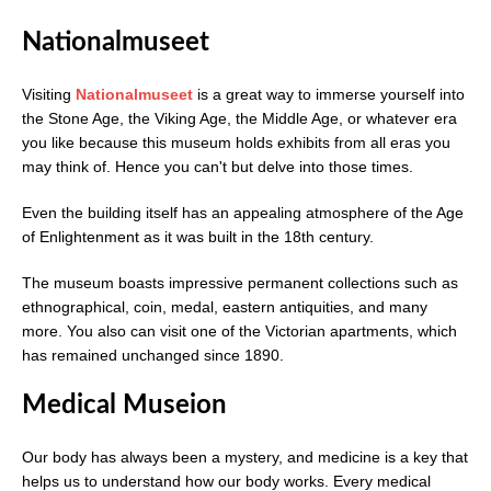
Nationalmuseet
Visiting
Nationalmuseet
is a great way to immerse yourself into
the Stone Age, the Viking Age, the Middle Age, or whatever era
you like because this museum holds exhibits from all eras you
may think of. Hence you can't but delve into those times.
Even the building itself has an appealing atmosphere of the Age
of Enlightenment as it was built in the 18th century.
The museum boasts impressive permanent collections such as
ethnographical, coin, medal, eastern antiquities, and many
more. You also can visit one of the Victorian apartments, which
has remained unchanged since 1890.
Medical Museion
Our body has always been a mystery, and medicine is a key that
helps us to understand how our body works. Every medical