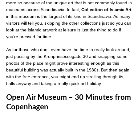
more so because of the unique art that is not commonly found in
museums across Scandinavia. In fact,
Collection of Islamic Art
in this museum is the largest of its kind in Scandinavia. As many
visitors will tell you, skipping the other collections just so you can
look at the Islamic artwork at leisure is just the thing to do if
you’re pressed for time.
As for those who don’t even have the time to really look around,
just passing by the Kronprinsessegade 30 and snapping some
photos of the place might prove interesting enough as this
beautiful building was actually built in the 1980s. But then again,
with the free entrance, you might end up strolling through its
halls anyway and taking a really quick art holiday.
Open Air Museum – 30 Minutes from
Copenhagen