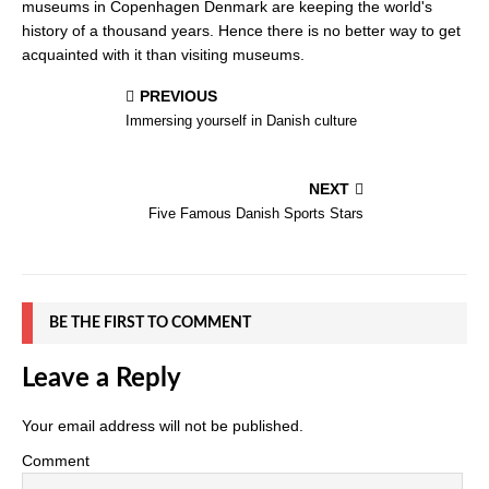
museums in Copenhagen Denmark are keeping the world's
history of a thousand years. Hence there is no better way to get
acquainted with it than visiting museums.
PREVIOUS
Immersing yourself in Danish culture
NEXT
Five Famous Danish Sports Stars
BE THE FIRST TO COMMENT
Leave a Reply
Your email address will not be published.
Comment