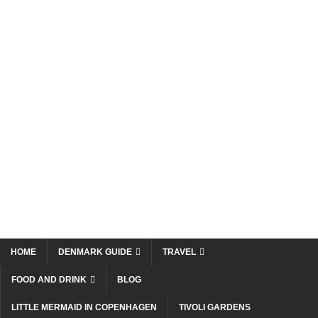
HOME
DENMARK GUIDE
TRAVEL
FOOD AND DRINK
BLOG
LITTLE MERMAID IN COPENHAGEN
TIVOLI GARDENS