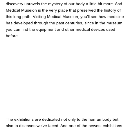
discovery unravels the mystery of our body a little bit more. And
Medical Museion is the very place that preserved the history of
this long path. Visiting Medical Museion, you'll see how medicine
has developed through the past centuries, since in the museum,
you can find the equipment and other medical devices used
before.
The exhibitions are dedicated not only to the human body but
also to diseases we've faced. And one of the newest exhibitions