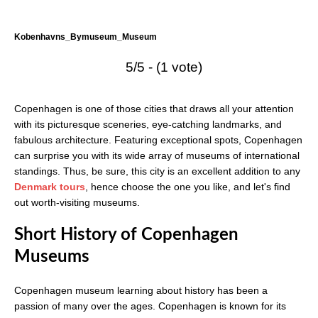
Kobenhavns_Bymuseum_Museum
5/5 - (1 vote)
Copenhagen is one of those cities that draws all your attention
with its picturesque sceneries, eye-catching landmarks, and
fabulous architecture. Featuring exceptional spots, Copenhagen
can surprise you with its wide array of museums of international
standings. Thus, be sure, this city is an excellent addition to any
Denmark tours
, hence choose the one you like, and let's find
out worth-visiting museums.
Short History of Copenhagen
Museums
Copenhagen museum learning about history has been a
passion of many over the ages. Copenhagen is known for its