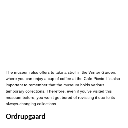
The museum also offers to take a stroll in the Winter Garden,
where you can enjoy a cup of coffee at the Cafe Picnic. It's also
important to remember that the museum holds various
temporary collections. Therefore, even if you've visited this
museum before, you won't get bored of revisiting it due to its
always-changing collections.
Ordrupgaard