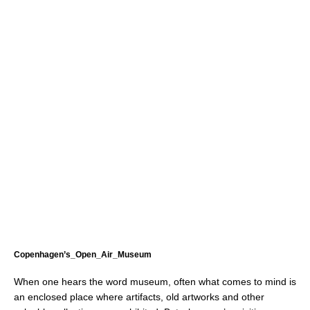
Copenhagen’s_Open_Air_Museum
When one hears the word museum, often what comes to mind is
an enclosed place where artifacts, old artworks and other