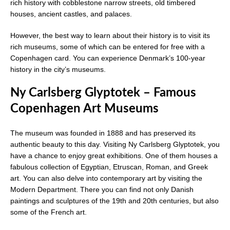
rich history with cobblestone narrow streets, old timbered
houses, ancient castles, and palaces.
However, the best way to learn about their history is to visit its
rich museums, some of which can be entered for free with a
Copenhagen card. You can experience Denmark’s 100-year
history in the city’s museums.
Ny Carlsberg Glyptotek – Famous
Copenhagen Art Museums
The museum was founded in 1888 and has preserved its
authentic beauty to this day. Visiting Ny Carlsberg Glyptotek, you
have a chance to enjoy great exhibitions. One of them houses a
fabulous collection of Egyptian, Etruscan, Roman, and Greek
art. You can also delve into contemporary art by visiting the
Modern Department. There you can find not only Danish
paintings and sculptures of the 19th and 20th centuries, but also
some of the French art.