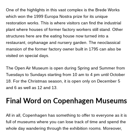
One of the highlights in this vast complex is the Brede Works
which won the 1999 Europa Nostra prize for its unique
restoration works. This is where visitors can find the industrial
plant where houses of former factory workers still stand. Other
structures here are the eating house now turned into a
restaurant, orphanage and nursery garden. The neoclassical
mansion of the former factory owner built in 1795 can also be
visited on special days.
The Open Air Museum is open during Spring and Summer from
Tuesdays to Sundays starting from 10 am to 4 pm until October
18. For the Christmas season, it is open only on December 5
and 6 as well as 12 and 13.
Final Word on Copenhagen Museums
All in all, Copenhagen has something to offer to everyone as it is
full of museums where you can lose track of time and spend the
whole day wandering through the exhibition rooms. Moreover,