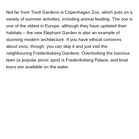
Not far from Tivoli Gardens is Copenhagen Zoo, which puts on a
variety of summer activities, including animal feeding. The zoo is
one of the oldest in Europe, although they have updated their
habitats – the new Elephant Garden is also an example of
stunning modern architecture. If you have ethical concerns
about zoos, though, you can skip it and just visit the
neighbouring Frederiksberg Gardens. Overlooking the luscious
lawn (a popular picnic spot) is Frederiksberg Palace, and boat
tours are available on the water.