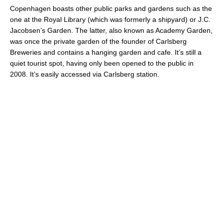
Copenhagen boasts other public parks and gardens such as the
one at the Royal Library (which was formerly a shipyard) or J.C.
Jacobsen’s Garden. The latter, also known as Academy Garden,
was once the private garden of the founder of Carlsberg
Breweries and contains a hanging garden and cafe
. It’s still a
quiet tourist spot, having only been opened to the public in
2008. It’s easily accessed via Carlsberg station.