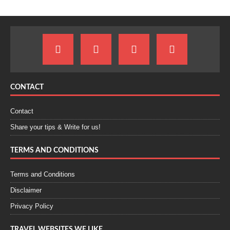
CONTACT
Contact
Share your tips & Write for us!
TERMS AND CONDITIONS
Terms and Conditions
Disclaimer
Privacy Policy
TRAVEL WEBSITES WE LIKE