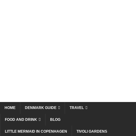
HOME
DENMARK GUIDE
TRAVEL
FOOD AND DRINK
BLOG
LITTLE MERMAID IN COPENHAGEN
TIVOLI GARDENS