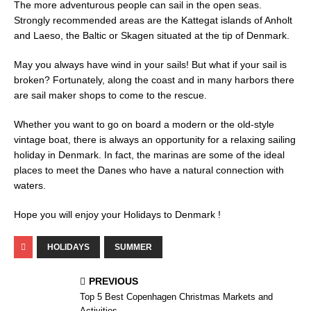
The more adventurous people can sail in the open seas.
Strongly recommended areas are the Kattegat islands of Anholt
and Laeso, the Baltic or Skagen situated at the tip of Denmark.
May you always have wind in your sails! But what if your sail is
broken? Fortunately, along the coast and in many harbors there
are sail maker shops to come to the rescue.
Whether you want to go on board a modern or the old-style
vintage boat, there is always an opportunity for a relaxing sailing
holiday in Denmark. In fact, the marinas are some of the ideal
places to meet the Danes who have a natural connection with
waters.
Hope you will enjoy your Holidays to Denmark !
HOLIDAYS
SUMMER
PREVIOUS
Top 5 Best Copenhagen Christmas Markets and
Activities