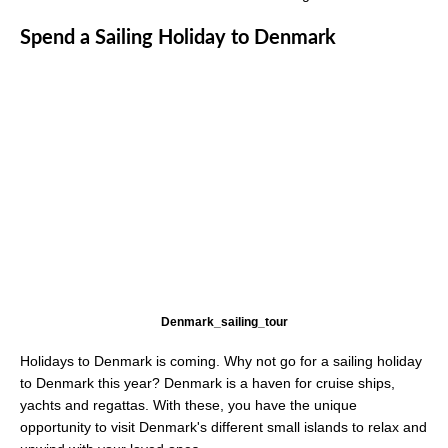
Spend a Sailing Holiday to Denmark
Denmark_sailing_tour
Holidays to Denmark is coming. Why not go for a sailing holiday
to Denmark this year? Denmark is a haven for cruise ships,
yachts and regattas. With these, you have the unique
opportunity to visit Denmark's different small islands to relax and