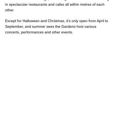
in spectacular restaurants and cafes all within metres of each
other.
Except for Halloween and Christmas, it’s only open from April to
September, and summer sees the Gardens host various
concerts, performances and other events.