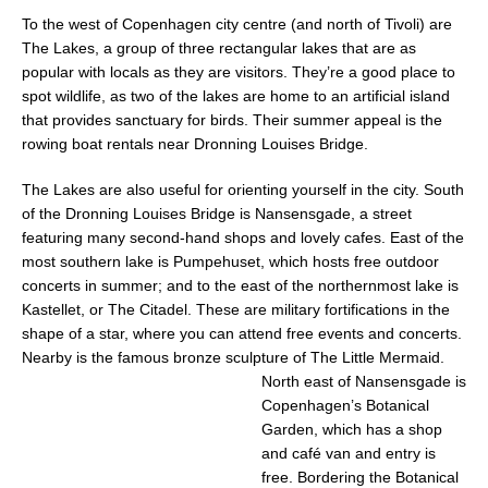
To the west of Copenhagen city centre (and north of Tivoli) are
The Lakes, a group of three rectangular lakes that are as
popular with locals as they are visitors
. They’re a good place to
spot wildlife, as two of the lakes are home to an artificial island
that provides sanctuary for birds. Their summer appeal is the
rowing boat rentals near Dronning Louises Bridge.
The Lakes are also useful for orienting yourself in the city. South
of the Dronning Louises Bridge is Nansensgade, a street
featuring many second-hand shops and lovely cafes. East of the
most southern lake is Pumpehuset, which hosts free outdoor
concerts in summer; and to the east of the northernmost lake is
Kastellet, or The Citadel. These are military fortifications in the
shape of a star, where you can attend free events and concerts.
Nearby is the famous bronze sculpture of The Little Mermaid.
North
east of Nansensgade is
Copenhagen’s Botanical
Garden, which has a shop
and café van
and entry is
free. Bordering the Botanical