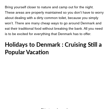
Bring yourself closer to nature and camp out for the night.
These areas are properly maintained so you don’t have to worry
about dealing with a dirty common toilet, because you simply
won’t. There are many cheap ways to go around Denmark and
eat their traditional food without breaking the bank. All you need
is to be excited for everything that Denmark has to offer.
Holidays to Denmark : Cruising Still a
Popular Vacation