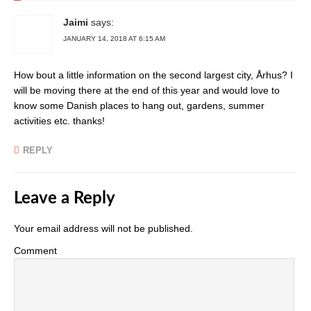
Jaimi
says:
JANUARY 14, 2018 AT 6:15 AM
How bout a little information on the second largest city, Århus? I
will be moving there at the end of this year and would love to
know some Danish places to hang out, gardens, summer
activities etc. thanks!
REPLY
Leave a Reply
Your email address will not be published.
Comment