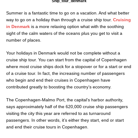
Ship_tour_denmark
Summer is a fantastic time to go on a vacation. And what better
way to go on a holiday than through a cruise ship tour.
Cruising
in Denmark
is a more relaxing option what with the soothing
sight of the calm waters of the oceans plus you get to visit a
number of places.
Your holidays in Denmark would not be complete without a
cruise ship tour. You can start from the capital of Copenhagen
where most cruise ships dock for a stopover or for a start or end
of a cruise tour. In fact, the increasing number of passengers
who begin and end their cruises in Copenhagen have
contributed greatly to boosting the country’s economy.
The Copenhagen-Malmo Port, the capital’s harbor authority,
says approximately half of the 620,000 cruise ship passengers
visiting the city this year are referred to as turnaround
passengers. In other words, it’s either they start, end or start
and end their cruise tours in Copenhagen.