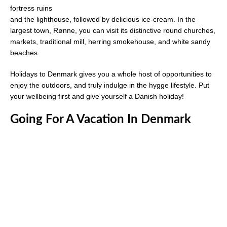
fortress ruins
and the lighthouse, followed by delicious ice-cream. In the
largest town, Rønne, you can visit its distinctive round churches,
markets, traditional mill, herring smokehouse, and white sandy
beaches.
Holidays to Denmark gives you a whole host of opportunities to
enjoy the outdoors, and truly indulge in the hygge lifestyle. Put
your wellbeing first and give yourself a Danish holiday!
Going For A Vacation In Denmark