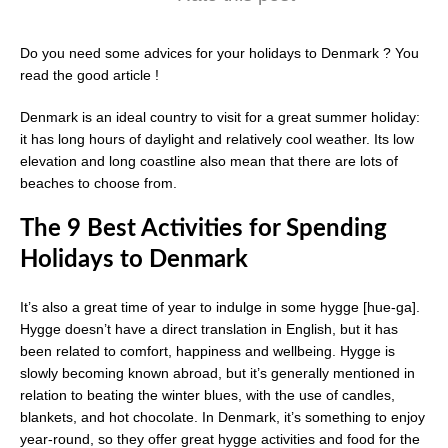
Do you need some advices for your holidays to Denmark ? You
read the good article !
Denmark is an ideal country to visit for a great summer holiday:
it has long hours of daylight and relatively cool weather. Its low
elevation and long coastline also mean that there are lots of
beaches to choose from.
The 9 Best Activities for Spending
Holidays to Denmark
It’s also a great time of year to indulge in some hygge [hue-ga].
Hygge doesn’t have a direct translation in English, but it has
been related to comfort, happiness and wellbeing. Hygge is
slowly becoming known abroad, but it’s generally mentioned in
relation to beating the winter blues, with the use of candles,
blankets, and hot chocolate. In Denmark, it’s something to enjoy
year-round, so they offer great hygge activities and food for the