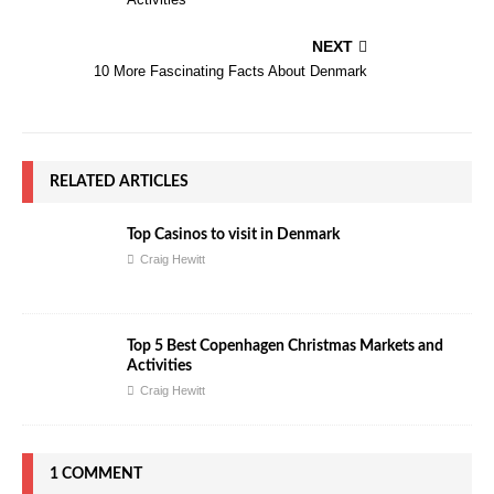
NEXT
10 More Fascinating Facts About Denmark
RELATED ARTICLES
Top Casinos to visit in Denmark
Craig Hewitt
Top 5 Best Copenhagen Christmas Markets and
Activities
Craig Hewitt
1 COMMENT