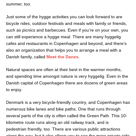
summer, too.
Just some of the hygge activities you can look forward to are
bicycle rides, outdoor festivals and meals with family or friends,
such as picnics and barbecues. Even if you’re on your own, you
can still experience a hygge meal. There are many hyggelig
cafes and restaurants in Copenhagen and beyond, and there’s
also an organization that helps you to arrange a meal with a
Danish family, called
Meet the Danes
.
Natural spaces are often at their best in the warmer months,
and spending time amongst nature is very hyggelig. Even in the
Danish capital of Copenhagen there are dozens of green areas
to enjoy.
Denmark is a very bicycle-friendly country, and Copenhagen has
numerous bike lanes and bike paths. One that runs through
several parts of the city is often called the Green Path. This 10-
kilometre route runs along an old railway track, and is
pedestrian friendly, too. There are various public attractions
along the way, but it also allows you to see the more private side