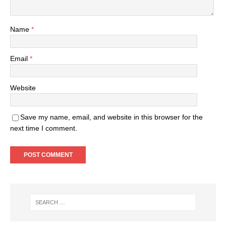
Name
*
Email
*
Website
Save my name, email, and website in this browser for the
next time I comment.