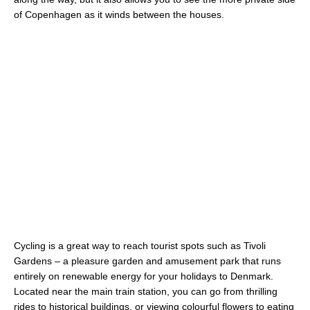
of Copenhagen as it winds between the houses.
Cycling is a great way to reach tourist spots such as Tivoli
Gardens – a pleasure garden and amusement park that runs
entirely on renewable energy for your holidays to Denmark.
Located near the main train station, you can go from thrilling
rides to historical buildings, or viewing colourful flowers to eating