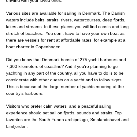
unwind with your loved ones.
Various sites are available for sailing in Denmark. The Danish
waters include belts, straits, rivers, watercourses, deep fjords,
lakes and streams. In these places you will find coasts and long
stretch of beaches. You don’t have to have your own boat as
there are vessels for rent at affordable rates, for example at a
boat charter in Copenhagen.
Did you know that Denmark boasts of 275 yacht harbours and
7,300 kilometers of coastline? And if you’re planning to go
yachting in any part of the country, all you have to do is to be
considerate with other guests on a yacht and to follow signs.
This is because of the large number of yachts mooring at the
country’s harbours.
Visitors who prefer calm waters and a peaceful sailing
experience should set sail on fjords, sounds and straits. Top
favorites are the South Funen archipelago, Smalandshavet and
Limfjorden.