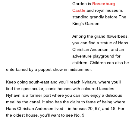
Garden is
Rosenburg
Castle
and royal museum,
standing grandly before The
King’s Garden.
Among the grand flowerbeds,
you can find a statue of Hans
Christian Andersen, and an
adventure playground for
children. Children can also be
entertained by a puppet show in midsummer.
Keep going south-east and you’ll reach Nyhavn, where you’ll
find the spectacular, iconic houses with coloured facades.
Nyhavn is a former port where you can now enjoy a delicious
meal by the canal. It also has the claim to fame of being where
Hans Christian Andersen lived – in houses 20, 67, and 18! For
the oldest house, you’ll want to see No. 9.