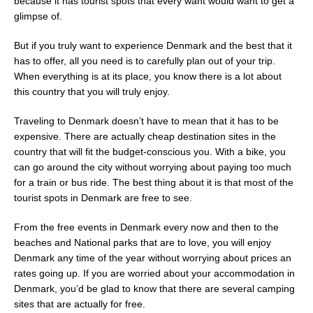
because it has tourist spots that every want would want to get a
glimpse of.
But if you truly want to experience Denmark and the best that it
has to offer, all you need is to carefully plan out of your trip.
When everything is at its place, you know there is a lot about
this country that you will truly enjoy.
Traveling to Denmark doesn’t have to mean that it has to be
expensive. There are actually cheap destination sites in the
country that will fit the budget-conscious you. With a bike, you
can go around the city without worrying about paying too much
for a train or bus ride. The best thing about it is that most of the
tourist spots in Denmark are free to see.
From the free events in Denmark every now and then to the
beaches and National parks that are to love, you will enjoy
Denmark any time of the year without worrying about prices an
rates going up. If you are worried about your accommodation in
Denmark, you’d be glad to know that there are several camping
sites that are actually for free.