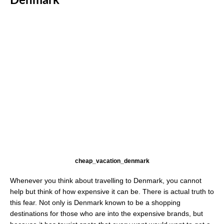
Denmark
cheap_vacation_denmark
Whenever you think about travelling to Denmark, you cannot
help but think of how expensive it can be. There is actual truth to
this fear. Not only is Denmark known to be a shopping
destinations for those who are into the expensive brands, but