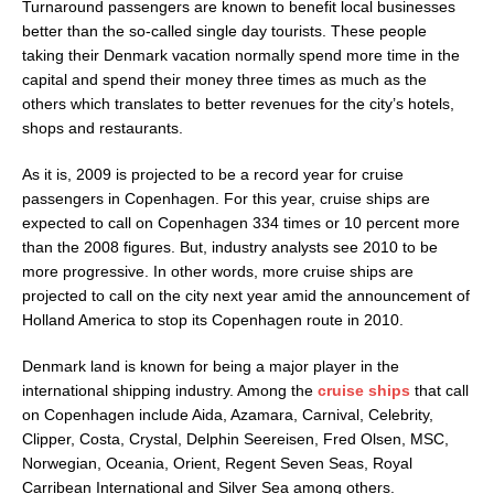
Turnaround passengers are known to benefit local businesses
better than the so-called single day tourists. These people
taking their Denmark vacation normally spend more time in the
capital and spend their money three times as much as the
others which translates to better revenues for the city’s hotels,
shops and restaurants.
As it is, 2009 is projected to be a record year for cruise
passengers in Copenhagen. For this year, cruise ships are
expected to call on Copenhagen 334 times or 10 percent more
than the 2008 figures. But, industry analysts see 2010 to be
more progressive. In other words, more cruise ships are
projected to call on the city next year amid the announcement of
Holland America to stop its Copenhagen route in 2010.
Denmark land is known for being a major player in the
international shipping industry. Among the
cruise ships
that call
on Copenhagen include Aida, Azamara, Carnival, Celebrity,
Clipper, Costa, Crystal, Delphin Seereisen, Fred Olsen, MSC,
Norwegian, Oceania, Orient, Regent Seven Seas, Royal
Carribean International and Silver Sea among others.