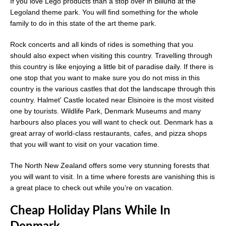
If you love Lego products than a stop over in Billund at the
Legoland theme park. You will find something for the whole
family to do in this state of the art theme park.
Rock concerts and all kinds of rides is something that you
should also expect when visiting this country. Travelling through
this country is like enjoying a little bit of paradise daily. If there is
one stop that you want to make sure you do not miss in this
country is the various castles that dot the landscape through this
country. Halmet' Castle located near Elsinoire is the most visited
one by tourists. Wildlife Park, Denmark Museums and many
harbours also places you will want to check out. Denmark has a
great array of world-class restaurants, cafes, and pizza shops
that you will want to visit on your vacation time.
The North New Zealand offers some very stunning forests that
you will want to visit. In a time where forests are vanishing this is
a great place to check out while you’re on vacation.
Cheap Holiday Plans While In