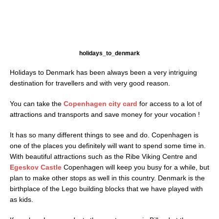
holidays_to_denmark
Holidays to Denmark has been always been a very intriguing
destination for travellers and with very good reason.
You can take the
Copenhagen city card
for access to a lot of
attractions and transports and save money for your vocation !
It has so many different things to see and do. Copenhagen is
one of the places you definitely will want to spend some time in.
With beautiful attractions such as the Ribe Viking Centre and
Egeskov Castle
Copenhagen will keep you busy for a while, but
plan to make other stops as well in this country. Denmark is the
birthplace of the Lego building blocks that we have played with
as kids.