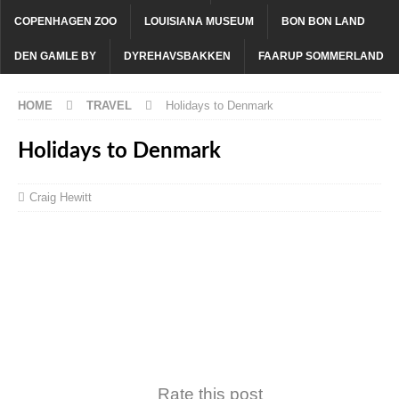
COPENHAGEN ZOO
LOUISIANA MUSEUM
BON BON LAND
DEN GAMLE BY
DYREHAVSBAKKEN
FAARUP SOMMERLAND
HOME
TRAVEL
Holidays to Denmark
Holidays to Denmark
Craig Hewitt
Rate this post