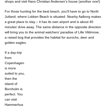
shops and visit Hans Christian Andersen’s house (another one!)
For those hunting for the best beach, you’ll have to go to North
Jutland, where Lokken Beach is situated. Nearby Aalborg makes
a great place to stay – it has its own airport and is about 40
minutes’ drive away. The same distance in the opposite direction
will bring you to the animal watchers’ paradise of Lille Vildmose,
a raised bog that provides the habitat for aurochs, deer and
golden eagles.
If a day-trip
from
Copenhagen
is more
suited to you,
then the
island of
Bornholm is
perfect. You
can visit
Hammerhus