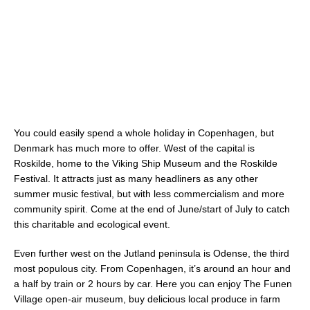
You could easily spend a whole holiday in Copenhagen, but
Denmark has much more to offer. West of the capital is
Roskilde, home to the Viking Ship Museum and the Roskilde
Festival. It attracts just as many headliners as any other
summer music festival, but with less commercialism and more
community spirit. Come at the end of June/start of July to catch
this charitable and ecological event.
Even further west on the Jutland peninsula is Odense, the third
most populous city. From Copenhagen, it’s around an hour and
a half by train or 2 hours by car. Here you can enjoy The Funen
Village open-air museum, buy delicious local produce in farm