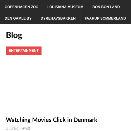
COPENHAGEN ZOO
LOUISIANA MUSEUM
BON BON LAND
DEN GAMLE BY
DYREHAVSBAKKEN
FAARUP SOMMERLAND
Blog
ENTERTAINMENT
Watching Movies Click in Denmark
Craig Hewitt