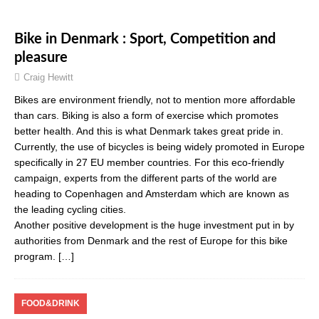
Bike in Denmark : Sport, Competition and
pleasure
Craig Hewitt
Bikes are environment friendly, not to mention more affordable
than cars. Biking is also a form of exercise which promotes
better health. And this is what Denmark takes great pride in.
Currently, the use of bicycles is being widely promoted in Europe
specifically in 27 EU member countries. For this eco-friendly
campaign, experts from the different parts of the world are
heading to Copenhagen and Amsterdam which are known as
the leading cycling cities.
Another positive development is the huge investment put in by
authorities from Denmark and the rest of Europe for this bike
program.
[…]
FOOD&DRINK