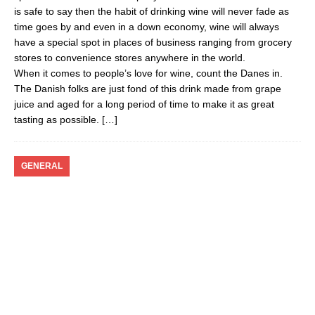
is safe to say then the habit of drinking wine will never fade as
time goes by and even in a down economy, wine will always
have a special spot in places of business ranging from grocery
stores to convenience stores anywhere in the world.
When it comes to people’s love for wine, count the Danes in.
The Danish folks are just fond of this drink made from grape
juice and aged for a long period of time to make it as great
tasting as possible.
[…]
GENERAL