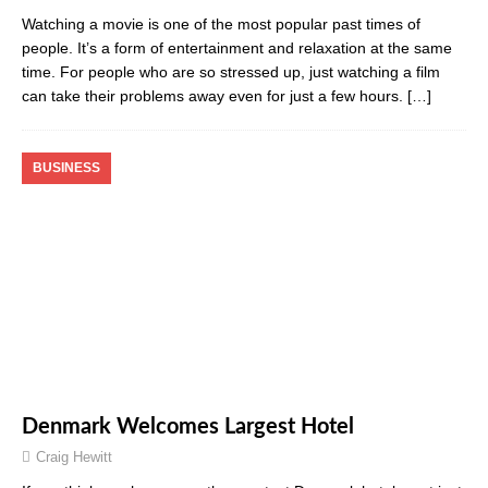
Watching a movie is one of the most popular past times of
people. It’s a form of entertainment and relaxation at the same
time. For people who are so stressed up, just watching a film
can take their problems away even for just a few hours.
[…]
BUSINESS
Denmark Welcomes Largest Hotel
Craig Hewitt