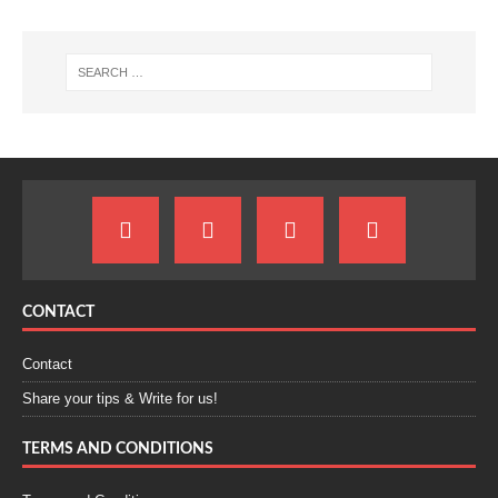
CONTACT
Contact
Share your tips & Write for us!
TERMS AND CONDITIONS