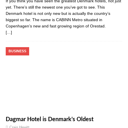
If you think you have seen the greatest Denmark hotels, not just
yet. There’s still the newest one you’ve got to see. This
Denmark hotel is not only new but is actually the country’s
biggest so far. The name is CABINN Metro situated in
Copenhagen’s new and fast growing region of Orestad.
[…]
BUSINESS
Dagmar Hotel is Denmark’s Oldest
Craig Hewitt