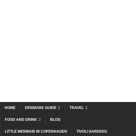
HOME
DENMARK GUIDE
TRAVEL
FOOD AND DRINK
BLOG
LITTLE MERMAID IN COPENHAGEN
TIVOLI GARDENS