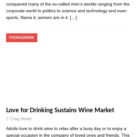
conquered many of the so-called men’s worlds ranging from the
corporate world to politics to science and technology and even
sports. Name it, women are in it.
[…]
FOOD&DRINK
Love for Drinking Sustains Wine Market
Craig Hewitt
Adults love to drink wine to relax after a busy day or to enjoy a
special occasion in the company of loved ones and friends. This