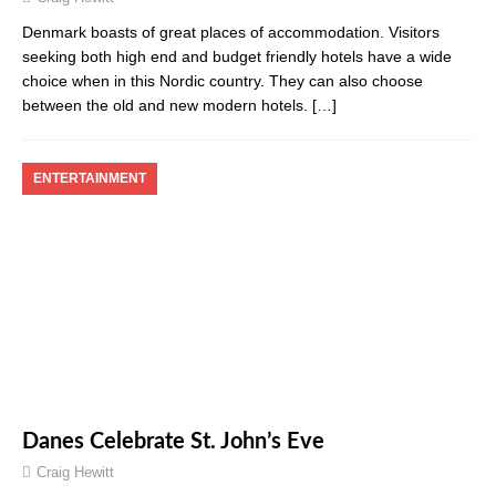
Denmark boasts of great places of accommodation. Visitors
seeking both high end and budget friendly hotels have a wide
choice when in this Nordic country. They can also choose
between the old and new modern hotels.
[…]
ENTERTAINMENT
Danes Celebrate St. John’s Eve
Craig Hewitt