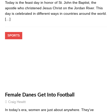
Today is the feast day in honor of St. John the Baptist, the
apostle who christened Jesus Christ on the Jordan River. This
day is celebrated in different ways in countries around the world.
[…]
SPORTS
Female Danes Get Into Football
Craig Hewitt
In today’s era, women are just about anywhere. They’ve