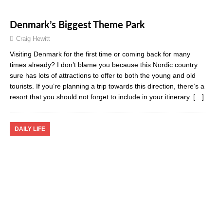
Denmark’s Biggest Theme Park
Craig Hewitt
Visiting Denmark for the first time or coming back for many
times already? I don’t blame you because this Nordic country
sure has lots of attractions to offer to both the young and old
tourists. If you’re planning a trip towards this direction, there’s a
resort that you should not forget to include in your itinerary.
[…]
DAILY LIFE