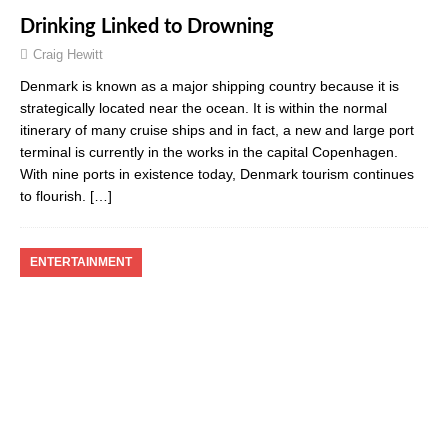
Drinking Linked to Drowning
Craig Hewitt
Denmark is known as a major shipping country because it is
strategically located near the ocean. It is within the normal
itinerary of many cruise ships and in fact, a new and large port
terminal is currently in the works in the capital Copenhagen.
With nine ports in existence today, Denmark tourism continues
to flourish.
[…]
ENTERTAINMENT