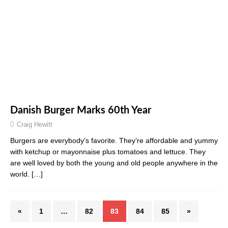
Danish Burger Marks 60th Year
Craig Hewitt
Burgers are everybody’s favorite. They’re affordable and yummy
with ketchup or mayonnaise plus tomatoes and lettuce. They
are well loved by both the young and old people anywhere in the
world.
[…]
«
1
…
82
83
84
85
»