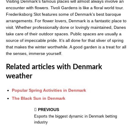
Visiting Denmark’s famous places will almost always involve an
encounter with flowers. Tivoli Gardens is like a floral world tour.
Frederiksborg Slot features some of Denmark’s best baroque
arrangements. For flower lovers, Denmark is a fantastic place to
visit. Whether professionally done or lovingly maintained, Danes
take care of their outdoor spaces. Public spaces are usually a
source of impeccable pride. It’s all done for that sliver of spring
that makes the winter worthwhile. A good garden is a treat for all
the senses, immerse yourself.
Related articles with Denmark
weather
Popular Spring Activities in Denmark
The Black Sun in Denmark
PREVIOUS
Esports the biggest dynamic in Denmark betting
industry