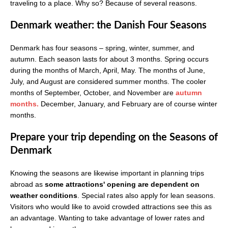
traveling to a place. Why so? Because of several reasons.
Denmark weather: the Danish Four Seasons
Denmark has four seasons – spring, winter, summer, and
autumn. Each season lasts for about 3 months. Spring occurs
during the months of March, April, May. The months of June,
July, and August are considered summer months. The cooler
months of September, October, and November are
autumn
months.
December, January, and February are of course winter
months.
Prepare your trip depending on the Seasons of
Denmark
Knowing the seasons are likewise important in planning trips
abroad as
some attractions' opening are dependent on
weather conditions
. Special rates also apply for lean seasons.
Visitors who would like to avoid crowded attractions see this as
an advantage. Wanting to take advantage of lower rates and