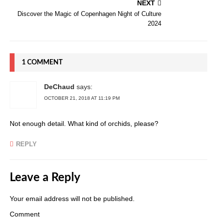
NEXT
Discover the Magic of Copenhagen Night of Culture
2024
1 COMMENT
DeChaud
says:
OCTOBER 21, 2018 AT 11:19 PM
Not enough detail. What kind of orchids, please?
REPLY
Leave a Reply
Your email address will not be published.
Comment