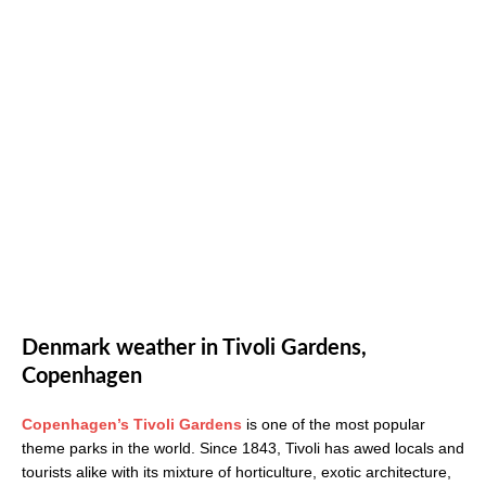
Denmark weather in Tivoli Gardens,
Copenhagen
Copenhagen’s Tivoli Gardens
is one of the most popular
theme parks in the world. Since 1843, Tivoli has awed locals and
tourists alike with its mixture of horticulture, exotic architecture,