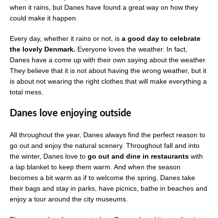
when it rains, but Danes have found a great way on how they
could make it happen.
Every day, whether it rains or not, is
a good day to celebrate
the lovely Denmark.
Everyone loves the weather. In fact,
Danes have a come up with their own saying about the weather.
They believe that it is not about having the wrong weather, but it
is about not wearing the right clothes that will make everything a
total mess.
Danes love enjoying outside
All throughout the year, Danes always find the perfect reason to
go out and enjoy the natural scenery. Throughout fall and into
the winter, Danes love to
go out and dine in restaurants
with
a lap blanket to keep them warm. And when the season
becomes a bit warm as if to welcome the spring, Danes take
their bags and stay in parks, have picnics, bathe in beaches and
enjoy a tour around the city museums.