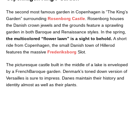
The second most famous garden in Copenhagen is “The King’s
Garden” surrounding
Rosenborg Castle
. Rosenborg houses
the Danish crown jewels and the grounds feature a sprawling
garden in both Baroque and Renaissance styles. In the spring,
the multi­colored “flower lawn” is a sight to behold.
A short
ride from Copenhagen, the small Danish town of Hillerod
features the massive
Frederiksborg
Slot.
The picturesque castle built in the middle of a lake is enveloped
by a French­Baroque garden. Denmark’s toned down version of
Versailles is sure to impress. Danes maintain their history and
identity almost as well as their plants.