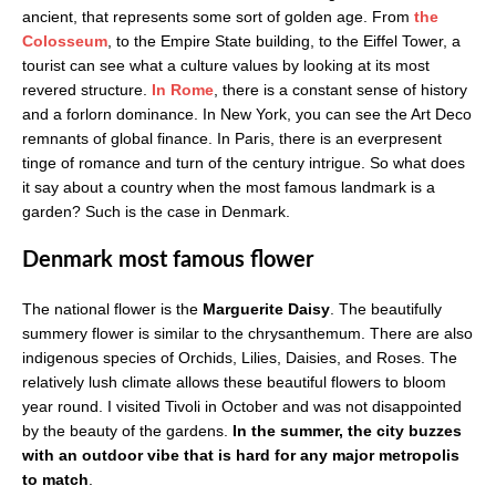
ancient, that represents some sort of golden age. From
the
Colosseum
, to the Empire State building, to the Eiffel Tower, a
tourist can see what a culture values by looking at its most
revered structure.
In Rome
, there is a constant sense of history
and a forlorn dominance. In New York, you can see the Art Deco
remnants of global finance. In Paris, there is an ever­present
tinge of romance and turn of the century intrigue. So what does
it say about a country when the most famous landmark is a
garden? Such is the case in Denmark.
Denmark most famous flower
The national flower is the
Marguerite Daisy
. The beautifully
summery flower is similar to the chrysanthemum. There are also
indigenous species of Orchids, Lilies, Daisies, and Roses. The
relatively lush climate allows these beautiful flowers to bloom
year round. I visited Tivoli in October and was not disappointed
by the beauty of the gardens.
In the summer, the city buzzes
with an outdoor vibe that is hard for any major metropolis
to match
.