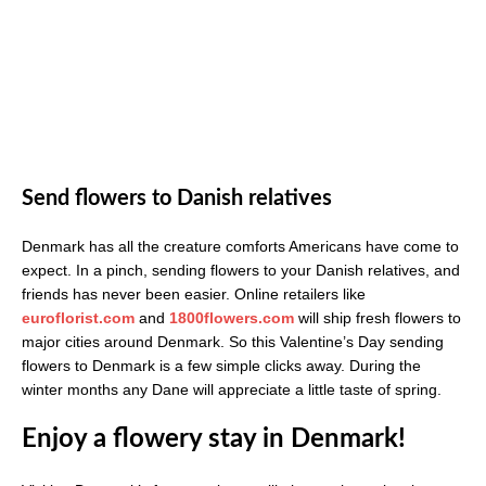
Send flowers to Danish relatives
Denmark has all the creature comforts Americans have come to
expect. In a pinch, sending flowers to your Danish relatives, and
friends has never been easier. Online retailers like
euroflorist.com
and
1800flowers.com
will ship fresh flowers to
major cities around Denmark. So this Valentine’s Day sending
flowers to Denmark is a few simple clicks away. During the
winter months any Dane will appreciate a little taste of spring.
Enjoy a flowery stay in Denmark!