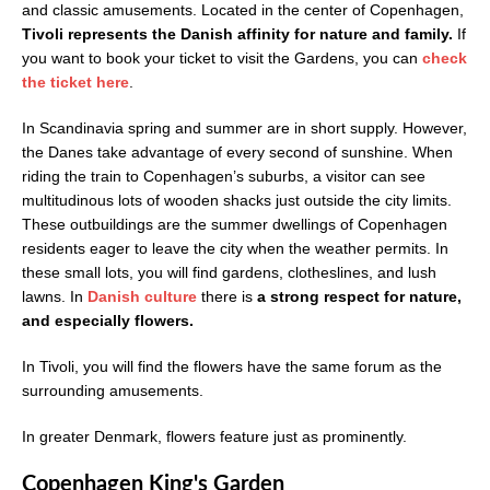
and classic amusements. Located in the center of Copenhagen,
Tivoli represents the Danish affinity for nature and family.
If
you want to book your ticket to visit the Gardens, you can
check
the ticket here
.
In Scandinavia spring and summer are in short supply. However,
the Danes take advantage of every second of sunshine. When
riding the train to Copenhagen’s suburbs, a visitor can see
multitudinous lots of wooden shacks just outside the city limits.
These outbuildings are the summer dwellings of Copenhagen
residents eager to leave the city when the weather permits. In
these small lots, you will find gardens, clotheslines, and lush
lawns. In
Danish culture
there is
a strong respect for nature,
and especially flowers.
In Tivoli, you will find the flowers have the same forum as the
surrounding amusements.
In greater Denmark, flowers feature just as prominently.
Copenhagen King's Garden