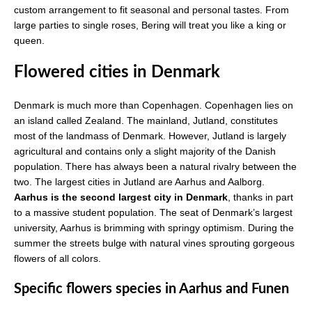
custom arrangement to fit seasonal and personal tastes. From
large parties to single roses, Bering will treat you like a king or
queen.
Flowered cities in Denmark
Denmark is much more than Copenhagen. Copenhagen lies on
an island called Zealand. The mainland, Jutland, constitutes
most of the landmass of Denmark. However, Jutland is largely
agricultural and contains only a slight majority of the Danish
population. There has always been a natural rivalry between the
two. The largest cities in Jutland are Aarhus and Aalborg.
Aarhus is the second largest city in Denmark
, thanks in part
to a massive student population. The seat of Denmark’s largest
university, Aarhus is brimming with springy optimism. During the
summer the streets bulge with natural vines sprouting gorgeous
flowers of all colors.
Specific flowers species in Aarhus and Funen