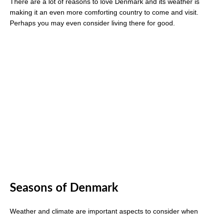
There are a lot of reasons to love Denmark and its weather is
making it an even more comforting country to come and visit.
Perhaps you may even consider living there for good.
Seasons of Denmark
Weather and climate are important aspects to consider when