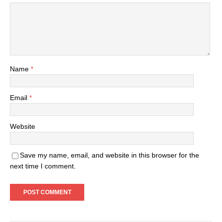
Name
*
Email
*
Website
Save my name, email, and website in this browser for the
next time I comment.