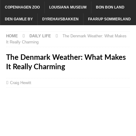
COPENHAGEN ZOO
LOUISIANA MUSEUM
BON BON LAND
DEN GAMLE BY
DYREHAVSBAKKEN
FAARUP SOMMERLAND
HOME
DAILY LIFE
The Denmark Weather: What Makes
It Really Charming
The Denmark Weather: What Makes
It Really Charming
Craig Hewitt