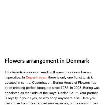
Flowers arrangement in Denmark
This Valentine’s season sending flowers may seem like an
imperative. In
Copenhagen
, there is only one florist to visit.
Located in central Copenhagen, Bering House of Flowers has
been creating perfect bouquets since 1972. In 2003, Bering was
appointed as the florist of the Royal Danish Court. Your partner
is royalty in your eyes, so why shop anywhere else. Here you
can chose from prearranged masterpieces, or create your own