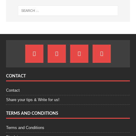
CONTACT
Contact
Share your tips & Write for us!
TERMS AND CONDITIONS
Terms and Conditions