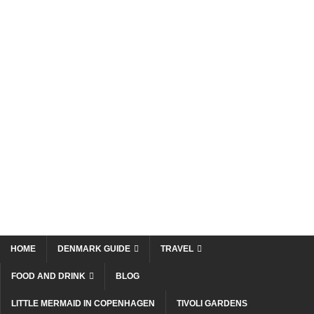
HOME
DENMARK GUIDE
TRAVEL
FOOD AND DRINK
BLOG
LITTLE MERMAID IN COPENHAGEN
TIVOLI GARDENS