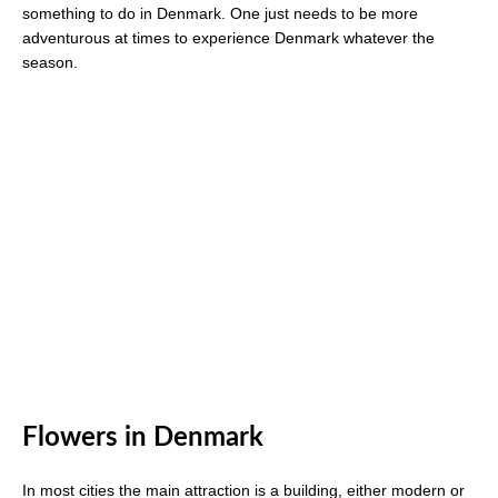
something to do in Denmark. One just needs to be more
adventurous at times to experience Denmark whatever the
season.
Flowers in Denmark
In most cities the main attraction is a building, either modern or