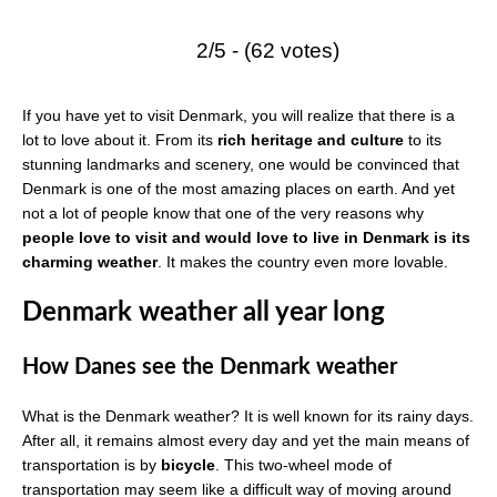
2/5 - (62 votes)
If you have yet to visit Denmark, you will realize that there is a
lot to love about it. From its
rich heritage and culture
to its
stunning landmarks and scenery, one would be convinced that
Denmark is one of the most amazing places on earth. And yet
not a lot of people know that one of the very reasons why
people love to visit and would love to live in Denmark is its
charming weather
. It makes the country even more lovable.
Denmark weather all year long
How Danes see the Denmark weather
What is the Denmark weather? It is well known for its rainy days.
After all, it remains almost every day and yet the main means of
transportation is by
bicycle
. This two-wheel mode of
transportation may seem like a difficult way of moving around