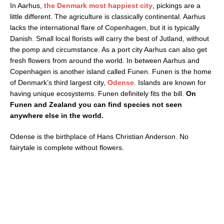
In Aarhus,
the Denmark most happiest city
, pickings are a
little different. The agriculture is classically continental. Aarhus
lacks the international flare of Copenhagen, but it is typically
Danish. Small local florists will carry the best of Jutland, without
the pomp and circumstance. As a port city Aarhus can also get
fresh flowers from around the world. In between Aarhus and
Copenhagen is another island called Funen. Funen is the home
of Denmark’s third largest city,
Odense
. Islands are known for
having unique ecosystems. Funen definitely fits the bill.
On
Funen and Zealand you can find species not seen
anywhere else in the world.
Odense is the birthplace of Hans Christian Anderson. No
fairytale is complete without flowers.