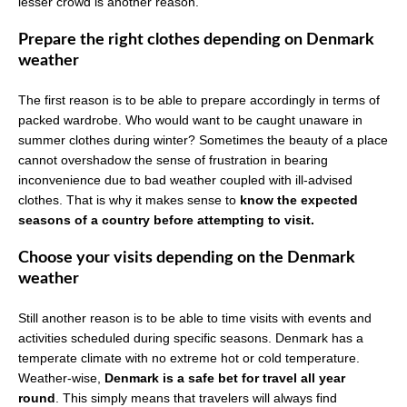
lesser crowd is another reason.
Prepare the right clothes depending on Denmark
weather
The first reason is to be able to prepare accordingly in terms of
packed wardrobe. Who would want to be caught unaware in
summer clothes during winter? Sometimes the beauty of a place
cannot overshadow the sense of frustration in bearing
inconvenience due to bad weather coupled with ill-advised
clothes. That is why it makes sense to
know the expected
seasons of a country before attempting to visit.
Choose your visits depending on the Denmark
weather
Still another reason is to be able to time visits with events and
activities scheduled during specific seasons. Denmark has a
temperate climate with no extreme hot or cold temperature.
Weather-wise,
Denmark is a safe bet for travel all year
round
. This simply means that travelers will always find